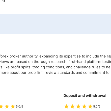
ing Brokers
US Prop Firms
Brokers
 Trading
ram Signals
orex broker authority, expanding its expertise to include the ra
views are based on thorough research, first-hand platform testi
like profit splits, trading conditions, and challenge rules to he
 more about our prop firm review standards and commitment to i
Deposit and withdrawal
5.0/5
5.0/5