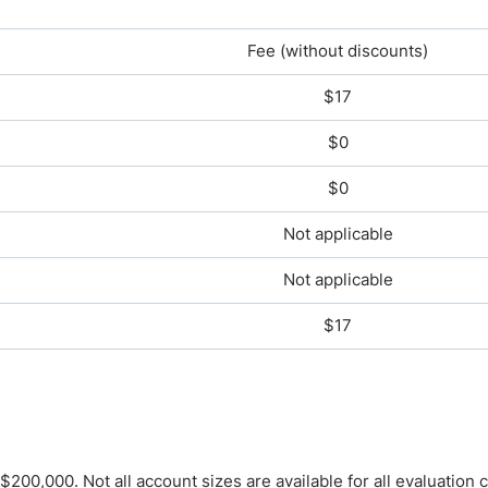
Fee (without discounts)
$17
$0
$0
Not applicable
Not applicable
$17
00,000. Not all account sizes are available for all evaluation 