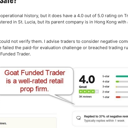
erational history, but it does have a 4.0 out of 5.0 rating on Tr
ed in St. Lucia, but its parent company is in Hong Kong with an
could not verify them. I advise traders to consider negative co
failed the paid-for evaluation challenge or breached trading ru
 Funded Trader.