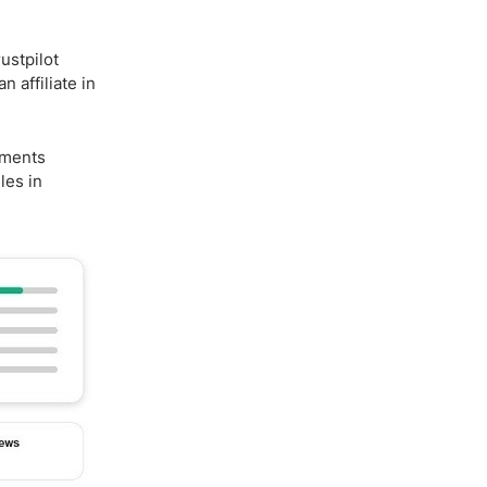
ustpilot
 affiliate in
mments
les in