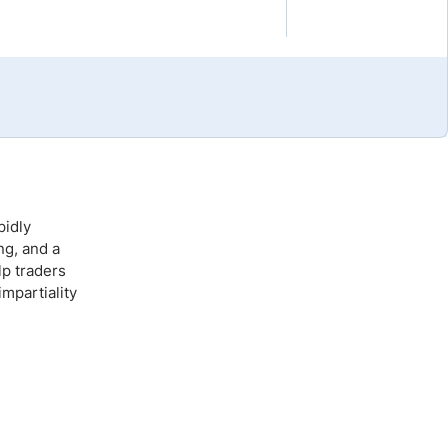
Brokers by Type
Compare Brokers
Top Brokers Promotions
pidly
ng, and a
lp traders
mpartiality