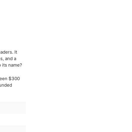
aders. It
s, and a
o its name?
tween $300
Funded