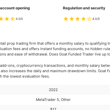
 account opening
Regulation and security
4.5/5
4.0/5
ail prop trading firm that offers a monthly salary to qualifying tr
luation fees and offers instant funding accounts, no hidden rule
ions and ease of withdrawal. Does Goat Funded Trader live up t
via add-ons, cryptocurrency transactions, and monthly salary be
m also increases the daily and maximum drawdown limits. Goat 
th the lowest evaluation fees.
2022
MetaTrader 5, Other
$17