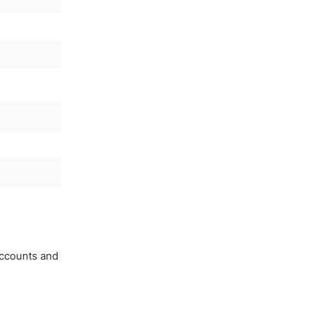
accounts and