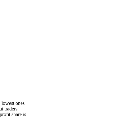
e lowest ones
t traders
rofit share is