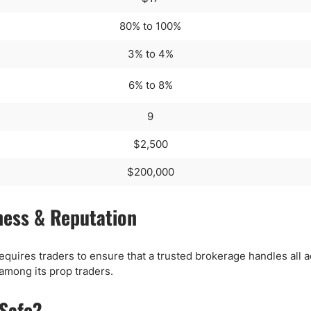
80% to 100%
3% to 4%
6% to 8%
9
$2,500
$200,000
ness & Reputation
requires traders to ensure that a trusted brokerage handles all 
 among its prop traders.
 Safe?