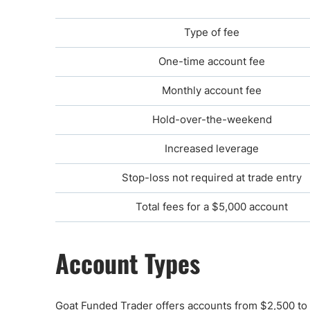
Type of fee
One-time account fee
Monthly account fee
Hold-over-the-weekend
Increased leverage
Stop-loss not required at trade entry
Total fees for a $5,000 account
Account Types
Goat Funded Trader offers accounts from $2,500 to $2