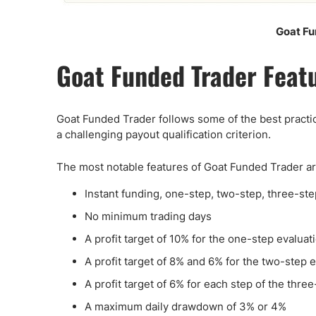
Goat Fu
Goat Funded Trader Feat
Goat Funded Trader follows some of the best practice
a challenging payout qualification criterion.
The most notable features of Goat Funded Trader ar
Instant funding, one-step, two-step, three-ste
No minimum trading days
A profit target of 10% for the one-step evaluat
A profit target of 8% and 6% for the two-step 
A profit target of 6% for each step of the thre
A maximum daily drawdown of 3% or 4%