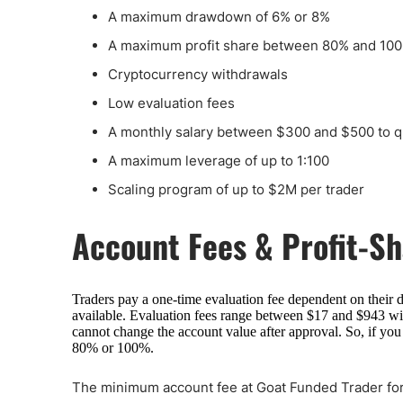
A maximum drawdown of 6% or 8%
A maximum profit share between 80% and 10
Cryptocurrency withdrawals
Low evaluation fees
A monthly salary between $300 and $500 to qu
A maximum leverage of up to 1:100
Scaling program of up to $2M per trader
Account Fees & Profit-S
Traders pay a one-time evaluation fee dependent on their 
available. Evaluation fees range between $17 and $943 with
cannot change the account value after approval. So, if you
80% or 100%.
The minimum account fee at Goat Funded Trader for