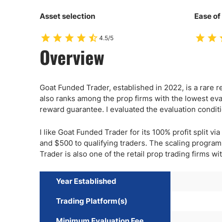
Asset selection
Ease of
4.5/5
Overview
Goat Funded Trader, established in 2022, is a rare ret
also ranks among the prop firms with the lowest eva
reward guarantee. I evaluated the evaluation condit
I like Goat Funded Trader for its 100% profit split 
and $500 to qualifying traders. The scaling progra
Trader is also one of the retail prop trading firms wi
Year Established
Trading Platform(s)
Minimum Evaluation Fee