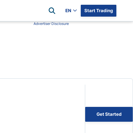
EN
Start Trading
Advertiser Disclosure
Popular Assets
Reviews
All Forex Currency Pairs
Top 100 Forex Brokers
Forex Commodity Market
FP Markets
All Indices
Blackbull Markets
Stock Market
Eightcap
Plus500
Plus500 Futures USA
wn
Avatrade
CFI
Get Started
XM
Pepperstone