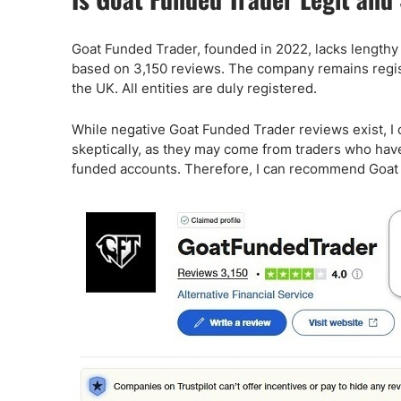
Goat Funded Trader, founded in 2022, lacks lengthy op
based on 3,150 reviews. The company remains register
the UK. All entities are duly registered.
While negative Goat Funded Trader reviews exist, I 
skeptically, as they may come from traders who have 
funded accounts. Therefore, I can recommend Goat