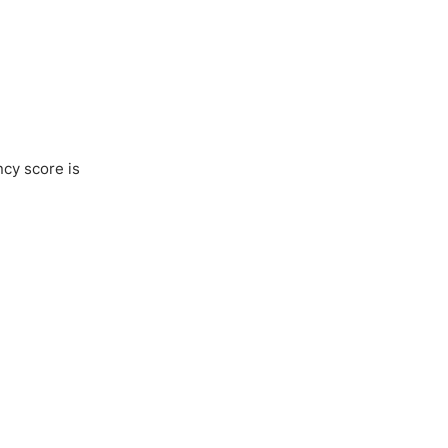
ncy score is