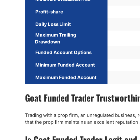
Profit-share
Daily Loss Limit
Maximum Trailing
Drawdown
Funded Account Options
Minimum Funded Account
Maximum Funded Account
Goat Funded Trader Trustworthi
Trading with a prop firm, an unregulated business, 
that the prop firm maintains an excellent reputation
Is Goat Funded Trader Legit and