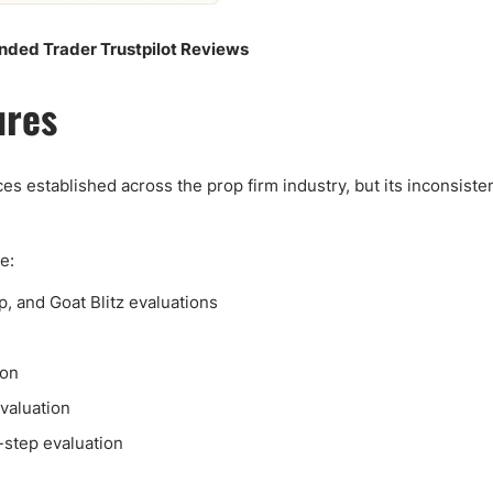
nded Trader Trustpilot Reviews
ures
s established across the prop firm industry, but its inconsiste
e:
p, and Goat Blitz evaluations
ion
evaluation
e-step evaluation