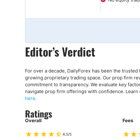
Qatar
Scalp
Indonesia
MT4 
USA
Stock
Teleg
Editor’s Verdict
For over a decade, DailyForex has been the trusted f
growing proprietary trading space. Our prop firm re
commitment to transparency. We evaluate key factors 
navigate prop firm offerings with confidence. Learn
here
.
Ratings
Overall
Fees
4.5/5