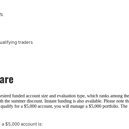
0%
alifying traders
hare
desired funded account size and evaluation type, which ranks among th
 the summer discount. Instant funding is also available. Please note tha
 qualify for a $5,000 account, you will manage a $5,000 portfolio. The p
 a $5,000 account is: