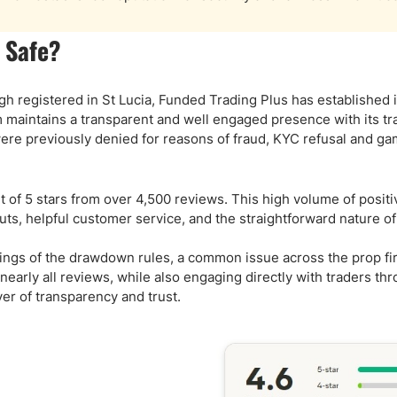
 Safe?
 registered in St Lucia, Funded Trading Plus has established it
rm maintains a transparent and well engaged presence with its tr
ere previously denied for reasons of fraud, KYC refusal and ga
out of 5 stars from over 4,500 reviews. This high volume of posit
ts, helpful customer service, and the straightforward nature of
ings of the drawdown rules, a common issue across the prop fi
early all reviews, while also engaging directly with traders th
er of transparency and trust.