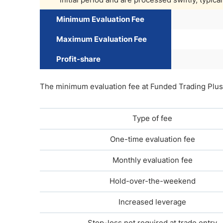
Minimum Evaluation Fee
Maximum Evaluation Fee
Profit-share
The minimum evaluation fee at Funded Trading Plus 
Type of fee
One-time evaluation fee
Monthly evaluation fee
Hold-over-the-weekend
Increased leverage
Stop-loss not required at trade entry