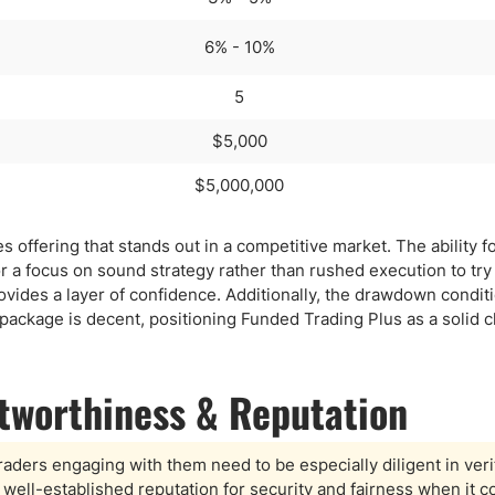
6% - 10%
5
$5,000
$5,000,000
 offering that stands out in a competitive market. The ability fo
or a focus on sound strategy rather than rushed execution to tr
rovides a layer of confidence. Additionally, the drawdown condit
l package is decent, positioning Funded Trading Plus as a solid c
stworthiness & Reputation
raders engaging with them need to be especially diligent in veri
 well-established reputation for security and fairness when it 