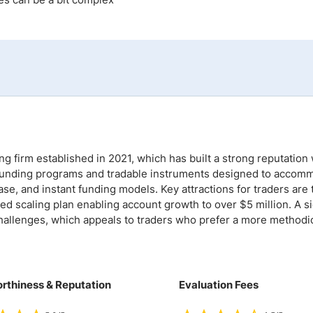
ing Brokers
US Prop Firms
Brokers
 Trading
ram Signals
g firm established in 2021, which has built a strong reputation 
of funding programs and tradable instruments designed to accom
se, and instant funding models. Key attractions for traders are 
ed scaling plan enabling account growth to over $5 million. A si
 challenges, which appeals to traders who prefer a more methodi
rthiness & Reputation
Evaluation Fees