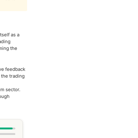
self as a
ading
ming the
ive feedback
 the trading
rm sector.
rough