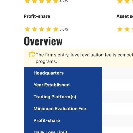
4.7/5
Profit-share
Asset s
5.0/5
Overview
The firm’s entry-level evaluation fee is competit
programs.
Headquarters
Year Established
Trading Platform(s)
Minimum Evaluation Fee
Profit-share
Daily Loss Limit