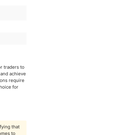
r traders to
y and achieve
ions require
hoice for
fying that
comes to