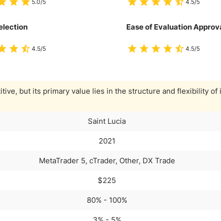
5.0/5
4.5/5
election
Ease of Evaluation Approv
4.5/5
4.5/5
ive, but its primary value lies in the structure and flexibility of 
Saint Lucia
2021
MetaTrader 5, cTrader, Other, DX Trade
$225
80% - 100%
3% - 5%