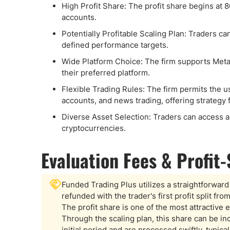
High Profit Share: The profit share begins at 
accounts.
Potentially Profitable Scaling Plan: Traders c
defined performance targets.
Wide Platform Choice: The firm supports Meta
their preferred platform.
Flexible Trading Rules: The firm permits the 
accounts, and news trading, offering strategy
Diverse Asset Selection: Traders can access a 
cryptocurrencies.
Evaluation Fees & Profit
Funded Trading Plus utilizes a straightforward 
refunded with the trader's first profit split fr
The profit share is one of the most attractive e
Through the scaling plan, this share can be 
initial period and are processed swiftly, typica