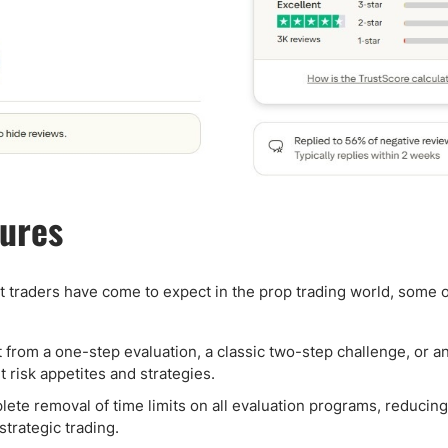
tures
t traders have come to expect in the prop trading world, some o
from a one-step evaluation, a classic two-step challenge, or an
nt risk appetites and strategies.
lete removal of time limits on all evaluation programs, reducing
trategic trading.