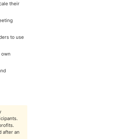
ale their
eeting
ders to use
r own
and
y
icipants.
rofits.
 after an