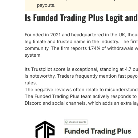
payouts.
Is Funded Trading Plus Legit and
Founded in 2021 and headquartered in the UK, though
legitimate and trusted name in the industry. The fi
community. The firm reports 1.74% of withdrawals w
system.
Its Trustpilot score is exceptional, standing at 4.7 
is noteworthy. Traders frequently mention fast payou
rules.
The negative reviews often relate to misunderstand
The Funded Trading Plus team actively responds to n
Discord and social channels, which adds an extra lay