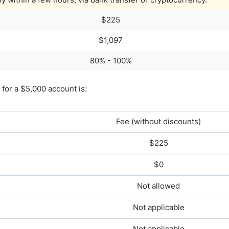
$225
$1,097
80% - 100%
for a $5,000 account is:
Fee (without discounts)
$225
$0
Not allowed
Not applicable
Not applicable