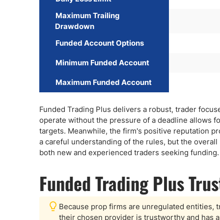
Maximum Trailing
Drawdown
Funded Account Options
Minimum Funded Account
Maximum Funded Account
Funded Trading Plus delivers a robust, trader focuses
operate without the pressure of a deadline allows f
targets. Meanwhile, the firm's positive reputation p
a careful understanding of the rules, but the overal
both new and experienced traders seeking funding.
Funded Trading Plus Tru
Because prop firms are unregulated entities, t
their chosen provider is trustworthy and has a