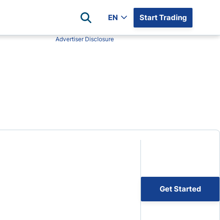
EN
Start Trading
Advertiser Disclosure
Popular Assets
Reviews
All Forex Currency Pairs
Top 100 Forex Brokers
Forex Commodity Market
FP Markets
All Indices
Blackbull Markets
Stock Market
Eightcap
Plus500
Plus500 Futures USA
wn
Avatrade
CFI
Get Started
XM
Pepperstone