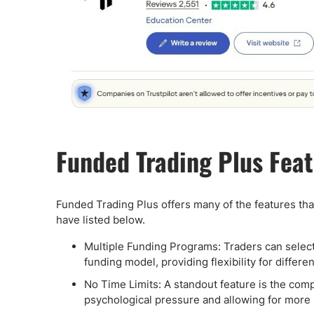
Funded Trading Plus Fea
Funded Trading Plus offers many of the features tha
have listed below.
Multiple Funding Programs: Traders can select 
funding model, providing flexibility for differe
No Time Limits: A standout feature is the comp
psychological pressure and allowing for more s