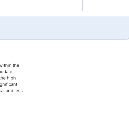
Brokers by Type
Compare Brokers
Top Brokers Promotions
within the
modate
the high
gnificant
cal and less