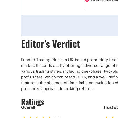
Qatar
Scalp
Indonesia
MT4 
USA
Stock
Teleg
Editor’s Verdict
Funded Trading Plus is a UK-based proprietary tradin
market. It stands out by offering a diverse range 
various trading styles, including one-phase, two-pha
profit share, which can reach 100%, and a well-defin
feature is the absence of time limits on evaluation
pressured approach to making returns.
Ratings
Overall
Trustwo