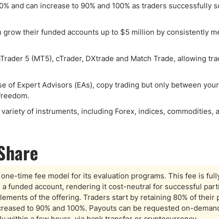
80% and can increase to 90% and 100% as traders successfully sc
an grow their funded accounts up to $5 million by consistently m
Trader 5 (MT5), cTrader, DXtrade and Match Trade, allowing tra
use of Expert Advisors (EAs), copy trading but only between you
 freedom.
variety of instruments, including Forex, indices, commodities, 
-Share
one-time fee model for its evaluation programs. This fee is full
om a funded account, rendering it cost-neutral for successful part
lements of the offering. Traders start by retaining 80% of their p
increased to 90% and 100%. Payouts can be requested on-demand
lly within a few hours, via bank transfer or cryptocurrency.