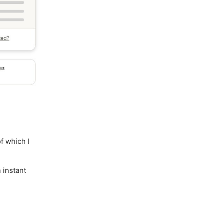
f which I
 instant