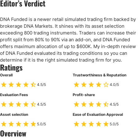
Editor’s Verdict
DNA Funded is a newer retail simulated trading firm backed by
brokerage DNA Markets. It shines with its asset selection
exceeding 800 trading instruments. Traders can increase their
profit split from 80% to 90% via an add-on, and DNA Funded
offers maximum allocation of up to $600K. My in-depth review
of DNA Funded evaluated its trading conditions so you can
determine if it is the right simulated trading firm for you.
Ratings
Overall
Trustworthiness & Reputation
4.5/5
4.0/5
Evaluation Fees
Profit-share
4.5/5
4.5/5
Asset selection
Ease of Evaluation Approval
5.0/5
5.0/5
Overview