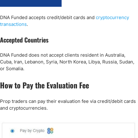
DNA Funded accepts credit/debit cards and
cryptocurrency
transactions
.
Accepted Countries
DNA Funded does not accept clients resident in Australia,
Cuba, Iran, Lebanon, Syria, North Korea, Libya, Russia, Sudan,
or Somalia.
How to Pay the Evaluation Fee
Prop traders can pay their evaluation fee via credit/debit cards
and cryptocurrencies.