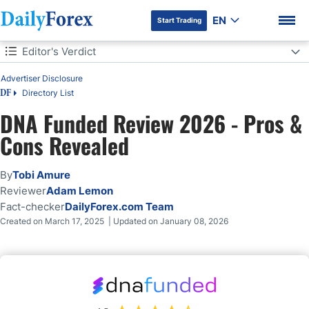
EN
Start Trading
Table of Contents
Editor's Verdict
Editor's Verdict
Advertiser Disclosure
Directory List
DF
Overview
DNA Funded Review 2026 - Pros &
DNA Funded Trustworthiness and Reputation
DF Premium
Cons Revealed
DNA Funded Features
By
Tobi Amure
Reviewer
Adam Lemon
Evaluation Fees and Profit-Share
Fact-checker
DailyForex.com Team
Created on March 17, 2025 | Updated on January 08, 2026
Account Types
What Are the Trading Rules at DNA Funded?
Trading Platforms