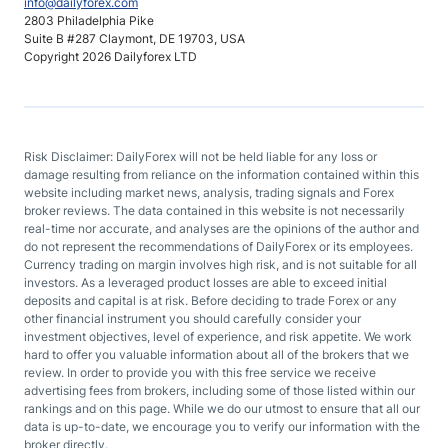
info@dailyforex.com
2803 Philadelphia Pike
Suite B #287 Claymont, DE 19703, USA
Copyright 2026 Dailyforex LTD
Risk Disclaimer: DailyForex will not be held liable for any loss or
damage resulting from reliance on the information contained within this
website including market news, analysis, trading signals and Forex
broker reviews. The data contained in this website is not necessarily
real-time nor accurate, and analyses are the opinions of the author and
do not represent the recommendations of DailyForex or its employees.
Currency trading on margin involves high risk, and is not suitable for all
investors. As a leveraged product losses are able to exceed initial
deposits and capital is at risk. Before deciding to trade Forex or any
other financial instrument you should carefully consider your
investment objectives, level of experience, and risk appetite. We work
hard to offer you valuable information about all of the brokers that we
review. In order to provide you with this free service we receive
advertising fees from brokers, including some of those listed within our
rankings and on this page. While we do our utmost to ensure that all our
data is up-to-date, we encourage you to verify our information with the
broker directly.