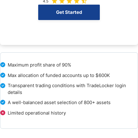
4.5
Education
Get Started
Customer Support
How to Get Started with DNA Funded
How to Pay the Evaluation Fee
Maximum profit share of 90%
The Bottom Line - Is DNA Funded a Good Simulated trading firm?
Max allocation of funded accounts up to $600K
FAQs
Transparent trading conditions with TradeLocker login
details
A well-balanced asset selection of 800+ assets
Limited operational history