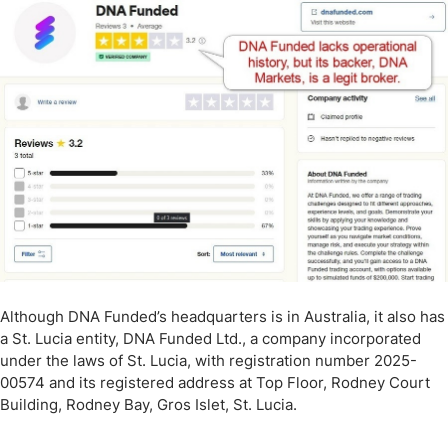
Although DNA Funded’s headquarters is in Australia, it also has
a St. Lucia entity, DNA Funded Ltd., a company incorporated
under the laws of St. Lucia, with registration number 2025-
00574 and its registered address at Top Floor, Rodney Court
Building, Rodney Bay, Gros Islet, St. Lucia.