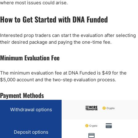
where most issues could arise.
How to Get Started with DNA Funded
Interested prop traders can start the evaluation after selecting
their desired package and paying the one-time fee.
Minimum Evaluation Fee
The minimum evaluation fee at DNA Funded is $49 for the
$5,000 account and the two-step evaluation process.
Payment Methods
Withdrawal options
Deposit options