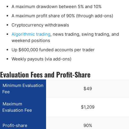
A maximum drawdown between 5% and 10%
A maximum profit share of 90% (through add-ons)
Cryptocurrency withdrawals
Algorithmic trading
, news trading, swing trading, and
weekend positions
Up $600,000 funded accounts per trader
Weekly payouts (via add-ons)
Evaluation Fees and Profit-Share
Minimum Evaluation
$49
Fee
Maximum
$1,209
Evaluation Fee
Profit-share
90%