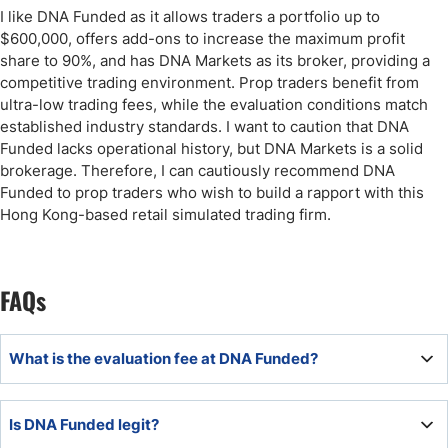
I like DNA Funded as it allows traders a portfolio up to
$600,000, offers add-ons to increase the maximum profit
share to 90%, and has DNA Markets as its broker, providing a
competitive trading environment. Prop traders benefit from
ultra-low trading fees, while the evaluation conditions match
established industry standards. I want to caution that DNA
Funded lacks operational history, but DNA Markets is a solid
brokerage. Therefore, I can cautiously recommend DNA
Funded to prop traders who wish to build a rapport with this
Hong Kong-based retail simulated trading firm.
FAQs
What is the evaluation fee at DNA Funded?
The minimum evaluation fee at DNA Funded is $49.
Is DNA Funded legit?