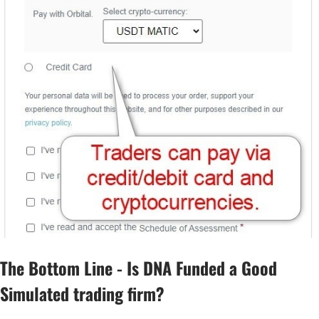
The Bottom Line - Is DNA Funded a Good
Simulated trading firm?