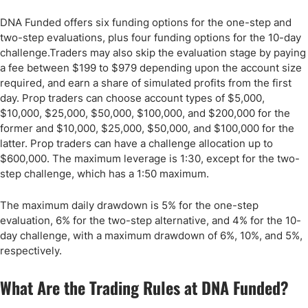
DNA Funded offers six funding options for the one-step and
two-step evaluations, plus four funding options for the 10-day
challenge.Traders may also skip the evaluation stage by paying
a fee between $199 to $979 depending upon the account size
required, and earn a share of simulated profits from the first
day. Prop traders can choose account types of $5,000,
$10,000, $25,000, $50,000, $100,000, and $200,000 for the
former and $10,000, $25,000, $50,000, and $100,000 for the
latter. Prop traders can have a challenge allocation up to
$600,000. The maximum leverage is 1:30, except for the two-
step challenge, which has a 1:50 maximum.
The maximum daily drawdown is 5% for the one-step
evaluation, 6% for the two-step alternative, and 4% for the 10-
day challenge, with a maximum drawdown of 6%, 10%, and 5%,
respectively.
What Are the Trading Rules at DNA Funded?