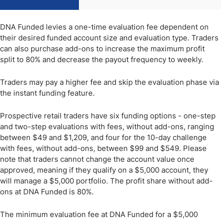
DNA Funded levies a one-time evaluation fee dependent on
their desired funded account size and evaluation type. Traders
can also purchase add-ons to increase the maximum profit
split to 80% and decrease the payout frequency to weekly.
Traders may pay a higher fee and skip the evaluation phase via
the instant funding feature.
Prospective retail traders have six funding options - one-step
and two-step evaluations with fees, without add-ons, ranging
between $49 and $1,209, and four for the 10-day challenge
with fees, without add-ons, between $99 and $549. Please
note that traders cannot change the account value once
approved, meaning if they qualify on a $5,000 account, they
will manage a $5,000 portfolio. The profit share without add-
ons at DNA Funded is 80%.
The minimum evaluation fee at DNA Funded for a $5,000