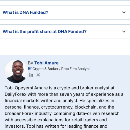
While DNA Funded lacks operational history, DNA Markets
What is DNA Funded?
is a legitimate and trustworthy broker.
DNA Funded is the retail simulated trading firm division of
What is the profit share at DNA Funded?
brokerage DNA Markets.
DNA has a default profit share of 80%, upgradeable to 90%
via a paid-for add-on.
By
Tobi Amure
Crypto & Broker / Prop Firm Analyst
Tobi Opeyemi Amure is a crypto and broker analyst at
DailyForex with more than seven years of experience as a
financial markets writer and analyst. He specializes in
personal finance, cryptocurrency, blockchain, and the
broader Forex industry, combining data-driven research
with accessible explanations for retail traders and
investors. Tobi has written for leading finance and