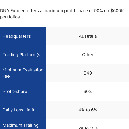
DNA Funded offers a maximum profit share of 90% on $600K
portfolios.
Headquarters
Australia
Trading Platform(s)
Other
Minimum Evaluation
$49
Fee
Profit-share
90%
Daily Loss Limit
4% to 6%
Maximum Trailing
5% to 10%