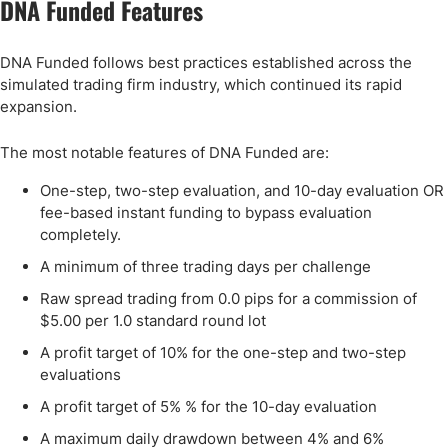
DNA Funded Features
DNA Funded follows best practices established across the
simulated trading firm industry, which continued its rapid
expansion.
The most notable features of DNA Funded are:
One-step, two-step evaluation, and 10-day evaluation OR
fee-based instant funding to bypass evaluation
completely.
A minimum of three trading days per challenge
Raw spread trading from 0.0 pips for a commission of
$5.00 per 1.0 standard round lot
A profit target of 10% for the one-step and two-step
evaluations
A profit target of 5% % for the 10-day evaluation
A maximum daily drawdown between 4% and 6%