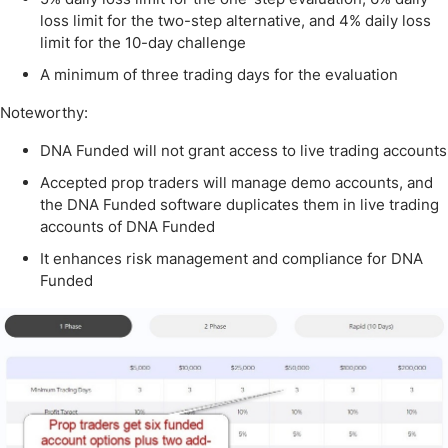
loss limit for the two-step alternative, and 4% daily loss
limit for the 10-day challenge
A minimum of three trading days for the evaluation
Noteworthy:
DNA Funded will not grant access to live trading accounts
Accepted prop traders will manage demo accounts, and
the DNA Funded software duplicates them in live trading
accounts of DNA Funded
It enhances risk management and compliance for DNA
Funded