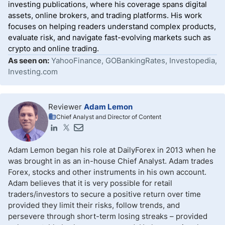
investing publications, where his coverage spans digital
assets, online brokers, and trading platforms. His work
focuses on helping readers understand complex products,
evaluate risk, and navigate fast-evolving markets such as
crypto and online trading.
As seen on:
YahooFinance, GOBankingRates, Investopedia,
Investing.com
Reviewer
Adam Lemon
Chief Analyst and Director of Content
Adam Lemon began his role at DailyForex in 2013 when he
was brought in as an in-house Chief Analyst. Adam trades
Forex, stocks and other instruments in his own account.
Adam believes that it is very possible for retail
traders/investors to secure a positive return over time
provided they limit their risks, follow trends, and
persevere through short-term losing streaks – provided