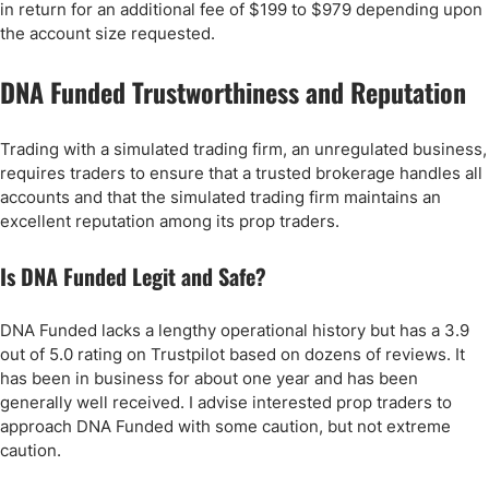
in return for an additional fee of $199 to $979 depending upon
the account size requested.
DNA Funded Trustworthiness and Reputation
Trading with a simulated trading firm, an unregulated business,
requires traders to ensure that a trusted brokerage handles all
accounts and that the simulated trading firm maintains an
excellent reputation among its prop traders.
Is DNA Funded Legit and Safe?
DNA Funded lacks a lengthy operational history but has a 3.9
out of 5.0 rating on Trustpilot based on dozens of reviews. It
has been in business for about one year and has been
generally well received. I advise interested prop traders to
approach DNA Funded with some caution, but not extreme
caution.