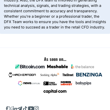
industry. Also, the DFX team is involved in generating
technical analysis, signals, and trading strategies, with a
consistent commitment to accuracy and transparency.
Whether you’re a beginner or a professional trader, the
DFX Team works to ensure you have the tools and insights
you need to succeed as a trader in the retail CFD industry.
As seen on...