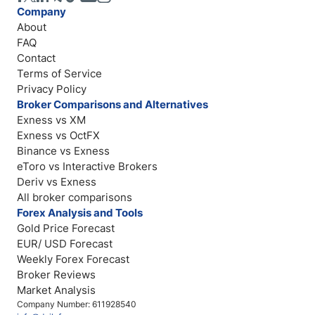
Company
About
FAQ
Contact
Terms of Service
Privacy Policy
Broker Comparisons and Alternatives
Exness vs XM
Exness vs OctFX
Binance vs Exness
eToro vs Interactive Brokers
Deriv vs Exness
All broker comparisons
Forex Analysis and Tools
Gold Price Forecast
EUR/ USD Forecast
Weekly Forex Forecast
Broker Reviews
Market Analysis
Company Number: 611928540