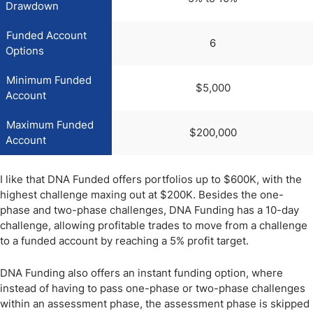
Drawdown
Funded Account
6
Options
Minimum Funded
$5,000
Account
Maximum Funded
$200,000
Account
I like that DNA Funded offers portfolios up to $600K, with the
highest challenge maxing out at $200K. Besides the one-
phase and two-phase challenges, DNA Funding has a 10-day
challenge, allowing profitable trades to move from a challenge
to a funded account by reaching a 5% profit target.
DNA Funding also offers an instant funding option, where
instead of having to pass one-phase or two-phase challenges
within an assessment phase, the assessment phase is skipped