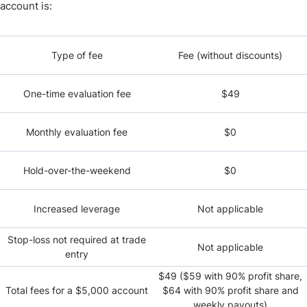
account is:
Type of fee
Fee (without discounts)
One-time evaluation fee
$49
Monthly evaluation fee
$0
Hold-over-the-weekend
$0
Increased leverage
Not applicable
Stop-loss not required at trade
Not applicable
entry
$49 ($59 with 90% profit share,
Total fees for a $5,000 account
$64 with 90% profit share and
weekly payouts)