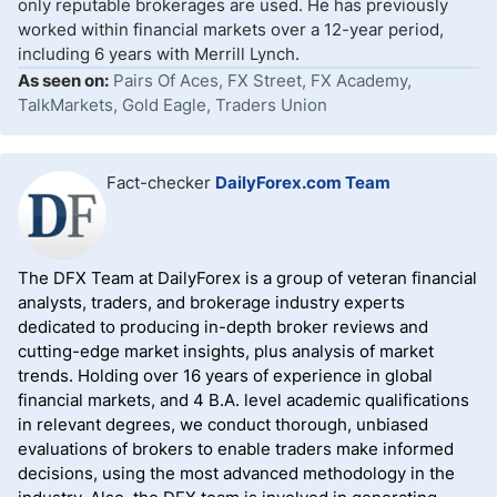
only reputable brokerages are used. He has previously
worked within financial markets over a 12-year period,
including 6 years with Merrill Lynch.
As seen on:
Pairs Of Aces, FX Street, FX Academy,
TalkMarkets, Gold Eagle, Traders Union
Fact-checker
DailyForex.com Team
The DFX Team at DailyForex is a group of veteran financial
analysts, traders, and brokerage industry experts
dedicated to producing in-depth broker reviews and
cutting-edge market insights, plus analysis of market
trends. Holding over 16 years of experience in global
financial markets, and 4 B.A. level academic qualifications
in relevant degrees, we conduct thorough, unbiased
evaluations of brokers to enable traders make informed
decisions, using the most advanced methodology in the