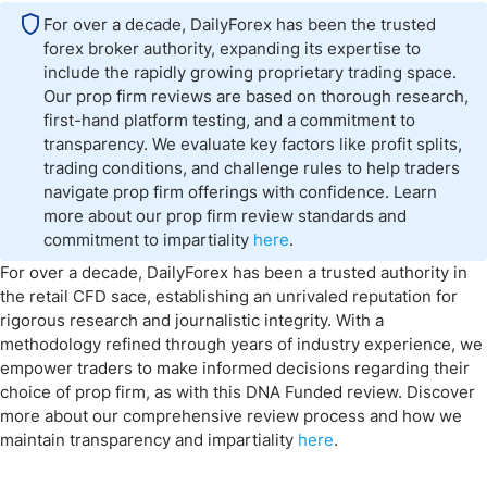
For over a decade, DailyForex has been the trusted
forex broker authority, expanding its expertise to
include the rapidly growing proprietary trading space.
Our prop firm reviews are based on thorough research,
first-hand platform testing, and a commitment to
transparency. We evaluate key factors like profit splits,
trading conditions, and challenge rules to help traders
navigate prop firm offerings with confidence. Learn
more about our prop firm review standards and
commitment to impartiality
here
.
For over a decade, DailyForex has been a trusted authority in
the retail CFD sace, establishing an unrivaled reputation for
rigorous research and journalistic integrity. With a
methodology refined through years of industry experience, we
empower traders to make informed decisions regarding their
choice of prop firm, as with this DNA Funded review. Discover
more about our comprehensive review process and how we
maintain transparency and impartiality
here
.