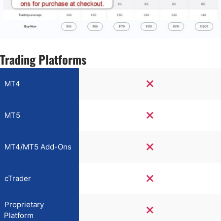
Trading Platforms
MT4
MT5
MT4/MT5 Add-Ons
cTrader
Proprietary
Platform