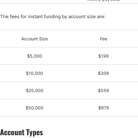
The fees for instant funding by account size are:
Account Size
Fee
$5,000
$199
$10,000
$309
$25,000
$559
$50,000
$979
Account Types