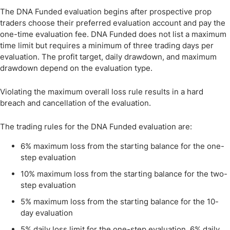
The DNA Funded evaluation begins after prospective prop
traders choose their preferred evaluation account and pay the
one-time evaluation fee. DNA Funded does not list a maximum
time limit but requires a minimum of three trading days per
evaluation. The profit target, daily drawdown, and maximum
drawdown depend on the evaluation type.
Violating the maximum overall loss rule results in a hard
breach and cancellation of the evaluation.
The trading rules for the DNA Funded evaluation are:
6% maximum loss from the starting balance for the one-
step evaluation
10% maximum loss from the starting balance for the two-
step evaluation
5% maximum loss from the starting balance for the 10-
day evaluation
5% daily loss limit for the one-step evaluation, 6% daily