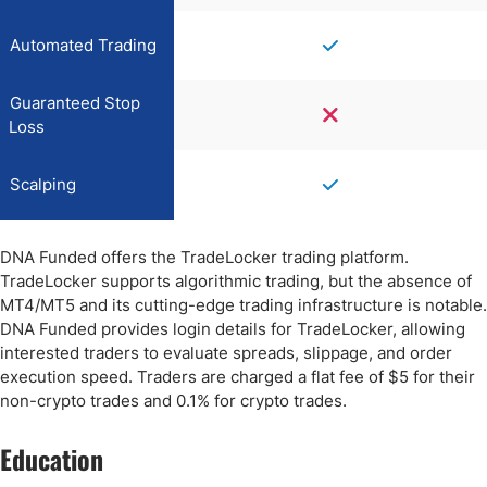
Automated Trading
Guaranteed Stop
Loss
Scalping
DNA Funded offers the TradeLocker trading platform.
TradeLocker supports algorithmic trading, but the absence of
MT4/MT5 and its cutting-edge trading infrastructure is notable.
DNA Funded provides login details for TradeLocker, allowing
interested traders to evaluate spreads, slippage, and order
execution speed. Traders are charged a flat fee of $5 for their
non-crypto trades and 0.1% for crypto trades.
Education