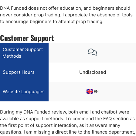
DNA Funded does not offer education, and beginners should
never consider prop trading. I appreciate the absence of tools
to encourage beginners to attempt prop trading.
Customer Support
Customer Support
Methods
Support Hours
Undisclosed
Website Languages
EN
During my DNA Funded review, both email and chatbot were
available as support methods. I recommend the FAQ section as
the first point of support interaction, as it answers many
questions. I am missing a direct line to the finance department,