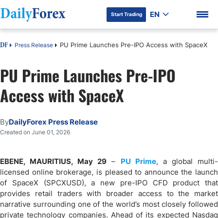
EN
Start Trading
PU Prime Launches Pre-IPO Access with SpaceX
Press Release
DF
PU Prime Launches Pre-IPO
Access with SpaceX
DF Premium
By
DailyForex Press Release
Created on June 01, 2026
EBENE, MAURITIUS, May 29
–
PU Prime
, a global multi
licensed online brokerage, is pleased to announce the launch
of SpaceX (SPCXUSD), a new pre-IPO CFD product that
provides retail traders with broader access to the market
narrative surrounding one of the world’s most closely followed
private technology companies. Ahead of its expected Nasdaq