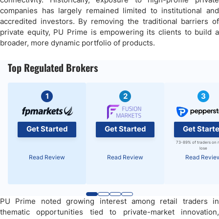
companies has largely remained limited to institutional and
accredited investors. By removing the traditional barriers of
private equity, PU Prime is empowering its clients to build a
broader, more dynamic portfolio of products.
Top Regulated Brokers
1
2
3
Get Started
Get Started
Get Start
73-89% of traders on 
lose
Read Review
Read Review
Read Revie
PU Prime noted growing interest among retail traders in
thematic opportunities tied to private-market innovation,