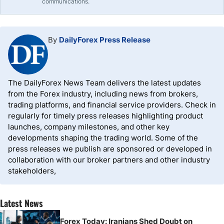
communications.
By
DailyForex Press Release
The DailyForex News Team delivers the latest updates
from the Forex industry, including news from brokers,
trading platforms, and financial service providers. Check in
regularly for timely press releases highlighting product
launches, company milestones, and other key
developments shaping the trading world. Some of the
press releases we publish are sponsored or developed in
collaboration with our broker partners and other industry
stakeholders,
Latest News
Forex Today: Iranians Shed Doubt on