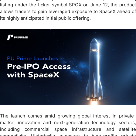
listing under the ticker symbol SPCX on June 12, the product
allows traders to gain leveraged exposure to SpaceX ahead of
its highly anticipated initial public offering.
The launch comes amid growing global interest in private-
market innovation and next-generation technology sectors,
including commercial space infrastructure and satellite
connectivity. Historically, exposure to high-profile private