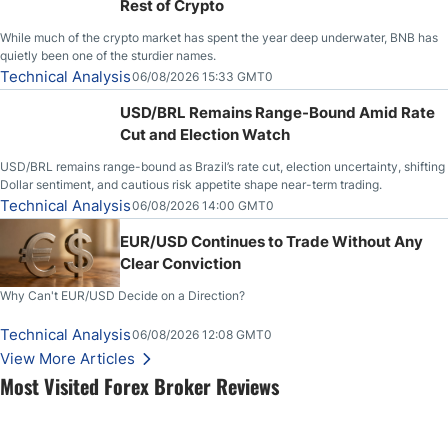
Rest of Crypto
While much of the crypto market has spent the year deep underwater, BNB has
quietly been one of the sturdier names.
Technical Analysis
06/08/2026 15:33 GMT0
USD/BRL Remains Range-Bound Amid Rate
Cut and Election Watch
USD/BRL remains range-bound as Brazil’s rate cut, election uncertainty, shifting
Dollar sentiment, and cautious risk appetite shape near-term trading.
Technical Analysis
06/08/2026 14:00 GMT0
EUR/USD Continues to Trade Without Any
Clear Conviction
Why Can't EUR/USD Decide on a Direction?
Technical Analysis
06/08/2026 12:08 GMT0
View More Articles
Most Visited Forex Broker Reviews