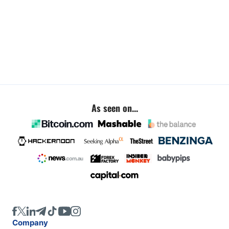
As seen on...
Company