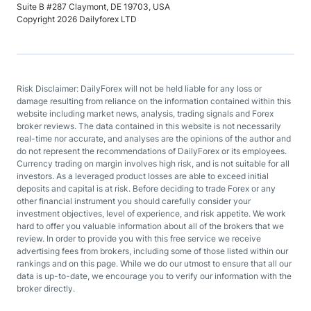
Suite B #287 Claymont, DE 19703, USA
Copyright 2026 Dailyforex LTD
Risk Disclaimer: DailyForex will not be held liable for any loss or
damage resulting from reliance on the information contained within this
website including market news, analysis, trading signals and Forex
broker reviews. The data contained in this website is not necessarily
real-time nor accurate, and analyses are the opinions of the author and
do not represent the recommendations of DailyForex or its employees.
Currency trading on margin involves high risk, and is not suitable for all
investors. As a leveraged product losses are able to exceed initial
deposits and capital is at risk. Before deciding to trade Forex or any
other financial instrument you should carefully consider your
investment objectives, level of experience, and risk appetite. We work
hard to offer you valuable information about all of the brokers that we
review. In order to provide you with this free service we receive
advertising fees from brokers, including some of those listed within our
rankings and on this page. While we do our utmost to ensure that all our
data is up-to-date, we encourage you to verify our information with the
broker directly.