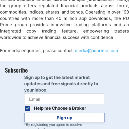
the group offers regulated financial products across forex,
commodities, indices, shares, and bonds. Operating in over 190
countries with more than 40 million app downloads, the PU
Prime group provides innovative trading platforms and an
integrated copy trading feature, empowering traders
worldwide to achieve financial success with confidence
For media enquiries, please contact:
media@puprime.com
Subscribe
Sign up to get the latest market
updates and free signals directly to
your inbox.
Help me Choose a Broker
Sign up
*By registering you agree to receive