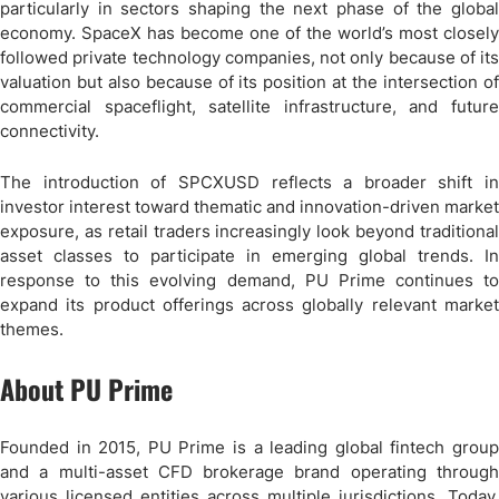
particularly in sectors shaping the next phase of the global
economy. SpaceX has become one of the world’s most closely
followed private technology companies, not only because of its
valuation but also because of its position at the intersection of
commercial spaceflight, satellite infrastructure, and future
connectivity.
The introduction of SPCXUSD reflects a broader shift in
investor interest toward thematic and innovation-driven market
exposure, as retail traders increasingly look beyond traditional
asset classes to participate in emerging global trends. In
response to this evolving demand, PU Prime continues to
expand its product offerings across globally relevant market
themes.
About PU Prime
Founded in 2015, PU Prime is a leading global fintech group
and a multi-asset CFD brokerage brand operating through
various licensed entities across multiple jurisdictions. Today,