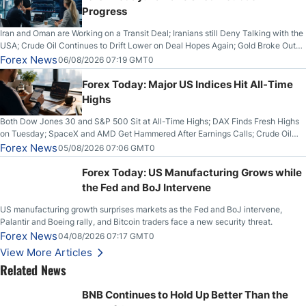
Progress
Iran and Oman are Working on a Transit Deal; Iranians still Deny Talking with the
USA; Crude Oil Continues to Drift Lower on Deal Hopes Again; Gold Broke Out
on Wednesday, Clearing the Crucial $4200 level; The Aussie Dollar Trades
Forex News
06/08/2026 07:19 GMT0
Higher on Wednesday Against the Greenback
Forex Today: Major US Indices Hit All-Time
Highs
Both Dow Jones 30 and S&P 500 Sit at All-Time Highs; DAX Finds Fresh Highs
on Tuesday; SpaceX and AMD Get Hammered After Earnings Calls; Crude Oil
Slices Below $80 on Renewed Hopes; US Dollar Continues to Attempt to
Forex News
05/08/2026 07:06 GMT0
Stabilize Against the Yen; Mexican Peso Sees Rally as Rates Drop
Forex Today: US Manufacturing Grows while
the Fed and BoJ Intervene
US manufacturing growth surprises markets as the Fed and BoJ intervene,
Palantir and Boeing rally, and Bitcoin traders face a new security threat.
Forex News
04/08/2026 07:17 GMT0
View More Articles
Related News
BNB Continues to Hold Up Better Than the