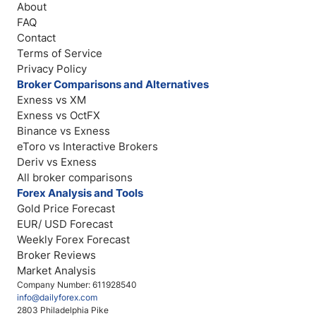
About
FAQ
Contact
Terms of Service
Privacy Policy
Broker Comparisons and Alternatives
Exness vs XM
Exness vs OctFX
Binance vs Exness
eToro vs Interactive Brokers
Deriv vs Exness
All broker comparisons
Forex Analysis and Tools
Gold Price Forecast
EUR/ USD Forecast
Weekly Forex Forecast
Broker Reviews
Market Analysis
Company Number: 611928540
info@dailyforex.com
2803 Philadelphia Pike