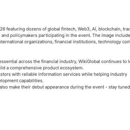
ssential across the financial industry, WikiGlobal continues to 
build a comprehensive product ecosystem.
stors with reliable information services while helping industry
lopment capabilities.
also make their debut appearance during the event - stay tuned