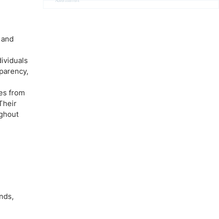
Advertisement
 and
dividuals
sparency,
ves from
Their
ughout
nds,