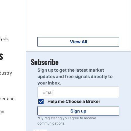
Get Started
8
Read Review
Get Started
9
ysis,
Read Review
View All
s
Get Started
Subscribe
10
Read Review
Sign up to get the latest market
dustry
updates and free signals directly to
your inbox.
rder and
Help me Choose a Broker
Sign up
ion
*By registering you agree to receive
communications.