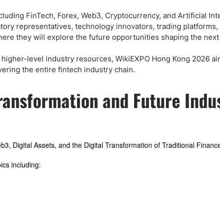
ing Brokers
US Prop Firms
Brokers
luding FinTech, Forex, Web3, Cryptocurrency, and Artificial Int
latory representatives, technology innovators, trading platforms,
 Trading
ere they will explore the future opportunities shaping the next
ram Signals
nd higher-level industry resources, WikiEXPO Hong Kong 2026 ai
ring the entire fintech industry chain.
Transformation and Future Indu
Web3, Digital Assets, and the Digital Transformation of Traditional Financ
cs including: