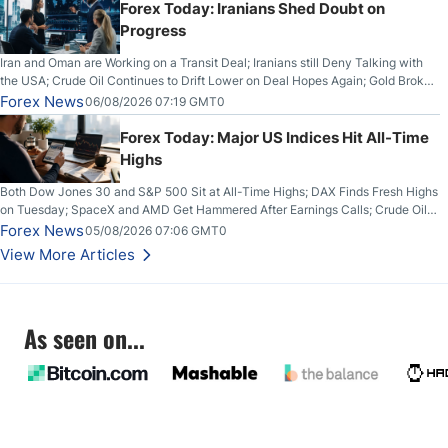
Forex Today: Iranians Shed Doubt on
Progress
Iran and Oman are Working on a Transit Deal; Iranians still Deny Talking with
the USA; Crude Oil Continues to Drift Lower on Deal Hopes Again; Gold Broke
Out on Wednesday, Clearing the Crucial $4200 level; The Aussie Dollar Trades
Forex News
06/08/2026 07:19 GMT0
Higher on Wednesday Against the Greenback
Forex Today: Major US Indices Hit All-Time
Highs
Both Dow Jones 30 and S&P 500 Sit at All-Time Highs; DAX Finds Fresh Highs
on Tuesday; SpaceX and AMD Get Hammered After Earnings Calls; Crude Oil
Slices Below $80 on Renewed Hopes; US Dollar Continues to Attempt to
Forex News
05/08/2026 07:06 GMT0
Stabilize Against the Yen; Mexican Peso Sees Rally as Rates Drop
View More Articles
As seen on...