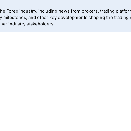
 Forex industry, including news from brokers, trading platforms
ny milestones, and other key developments shaping the trading
ther industry stakeholders,