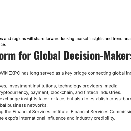
es and regions will share forward-looking market insights and trend anal
nce.
orm for Global Decision-Maker
s, WikiEXPO has long served as a key bridge connecting global in
ves, investment institutions, technology providers, media
cryptocurrency, payment, blockchain, and fintech industries.
 exchange insights face-to-face, but also to establish cross-bo
obal business networks.
ing the Financial Services Institute, Financial Services Commiss
 expo’s international influence and industry credibility.