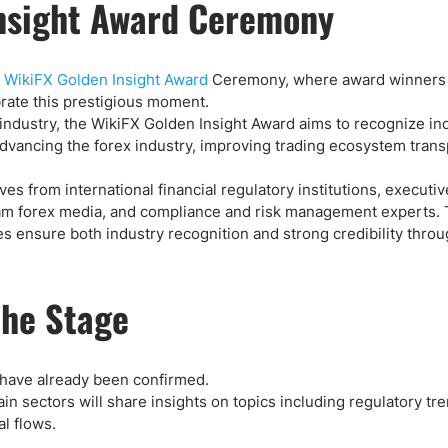
Insight Award Ceremony
l
WikiFX Golden Insight Award
Ceremony, where award winners
brate this prestigious moment.
y industry, the WikiFX Golden Insight Award aims to recognize in
advancing the forex industry, improving trading ecosystem tran
es from international financial regulatory institutions, executi
eam forex media, and compliance and risk management experts. 
s ensure both industry recognition and strong credibility thro
the Stage
have already been confirmed.
n sectors will share insights on topics including regulatory tre
l flows.