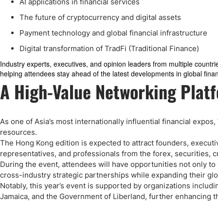
AI applications in financial services
The future of cryptocurrency and digital assets
Payment technology and global financial infrastructure
Digital transformation of TradFi (Traditional Finance)
Industry experts, executives, and opinion leaders from multiple countri
helping attendees stay ahead of the latest developments in global fina
A High-Value Networking Platf
As one of Asia’s most internationally influential financial expo
resources.
The Hong Kong edition is expected to attract founders, executi
representatives, and professionals from the forex, securities, 
During the event, attendees will have opportunities not only to
cross-industry strategic partnerships while expanding their gl
Notably, this year’s event is supported by organizations includ
Jamaica, and the Government of Liberland, further enhancing the