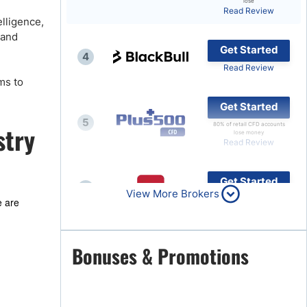
lose
Read Review
Brokers by Type
elligence,
 and
Compare Brokers
Get Started
4
Top Brokers Promotions
Read Review
ms to
Get Started
5
80% of retail CFD accounts
stry
lose money
Read Review
Get Started
6
View More Brokers
Read Review
e are
Get Started
Bonuses & Promotions
7
Read Review