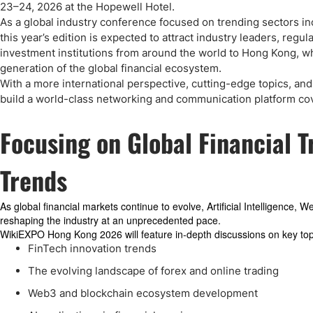
Qatar
Scalp
23–24, 2026 at the Hopewell Hotel.
Indonesia
MT4 
As a global industry conference focused on trending sectors inc
this year’s edition is expected to attract industry leaders, regu
USA
Stock
investment institutions from around the world to Hong Kong, wh
Teleg
generation of the global financial ecosystem.
With a more international perspective, cutting-edge topics, a
build a world-class networking and communication platform cove
Focusing on Global Financial 
Trends
As global financial markets continue to evolve, Artificial Intelligence, 
reshaping the industry at an unprecedented pace.
WikiEXPO Hong Kong 2026 will feature in-depth discussions on key topi
FinTech innovation trends
The evolving landscape of forex and online trading
Web3 and blockchain ecosystem development