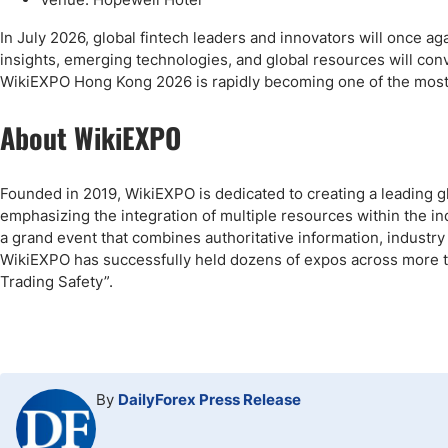
In July 2026, global fintech leaders and innovators will once a
insights, emerging technologies, and global resources will con
WikiEXPO Hong Kong 2026 is rapidly becoming one of the most im
About WikiEXPO
Founded in 2019, WikiEXPO is dedicated to creating a leading g
emphasizing the integration of multiple resources within the ind
a grand event that combines authoritative information, industry 
WikiEXPO has successfully held dozens of expos across more th
Trading Safety”.
By
DailyForex Press Release