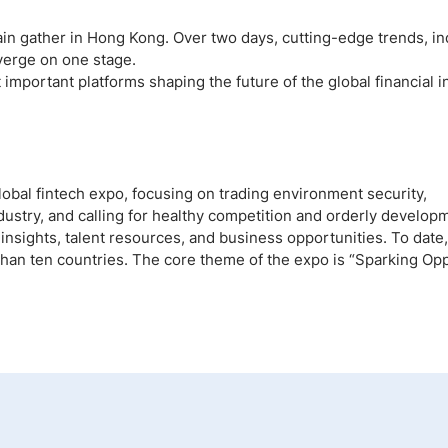
gain gather in Hong Kong. Over two days, cutting-edge trends, in
verge on one stage.
portant platforms shaping the future of the global financial i
lobal fintech expo, focusing on trading environment security,
ustry, and calling for healthy competition and orderly developme
insights, talent resources, and business opportunities. To date,
an ten countries. The core theme of the expo is “Sparking Opp