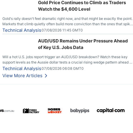
Gold Price Continues to Climb as Traders
Watch the $4,600 Level
Gold's rally doesn't feel dramatic right now, and that might be exactly the point.
Markets that climb quietly often build more conviction than the ones that spike
loudly, and this is starting to look like one of those cases, with the momentum
Technical Analysis
07/08/2026 11:45 GMT0
feeding itself.
AUD/USD Remains Under Pressure Ahead
of Key U.S. Jobs Data
Will a hot U.S. jobs report trigger an AUD/USD breakdown? Watch these key
support levels as the Aussie dollar tests a crucial rising wedge pattern ahead of
key employment data.
Technical Analysis
07/08/2026 06:08 GMT0
View More Articles