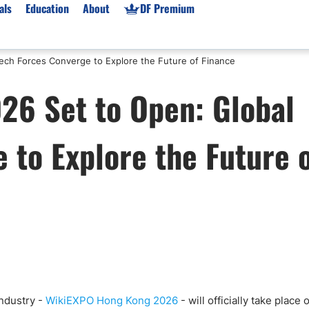
als
Education
About
DF Premium
ech Forces Converge to Explore the Future of Finance
orms & Types
News
Prop Firms
6 Set to Open: Global
Brokers
Market News
Prop Firms List
for Beginners
Gold XAU/USD News
Forex Prop Firms
 to Explore the Future 
 Accounts
Broker News & PRs
Crypto Prop Firms
 XAU/USD
Stocks News
Futures Prop Firms
rading
MT4 Prop Firms
ic Brokers
Expert Advisors (EAs)
ated Trading
Balance-Based Drawdo
Leverage
Trading
Australia Prop Firms
Brokers
India Prop Firms
industry -
WikiEXPO Hong Kong 2026
- will officially take place 