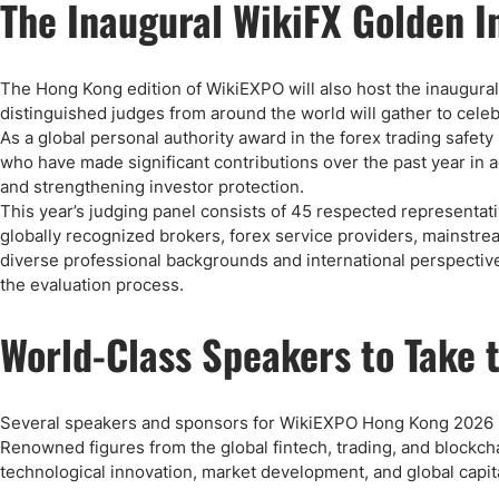
The Inaugural WikiFX Golden 
The Hong Kong edition of WikiEXPO will also host the inaugura
distinguished judges from around the world will gather to cele
As a global personal authority award in the forex trading safet
who have made significant contributions over the past year in 
and strengthening investor protection.
This year’s judging panel consists of 45 respected representativ
globally recognized brokers, forex service providers, mainstr
diverse professional backgrounds and international perspective
the evaluation process.
World-Class Speakers to Take 
Several speakers and sponsors for WikiEXPO Hong Kong 2026 
Renowned figures from the global fintech, trading, and blockchai
technological innovation, market development, and global capita