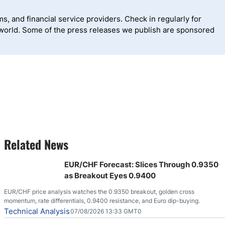
, and financial service providers. Check in regularly for
 world. Some of the press releases we publish are sponsored
Related News
EUR/CHF Forecast: Slices Through 0.9350
as Breakout Eyes 0.9400
EUR/CHF price analysis watches the 0.9350 breakout, golden cross
momentum, rate differentials, 0.9400 resistance, and Euro dip-buying.
Technical Analysis
07/08/2026 13:33 GMT0