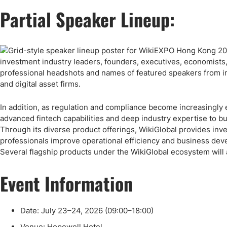
Partial Speaker Lineup:
In addition, as regulation and compliance become increasingly e
advanced fintech capabilities and deep industry expertise to 
Through its diverse product offerings, WikiGlobal provides inve
professionals improve operational efficiency and business deve
Several flagship products under the WikiGlobal ecosystem will 
Event Information
Date: July 23–24, 2026 (09:00–18:00)
Venue: Hopewell Hotel