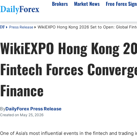
Brokers
Market News
Free Forex Sign
WikiEXPO Hong Kong 2026 Set to Open: Global Fint
Press Release
DF
By Country
Analysis & Forecast
Resources
About Our Company
Platf
WikiEXPO Hong Kong 202
Best Regulated Brokers
Forex Forecast
eBook
About Us
EUR/USD
CFD 
Australia
GBP/USD
Forex Academy
Authors
USD/JPY
Best 
Fintech Forces Converge
Canada
Gold
Articles
Editorial Policy
Crude Oil
Demo
UK
Natural Gas
Forex Regulations
How We Make Money
NASDAQ 100
Gold
South Africa
S&P 500
Pairs of Aces Podcast
Our Methodology
BTC/USD
Oil T
Finance
Pakistan
USD/ZAR
Signals Methodology
Islam
Philippines
Trust Score
Autom
By
DailyForex Press Release
India
Why Trust Us?
High 
Created on May 25, 2026
Malaysia
Copy 
Dubai
ECN 
One of Asia’s most influential events in the fintech and trading 