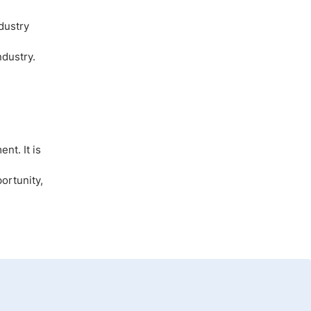
dustry
ndustry.
nt. It is
ortunity,