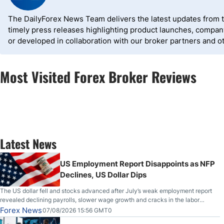
The DailyForex News Team delivers the latest updates from the
timely press releases highlighting product launches, compa
or developed in collaboration with our broker partners and o
Most Visited Forex Broker Reviews
Latest News
US Employment Report Disappoints as NFP
Declines, US Dollar Dips
The US dollar fell and stocks advanced after July’s weak employment report
revealed declining payrolls, slower wage growth and cracks in the labor
market.
Forex News
07/08/2026 15:56 GMT0