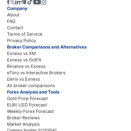
Company
About
FAQ
Contact
Terms of Service
Privacy Policy
Broker Comparisons and Alternatives
Exness vs XM
Exness vs OctFX
Binance vs Exness
eToro vs Interactive Brokers
Deriv vs Exness
All broker comparisons
Forex Analysis and Tools
Gold Price Forecast
EUR/ USD Forecast
Weekly Forex Forecast
Broker Reviews
Market Analysis
Company Number: 611928540