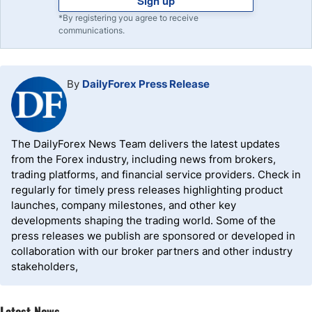
Sign up
*By registering you agree to receive
communications.
By
DailyForex Press Release
The DailyForex News Team delivers the latest updates
from the Forex industry, including news from brokers,
trading platforms, and financial service providers. Check in
regularly for timely press releases highlighting product
launches, company milestones, and other key
developments shaping the trading world. Some of the
press releases we publish are sponsored or developed in
collaboration with our broker partners and other industry
stakeholders,
Latest News