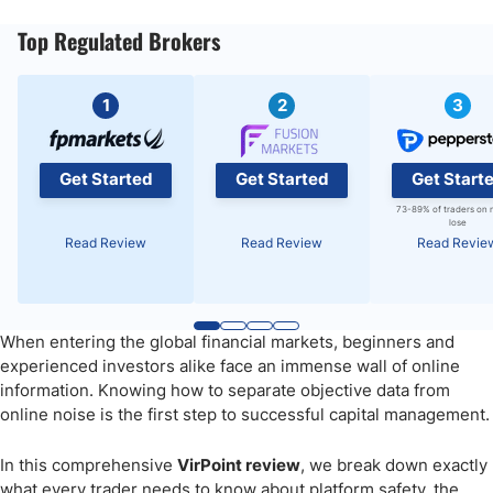
Top Regulated Brokers
1
2
3
Get Started
Get Started
Get Start
73-89% of traders on 
lose
Read Review
Read Review
Read Revie
When entering the global financial markets, beginners and
experienced investors alike face an immense wall of online
information. Knowing how to separate objective data from
online noise is the first step to successful capital management.
In this comprehensive
VirPoint review
, we break down exactly
what every trader needs to know about platform safety, the