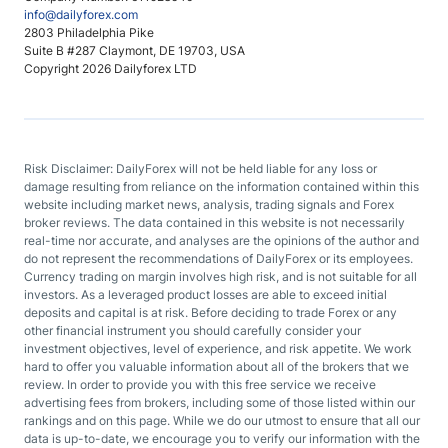
info@dailyforex.com
2803 Philadelphia Pike
Suite B #287 Claymont, DE 19703, USA
Copyright 2026 Dailyforex LTD
Risk Disclaimer: DailyForex will not be held liable for any loss or
damage resulting from reliance on the information contained within this
website including market news, analysis, trading signals and Forex
broker reviews. The data contained in this website is not necessarily
real-time nor accurate, and analyses are the opinions of the author and
do not represent the recommendations of DailyForex or its employees.
Currency trading on margin involves high risk, and is not suitable for all
investors. As a leveraged product losses are able to exceed initial
deposits and capital is at risk. Before deciding to trade Forex or any
other financial instrument you should carefully consider your
investment objectives, level of experience, and risk appetite. We work
hard to offer you valuable information about all of the brokers that we
review. In order to provide you with this free service we receive
advertising fees from brokers, including some of those listed within our
rankings and on this page. While we do our utmost to ensure that all our
data is up-to-date, we encourage you to verify our information with the