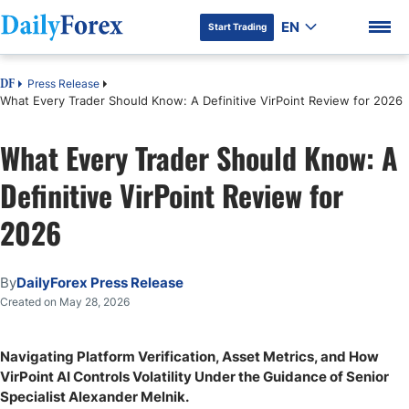
EN
Start Trading
Press Release
DF
What Every Trader Should Know: A Definitive VirPoint Review for 2026
What Every Trader Should Know: A
DF Premium
Definitive VirPoint Review for
2026
By
DailyForex Press Release
Created on May 28, 2026
Navigating Platform Verification, Asset Metrics, and How
VirPoint AI Controls Volatility Under the Guidance of Senior
Specialist Alexander Melnik.