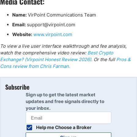
Media Contact:
Name:
VirPoint Communications Team
Email:
support@virpoint.com
Website:
www.virpoint.com
To view a live user interface walkthrough and fee analysis,
watch the comprehensive video review:
Best Crypto
Exchange? (Virpoint Honest Review 2026)
. Or the full
Pros &
Cons review from Chris Farman.
Subscribe
Sign up to get the latest market
updates and free signals directly to
your inbox.
Help me Choose a Broker