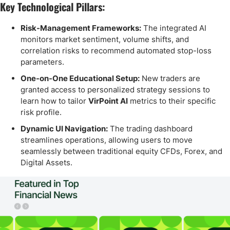
Key Technological Pillars:
Risk-Management Frameworks:
The integrated AI
monitors market sentiment, volume shifts, and
correlation risks to recommend automated stop-loss
parameters.
One-on-One Educational Setup:
New traders are
granted access to personalized strategy sessions to
learn how to tailor
VirPoint AI
metrics to their specific
risk profile.
Dynamic UI Navigation:
The trading dashboard
streamlines operations, allowing users to move
seamlessly between traditional equity CFDs, Forex, and
Digital Assets.