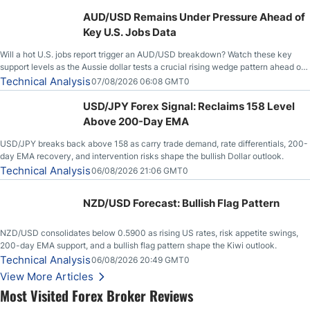
AUD/USD Remains Under Pressure Ahead of
Key U.S. Jobs Data
Will a hot U.S. jobs report trigger an AUD/USD breakdown? Watch these key
support levels as the Aussie dollar tests a crucial rising wedge pattern ahead of
key employment data.
Technical Analysis
07/08/2026 06:08 GMT0
USD/JPY Forex Signal: Reclaims 158 Level
Above 200-Day EMA
USD/JPY breaks back above 158 as carry trade demand, rate differentials, 200-
day EMA recovery, and intervention risks shape the bullish Dollar outlook.
Technical Analysis
06/08/2026 21:06 GMT0
NZD/USD Forecast: Bullish Flag Pattern
NZD/USD consolidates below 0.5900 as rising US rates, risk appetite swings,
200-day EMA support, and a bullish flag pattern shape the Kiwi outlook.
Technical Analysis
06/08/2026 20:49 GMT0
View More Articles
Most Visited Forex Broker Reviews