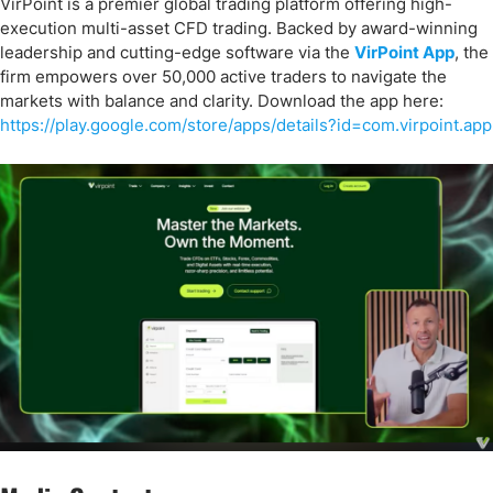
VirPoint is a premier global trading platform offering high-
execution multi-asset CFD trading. Backed by award-winning
leadership and cutting-edge software via the
VirPoint App
, the
firm empowers over 50,000 active traders to navigate the
markets with balance and clarity. Download the app here:
https://play.google.com/store/apps/details?id=com.virpoint.app