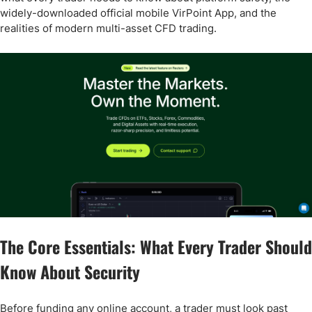
widely-downloaded official mobile VirPoint App, and the
realities of modern multi-asset CFD trading.
The Core Essentials: What Every Trader Should
Know About Security
Before funding any online account, a trader must look past