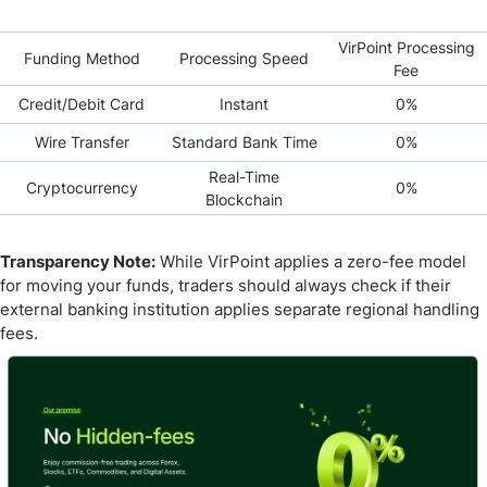
VirPoint Processing
Funding Method
Processing Speed
Fee
Credit/Debit Card
Instant
0%
Wire Transfer
Standard Bank Time
0%
Real-Time
Cryptocurrency
0%
Blockchain
Transparency Note:
While VirPoint applies a zero-fee model
for moving your funds, traders should always check if their
external banking institution applies separate regional handling
fees.