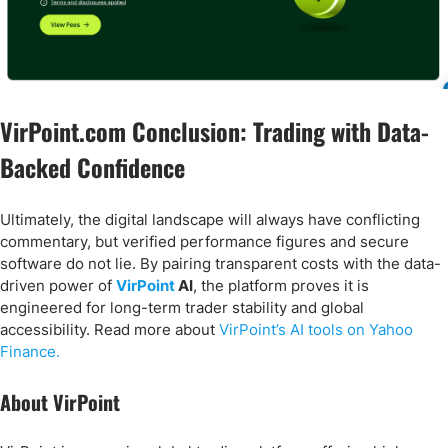
VirPoint.com Conclusion: Trading with Data-
Backed Confidence
Ultimately, the digital landscape will always have conflicting
commentary, but verified performance figures and secure
software do not lie. By pairing transparent costs with the data-
driven power of
VirPoint
AI
, the platform proves it is
engineered for long-term trader stability and global
accessibility. Read more about
VirPoint’s AI tools on Yahoo
Finance.
About VirPoint