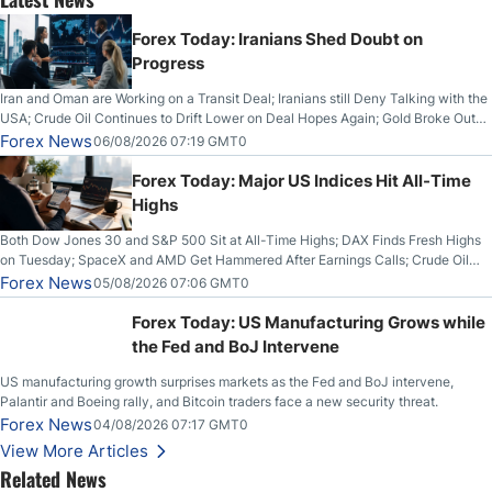
Forex Today: Iranians Shed Doubt on
Progress
Iran and Oman are Working on a Transit Deal; Iranians still Deny Talking with the
USA; Crude Oil Continues to Drift Lower on Deal Hopes Again; Gold Broke Out
on Wednesday, Clearing the Crucial $4200 level; The Aussie Dollar Trades
Forex News
06/08/2026 07:19 GMT0
Higher on Wednesday Against the Greenback
Forex Today: Major US Indices Hit All-Time
Highs
Both Dow Jones 30 and S&P 500 Sit at All-Time Highs; DAX Finds Fresh Highs
on Tuesday; SpaceX and AMD Get Hammered After Earnings Calls; Crude Oil
Slices Below $80 on Renewed Hopes; US Dollar Continues to Attempt to
Forex News
05/08/2026 07:06 GMT0
Stabilize Against the Yen; Mexican Peso Sees Rally as Rates Drop
Forex Today: US Manufacturing Grows while
the Fed and BoJ Intervene
US manufacturing growth surprises markets as the Fed and BoJ intervene,
Palantir and Boeing rally, and Bitcoin traders face a new security threat.
Forex News
04/08/2026 07:17 GMT0
View More Articles
Related News