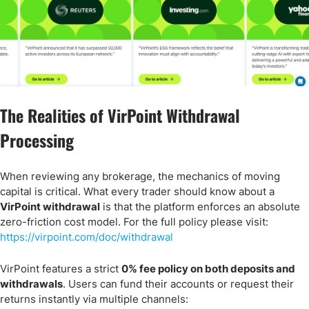
The Realities of VirPoint Withdrawal
Processing
When reviewing any brokerage, the mechanics of moving
capital is critical. What every trader should know about a
VirPoint withdrawal
is that the platform enforces an absolute
zero-friction cost model. For the full policy please visit:
https://virpoint.com/doc/withdrawal
VirPoint features a strict
0% fee policy on both deposits and
withdrawals
. Users can fund their accounts or request their
returns instantly via multiple channels: