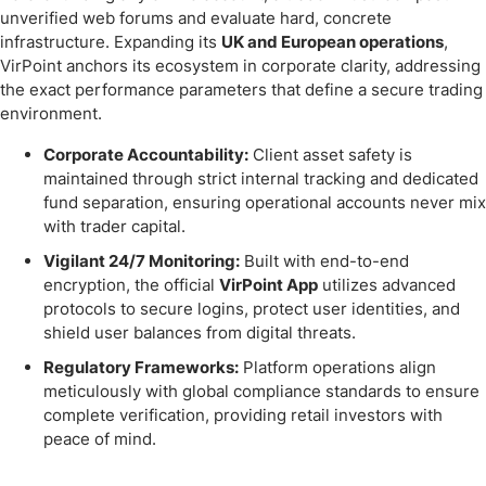
unverified web forums and evaluate hard, concrete
infrastructure. Expanding its
UK and European operations
,
VirPoint anchors its ecosystem in corporate clarity, addressing
the exact performance parameters that define a secure trading
environment.
Corporate Accountability:
Client asset safety is
maintained through strict internal tracking and dedicated
fund separation, ensuring operational accounts never mix
with trader capital.
Vigilant 24/7 Monitoring:
Built with end-to-end
encryption, the official
VirPoint App
utilizes advanced
protocols to secure logins, protect user identities, and
shield user balances from digital threats.
Regulatory Frameworks:
Platform operations align
meticulously with global compliance standards to ensure
complete verification, providing retail investors with
peace of mind.