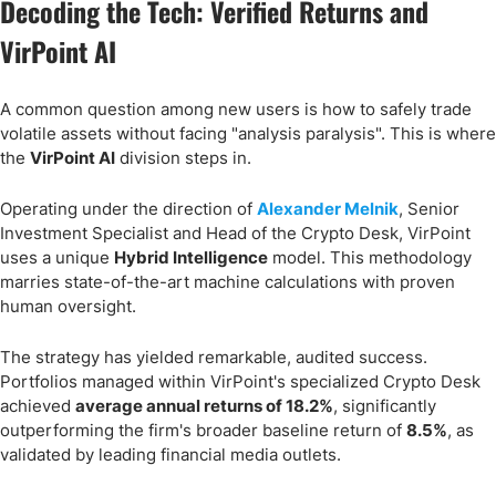
Decoding the Tech: Verified Returns and
VirPoint AI
A common question among new users is how to safely trade
volatile assets without facing "analysis paralysis". This is where
the
VirPoint AI
division steps in.
Operating under the direction of
Alexander Melnik
, Senior
Investment Specialist and Head of the Crypto Desk, VirPoint
uses a unique
Hybrid Intelligence
model. This methodology
marries state-of-the-art machine calculations with proven
human oversight.
The strategy has yielded remarkable, audited success.
Portfolios managed within VirPoint's specialized Crypto Desk
achieved
average annual returns of 18.2%
, significantly
outperforming the firm's broader baseline return of
8.5%
, as
validated by leading financial media outlets.