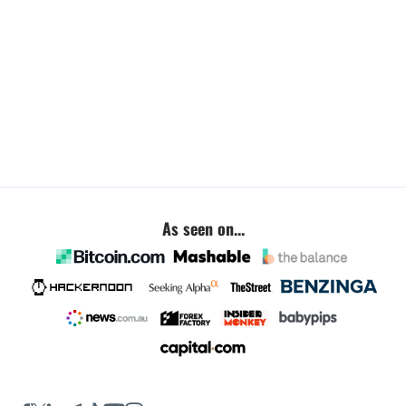
As seen on...