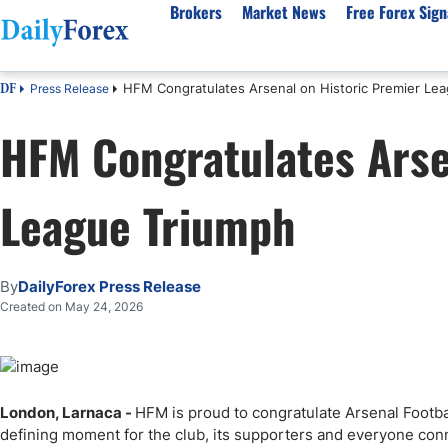
Brokers
Market News
Free Forex Sign
HFM Congratulates Arsenal on Historic Premier Le
Press Release
DF
By Country
Analysis & Forecast
Resources
About Our Company
Platf
HFM Congratulates Arse
Best Regulated Brokers
Forex Forecast
eBook
About Us
EUR/USD
CFD 
Australia
GBP/USD
Forex Academy
Authors
USD/JPY
Best 
League Triumph
Canada
Gold
Articles
Editorial Policy
Crude Oil
Demo
UK
Natural Gas
Forex Regulations
How We Make Money
NASDAQ 100
Gold
South Africa
S&P 500
Pairs of Aces Podcast
Our Methodology
BTC/USD
Oil T
By
DailyForex Press Release
Pakistan
USD/ZAR
Signals Methodology
Islam
Created on May 24, 2026
Philippines
Trust Score
Autom
India
Why Trust Us?
High 
Malaysia
Copy 
London, Larnaca -
HFM is proud to congratulate Arsenal Foot
Dubai
ECN 
defining moment for the club, its supporters and everyone conn