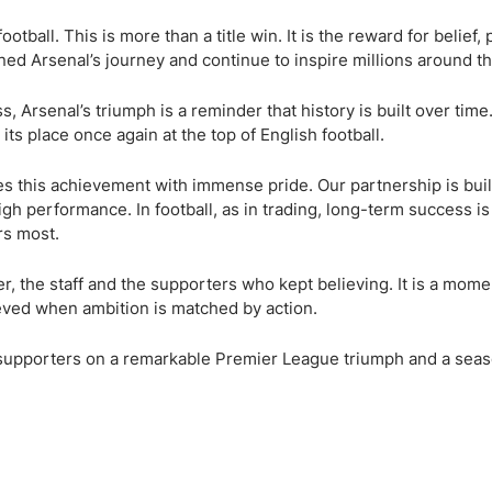
ing Brokers
US Prop Firms
Brokers
tball. This is more than a title win. It is the reward for belief,
ned Arsenal’s journey and continue to inspire millions around t
 Trading
ram Signals
, Arsenal’s triumph is a reminder that history is built over time
ts place once again at the top of English football.
es this achievement with immense pride. Our partnership is buil
igh performance. In football, as in trading, long-term success is
rs most.
, the staff and the supporters who kept believing. It is a mome
eved when ambition is matched by action.
d supporters on a remarkable Premier League triumph and a seas