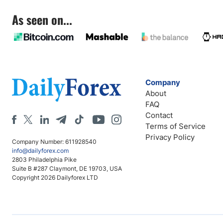
As seen on...
Company
About
FAQ
Contact
Terms of Service
Privacy Policy
Company Number: 611928540
info@dailyforex.com
2803 Philadelphia Pike
Suite B #287 Claymont, DE 19703, USA
Copyright 2026 Dailyforex LTD