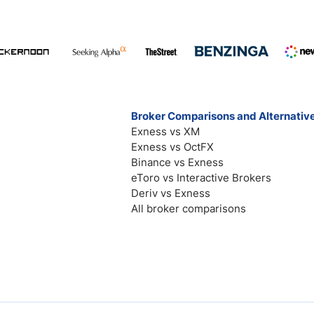
Broker Comparisons and Alternativ
Exness vs XM
Exness vs OctFX
Binance vs Exness
eToro vs Interactive Brokers
Deriv vs Exness
All broker comparisons