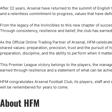
Qatar
Scalp
Indonesia
MT4 
After 22 years, Arsenal have returned to the summit of English foo
and a relentless commitment to progress, values that have defi
USA
Stock
Teleg
From the legacy of the Invincibles to this new chapter of success
Through consistency, resilience and belief, the club has earned i
As the Official Online Trading Partner of Arsenal, HFM celebrat
shared values: preparation, precision, trust and the pursuit of h
preparation, discipline, and the ability to perform when it matte
This Premier League victory belongs to the players, the manager
earned through resilience and a statement of what can be achi
HFM congratulates Arsenal Football Club, its players, staff an
will be remembered for years to come.
About HFM