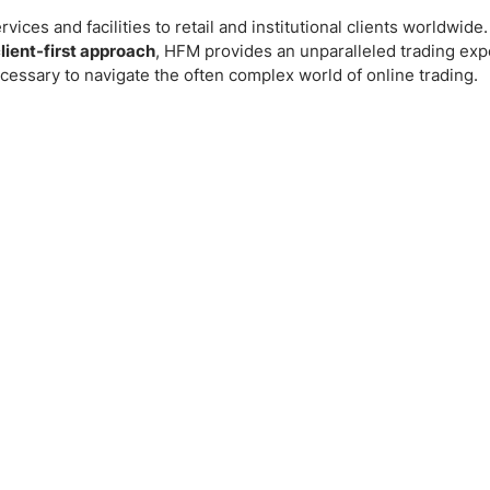
vices and facilities to retail and institutional clients worldwid
lient-first approach
, HFM provides an unparalleled trading ex
cessary to navigate the often complex world of online trading.