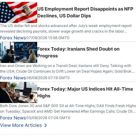
US Employment Report Disappoints as NFP
Declines, US Dollar Dips
The US dollar fell and stocks advanced after July’s weak employment report
revealed declining payrolls, slower wage growth and cracks in the labor
market.
Forex News
07/08/2026 15:56 GMT0
Forex Today: Iranians Shed Doubt on
Progress
Iran and Oman are Working on a Transit Deal; Iranians still Deny Talking with
the USA; Crude Oil Continues to Drift Lower on Deal Hopes Again; Gold Broke
Out on Wednesday, Clearing the Crucial $4200 level; The Aussie Dollar Trades
Forex News
06/08/2026 07:19 GMT0
Higher on Wednesday Against the Greenback
Forex Today: Major US Indices Hit All-Time
Highs
Both Dow Jones 30 and S&P 500 Sit at All-Time Highs; DAX Finds Fresh Highs
on Tuesday; SpaceX and AMD Get Hammered After Earnings Calls; Crude Oil
Slices Below $80 on Renewed Hopes; US Dollar Continues to Attempt to
Forex News
05/08/2026 07:06 GMT0
Stabilize Against the Yen; Mexican Peso Sees Rally as Rates Drop
View More Articles