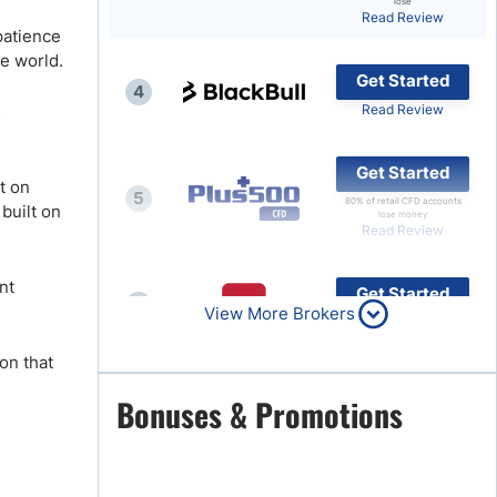
lose
Read Review
Brokers by Type
 patience
he world.
Compare Brokers
Get Started
4
Top Brokers Promotions
.
Read Review
Get Started
t on
5
80% of retail CFD accounts
 built on
lose money
Read Review
nt
Get Started
6
View More Brokers
Read Review
on that
Get Started
Bonuses & Promotions
7
Read Review