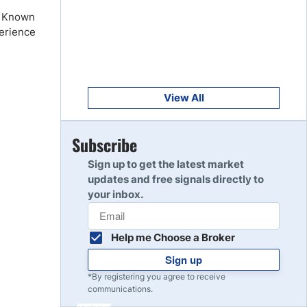
Get Started
8
e. Known
Read Review
perience
Get Started
9
Read Review
View All
Get Started
Subscribe
10
Read Review
Sign up to get the latest market
updates and free signals directly to
your inbox.
Help me Choose a Broker
Sign up
*By registering you agree to receive
communications.