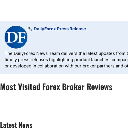
By
DailyForex Press Release
The DailyForex News Team delivers the latest updates from the
timely press releases highlighting product launches, compa
or developed in collaboration with our broker partners and o
Most Visited Forex Broker Reviews
Latest News