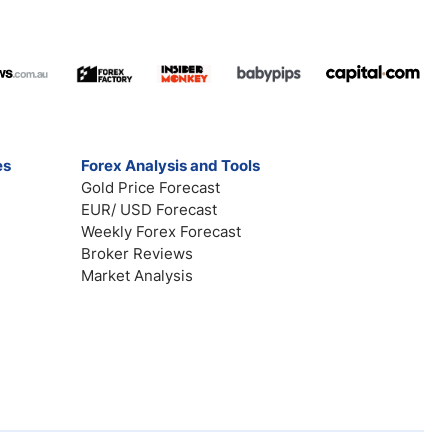
es
Forex Analysis and Tools
Gold Price Forecast
EUR/ USD Forecast
Weekly Forex Forecast
Broker Reviews
Market Analysis