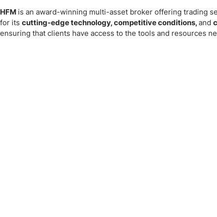
HFM
is an award-winning multi-asset broker offering trading ser
for its
cutting-edge technology, competitive conditions,
and
c
ensuring that clients have access to the tools and resources ne