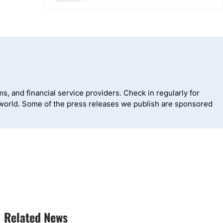
Advertisement
, and financial service providers. Check in regularly for
 world. Some of the press releases we publish are sponsored
Related News