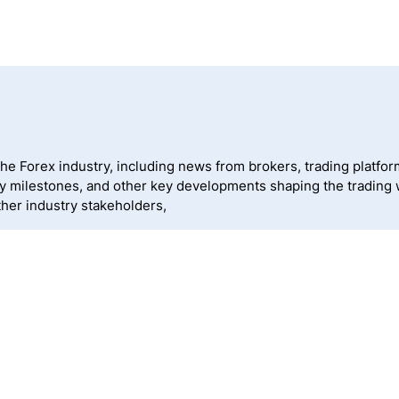
 Forex industry, including news from brokers, trading platforms
ny milestones, and other key developments shaping the trading
ther industry stakeholders,