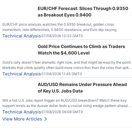
EUR/CHF Forecast: Slices Through 0.9350
as Breakout Eyes 0.9400
EUR/CHF price analysis watches the 0.9350 breakout, golden cross
momentum, rate differentials, 0.9400 resistance, and Euro dip-buying.
Technical Analysis
07/08/2026 13:33 GMT0
Gold Price Continues to Climb as Traders
Watch the $4,600 Level
Gold's rally doesn't feel dramatic right now, and that might be exactly the point.
Markets that climb quietly often build more conviction than the ones that spike
loudly, and this is starting to look like one of those cases, with the momentum
Technical Analysis
07/08/2026 11:45 GMT0
feeding itself.
AUD/USD Remains Under Pressure Ahead
of Key U.S. Jobs Data
Will a hot U.S. jobs report trigger an AUD/USD breakdown? Watch these key
support levels as the Aussie dollar tests a crucial rising wedge pattern ahead of
key employment data.
Technical Analysis
07/08/2026 06:08 GMT0
View More Articles