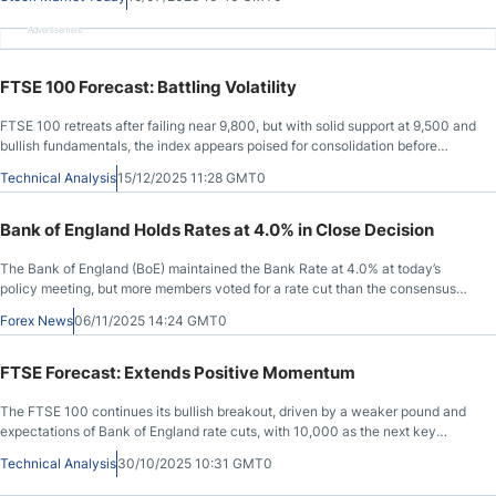
Advertisement
FTSE 100 Forecast: Battling Volatility
FTSE 100 retreats after failing near 9,800, but with solid support at 9,500 and
bullish fundamentals, the index appears poised for consolidation before
another push higher.
Technical Analysis
15/12/2025 11:28 GMT0
Bank of England Holds Rates at 4.0% in Close Decision
The Bank of England (BoE) maintained the Bank Rate at 4.0% at today’s
policy meeting, but more members voted for a rate cut than the consensus
forecast anticipated.
Forex News
06/11/2025 14:24 GMT0
FTSE Forecast: Extends Positive Momentum
The FTSE 100 continues its bullish breakout, driven by a weaker pound and
expectations of Bank of England rate cuts, with 10,000 as the next key
target.
Technical Analysis
30/10/2025 10:31 GMT0