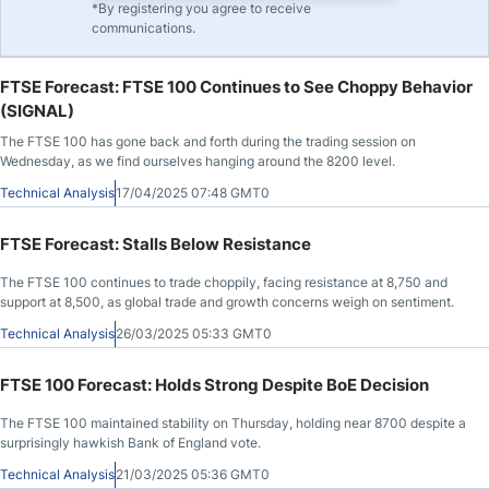
*By registering you agree to receive
communications.
FTSE Forecast: FTSE 100 Continues to See Choppy Behavior
(SIGNAL)
The FTSE 100 has gone back and forth during the trading session on
Wednesday, as we find ourselves hanging around the 8200 level.
Technical Analysis
17/04/2025 07:48 GMT0
FTSE Forecast: Stalls Below Resistance
The FTSE 100 continues to trade choppily, facing resistance at 8,750 and
support at 8,500, as global trade and growth concerns weigh on sentiment.
Technical Analysis
26/03/2025 05:33 GMT0
FTSE 100 Forecast: Holds Strong Despite BoE Decision
The FTSE 100 maintained stability on Thursday, holding near 8700 despite a
surprisingly hawkish Bank of England vote.
Technical Analysis
21/03/2025 05:36 GMT0