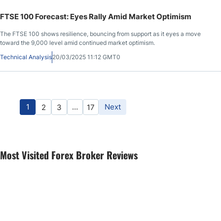
FTSE 100 Forecast: Eyes Rally Amid Market Optimism
The FTSE 100 shows resilience, bouncing from support as it eyes a move
toward the 9,000 level amid continued market optimism.
Technical Analysis
20/03/2025 11:12 GMT0
1
…
Next
2
3
17
Most Visited Forex Broker Reviews