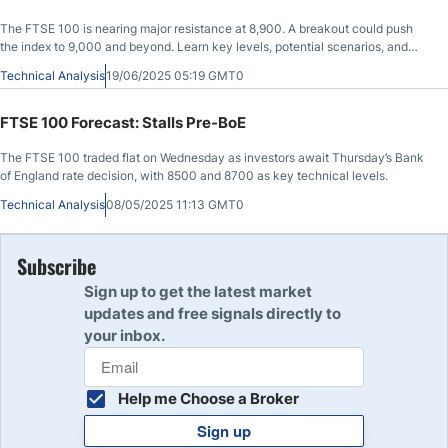
The FTSE 100 is nearing major resistance at 8,900. A breakout could push
the index to 9,000 and beyond. Learn key levels, potential scenarios, and
trader tips.
Technical Analysis
19/06/2025 05:19 GMT0
FTSE 100 Forecast: Stalls Pre-BoE
The FTSE 100 traded flat on Wednesday as investors await Thursday’s Bank
of England rate decision, with 8500 and 8700 as key technical levels.
Technical Analysis
08/05/2025 11:13 GMT0
Subscribe
Sign up to get the latest market
updates and free signals directly to
your inbox.
Help me Choose a Broker
Sign up