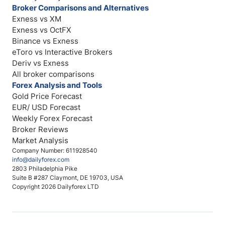
Broker Comparisons and Alternatives
Exness vs XM
Exness vs OctFX
Binance vs Exness
eToro vs Interactive Brokers
Deriv vs Exness
All broker comparisons
Forex Analysis and Tools
Gold Price Forecast
EUR/ USD Forecast
Weekly Forex Forecast
Broker Reviews
Market Analysis
Company Number: 611928540
info@dailyforex.com
2803 Philadelphia Pike
Suite B #287 Claymont, DE 19703, USA
Copyright 2026 Dailyforex LTD