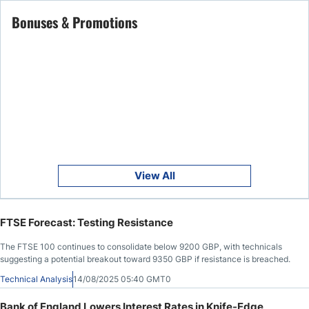
Bonuses & Promotions
View All
FTSE Forecast: Testing Resistance
The FTSE 100 continues to consolidate below 9200 GBP, with technicals
suggesting a potential breakout toward 9350 GBP if resistance is breached.
Technical Analysis
14/08/2025 05:40 GMT0
Bank of England Lowers Interest Rates in Knife-Edge