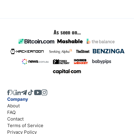
As seen on...
Company
About
FAQ
Contact
Terms of Service
Privacy Policy