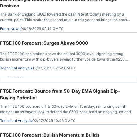
Decision
The Bank of England (BOE) lowered the cash rate at today’s meeting by a
quarter-point. This marks the second rate cut this year and brings the cash
rate to 4.0%, its lowest level since March 2023. The British pound rose 0.50%
Forex News
08/08/2025 09:14 GMT0
after the rate decision.
FTSE 100 Forecast: Surges Above 9000
The FTSE 100 has broken above the critical 9000 level, signaling strong
bullish momentum with dip-buyers eyeing further upside toward the 9250
zone.
Technical Analysis
15/07/2025 02:52 GMT0
Advertisement
FTSE Forecast: Bounce from 50-Day EMA Signals Dip-
Buying Potential
The FTSE 100 bounced off its 50-day EMA on Tuesday, reinforcing bullish
momentum as buyers look to defend the 8700 zone amid an ongoing uptrend.
Technical Analysis
02/07/2025 10:46 GMT0
FTSE 100 Forecast: Bullish Momentum Builds