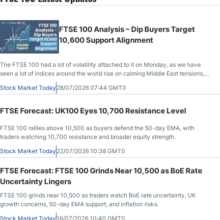
FTSE 100 Analysis – Dip Buyers Target
10,600 Support Alignment
The FTSE 100 had a lot of volatility attached to it on Monday, as we have
seen a lot of indices around the world rise on calming Middle East tensions,
but how long will they last?
Stock Market Today
28/07/2026 07:44 GMT0
FTSE Forecast: UK100 Eyes 10,700 Resistance Level
FTSE 100 rallies above 10,500 as buyers defend the 50-day EMA, with
traders watching 10,700 resistance and broader equity strength.
Stock Market Today
22/07/2026 10:38 GMT0
FTSE Forecast: FTSE 100 Grinds Near 10,500 as BoE Rate
Uncertainty Lingers
FTSE 100 grinds near 10,500 as traders watch BoE rate uncertainty, UK
growth concerns, 50-day EMA support, and inflation risks.
Stock Market Today
16/07/2026 10:40 GMT0