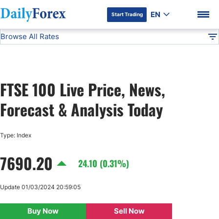
EN
Start Trading
Browse All Rates
Advertiser Disclosure
FTSE 100
Indices
DF
EUR/USD
FTSE 100 Live Price, News,
USD/JPY
DF Premium
Forecast & Analysis Today
GBP/USD
Type: Index
USD/CHF
7690.20
24.10 (0.31%)
USD/CAD
Update 01/03/2024 20:59:05
AUD/USD
Buy Now
Sell Now