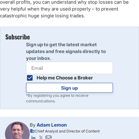
overall profits, you can understand why stop losses can be
very helpful when they are used properly – to prevent
catastrophic huge single losing trades.
Subscribe
Sign up to get the latest market
updates and free signals directly to
your inbox.
Help me Choose a Broker
Sign up
*By registering you agree to receive
communications.
By
Adam Lemon
Chief Analyst and Director of Content