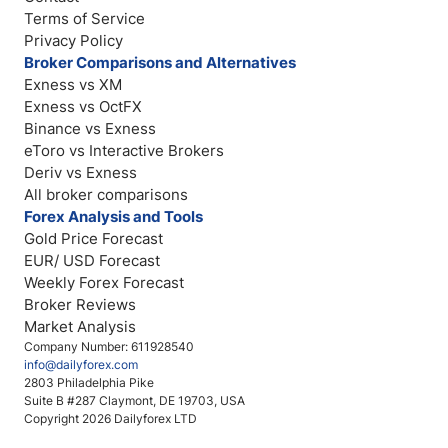
Terms of Service
Privacy Policy
Broker Comparisons and Alternatives
Exness vs XM
Exness vs OctFX
Binance vs Exness
eToro vs Interactive Brokers
Deriv vs Exness
All broker comparisons
Forex Analysis and Tools
Gold Price Forecast
EUR/ USD Forecast
Weekly Forex Forecast
Broker Reviews
Market Analysis
Company Number: 611928540
info@dailyforex.com
2803 Philadelphia Pike
Suite B #287 Claymont, DE 19703, USA
Copyright 2026 Dailyforex LTD