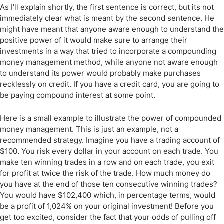
As I’ll explain shortly, the first sentence is correct, but its not
immediately clear what is meant by the second sentence. He
might have meant that anyone aware enough to understand the
positive power of it would make sure to arrange their
investments in a way that tried to incorporate a compounding
money management method, while anyone not aware enough
to understand its power would probably make purchases
recklessly on credit. If you have a credit card, you are going to
be paying compound interest at some point.
Here is a small example to illustrate the power of compounded
money management. This is just an example, not a
recommended strategy. Imagine you have a trading account of
$100. You risk every dollar in your account on each trade. You
make ten winning trades in a row and on each trade, you exit
for profit at twice the risk of the trade. How much money do
you have at the end of those ten consecutive winning trades?
You would have $102,400 which, in percentage terms, would
be a profit of 1,024% on your original investment! Before you
get too excited, consider the fact that your odds of pulling off