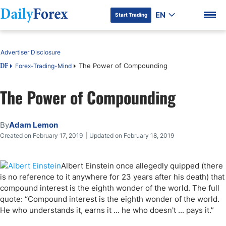
EN
Start Trading
Table of Contents
Advertiser Disclosure
The Power of Compounding
Forex-Trading-Mind
DF
The Power of Compounding
DF Premium
By
Adam Lemon
Created on February 17, 2019 | Updated on February 18, 2019
Albert Einstein once allegedly quipped (there
is no reference to it anywhere for 23 years after his death) that
compound interest is the eighth wonder of the world. The full
quote: “Compound interest is the eighth wonder of the world.
He who understands it, earns it ... he who doesn't ... pays it.”