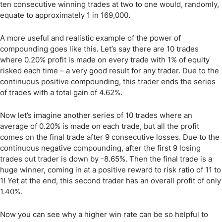
ten consecutive winning trades at two to one would, randomly,
equate to approximately 1 in 169,000.
A more useful and realistic example of the power of
compounding goes like this. Let’s say there are 10 trades
where 0.20% profit is made on every trade with 1% of equity
risked each time – a very good result for any trader. Due to the
continuous positive compounding, this trader ends the series
of trades with a total gain of 4.62%.
Now let’s imagine another series of 10 trades where an
average of 0.20% is made on each trade, but all the profit
comes on the final trade after 9 consecutive losses. Due to the
continuous negative compounding, after the first 9 losing
trades out trader is down by -8.65%. Then the final trade is a
huge winner, coming in at a positive reward to risk ratio of 11 to
1! Yet at the end, this second trader has an overall profit of only
1.40%.
Now you can see why a higher win rate can be so helpful to