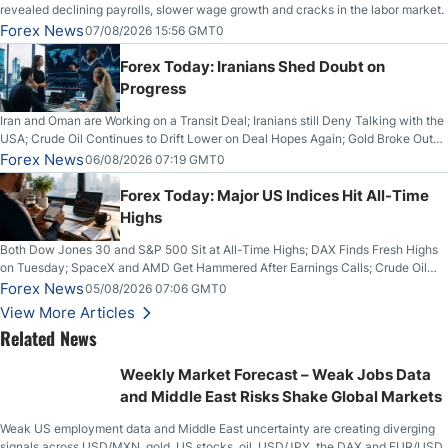
revealed declining payrolls, slower wage growth and cracks in the labor market.
Forex News
07/08/2026 15:56 GMT0
Forex Today: Iranians Shed Doubt on
Progress
Iran and Oman are Working on a Transit Deal; Iranians still Deny Talking with the
USA; Crude Oil Continues to Drift Lower on Deal Hopes Again; Gold Broke Out
on Wednesday, Clearing the Crucial $4200 level; The Aussie Dollar Trades
Forex News
06/08/2026 07:19 GMT0
Higher on Wednesday Against the Greenback
Forex Today: Major US Indices Hit All-Time
Highs
Both Dow Jones 30 and S&P 500 Sit at All-Time Highs; DAX Finds Fresh Highs
on Tuesday; SpaceX and AMD Get Hammered After Earnings Calls; Crude Oil
Slices Below $80 on Renewed Hopes; US Dollar Continues to Attempt to
Forex News
05/08/2026 07:06 GMT0
Stabilize Against the Yen; Mexican Peso Sees Rally as Rates Drop
View More Articles
Related News
Weekly Market Forecast – Weak Jobs Data
and Middle East Risks Shake Global Markets
Weak US employment data and Middle East uncertainty are creating diverging
signals across USD/MXN, gold, US stocks, oil, USD/JPY, the DAX and EUR/USD.