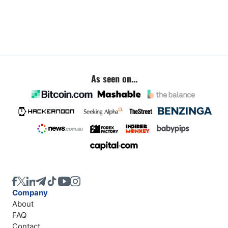
As seen on...
Company
About
FAQ
Contact