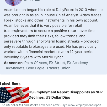
Adam Lemon began his role at DailyForex in 2013 when he
was brought in as an in-house Chief Analyst. Adam trades
Forex, stocks and other instruments in his own account.
Adam believes that it is very possible for retail
traders/investors to secure a positive return over time
provided they limit their risks, follow trends, and
persevere through short-term losing streaks – provided
only reputable brokerages are used. He has previously
worked within financial markets over a 12-year period,
including 6 years with Merrill Lynch.
As seen on:
Pairs Of Aces, FX Street, FX Academy,
TalkMarkets, Gold Eagle, Traders Union
Latest News
US Employment Report Disappoints as NFP
Declines, US Dollar Dips
The US dollar fell and stocks advanced after July’s weak employment report