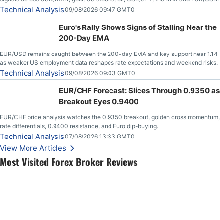
Technical Analysis
09/08/2026 09:47 GMT0
Euro's Rally Shows Signs of Stalling Near the
200-Day EMA
EUR/USD remains caught between the 200-day EMA and key support near 1.14
as weaker US employment data reshapes rate expectations and weekend risks.
Technical Analysis
09/08/2026 09:03 GMT0
EUR/CHF Forecast: Slices Through 0.9350 as
Breakout Eyes 0.9400
EUR/CHF price analysis watches the 0.9350 breakout, golden cross momentum,
rate differentials, 0.9400 resistance, and Euro dip-buying.
Technical Analysis
07/08/2026 13:33 GMT0
View More Articles
Most Visited Forex Broker Reviews