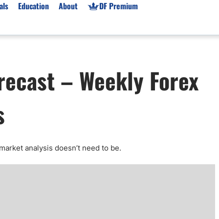
als
Education
About
DF Premium
orms & Types
News
Prop Firms
recast – Weekly Forex
Brokers
Market News
Prop Firms List
for Beginners
Gold XAU/USD News
Forex Prop Firms
s
 Accounts
Broker News & PRs
Crypto Prop Firms
 XAU/USD
Stocks News
Futures Prop Firms
rading
MT4 Prop Firms
ic Brokers
Expert Advisors (EAs)
market analysis doesn’t need to be
.
ated Trading
Balance-Based Drawdo
Leverage
Trading
Australia Prop Firms
Brokers
India Prop Firms