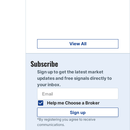
Get Started
8
Read Review
Get Started
9
Read Review
View All
Get Started
Subscribe
10
Read Review
Sign up to get the latest market
updates and free signals directly to
your inbox.
Help me Choose a Broker
Sign up
*By registering you agree to receive
communications.