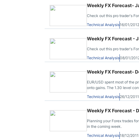
Weekly FX Forecast- J
Check out this pro trader's Fo
Technical Analysis
16/01/201
Weekly FX Forecast - J
Check out this pro trader's Fo
Technical Analysis
08/01/201
Weekly FX Forecast- D
EUR/USD spent most of the pre
onto gains. The 1.30 level con
stars form after rallies continue
Technical Analysis
26/12/201
Weekly FX Forecast - 
Planning your Forex trades fo
in the coming week.
Technical Analysis
18/12/201