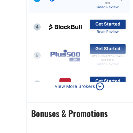
lose
Read Review
Brokers by Type
Compare Brokers
Get Started
4
Top Brokers Promotions
Read Review
Get Started
5
80% of retail CFD accounts
lose money
Read Review
Get Started
6
View More Brokers
Read Review
Get Started
Bonuses & Promotions
7
Read Review