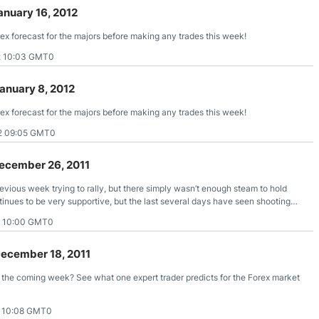
anuary 16, 2012
rex forecast for the majors before making any trades this week!
2 10:03 GMT0
anuary 8, 2012
rex forecast for the majors before making any trades this week!
2 09:05 GMT0
ecember 26, 2011
vious week trying to rally, but there simply wasn’t enough steam to hold
tinues to be very supportive, but the last several days have seen shooting
 to fail.
1 10:00 GMT0
December 18, 2011
r the coming week? See what one expert trader predicts for the Forex market
1 10:08 GMT0