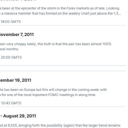
 been at the epicenter of the storm in the Forex markets as of late. Looking
see a massive hammer that has formed on the weekly chart just above the 1.35
1 18:00 GMT0
November 7, 2011
en very choppy lately, the truth is that the pair has been almost 100%
eral months.
1 20:00 GMT0
tember 19, 2011
ts has been on Europe but this will change in the coming week with
 for one of the most important FOMC meetings in along time.
1 10:42 GMT0
- August 29, 2011
ed at 9,535, bringing forth the possibility (again) that the larger trend remains