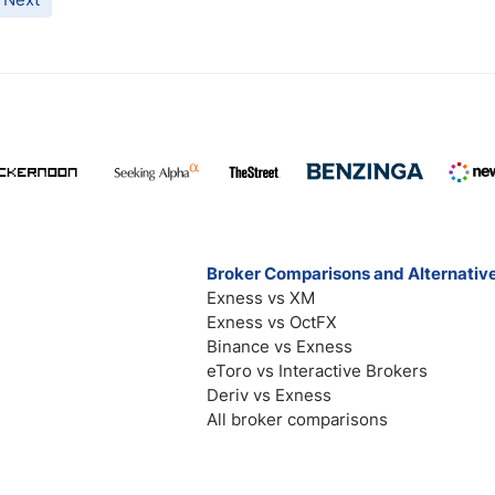
Broker Comparisons and Alternativ
Exness vs XM
Exness vs OctFX
Binance vs Exness
eToro vs Interactive Brokers
Deriv vs Exness
All broker comparisons