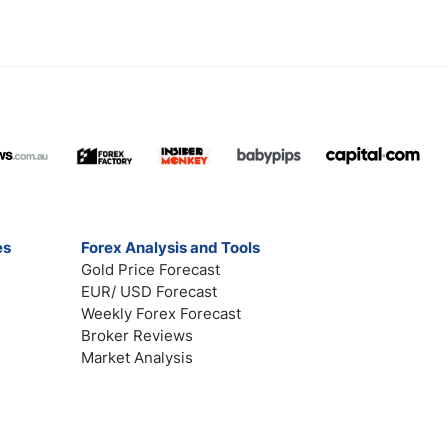
es
Forex Analysis and Tools
Gold Price Forecast
EUR/ USD Forecast
Weekly Forex Forecast
Broker Reviews
Market Analysis