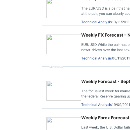
The EUR/USD is a pair that has
at the pair, you can clearly 
level.
Technical Analysis
13/11/201
Weekly FX Forecast – 
EUR/USD While the pair has be
news-driven over the last sev
Technical Analysis
06/11/201
Advertisement
Weekly Forecast - Sep
The focus last week for marke
theFederal Reserve gearing up
Technical Analysis
19/09/201
Weekly Forex Forecast 
Last week, the U.S. Dollar fail