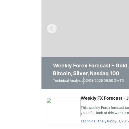
Qatar
Scalp
Indonesia
MT4 
USA
Stock
Teleg
Weekly Forex Forecast – Gol
Pairs in Focus: Silver, Gold,
Weekly Forex Outlook: Dollar B
Bitcoin, Silver, Nasdaq 100
NASDAQ 100
Technical Analysis
Technical Analysis
Technical Analysis
02/08/2026 09:58 GMT0
26/07/2026 10:02 GMT0
26/07/2026 07:25 GMT0
Weekly FX Forecast - J
This weekly Forex forecast c
you a full look at this week's 
Technical Analysis
22/01/201