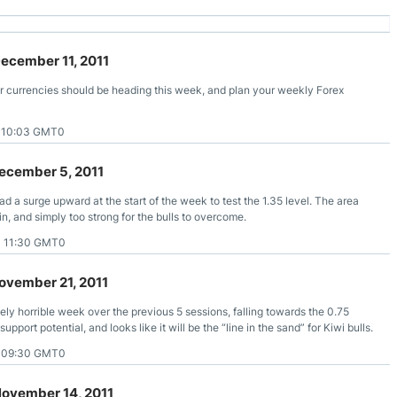
December 11, 2011
r currencies should be heading this week, and plan your weekly Forex
1 10:03 GMT0
ecember 5, 2011
d a surge upward at the start of the week to test the 1.35 level. The area
in, and simply too strong for the bulls to overcome.
1 11:30 GMT0
ovember 21, 2011
ely horrible week over the previous 5 sessions, falling towards the 0.75
pport potential, and looks like it will be the “line in the sand” for Kiwi bulls.
1 09:30 GMT0
November 14, 2011