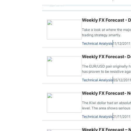
Advertisement
Weekly FX Forecast - 
Take a look at where the majo
trading strategy smartly.
Technical Analysis
11/12/201
Weekly FX Forecast- D
The EUR/USD pair originally ha
has proven to be resistive aga
Technical Analysis
05/12/201
Weekly FX Forecast- N
The Kiwi dollar had an absolut
level. The area shows serious su
Technical Analysis
21/11/201
Weekly FX Forecast – 