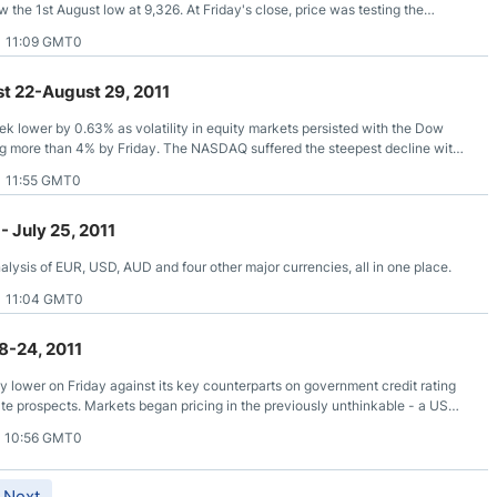
the 1st August low at 9,326. At Friday's close, price was testing the
low and notably, the 20 and 50 SMA’s are still lined up on the bearish side.
1 11:09 GMT0
t 22-August 29, 2011
ek lower by 0.63% as volatility in equity markets persisted with the Dow
ing more than 4% by Friday. The NASDAQ suffered the steepest decline with
 a flurry of disappointing economic data highlighted by the multiyear low in
1 11:55 GMT0
which plummeted to -30.7 vs the expected 4.0.
- July 25, 2011
lysis of EUR, USD, AUD and four other major currencies, all in one place.
1 11:04 GMT0
8-24, 2011
ly lower on Friday against its key counterparts on government credit rating
rate prospects. Markets began pricing in the previously unthinkable - a US
at U.S. legislators may not agree to a budget deal as the government will soon
1 10:56 GMT0
Next