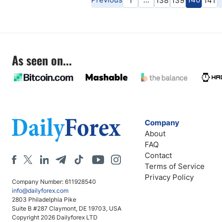
1
138
139
141
As seen on...
Company
About
FAQ
Contact
Terms of Service
Privacy Policy
Company Number: 611928540
info@dailyforex.com
2803 Philadelphia Pike
Suite B #287 Claymont, DE 19703, USA
Copyright 2026 Dailyforex LTD