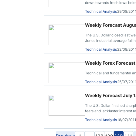
down towards fresh lows below 
trendline drawn from the said 
Technical Analysis
29/08/201
Weekly Forecast Augus
The U.S. Dollar closed last we
Jones Industrial average fall
a loss of more than 6.6% after
Technical Analysis
22/08/201
the Philadelphia Fed survey 
Weekly Forex Forecast 
Technical and fundamental ana
Technical Analysis
25/07/201
Weekly Forecast July 1
The U.S. Dollar finished sharp
fears and lackluster interest 
Treasury default - on risks th
Technical Analysis
18/07/201
run short of cash.
Previous
…
140