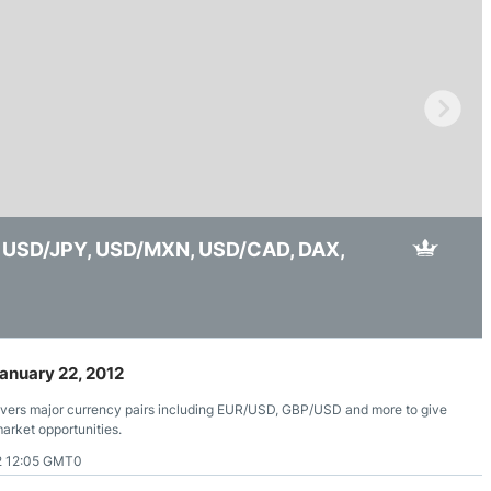
ing Brokers
US Prop Firms
Brokers
 Trading
ram Signals
d, USD/JPY, USD/MXN, USD/CAD, DAX,
 USD/CAD, EUR/USD, USD/JPY, GBP/USD, Bitcoin,
reakout, Yen Rally, Oil Risk, Gold Capped
anuary 22, 2012
overs major currency pairs including EUR/USD, GBP/USD and more to give
market opportunities.
2 12:05 GMT0