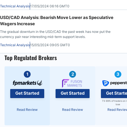
several months.
Technical Analysis
17/05/2024 06:16 GMT0
USD/CAD Analysis: Bearish Move Lower as Speculative
Wagers Increase
The gradual downturn in the USD/CAD the past week has now put the
currency pair near interesting mid-term support levels.
Technical Analysis
15/05/2024 09:05 GMT0
Top Regulated Brokers
1
2
3
Get Started
Get Started
Get Start
73-89% of traders on 
lose
Read Review
Read Review
Read Revie