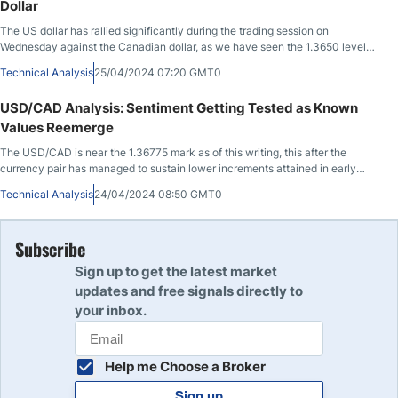
Dollar
The US dollar has rallied significantly during the trading session on
Wednesday against the Canadian dollar, as we have seen the 1.3650 level
offer support.
Technical Analysis
25/04/2024 07:20 GMT0
USD/CAD Analysis: Sentiment Getting Tested as Known
Values Reemerge
The USD/CAD is near the 1.36775 mark as of this writing, this after the
currency pair has managed to sustain lower increments attained in early
trading this morning.
Technical Analysis
24/04/2024 08:50 GMT0
Subscribe
Sign up to get the latest market
updates and free signals directly to
your inbox.
Help me Choose a Broker
Sign up