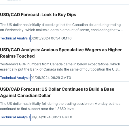
USD/CAD Forecast: Look to Buy Dips
The US dollar has initially dipped against the Canadian dollar during trading
on Wednesday, which makes a certain amount of sense, considering that we
had shot straight up in the air during the day on Tuesday.
Technical Analysis
02/05/2024 06:54 GMT0
USD/CAD Analysis: Anxious Speculative Wagers as Higher
Realms Touched
Yesterday’s GDP numbers from Canada came in below expectations, which
essentially put the Bank of Canada into the same difficult position the U.S
Federal Reserve is battling.
Technical Analysis
01/05/2024 09:29 GMT0
USD/CAD Forecast: US Dollar Continues to Build a Base
Against Canadian Dollar
The US dollar has initially fell during the trading session on Monday but has
continued to find support near the 1.3650 level.
Technical Analysis
30/04/2024 08:23 GMT0