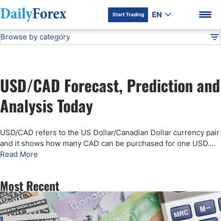
EN
Start Trading
Browse by category
Advertiser Disclosure
USD/CAD Forecast
Technical Analysis
DF
Free Forex Signals
USD/CAD Forecast, Prediction and
Gold Price Forecast
DF Premium
Analysis Today
Weekly Forex Forecast
USD/CAD refers to the US Dollar/Canadian Dollar currency pair
and it shows how many CAD can be purchased for one USD.
...
EUR/USD Forecast
Read More
Bitcoin Forecast
Most Recent
USD/JPY Forecast