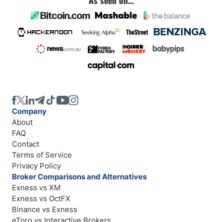
Company
About
FAQ
Contact
Terms of Service
Privacy Policy
Broker Comparisons and Alternatives
Exness vs XM
Exness vs OctFX
Binance vs Exness
eToro vs Interactive Brokers