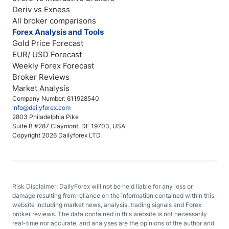
Deriv vs Exness
All broker comparisons
Forex Analysis and Tools
Gold Price Forecast
EUR/ USD Forecast
Weekly Forex Forecast
Broker Reviews
Market Analysis
Company Number: 611928540
info@dailyforex.com
2803 Philadelphia Pike
Suite B #287 Claymont, DE 19703, USA
Copyright 2026 Dailyforex LTD
Risk Disclaimer: DailyForex will not be held liable for any loss or
damage resulting from reliance on the information contained within this
website including market news, analysis, trading signals and Forex
broker reviews. The data contained in this website is not necessarily
real-time nor accurate, and analyses are the opinions of the author and