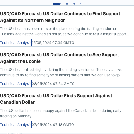
USD/CAD Forecast: US Dollar Continues to Find Support
Against Its Northern Neighbor
The US dollar has been all over the place during the trading session on
Tuesday against the Canadian dollar, as we continue to test a major support
level.
Technical Analysis
15/05/2024 07:34 GMT0
USD/CAD Forecast: US Dollar Continues to See Support
Against the Loonie
The US dollar rallied slightly during the trading session on Tuesday, as we
continue to try to find some type of basing pattern that we can use to go
higher.
Technical Analysis
08/05/2024 07:54 GMT0
USD/CAD Forecast: US Dollar Finds Support Against
Canadian Dollar
The U.S. dollar has been choppy against the Canadian dollar during early
trading on Monday.
Technical Analysis
07/05/2024 07:18 GMT0
Advertisement