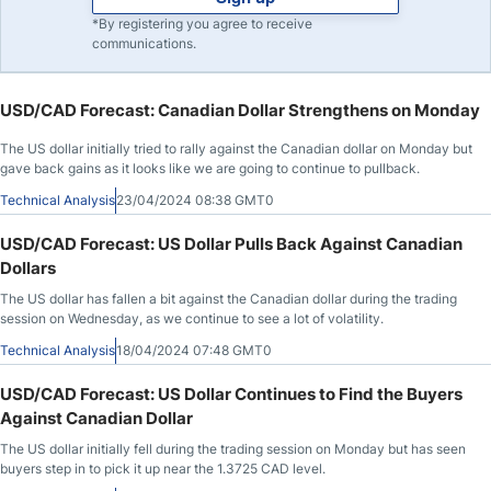
*By registering you agree to receive
communications.
USD/CAD Forecast: Canadian Dollar Strengthens on Monday
The US dollar initially tried to rally against the Canadian dollar on Monday but
gave back gains as it looks like we are going to continue to pullback.
Technical Analysis
23/04/2024 08:38 GMT0
USD/CAD Forecast: US Dollar Pulls Back Against Canadian
Dollars
The US dollar has fallen a bit against the Canadian dollar during the trading
session on Wednesday, as we continue to see a lot of volatility.
Technical Analysis
18/04/2024 07:48 GMT0
USD/CAD Forecast: US Dollar Continues to Find the Buyers
Against Canadian Dollar
The US dollar initially fell during the trading session on Monday but has seen
buyers step in to pick it up near the 1.3725 CAD level.