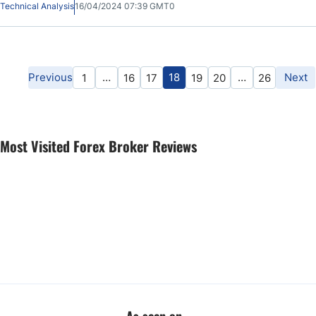
Technical Analysis
16/04/2024 07:39 GMT0
Previous
…
18
…
Next
1
16
17
19
20
26
Most Visited Forex Broker Reviews
As seen on...