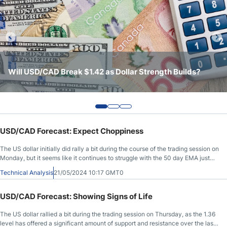
Crude Oil Prices
USD/CAD Forecast
USD/CAD Continues to Trade Between 1.40 Support and
USD/CAD Forecast: Holds Support as Markets Continue
Will USD/CAD Break $1.42 as Dollar Strength Builds?
Monthly Forecast
1.4250 Resistance
to Look for Direction
AUD/USD Forecast
USD/CAD Forecast: Expect Choppiness
GBP/USD Forecast
The US dollar initially did rally a bit during the course of the trading session on
Monday, but it seems like it continues to struggle with the 50 day EMA just
Cryptocurrency Analysis
above.
Technical Analysis
21/05/2024 10:17 GMT0
Stock Markets Analysis
USD/CAD Forecast: Showing Signs of Life
The US dollar rallied a bit during the trading session on Thursday, as the 1.36
TRY/USD Forecast
level has offered a significant amount of support and resistance over the last