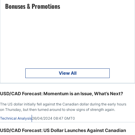
Bonuses & Promotions
View All
USD/CAD Forecast: Momentum is an Issue, What’s Next?
The US dollar initially fell against the Canadian dollar during the early hours
on Thursday, but then turned around to show signs of strength again.
Technical Analysis
26/04/2024 08:47 GMT0
USD/CAD Forecast: US Dollar Launches Against Canadian