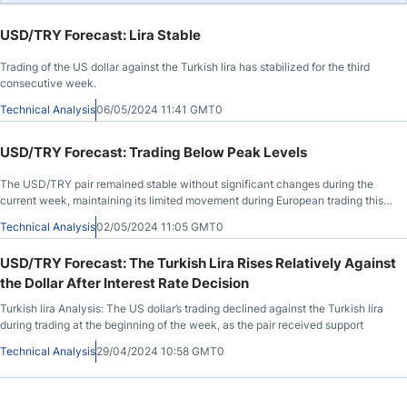
USD/TRY Forecast: Lira Stable
Trading of the US dollar against the Turkish lira has stabilized for the third
consecutive week.
Technical Analysis
06/05/2024 11:41 GMT0
USD/TRY Forecast: Trading Below Peak Levels
The USD/TRY pair remained stable without significant changes during the
current week, maintaining its limited movement during European trading this
morning.
Technical Analysis
02/05/2024 11:05 GMT0
USD/TRY Forecast: The Turkish Lira Rises Relatively Against
the Dollar After Interest Rate Decision
Turkish lira Analysis: The US dollar’s trading declined against the Turkish lira
during trading at the beginning of the week, as the pair received support
Technical Analysis
29/04/2024 10:58 GMT0