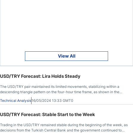
View All
USD/TRY Forecast: Lira Holds Steady
The USD/TRY pair maintained its limited movements, stabilizing within a
descending triangle pattern on the four-hour time frame, as shown in the
chart.
Technical Analysis
16/05/2024 13:33 GMT0
USD/TRY Forecast: Stable Start to the Week
Trading in the USD/TRY remained stable during the beginning of the week, as
decisions from the Turkish Central Bank and the government continued to