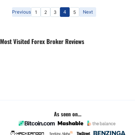
Previous
4
Next
1
2
3
5
Most Visited Forex Broker Reviews
As seen on...