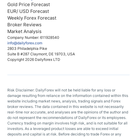
Gold Price Forecast
EUR/ USD Forecast
Weekly Forex Forecast
Broker Reviews
Market Analysis
Company Number: 611928540
info@dailyforex.com
2803 Philadelphia Pike
Suite B #287 Claymont, DE 19703, USA
Copyright 2026 Dailyforex LTD
Risk Disclaimer: DailyForex will not be held liable for any loss or
damage resulting from reliance on the information contained within this
website including market news, analysis, trading signals and Forex
broker reviews. The data contained in this website is not necessarily
real-time nor accurate, and analyses are the opinions of the author and
do not represent the recommendations of DailyForex or its employees.
Currency trading on margin involves high risk, and is not suitable for all
investors. As a leveraged product losses are able to exceed initial
deposits and capital is at risk. Before deciding to trade Forex or any