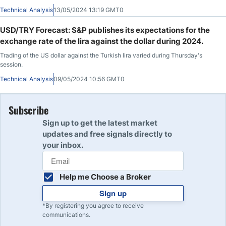
support the stability of the lira against the dollar, which has been ongoing for
Technical Analysis
13/05/2024 13:19 GMT0
about a month.
USD/TRY Forecast: S&P publishes its expectations for the
exchange rate of the lira against the dollar during 2024.
Trading of the US dollar against the Turkish lira varied during Thursday's
session.
Technical Analysis
09/05/2024 10:56 GMT0
Subscribe
Sign up to get the latest market
updates and free signals directly to
your inbox.
Help me Choose a Broker
Sign up
*By registering you agree to receive
communications.