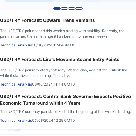
USD/TRY Forecast: Upward Trend Remains
The USD/TRY pair opened this week's trading with stability. Recently, the
pair maintained the same range it has been in for several weeks.
Technical Analysis
10/06/2024 11:49 GMT0
USD/TRY Forecast: Lira's Movements and Entry Points
The USD/TRY pair retreated yesterday, Wednesday, against the Turkish lira,
while it stabilized this morning, Thursday.
Technical Analysis
06/06/2024 11:44 GMT0
USD/TRY Forecast: Central Bank Governor Expects Positive
Economic Turnaround within 4 Years
The USD/TRY currency pair stabilized at the beginning of this week's trading.
Technical Analysis
03/06/2024 12:25 GMT0
Advertisement