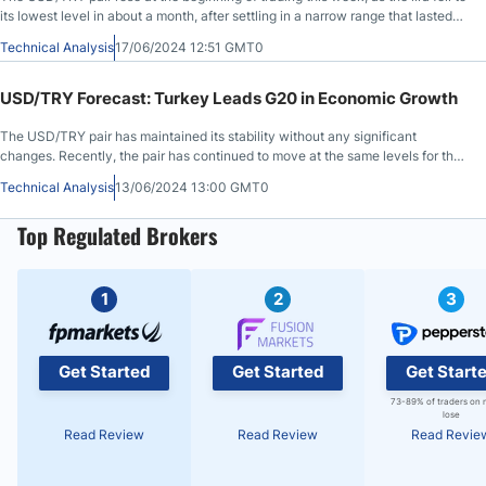
its lowest level in about a month, after settling in a narrow range that lasted
for several weeks.
Technical Analysis
17/06/2024 12:51 GMT0
USD/TRY Forecast: Turkey Leads G20 in Economic Growth
The USD/TRY pair has maintained its stability without any significant
changes. Recently, the pair has continued to move at the same levels for the
third month in a row, confirming the controlled movement of the Turkish
Technical Analysis
13/06/2024 13:00 GMT0
currency.
Top Regulated Brokers
1
2
3
Get Started
Get Started
Get Start
73-89% of traders on 
lose
Read Review
Read Review
Read Revie