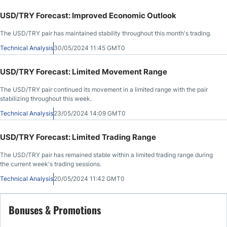
USD/TRY Forecast: Improved Economic Outlook
The USD/TRY pair has maintained stability throughout this month's trading.
Technical Analysis
30/05/2024 11:45 GMT0
USD/TRY Forecast: Limited Movement Range
The USD/TRY pair continued its movement in a limited range with the pair
stabilizing throughout this week.
Technical Analysis
23/05/2024 14:09 GMT0
USD/TRY Forecast: Limited Trading Range
The USD/TRY pair has remained stable within a limited trading range during
the current week's trading sessions.
Technical Analysis
20/05/2024 11:42 GMT0
Bonuses & Promotions