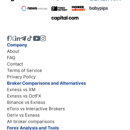
Company
About
FAQ
Contact
Terms of Service
Privacy Policy
Broker Comparisons and Alternatives
Exness vs XM
Exness vs OctFX
Binance vs Exness
eToro vs Interactive Brokers
Deriv vs Exness
All broker comparisons
Forex Analysis and Tools