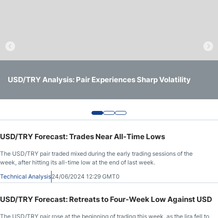
Crude Oil Prices
USD/CAD Forecast
Monthly Forecast
USD/TRY Forecast: Will the Turkish Lira Stabilize After Its
USD/TRY Forecast: Turkish Lira Under Severe Pressure -
USD/TRY Analysis: Pair Experiences Sharp Volatility
Sharp Decline Against the Dollar?
Short-Term Trading Opportunities with Caution
AUD/USD Forecast
GBP/USD Forecast
USD/TRY Forecast: Trades Near All-Time Lows
The USD/TRY pair traded mixed during the early trading sessions of the
Cryptocurrency Analysis
week, after hitting its all-time low at the end of last week.
Technical Analysis
24/06/2024 12:29 GMT0
Stock Markets Analysis
USD/TRY Forecast: Retreats to Four-Week Low Against USD
TRY/USD Forecast
The USD/TRY pair rose at the beginning of trading this week, as the lira fell to