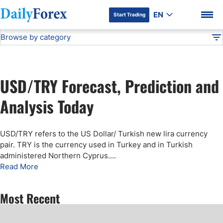
EN
Start Trading
Browse by category
Advertiser Disclosure
TRY/USD Forecast
Technical Analysis
DF
Free Forex Signals
USD/TRY Forecast, Prediction and
Gold Price Forecast
DF Premium
Analysis Today
Weekly Forex Forecast
USD/TRY refers to the US Dollar/ Turkish new lira currency
pair. TRY is the currency used in Turkey and in Turkish
EUR/USD Forecast
administered Northern Cyprus.
...
Read More
Bitcoin Forecast
Most Recent
USD/JPY Forecast