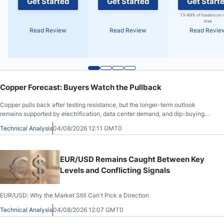
Get Started
Get Started
Get Start
73-89% of traders on 
lose
Read Review
Read Review
Read Revie
Copper Forecast: Buyers Watch the Pullback
Copper pulls back after testing resistance, but the longer-term outlook
remains supported by electrification, data center demand, and dip-buying
interest.
Technical Analysis
04/08/2026 12:11 GMT0
EUR/USD Remains Caught Between Key
Levels and Conflicting Signals
EUR/USD: Why the Market Still Can't Pick a Direction
Technical Analysis
04/08/2026 12:07 GMT0