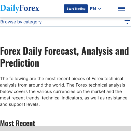
EN
Start Trading
Browse by category
Advertiser Disclosure
Technical Analysis
DF
Free Forex Signals
Forex Daily Forecast, Analysis and
Gold Price Forecast
DF Premium
Prediction
Weekly Forex Forecast
The following are the most recent pieces of Forex technical
analysis from around the world. The Forex technical analysis
EUR/USD Forecast
below covers the various currencies on the market and the
most recent trends, technical indicators, as well as resistance
and support levels.
Bitcoin Forecast
Most Recent
USD/JPY Forecast