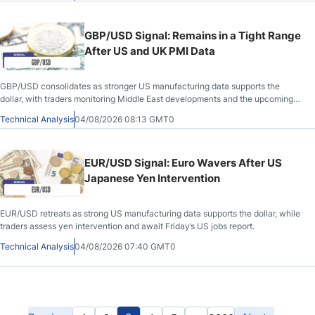
GBP/USD Signal: Remains in a Tight Range
After US and UK PMI Data
GBP/USD consolidates as stronger US manufacturing data supports the
dollar, with traders monitoring Middle East developments and the upcoming
NFP report.
Technical Analysis
04/08/2026 08:13 GMT0
EUR/USD Signal: Euro Wavers After US
Japanese Yen Intervention
EUR/USD retreats as strong US manufacturing data supports the dollar, while
traders assess yen intervention and await Friday’s US jobs report.
Technical Analysis
04/08/2026 07:40 GMT0