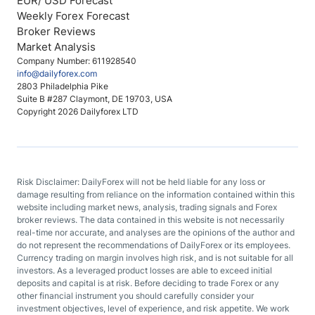
EUR/ USD Forecast
Weekly Forex Forecast
Broker Reviews
Market Analysis
Company Number: 611928540
info@dailyforex.com
2803 Philadelphia Pike
Suite B #287 Claymont, DE 19703, USA
Copyright 2026 Dailyforex LTD
Risk Disclaimer: DailyForex will not be held liable for any loss or
damage resulting from reliance on the information contained within this
website including market news, analysis, trading signals and Forex
broker reviews. The data contained in this website is not necessarily
real-time nor accurate, and analyses are the opinions of the author and
do not represent the recommendations of DailyForex or its employees.
Currency trading on margin involves high risk, and is not suitable for all
investors. As a leveraged product losses are able to exceed initial
deposits and capital is at risk. Before deciding to trade Forex or any
other financial instrument you should carefully consider your
investment objectives, level of experience, and risk appetite. We work