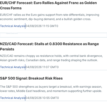
EUR/CHF Forecast: Euro Rallies Against Franc as Golden
Cross Forms
EUR/CHF rallies as the Euro gains support from rate differentials, improving
economic sentiment, dip-buying demand, and a bullish golden cross.
Technical Analysis
04/08/2026 11:15 GMT0
Advertisement
NZD/CAD Forecast: Stalls at 0.8300 Resistance as Range
Persists
NZD/CAD remains choppy as resistance holds, with central bank divergence,
Asian growth risks, Canadian data, and range trading shaping the outlook.
Technical Analysis
04/08/2026 11:07 GMT0
S&P 500 Signal: Breakout Risk Rises
The S&P 500 strengthens as buyers target a breakout, with earnings season,
lower rates, Middle East headlines, and momentum supporting further upside.
Technical Analysis
04/08/2026 10:55 GMT0