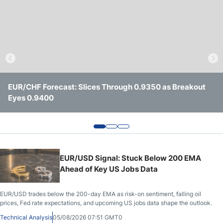
Crude Oil Prices
USD/CAD Forecast
Monthly Forecast
EUR/CHF Forecast: Slices Through 0.9350 as Breakout
Gold Price Continues to Climb as Traders Watch the
AUD/USD Remains Under Pressure Ahead of Key U.S.
Eyes 0.9400
$4,600 Level
Jobs Data
AUD/USD Forecast
GBP/USD Forecast
EUR/USD Signal: Stuck Below 200 EMA
Cryptocurrency Analysis
Ahead of Key US Jobs Data
Stock Markets Analysis
EUR/USD trades below the 200-day EMA as risk-on sentiment, falling oil
prices, Fed rate expectations, and upcoming US jobs data shape the outlook.
TRY/USD Forecast
Technical Analysis
05/08/2026 07:51 GMT0