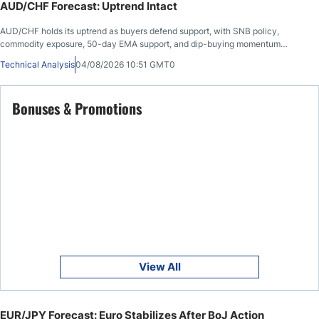
AUD/CHF Forecast: Uptrend Intact
AUD/CHF holds its uptrend as buyers defend support, with SNB policy,
commodity exposure, 50-day EMA support, and dip-buying momentum
favoring the Aussie.
Technical Analysis
04/08/2026 10:51 GMT0
Bonuses & Promotions
View All
EUR/JPY Forecast: Euro Stabilizes After BoJ Action