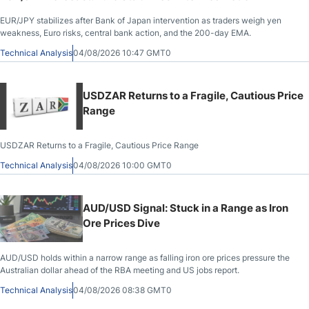
EUR/JPY stabilizes after Bank of Japan intervention as traders weigh yen
weakness, Euro risks, central bank action, and the 200-day EMA.
Technical Analysis
04/08/2026 10:47 GMT0
USDZAR Returns to a Fragile, Cautious Price
Range
USDZAR Returns to a Fragile, Cautious Price Range
Technical Analysis
04/08/2026 10:00 GMT0
AUD/USD Signal: Stuck in a Range as Iron
Ore Prices Dive
AUD/USD holds within a narrow range as falling iron ore prices pressure the
Australian dollar ahead of the RBA meeting and US jobs report.
Technical Analysis
04/08/2026 08:38 GMT0