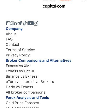
Company
About
FAQ
Contact
Terms of Service
Privacy Policy
Broker Comparisons and Alternatives
Exness vs XM
Exness vs OctFX
Binance vs Exness
eToro vs Interactive Brokers
Deriv vs Exness
All broker comparisons
Forex Analysis and Tools
Gold Price Forecast