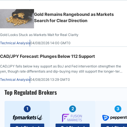
Gold Remains Rangebound as Markets
Search for Clear Direction
Gold Looks Stuck as Markets Wait for Real Clarity
Technical Analysis
04/08/2026 14:00 GMT0
CAD/JPY Forecast: Plunges Below 112 Support
CAD/JPY falls below key support as BoJ and Fed intervention strengthen the
yen, though rate differentials and dip-buying may still support the longer-term
outlook.
Technical Analysis
04/08/2026 13:29 GMT0
Top Regulated Brokers
1
2
3