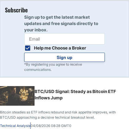
Subscribe
Sign up to get the latest market
updates and free signals directly to
your inbox.
Help me Choose a Broker
Sign up
*By registering you agree to receive
communications.
BTC/USD Signal: Steady as Bitcoin ETF
Inflows Jump
Bitcoin steadies as ETF inflows rebound and risk appetite improves, with
BTC/USD approaching a decisive technical breakout level.
Technical Analysis
04/08/2026 08:28 GMT0