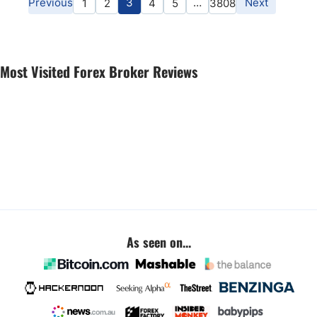
Previous
3
…
Next
1
2
4
5
3808
Most Visited Forex Broker Reviews
As seen on...