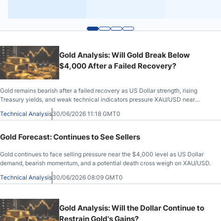
Gold Analysis: Will Gold Break Below
$4,000 After a Failed Recovery?
Gold remains bearish after a failed recovery as US Dollar strength, rising
Treasury yields, and weak technical indicators pressure XAU/USD near
$4,000.
Technical Analysis
30/06/2026 11:18 GMT0
Gold Forecast: Continues to See Sellers
Gold continues to face selling pressure near the $4,000 level as US Dollar
demand, bearish momentum, and a potential death cross weigh on XAU/USD.
Technical Analysis
30/06/2026 08:09 GMT0
Gold Analysis: Will the Dollar Continue to
Restrain Gold's Gains?