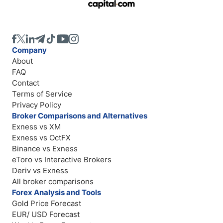
Company
About
FAQ
Contact
Terms of Service
Privacy Policy
Broker Comparisons and Alternatives
Exness vs XM
Exness vs OctFX
Binance vs Exness
eToro vs Interactive Brokers
Deriv vs Exness
All broker comparisons
Forex Analysis and Tools
Gold Price Forecast
EUR/ USD Forecast