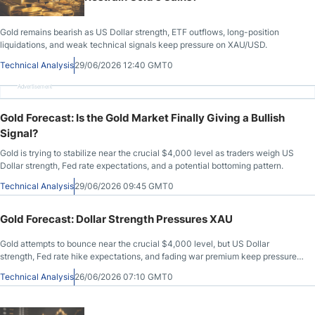
Gold remains bearish as US Dollar strength, ETF outflows, long-position
liquidations, and weak technical signals keep pressure on XAU/USD.
Technical Analysis
29/06/2026 12:40 GMT0
Advertisement
Gold Forecast: Is the Gold Market Finally Giving a Bullish
Signal?
Gold is trying to stabilize near the crucial $4,000 level as traders weigh US
Dollar strength, Fed rate expectations, and a potential bottoming pattern.
Technical Analysis
29/06/2026 09:45 GMT0
Gold Forecast: Dollar Strength Pressures XAU
Gold attempts to bounce near the crucial $4,000 level, but US Dollar
strength, Fed rate hike expectations, and fading war premium keep pressure
on XAU/USD.
Technical Analysis
26/06/2026 07:10 GMT0