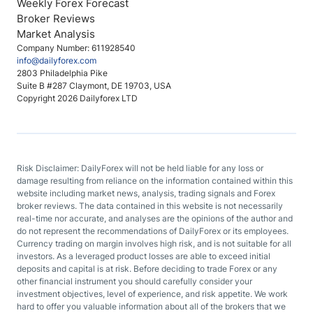
Weekly Forex Forecast
Broker Reviews
Market Analysis
Company Number: 611928540
info@dailyforex.com
2803 Philadelphia Pike
Suite B #287 Claymont, DE 19703, USA
Copyright 2026 Dailyforex LTD
Risk Disclaimer: DailyForex will not be held liable for any loss or
damage resulting from reliance on the information contained within this
website including market news, analysis, trading signals and Forex
broker reviews. The data contained in this website is not necessarily
real-time nor accurate, and analyses are the opinions of the author and
do not represent the recommendations of DailyForex or its employees.
Currency trading on margin involves high risk, and is not suitable for all
investors. As a leveraged product losses are able to exceed initial
deposits and capital is at risk. Before deciding to trade Forex or any
other financial instrument you should carefully consider your
investment objectives, level of experience, and risk appetite. We work
hard to offer you valuable information about all of the brokers that we