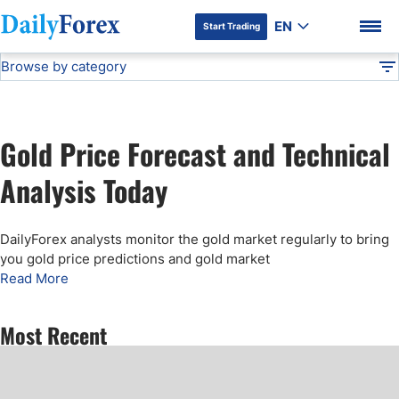
EN
Start Trading
Browse by category
Advertiser Disclosure
Gold Price Forecast
Technical Analysis
DF
Free Forex Signals
Gold Price Forecast and Technical
Gold Price Forecast
DF Premium
Analysis Today
Weekly Forex Forecast
DailyForex analysts monitor the gold market regularly to bring
you gold price predictions and gold market
EUR/USD Forecast
Read More
Bitcoin Forecast
Most Recent
USD/JPY Forecast