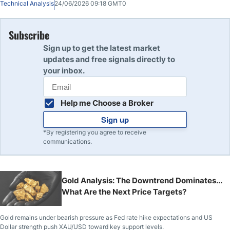
Technical Analysis
24/06/2026 09:18 GMT0
Subscribe
Sign up to get the latest market
updates and free signals directly to
your inbox.
Help me Choose a Broker
Sign up
*By registering you agree to receive
communications.
Gold Analysis: The Downtrend Dominates...
What Are the Next Price Targets?
Gold remains under bearish pressure as Fed rate hike expectations and US
Dollar strength push XAU/USD toward key support levels.