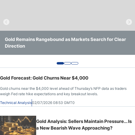
Crude Oil Prices
USD/CAD Forecast
Gold Remains Rangebound as Markets Search for Clear
Gold Holds $4,000 Support as Yields and Geopolitics
Gold Continues to Defend $4,000 Support as Downside
Monthly Forecast
Direction
Keep It Trapped
Pressure Persists
AUD/USD Forecast
Gold Forecast: Gold Churns Near $4,000
GBP/USD Forecast
Gold churns near the $4,000 level ahead of Thursday’s NFP data as traders
weigh Fed rate hike expectations and key breakout levels.
Cryptocurrency Analysis
Technical Analysis
02/07/2026 08:53 GMT0
Stock Markets Analysis
Gold Analysis: Sellers Maintain Pressure... Is
a New Bearish Wave Approaching?
TRY/USD Forecast