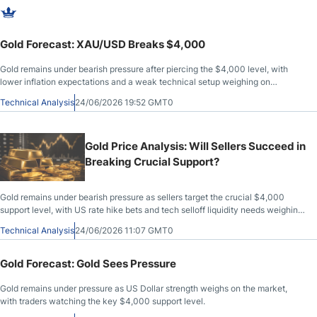
Gold Forecast: XAU/USD Breaks $4,000
Gold remains under bearish pressure after piercing the $4,000 level, with
lower inflation expectations and a weak technical setup weighing on
XAU/USD.
Technical Analysis
24/06/2026 19:52 GMT0
Gold Price Analysis: Will Sellers Succeed in
Breaking Crucial Support?
Gold remains under bearish pressure as sellers target the crucial $4,000
support level, with US rate hike bets and tech selloff liquidity needs weighing
on XAU/USD.
Technical Analysis
24/06/2026 11:07 GMT0
Gold Forecast: Gold Sees Pressure
Gold remains under pressure as US Dollar strength weighs on the market,
with traders watching the key $4,000 support level.