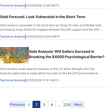
Technical Analysis
23/06/2026 12:26 GMT0
Gold Forecast: Look Vulnerable in the Short Term
Gold remains vulnerable in the short term as rising US rates and Middle East
uncertainty keep XAU/USD trapped between $4,000 support and the 200-
day EMA.
Technical Analysis
23/06/2026 03:09 GMT0
Gold Analysis: Will Sellers Succeed in
Breaking the $4000 Psychological Barrier?
Gold remains under bearish pressure as the US dollar strength and Fed
hawkish expectations keep sellers focused on the $4,000 psychological
level.
Technical Analysis
22/06/2026 12:41 GMT0
Previous
2
…
Next
1
3
4
230