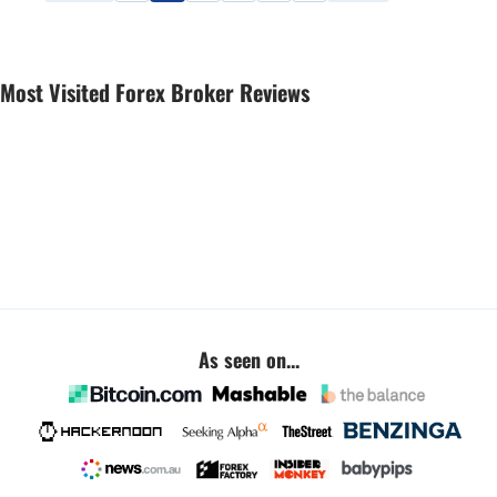
Most Visited Forex Broker Reviews
As seen on...