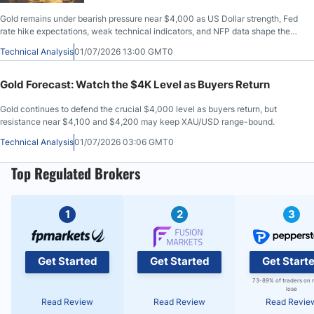
Gold remains under bearish pressure near $4,000 as US Dollar strength, Fed
rate hike expectations, weak technical indicators, and NFP data shape the
outlook.
Technical Analysis
01/07/2026 13:00 GMT0
Gold Forecast: Watch the $4K Level as Buyers Return
Gold continues to defend the crucial $4,000 level as buyers return, but
resistance near $4,100 and $4,200 may keep XAU/USD range-bound.
Technical Analysis
01/07/2026 03:06 GMT0
Top Regulated Brokers
1
2
3
Get Started
Get Started
Get Start
73-89% of traders on 
lose
Read Review
Read Review
Read Revie