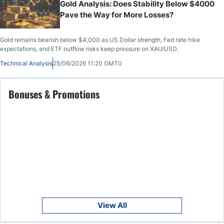
Gold Analysis: Does Stability Below $4000
Pave the Way for More Losses?
Gold remains bearish below $4,000 as US Dollar strength, Fed rate hike
expectations, and ETF outflow risks keep pressure on XAU/USD.
Technical Analysis
25/06/2026 11:20 GMT0
Bonuses & Promotions
View All