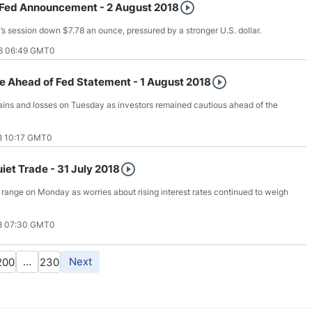
 Fed Announcement - 2 August 2018
 session down $7.78 an ounce, pressured by a stronger U.S. dollar.
8 06:49 GMT0
e Ahead of Fed Statement - 1 August 2018
ins and losses on Tuesday as investors remained cautious ahead of the
8 10:17 GMT0
iet Trade - 31 July 2018
 range on Monday as worries about rising interest rates continued to weigh
8 07:30 GMT0
…
Next
200
230