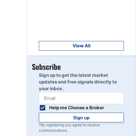
Get Started
8
Read Review
Get Started
9
Read Review
View All
Get Started
Subscribe
10
Read Review
Sign up to get the latest market
updates and free signals directly to
your inbox.
Help me Choose a Broker
Sign up
*By registering you agree to receive
communications.