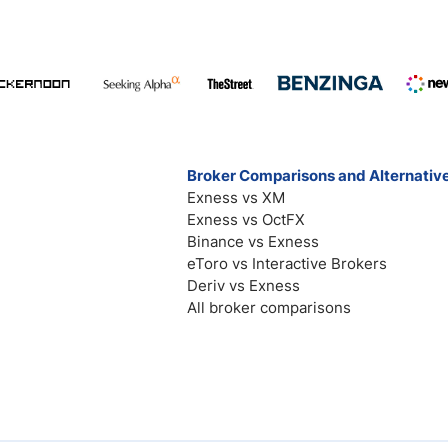
Broker Comparisons and Alternativ
Exness vs XM
Exness vs OctFX
Binance vs Exness
eToro vs Interactive Brokers
Deriv vs Exness
All broker comparisons