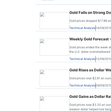
Advertisement
Gold Falls on Strong Do
Gold prices dropped $17.89 an
Technical Analysis
14/08/201
Weekly Gold Forecast 
Gold prices ended the week do
the U.S. dollar overshadowed 
Technical Analysis
13/08/201
Gold Rises as Dollar W
Gold prices rose $2.81 an ounc
Technical Analysis
09/08/201
Gold Gains as Dollar R
Gold prices rose $3.35 an oun
weaker dollar helped lure barg