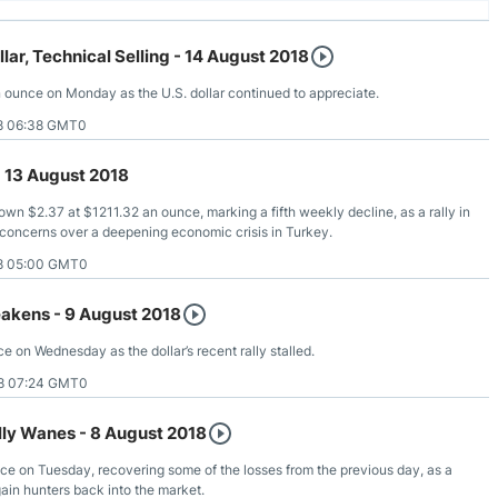
llar, Technical Selling - 14 August 2018
 ounce on Monday as the U.S. dollar continued to appreciate.
8 06:38 GMT0
- 13 August 2018
wn $2.37 at $1211.32 an ounce, marking a fifth weekly decline, as a rally in
concerns over a deepening economic crisis in Turkey.
8 05:00 GMT0
eakens - 9 August 2018
e on Wednesday as the dollar’s recent rally stalled.
8 07:24 GMT0
ally Wanes - 8 August 2018
ce on Tuesday, recovering some of the losses from the previous day, as a
ain hunters back into the market.