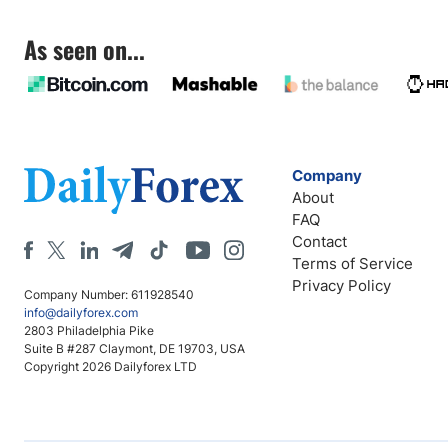
As seen on...
Company
About
FAQ
Contact
Terms of Service
Privacy Policy
Company Number: 611928540
info@dailyforex.com
2803 Philadelphia Pike
Suite B #287 Claymont, DE 19703, USA
Copyright 2026 Dailyforex LTD