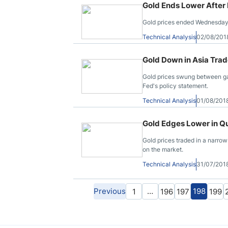
Gold Ends Lower After
Gold prices ended Wednesday’s
Technical Analysis
02/08/201
Gold Down in Asia Trad
Gold prices swung between ga
Fed's policy statement.
Technical Analysis
01/08/201
Gold Edges Lower in Qu
Gold prices traded in a narrow
on the market.
Technical Analysis
31/07/201
Previous
…
198
1
196
197
199