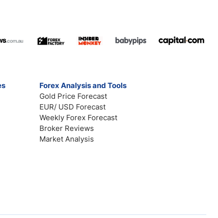
es
Forex Analysis and Tools
Gold Price Forecast
EUR/ USD Forecast
Weekly Forex Forecast
Broker Reviews
Market Analysis