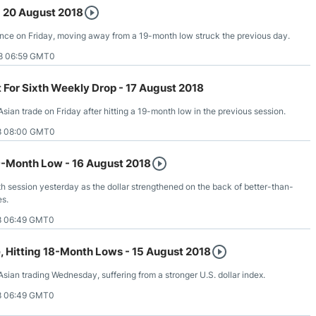
- 20 August 2018
nce on Friday, moving away from a 19-month low struck the previous day.
8 06:59 GMT0
t For Sixth Weekly Drop - 17 August 2018
Asian trade on Friday after hitting a 19-month low in the previous session.
8 08:00 GMT0
-Month Low - 16 August 2018
th session yesterday as the dollar strengthened on the back of better-than-
es.
8 06:49 GMT0
e, Hitting 18-Month Lows - 15 August 2018
 Asian trading Wednesday, suffering from a stronger U.S. dollar index.
8 06:49 GMT0