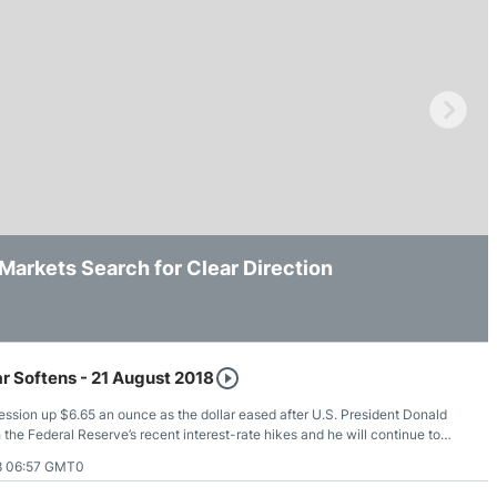
ing Brokers
US Prop Firms
Brokers
 Trading
ram Signals
arkets Search for Clear Direction
Yields and Geopolitics Keep It Trapped
000 Support as Downside Pressure Persists
r Softens - 21 August 2018
ssion up $6.65 an ounce as the dollar eased after U.S. President Donald
the Federal Reserve’s recent interest-rate hikes and he will continue to
continues to raise rates.
8 06:57 GMT0