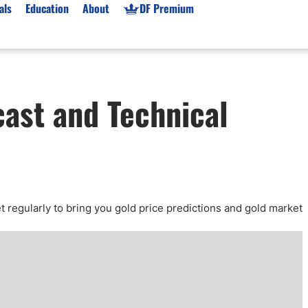
als
Education
About
DF Premium
orms & Types
News
Prop Firms
cast and Technical
Brokers
Market News
Prop Firms List
for Beginners
Gold XAU/USD News
Forex Prop Firms
 Accounts
Broker News & PRs
Crypto Prop Firms
 XAU/USD
Stocks News
Futures Prop Firms
rading
MT4 Prop Firms
ic Brokers
Expert Advisors (EAs)
t regularly to bring you gold price predictions and gold market
ated Trading
Balance-Based Drawdo
Leverage
Trading
Australia Prop Firms
Brokers
India Prop Firms