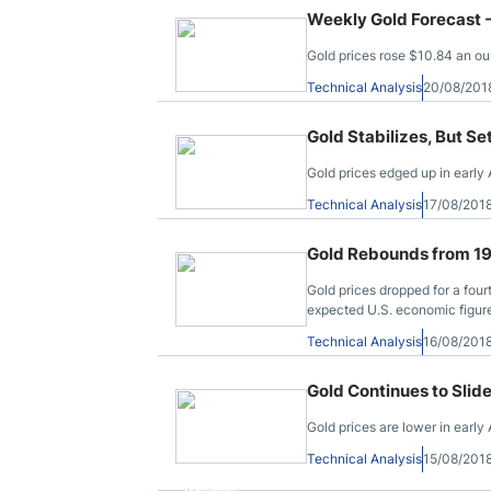
Weekly Gold Forecast 
Gold prices rose $10.84 an ou
Technical Analysis
20/08/201
Gold Stabilizes, But Se
Gold prices edged up in early 
Technical Analysis
17/08/201
Gold Rebounds from 19
Gold prices dropped for a four
expected U.S. economic figur
Technical Analysis
16/08/201
Gold Continues to Slid
Gold prices are lower in early
Technical Analysis
15/08/201