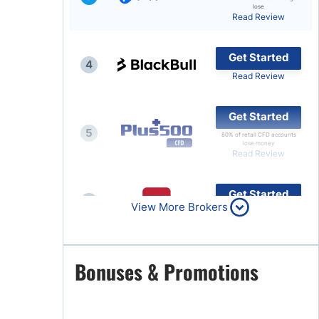
lose
Read Review
Brokers by Type
Compare Brokers
Get Started
4
Top Brokers Promotions
Read Review
Get Started
5
80% of retail CFD accounts
lose money
Read Review
Get Started
6
View More Brokers
Read Review
Get Started
Bonuses & Promotions
7
Read Review