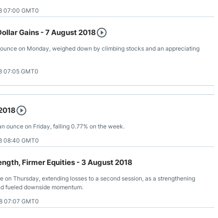
8 07:00 GMT0
ollar Gains - 7 August 2018
 ounce on Monday, weighed down by climbing stocks and an appreciating
8 07:05 GMT0
 2018
 an ounce on Friday, falling 0.77% on the week.
8 08:40 GMT0
rength, Firmer Equities - 3 August 2018
ce on Thursday, extending losses to a second session, as a strengthening
and fueled downside momentum.
8 07:07 GMT0