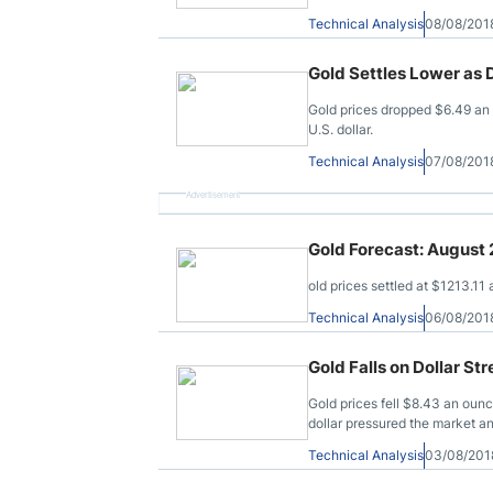
Technical Analysis
08/08/201
Gold Settles Lower as D
Gold prices dropped $6.49 an
U.S. dollar.
Technical Analysis
07/08/201
Advertisement
Gold Forecast: August
old prices settled at $1213.11
Technical Analysis
06/08/201
Gold Falls on Dollar St
Gold prices fell $8.43 an oun
dollar pressured the market 
Technical Analysis
03/08/201