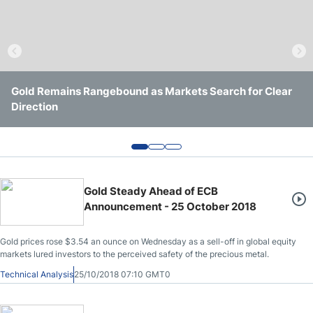
Crude Oil Prices
USD/CAD Forecast
Gold Remains Rangebound as Markets Search for Clear
Gold Holds $4,000 Support as Yields and Geopolitics
Gold Continues to Defend $4,000 Support as Downside
Monthly Forecast
Direction
Keep It Trapped
Pressure Persists
AUD/USD Forecast
GBP/USD Forecast
Gold Steady Ahead of ECB
Announcement - 25 October 2018
Cryptocurrency Analysis
Gold prices rose $3.54 an ounce on Wednesday as a sell-off in global equity
markets lured investors to the perceived safety of the precious metal.
Stock Markets Analysis
Technical Analysis
25/10/2018 07:10 GMT0
TRY/USD Forecast