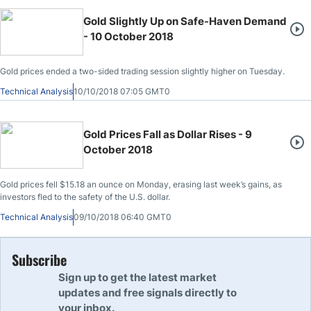
Gold Slightly Up on Safe-Haven Demand
- 10 October 2018
Gold prices ended a two-sided trading session slightly higher on Tuesday.
Technical Analysis
10/10/2018 07:05 GMT0
Gold Prices Fall as Dollar Rises - 9
October 2018
Gold prices fell $15.18 an ounce on Monday, erasing last week’s gains, as
investors fled to the safety of the U.S. dollar.
Technical Analysis
09/10/2018 06:40 GMT0
Subscribe
Sign up to get the latest market
updates and free signals directly to
your inbox.