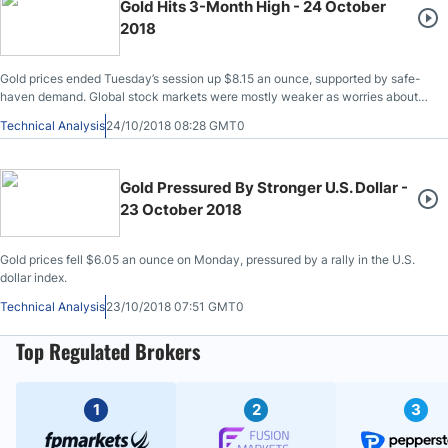
Gold Hits 3-Month High - 24 October
2018
Gold prices ended Tuesday’s session up $8.15 an ounce, supported by safe-
haven demand. Global stock markets were mostly weaker as worries about
corporate earnings, softening Chinese growth and Middle East tensions
Technical Analysis
24/10/2018 08:28 GMT0
rattled investors.
Gold Pressured By Stronger U.S. Dollar -
23 October 2018
Gold prices fell $6.05 an ounce on Monday, pressured by a rally in the U.S.
dollar index.
Technical Analysis
23/10/2018 07:51 GMT0
Top Regulated Brokers
1
2
3