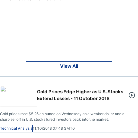
View All
Gold Prices Edge Higher as U.S. Stocks
Extend Losses - 11 October 2018
Gold prices rose $5.26 an ounce on Wednesday as a weaker dollar and a
sharp selloff in U.S. stocks lured investors back into the market.
Technical Analysis
11/10/2018 07:48 GMT0