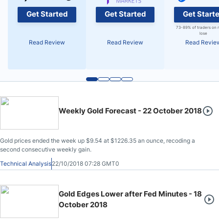
Get Started
Get Started
Get Start
73-89% of traders on 
lose
Read Review
Read Review
Read Revie
Weekly Gold Forecast - 22 October 2018
Gold prices ended the week up $9.54 at $1226.35 an ounce, recoding a
second consecutive weekly gain.
Technical Analysis
22/10/2018 07:28 GMT0
Gold Edges Lower after Fed Minutes - 18
October 2018