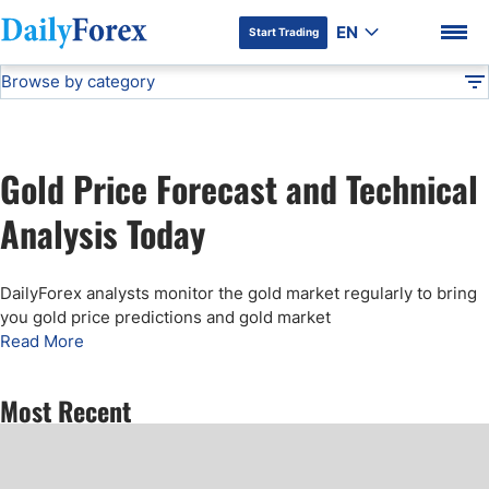
EN
Start Trading
Browse by category
Advertiser Disclosure
Gold Price Forecast
Technical Analysis
DF
Free Forex Signals
Gold Price Forecast and Technical
Gold Price Forecast
DF Premium
Analysis Today
Weekly Forex Forecast
DailyForex analysts monitor the gold market regularly to bring
you gold price predictions and gold market
EUR/USD Forecast
Read More
Bitcoin Forecast
Most Recent
USD/JPY Forecast