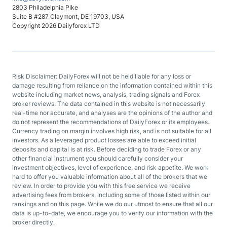
2803 Philadelphia Pike
Suite B #287 Claymont, DE 19703, USA
Copyright 2026 Dailyforex LTD
Risk Disclaimer: DailyForex will not be held liable for any loss or
damage resulting from reliance on the information contained within this
website including market news, analysis, trading signals and Forex
broker reviews. The data contained in this website is not necessarily
real-time nor accurate, and analyses are the opinions of the author and
do not represent the recommendations of DailyForex or its employees.
Currency trading on margin involves high risk, and is not suitable for all
investors. As a leveraged product losses are able to exceed initial
deposits and capital is at risk. Before deciding to trade Forex or any
other financial instrument you should carefully consider your
investment objectives, level of experience, and risk appetite. We work
hard to offer you valuable information about all of the brokers that we
review. In order to provide you with this free service we receive
advertising fees from brokers, including some of those listed within our
rankings and on this page. While we do our utmost to ensure that all our
data is up-to-date, we encourage you to verify our information with the
broker directly.