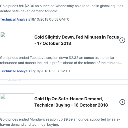
Gold prices fell $2.36 an ounce on Wednesday as a rebound in global equities
dented safe-haven demand for gold.
Technical Analysis
18/10/2018 06:58 GMT0
Gold Slightly Down, Fed Minutes in Focus
- 17 October 2018
Gold prices ended Tuesday’s session down $2.32 an ounce as the dollar
rebounded and traders locked in profits ahead of the release of the minutes
from the Federal Reserve’s September 25-26 policy meeting.
Technical Analysis
17/10/2018 06:33 GMT0
Advertisement
Gold Up On Safe-Haven Demand,
Technical Buying - 16 October 2018
Gold prices ended Monday’s session up $9.89 an ounce, supported by safe-
haven demand and technical buying.