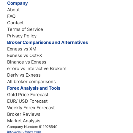
Company
About
FAQ
Contact
Terms of Service
Privacy Policy
Broker Comparisons and Alternatives
Exness vs XM
Exness vs OctFX
Binance vs Exness
eToro vs Interactive Brokers
Deriv vs Exness
All broker comparisons
Forex Analysis and Tools
Gold Price Forecast
EUR/ USD Forecast
Weekly Forex Forecast
Broker Reviews
Market Analysis
Company Number: 611928540
info@dailyforex.com