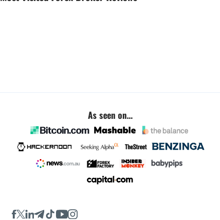
As seen on...