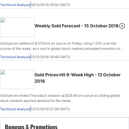
Technical Analysis
16/10/2018 06:50 GMT0
Weekly Gold Forecast - 15 October 2018
Gold prices settled at $1219.04 an ounce on Friday, rising 1.25% over the
course of the week, as a rout in global stock markets prompted investors to
seek shelter in safe-haven assets.
Technical Analysis
15/10/2018 06:46 GMT0
Gold Prices Hit 9-Week High - 12 October
2018
Gold prices ended Thursday’s session up $29.46 an ounce as sliding global
stock markets spurred demand for the metal.
Technical Analysis
12/10/2018 07:26 GMT0
Bonuses & Promotions