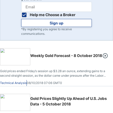
Help me Choose a Broker
Sign up
*By registering you agree to receive
communications.
Weekly Gold Forecast - 8 October 2018
Gold prices ended Friday’s session up $3.28 an ounce, extending gains to a
second straight session, as the dollar came under pressure after the Labor
Department reported that the economy added 134000 jobs in September,
Technical Analysis
08/10/2018 07:06 GMT0
well below consensus estimates of 185000.
Gold Prices Slightly Up Ahead of U.S. Jobs
Data - 5 October 2018