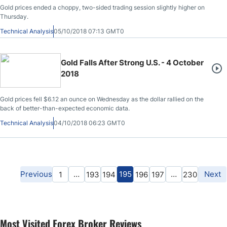
Gold prices ended a choppy, two-sided trading session slightly higher on
Thursday.
Technical Analysis
05/10/2018 07:13 GMT0
Gold Falls After Strong U.S. - 4 October
2018
Gold prices fell $6.12 an ounce on Wednesday as the dollar rallied on the
back of better-than-expected economic data.
Technical Analysis
04/10/2018 06:23 GMT0
Previous
…
195
…
Next
1
193
194
196
197
230
Most Visited Forex Broker Reviews