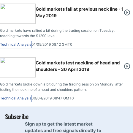
Gold markets fail at previous neck line - 1
May 2019
Gold markets have rallied a bit during the trading session on Tuesday,
reaching towards the $1290 level.
Technical Analysis
01/05/2019 08:12 GMT0
Gold markets test neckline of head and
shoulders - 30 April 2019
Gold markets broke down a bit during the trading session on Monday, after
testing the neckline of a head and shoulders pattern.
Technical Analysis
30/04/2019 08:47 GMT0
Subscribe
Sign up to get the latest market
updates and free signals directly to