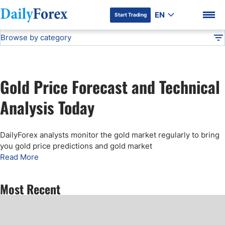
EN
Start Trading
Browse by category
Advertiser Disclosure
Gold Price Forecast
Technical Analysis
DF
Free Forex Signals
Gold Price Forecast and Technical
Gold Price Forecast
DF Premium
Analysis Today
Weekly Forex Forecast
DailyForex analysts monitor the gold market regularly to bring
you gold price predictions and gold market
EUR/USD Forecast
Read More
Bitcoin Forecast
Most Recent
USD/JPY Forecast