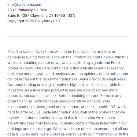
info@dailyforex.com
2803 Philadelphia Pike
Suite B #287 Claymont, DE 19703, USA
Copyright 2026 Dailyforex LTD
Risk Disclaimer: DailyForex will not be held liable for any loss or
damage resulting from reliance on the information contained within this
website including market news, analysis, trading signals and Forex
broker reviews. The data contained in this website is not necessarily
real-time nor accurate, and analyses are the opinions of the author and
do not represent the recommendations of DailyForex or its employees.
Currency trading on margin involves high risk, and is not suitable for all
investors. As a leveraged product losses are able to exceed initial
deposits and capital is at risk. Before deciding to trade Forex or any
other financial instrument you should carefully consider your
investment objectives, level of experience, and risk appetite. We work
hard to offer you valuable information about all of the brokers that we
review. In order to provide you with this free service we receive
advertising fees from brokers, including some of those listed within our
rankings and on this page. While we do our utmost to ensure that all our
data is up-to-date, we encourage you to verify our information with the