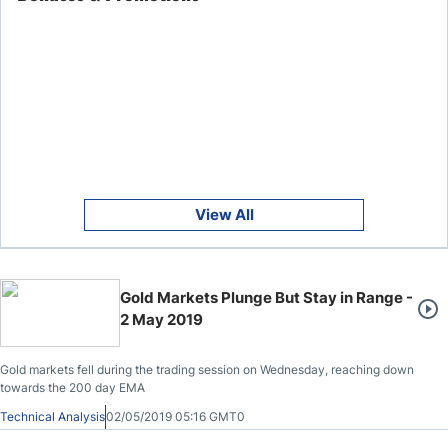
View All
Gold Markets Plunge But Stay in Range -
2 May 2019
Gold markets fell during the trading session on Wednesday, reaching down
towards the 200 day EMA
Technical Analysis
02/05/2019 05:16 GMT0