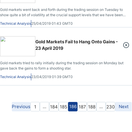
Gold markets went back and forth during the trading session on Tuesday to
show quite a bit of volatility at the crucial support levels that we have been
dancing around.
Technical Analysis
25/04/2019 01:43 GMT0
Gold Markets Fail to Hang Onto Gains -
23 April 2019
Gold markets tried to rally initially during the trading session on Monday but
gave back the gains to form a shooting star.
Technical Analysis
23/04/2019 01:39 GMT0
Previous
…
186
…
Next
1
184
185
187
188
230