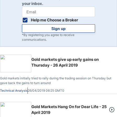
your inbox.
Help me Choose a Broker
Sign up
*By registering you agree to receive
communications.
Gold markets give up early gains on
Thursday - 26 April 2019
Gold markets initially tried to rally during the trading session on Thursday but
gave back the gains to turn around
Technical Analysis
26/04/2019 06:25 GMT0
Gold Markets Hang On for Dear Life - 25
April 2019