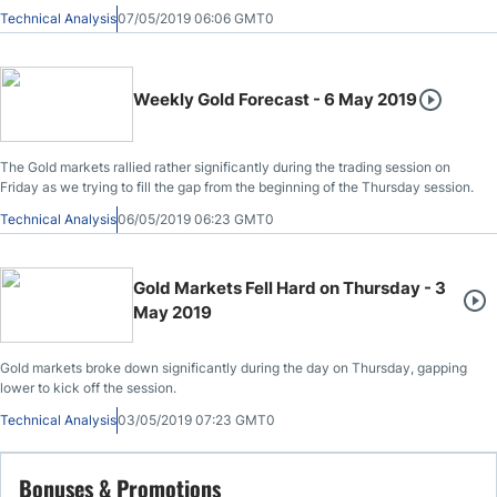
Technical Analysis
07/05/2019 06:06 GMT0
Weekly Gold Forecast - 6 May 2019
The Gold markets rallied rather significantly during the trading session on
Friday as we trying to fill the gap from the beginning of the Thursday session.
Technical Analysis
06/05/2019 06:23 GMT0
Gold Markets Fell Hard on Thursday - 3
May 2019
Gold markets broke down significantly during the day on Thursday, gapping
lower to kick off the session.
Technical Analysis
03/05/2019 07:23 GMT0
Bonuses & Promotions