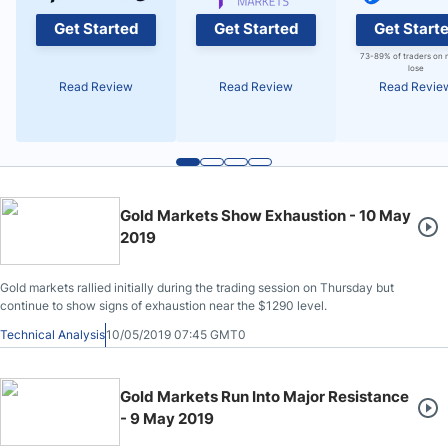
Get Started
Get Started
Get Start
73-89% of traders on 
lose
Read Review
Read Review
Read Revie
Gold Markets Show Exhaustion - 10 May
2019
Gold markets rallied initially during the trading session on Thursday but
continue to show signs of exhaustion near the $1290 level.
Technical Analysis
10/05/2019 07:45 GMT0
Gold Markets Run Into Major Resistance
- 9 May 2019