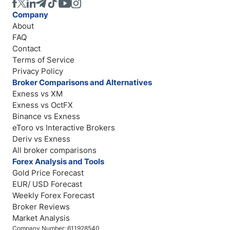
Company
About
FAQ
Contact
Terms of Service
Privacy Policy
Broker Comparisons and Alternatives
Exness vs XM
Exness vs OctFX
Binance vs Exness
eToro vs Interactive Brokers
Deriv vs Exness
All broker comparisons
Forex Analysis and Tools
Gold Price Forecast
EUR/ USD Forecast
Weekly Forex Forecast
Broker Reviews
Market Analysis
Company Number: 611928540