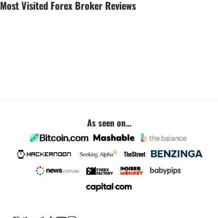
Most Visited Forex Broker Reviews
As seen on...