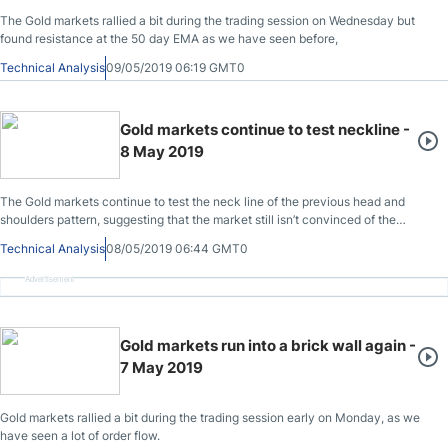
The Gold markets rallied a bit during the trading session on Wednesday but
found resistance at the 50 day EMA as we have seen before,
Technical Analysis
09/05/2019 06:19 GMT0
Gold markets continue to test neckline -
8 May 2019
The Gold markets continue to test the neck line of the previous head and
shoulders pattern, suggesting that the market still isn’t convinced of the
overall negativity.
Technical Analysis
08/05/2019 06:44 GMT0
Advertisement
Gold markets run into a brick wall again -
7 May 2019
Gold markets rallied a bit during the trading session early on Monday, as we
have seen a lot of order flow.