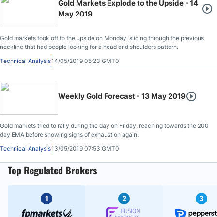
Gold Markets Explode to the Upside - 14
May 2019
Gold markets took off to the upside on Monday, slicing through the previous
neckline that had people looking for a head and shoulders pattern.
Technical Analysis
14/05/2019 05:23 GMT0
Weekly Gold Forecast - 13 May 2019
Gold markets tried to rally during the day on Friday, reaching towards the 200
day EMA before showing signs of exhaustion again.
Technical Analysis
13/05/2019 07:53 GMT0
Top Regulated Brokers
1
2
3