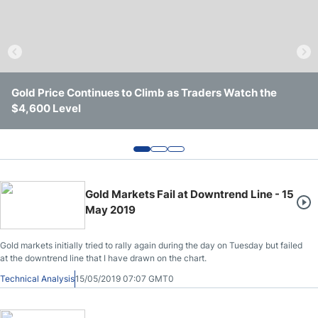
Crude Oil Prices
USD/CAD Forecast
Gold Price Continues to Climb as Traders Watch the
Gold Remains Rangebound as Markets Search for Clear
Gold Holds $4,000 Support as Yields and Geopolitics
Monthly Forecast
$4,600 Level
Direction
Keep It Trapped
AUD/USD Forecast
GBP/USD Forecast
Gold Markets Fail at Downtrend Line - 15
May 2019
Cryptocurrency Analysis
Gold markets initially tried to rally again during the day on Tuesday but failed
at the downtrend line that I have drawn on the chart.
TRY/USD Forecast
Technical Analysis
15/05/2019 07:07 GMT0