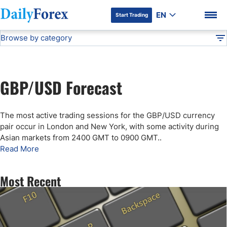
EN
Start Trading
Browse by category
Advertiser Disclosure
GBP/USD Forecast
Technical Analysis
DF
Free Forex Signals
GBP/USD Forecast
Gold Price Forecast
DF Premium
The most active trading sessions for the GBP/USD currency
Weekly Forex Forecast
pair occur in London and New York, with some activity during
Asian markets from 2400 GMT to 0900 GMT.
.
Read More
EUR/USD Forecast
Most Recent
Bitcoin Forecast
USD/JPY Forecast