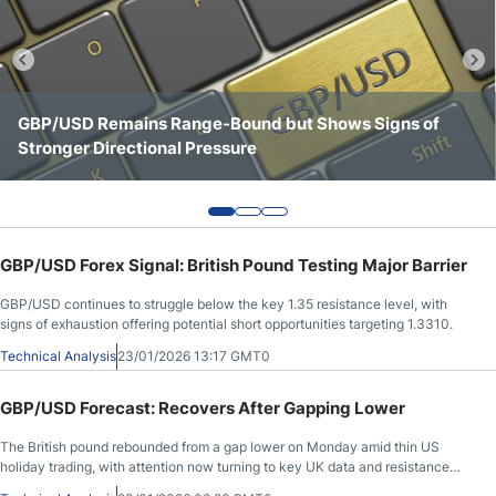
Crude Oil Prices
USD/CAD Forecast
GBP/USD Remains Range-Bound but Shows Signs of
GBP/USD Continues to Consolidate Below Key
GBP/USD Shows a Stronger Tone Above the 1.3500 Area
Stronger Directional Pressure
Resistance at 1.3550
Monthly Forecast
AUD/USD Forecast
GBP/USD Forex Signal: British Pound Testing Major Barrier
GBP/USD Forecast
GBP/USD continues to struggle below the key 1.35 resistance level, with
signs of exhaustion offering potential short opportunities targeting 1.3310.
Cryptocurrency Analysis
Technical Analysis
23/01/2026 13:17 GMT0
GBP/USD Forecast: Recovers After Gapping Lower
Stock Markets Analysis
The British pound rebounded from a gap lower on Monday amid thin US
holiday trading, with attention now turning to key UK data and resistance
TRY/USD Forecast
near 1.35.