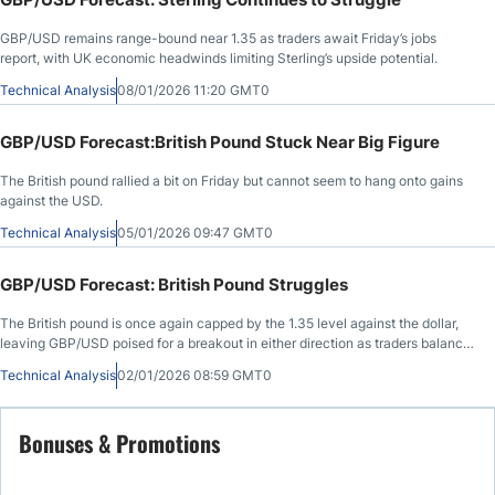
GBP/USD remains range-bound near 1.35 as traders await Friday’s jobs
report, with UK economic headwinds limiting Sterling’s upside potential.
Technical Analysis
08/01/2026 11:20 GMT0
GBP/USD Forecast:British Pound Stuck Near Big Figure
The British pound rallied a bit on Friday but cannot seem to hang onto gains
against the USD.
Technical Analysis
05/01/2026 09:47 GMT0
GBP/USD Forecast: British Pound Struggles
The British pound is once again capped by the 1.35 level against the dollar,
leaving GBP/USD poised for a breakout in either direction as traders balance
Fed cut expectations against a recently dovish Bank of England.
Technical Analysis
02/01/2026 08:59 GMT0
Bonuses & Promotions