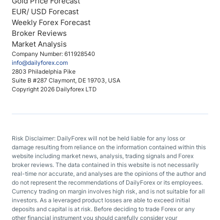
Gold Price Forecast
EUR/ USD Forecast
Weekly Forex Forecast
Broker Reviews
Market Analysis
Company Number: 611928540
info@dailyforex.com
2803 Philadelphia Pike
Suite B #287 Claymont, DE 19703, USA
Copyright 2026 Dailyforex LTD
Risk Disclaimer: DailyForex will not be held liable for any loss or
damage resulting from reliance on the information contained within this
website including market news, analysis, trading signals and Forex
broker reviews. The data contained in this website is not necessarily
real-time nor accurate, and analyses are the opinions of the author and
do not represent the recommendations of DailyForex or its employees.
Currency trading on margin involves high risk, and is not suitable for all
investors. As a leveraged product losses are able to exceed initial
deposits and capital is at risk. Before deciding to trade Forex or any
other financial instrument you should carefully consider your