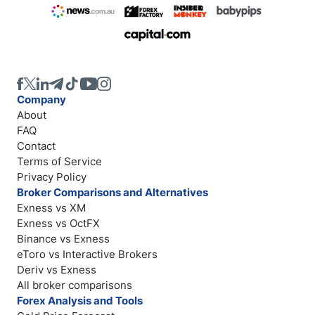
Company
About
FAQ
Contact
Terms of Service
Privacy Policy
Broker Comparisons and Alternatives
Exness vs XM
Exness vs OctFX
Binance vs Exness
eToro vs Interactive Brokers
Deriv vs Exness
All broker comparisons
Forex Analysis and Tools