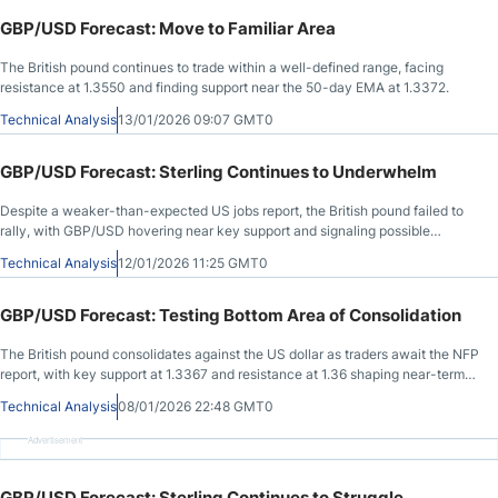
GBP/USD Forecast: Move to Familiar Area
The British pound continues to trade within a well-defined range, facing
resistance at 1.3550 and finding support near the 50-day EMA at 1.3372.
Technical Analysis
13/01/2026 09:07 GMT0
GBP/USD Forecast: Sterling Continues to Underwhelm
Despite a weaker-than-expected US jobs report, the British pound failed to
rally, with GBP/USD hovering near key support and signaling possible
downside toward 1.32.
Technical Analysis
12/01/2026 11:25 GMT0
GBP/USD Forecast: Testing Bottom Area of Consolidation
The British pound consolidates against the US dollar as traders await the NFP
report, with key support at 1.3367 and resistance at 1.36 shaping near-term
direction.
Technical Analysis
08/01/2026 22:48 GMT0
Advertisement
GBP/USD Forecast: Sterling Continues to Struggle