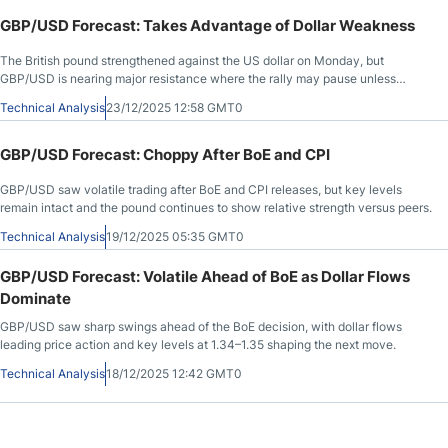
GBP/USD Forecast: Takes Advantage of Dollar Weakness
The British pound strengthened against the US dollar on Monday, but
GBP/USD is nearing major resistance where the rally may pause unless
broader dollar selling accelerates.
Technical Analysis
23/12/2025 12:58 GMT0
GBP/USD Forecast: Choppy After BoE and CPI
GBP/USD saw volatile trading after BoE and CPI releases, but key levels
remain intact and the pound continues to show relative strength versus peers.
Technical Analysis
19/12/2025 05:35 GMT0
GBP/USD Forecast: Volatile Ahead of BoE as Dollar Flows
Dominate
GBP/USD saw sharp swings ahead of the BoE decision, with dollar flows
leading price action and key levels at 1.34–1.35 shaping the next move.
Technical Analysis
18/12/2025 12:42 GMT0