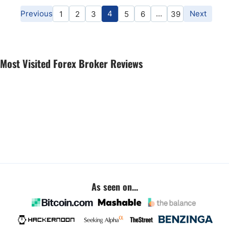
Previous
4
…
Next
1
2
3
5
6
39
Most Visited Forex Broker Reviews
As seen on...