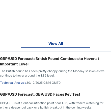
View All
GBP/USD Forecast: British Pound Continues to Hover at
Important Level
The British pound has been pretty choppy during the Monday session as we
continue to hover around the 1.35 level.
Technical Analysis
30/12/2025 08:16 GMT0
GBP/USD Forecast: GBP/USD Faces Key Test
GBP/USD is at a critical inflection point near 1.35, with traders watching for
either a deeper pullback or a bullish breakout in the coming weeks.