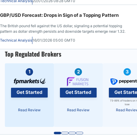
Technical Analysis
20/01/2026 08:28 GMT0
GBP/USD Forecast: Drops in Sign of a Topping Pattern
The British pound fell against the US dollar, signaling a potential topping
pattern as dollar strength persists and downside targets emerge near 1.32.
Technical Analysis
16/01/2026 05:00 GMT0
Top Regulated Brokers
1
2
3
Get Started
Get Started
Get Start
73-89% of traders on 
lose
Read Review
Read Review
Read Revie