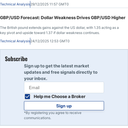
Technical Analysis
29/12/2025 11:57 GMT0
GBP/USD Forecast: Dollar Weakness Drives GBP/USD Higher
The British pound extends gains against the US dollar, with 1.35 acting as a
key pivot and upside toward 1.37 if dollar weakness continues.
Technical Analysis
24/12/2025 12:53 GMT0
Subscribe
Sign up to get the latest market
updates and free signals directly to
your inbox.
Help me Choose a Broker
Sign up
*By registering you agree to receive
communications.