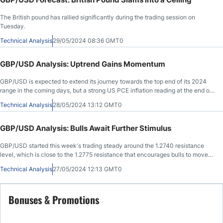
The British pound has rallied significantly during the trading session on
Tuesday.
Technical Analysis
29/05/2024 08:36 GMT0
GBP/USD Analysis: Uptrend Gains Momentum
GBP/USD is expected to extend its journey towards the top end of its 2024
range in the coming days, but a strong US PCE inflation reading at the end of
the week could turn the tide.
Technical Analysis
28/05/2024 13:12 GMT0
GBP/USD Analysis: Bulls Await Further Stimulus
GBP/USD started this week's trading steady around the 1.2740 resistance
level, which is close to the 1.2775 resistance that encourages bulls to move
further upwards.
Technical Analysis
27/05/2024 12:13 GMT0
Bonuses & Promotions