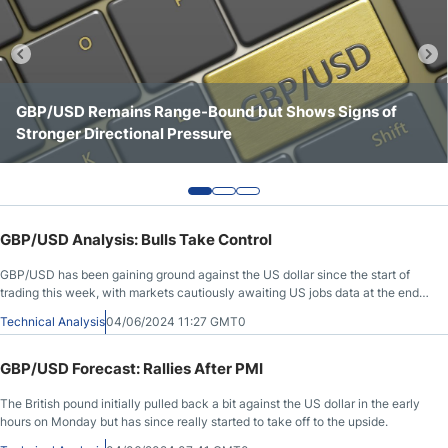
Crude Oil Prices
USD/CAD Forecast
GBP/USD Remains Range-Bound but Shows Signs of
GBP/USD Continues to Consolidate Below Key
GBP/USD Shows a Stronger Tone Above the 1.3500 Area
Stronger Directional Pressure
Resistance at 1.3550
Monthly Forecast
AUD/USD Forecast
GBP/USD Analysis: Bulls Take Control
GBP/USD Forecast
GBP/USD has been gaining ground against the US dollar since the start of
trading this week, with markets cautiously awaiting US jobs data at the end
of the week.
Cryptocurrency Analysis
Technical Analysis
04/06/2024 11:27 GMT0
GBP/USD Forecast: Rallies After PMI
Stock Markets Analysis
The British pound initially pulled back a bit against the US dollar in the early
hours on Monday but has since really started to take off to the upside.
TRY/USD Forecast