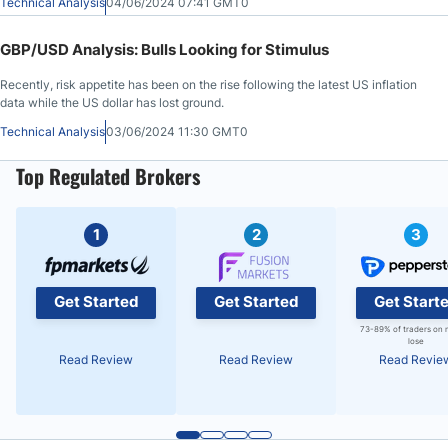
Technical Analysis
04/06/2024 07:41 GMT0
GBP/USD Analysis: Bulls Looking for Stimulus
Recently, risk appetite has been on the rise following the latest US inflation
data while the US dollar has lost ground.
Technical Analysis
03/06/2024 11:30 GMT0
Top Regulated Brokers
1
2
3
Get Started
Get Started
Get Start
73-89% of traders on 
lose
Read Review
Read Review
Read Revie