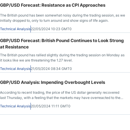
GBP/USD Forecast: Resistance as CPI Approaches
The British pound has been somewhat noisy during the trading session, as we
initially dropped to, only to turn around and show signs of life again.
Technical Analysis
22/05/2024 10:23 GMT0
GBP/USD Forecast: British Pound Continues to Look Strong
at Resistance
The British pound has rallied slightly during the trading session on Monday as
it looks like we are threatening the 1.27 level.
Technical Analysis
21/05/2024 08:34 GMT0
GBP/USD Analysis: Impending Overbought Levels
According to recent trading, the price of the US dollar generally recovered
last Thursday, with a feeling that the markets may have overreacted to the
US inflation data in the same week.
Technical Analysis
20/05/2024 11:11 GMT0