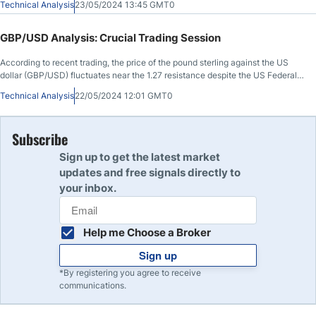
Technical Analysis
23/05/2024 13:45 GMT0
GBP/USD Analysis: Crucial Trading Session
According to recent trading, the price of the pound sterling against the US
dollar (GBP/USD) fluctuates near the 1.27 resistance despite the US Federal
Reserve’s hawkish comments.
Technical Analysis
22/05/2024 12:01 GMT0
Subscribe
Sign up to get the latest market
updates and free signals directly to
your inbox.
Help me Choose a Broker
Sign up
*By registering you agree to receive
communications.