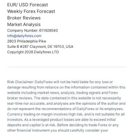
EUR/ USD Forecast
Weekly Forex Forecast
Broker Reviews
Market Analysis
Company Number: 611928540
info@dailyforex.com
2803 Philadelphia Pike
Suite B #287 Claymont, DE 19703, USA
Copyright 2026 Dailyforex LTD
Risk Disclaimer: DailyForex will not be held liable for any loss or
damage resulting from reliance on the information contained within this
website including market news, analysis, trading signals and Forex
broker reviews. The data contained in this website is not necessarily
real-time nor accurate, and analyses are the opinions of the author and
do not represent the recommendations of DailyForex or its employees.
Currency trading on margin involves high risk, and is not suitable for all
investors. As a leveraged product losses are able to exceed initial
deposits and capital is at risk. Before deciding to trade Forex or any
other financial instrument you should carefully consider your