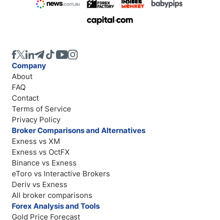
Company
About
FAQ
Contact
Terms of Service
Privacy Policy
Broker Comparisons and Alternatives
Exness vs XM
Exness vs OctFX
Binance vs Exness
eToro vs Interactive Brokers
Deriv vs Exness
All broker comparisons
Forex Analysis and Tools
Gold Price Forecast