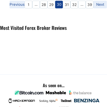
Previous
…
30
…
Next
1
28
29
31
32
39
Most Visited Forex Broker Reviews
As seen on...