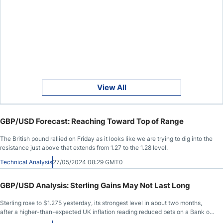
View All
GBP/USD Forecast: Reaching Toward Top of Range
The British pound rallied on Friday as it looks like we are trying to dig into the
resistance just above that extends from 1.27 to the 1.28 level.
Technical Analysis
27/05/2024 08:29 GMT0
GBP/USD Analysis: Sterling Gains May Not Last Long
Sterling rose to $1.275 yesterday, its strongest level in about two months,
after a higher-than-expected UK inflation reading reduced bets on a Bank of
England rate cut.