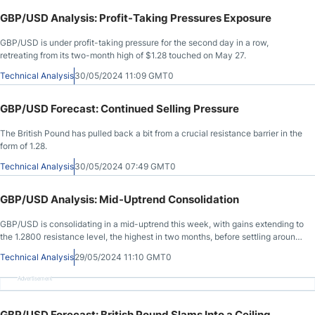
GBP/USD Analysis: Profit-Taking Pressures Exposure
GBP/USD is under profit-taking pressure for the second day in a row,
retreating from its two-month high of $1.28 touched on May 27.
Technical Analysis
30/05/2024 11:09 GMT0
GBP/USD Forecast: Continued Selling Pressure
The British Pound has pulled back a bit from a crucial resistance barrier in the
form of 1.28.
Technical Analysis
30/05/2024 07:49 GMT0
GBP/USD Analysis: Mid-Uptrend Consolidation
GBP/USD is consolidating in a mid-uptrend this week, with gains extending to
the 1.2800 resistance level, the highest in two months, before settling around
1.2760 at the time of writing.
Technical Analysis
29/05/2024 11:10 GMT0
Advertisement
GBP/USD Forecast: British Pound Slams Into a Ceiling