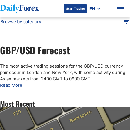
EN
Start Trading
Browse by category
Advertiser Disclosure
GBP/USD Forecast
Technical Analysis
DF
Free Forex Signals
GBP/USD Forecast
Gold Price Forecast
DF Premium
The most active trading sessions for the GBP/USD currency
Weekly Forex Forecast
pair occur in London and New York, with some activity during
Asian markets from 2400 GMT to 0900 GMT.
.
Read More
EUR/USD Forecast
Most Recent
Bitcoin Forecast
USD/JPY Forecast