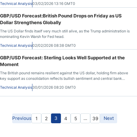
could do.
Technical Analysis
03/02/2026 13:16 GMT0
GBP/USD Forecast:British Pound Drops on Friday as US
Dollar Strengthens Globally
The US Dollar finds itself very much still alive, as the Trump administration is
nominating Kevin Warsh for Fed head.
Technical Analysis
02/02/2026 08:38 GMT0
GBP/USD Forecast: Sterling Looks Well Supported at the
Moment
The British pound remains resilient against the US dollar, holding firm above
key support as consolidation reflects bullish sentiment and central bank
divergence.
Technical Analysis
30/01/2026 08:20 GMT0
Previous
3
…
Next
1
2
4
5
39