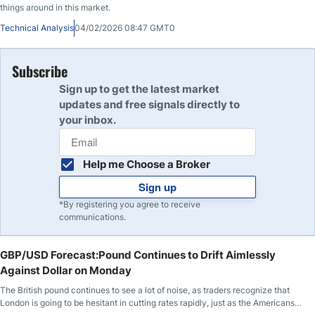
things around in this market.
Technical Analysis
04/02/2026 08:47 GMT0
Subscribe
Sign up to get the latest market
updates and free signals directly to
your inbox.
Help me Choose a Broker
Sign up
*By registering you agree to receive
communications.
GBP/USD Forecast:Pound Continues to Drift Aimlessly
Against Dollar on Monday
The British pound continues to see a lot of noise, as traders recognize that
London is going to be hesitant in cutting rates rapidly, just as the Americans