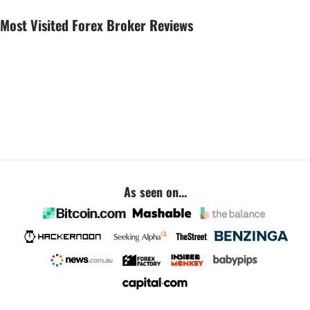
Most Visited Forex Broker Reviews
As seen on...