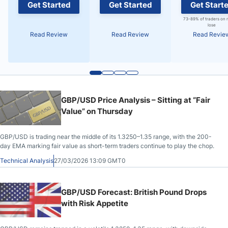
Get Started
Get Started
Get Start
73-89% of traders on 
lose
Read Review
Read Review
Read Revie
GBP/USD Price Analysis – Sitting at “Fair
Value” on Thursday
GBP/USD is trading near the middle of its 1.3250–1.35 range, with the 200-
day EMA marking fair value as short-term traders continue to play the chop.
Technical Analysis
27/03/2026 13:09 GMT0
GBP/USD Forecast: British Pound Drops
with Risk Appetite