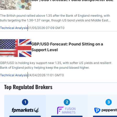
The British pound rallied above 1.35 after the Bank of England meeting, with
bulls targeting the 1.36–1.37 range, though US bond yields and Middle East
geopolitical tensions are likely to keep gains in check short-term.
Technical Analysis
01/05/2026 07:09 GMT0
GBP/USD Forecast: Pound Sitting on a
Support Level
GBP/USD is holding key support near 1.35, with softer US yields and resilient
Bank of England policy helping keep the pound biased higher.
Technical Analysis
24/04/2026 11:01 GMT0
Top Regulated Brokers
1
2
3