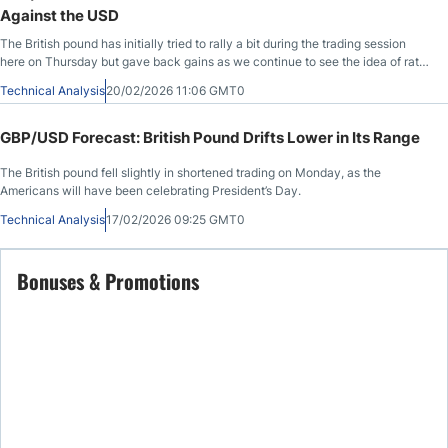
Against the USD
The British pound has initially tried to rally a bit during the trading session
here on Thursday but gave back gains as we continue to see the idea of rate
cuts in England take hold.
Technical Analysis
20/02/2026 11:06 GMT0
GBP/USD Forecast: British Pound Drifts Lower in Its Range
The British pound fell slightly in shortened trading on Monday, as the
Americans will have been celebrating President’s Day.
Technical Analysis
17/02/2026 09:25 GMT0
Bonuses & Promotions