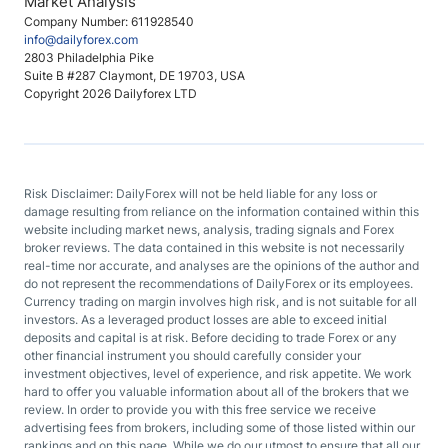
Market Analysis
Company Number: 611928540
info@dailyforex.com
2803 Philadelphia Pike
Suite B #287 Claymont, DE 19703, USA
Copyright 2026 Dailyforex LTD
Risk Disclaimer: DailyForex will not be held liable for any loss or
damage resulting from reliance on the information contained within this
website including market news, analysis, trading signals and Forex
broker reviews. The data contained in this website is not necessarily
real-time nor accurate, and analyses are the opinions of the author and
do not represent the recommendations of DailyForex or its employees.
Currency trading on margin involves high risk, and is not suitable for all
investors. As a leveraged product losses are able to exceed initial
deposits and capital is at risk. Before deciding to trade Forex or any
other financial instrument you should carefully consider your
investment objectives, level of experience, and risk appetite. We work
hard to offer you valuable information about all of the brokers that we
review. In order to provide you with this free service we receive
advertising fees from brokers, including some of those listed within our
rankings and on this page. While we do our utmost to ensure that all our