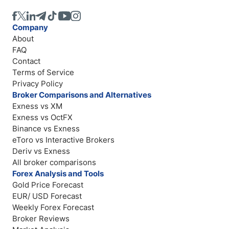
Company
About
FAQ
Contact
Terms of Service
Privacy Policy
Broker Comparisons and Alternatives
Exness vs XM
Exness vs OctFX
Binance vs Exness
eToro vs Interactive Brokers
Deriv vs Exness
All broker comparisons
Forex Analysis and Tools
Gold Price Forecast
EUR/ USD Forecast
Weekly Forex Forecast
Broker Reviews