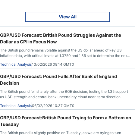
View All
GBP/USD Forecast: British Pound Struggles Against the
Dollar as CPI in Focus Now
The British pound remains volatile against the US dollar ahead of key US
inflation data, with critical levels at 1.3750 and 1.35 set to determine the next
move.
Technical Analysis
13/02/2026 08:14 GMT0
GBP/USD Forecast: Pound Falls After Bank of England
Decision
The British pound fell sharply after the BOE decision, testing the 1.35 support
as USD strength and central bank uncertainty cloud near-term direction.
Technical Analysis
06/02/2026 10:37 GMT0
GBP/USD Forecast:British Pound Trying to Form a Bottom on
Tuesday
The British pound is slightly positive on Tuesday, as we are trying to turn