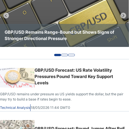
Crude Oil Prices
USD/CAD Forecast
GBP/USD Remains Range-Bound but Shows Signs of
GBP/USD Continues to Consolidate Below Key
GBP/USD Shows a Stronger Tone Above the 1.3500 Area
Stronger Directional Pressure
Resistance at 1.3550
Monthly Forecast
AUD/USD Forecast
GBP/USD Forecast: US Rate Volatility
GBP/USD Forecast
Pressures Pound Toward Key Support
Levels
Cryptocurrency Analysis
GBP/USD remains under pressure as US yields support the dollar, but the pair
may try to build a base if rates begin to ease.
Technical Analysis
18/05/2026 11:44 GMT0
Stock Markets Analysis
TRY/USD Forecast
GBP/USD Forecast: Pound Jumps After BoE