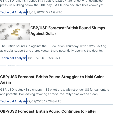
GBP/USD remains trapped in a volatile 1.3250–1.35 range, with downside
pressure building below the 200-day EMA but no decisive breakdown yet.
Technical Analysis
13/03/2026 10:24 GMT0
GBP/USD Forecast: British Pound Slumps
Against Dollar
The British pound slid against the US dollar on Thursday, with 1.3250 acting
as crucial support and a breakdown there potentially opening the door to
1.30.
Technical Analysis
06/03/2026 09:56 GMT0
Advertisement
GBP/USD Forecast: British Pound Struggles to Hold Gains
Again
GBP/USD is stuck in a choppy 1.35 pivot area, with stronger US fundamentals
and potential BoE easing favoring a “fade-the-rally” bias over a clean
breakout.
Technical Analysis
27/02/2026 12:28 GMT0
GBP/USD Forecast: British Pound Continues to Falter