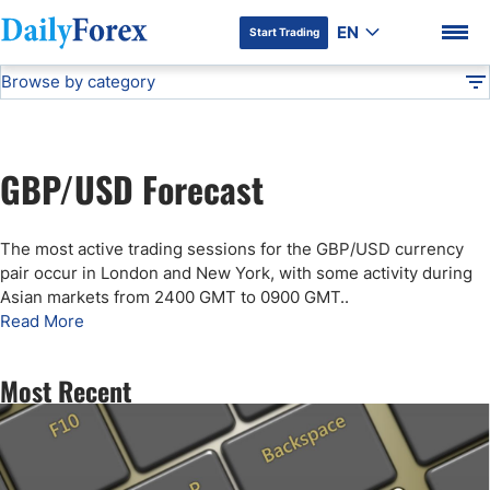
EN
Start Trading
Browse by category
Advertiser Disclosure
GBP/USD Forecast
Technical Analysis
DF
Free Forex Signals
GBP/USD Forecast
Gold Price Forecast
DF Premium
The most active trading sessions for the GBP/USD currency
Weekly Forex Forecast
pair occur in London and New York, with some activity during
Asian markets from 2400 GMT to 0900 GMT.
.
Read More
EUR/USD Forecast
Most Recent
Bitcoin Forecast
USD/JPY Forecast