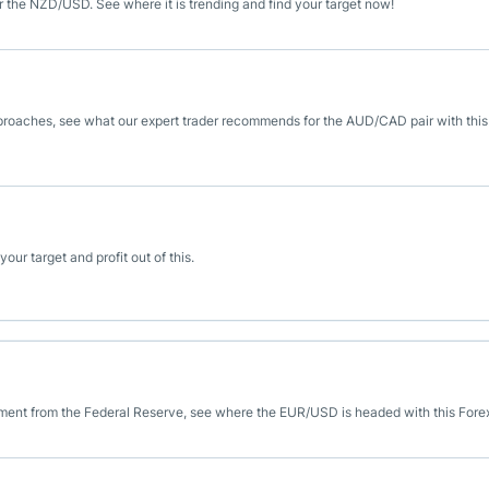
or the NZD/USD. See where it is trending and find your target now!
roaches, see what our expert trader recommends for the AUD/CAD pair with this
ur target and profit out of this.
ment from the Federal Reserve, see where the EUR/USD is headed with this Forex