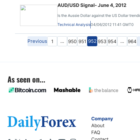
AUD/USD Signal- June 4, 2012
Is the Aussie Dollar against the US Dollar trendi
Technical Analysis
04/06/2012 11:41 GMT0
Previous
…
952
…
1
950
951
953
954
964
As seen on...
Company
About
FAQ
Contact