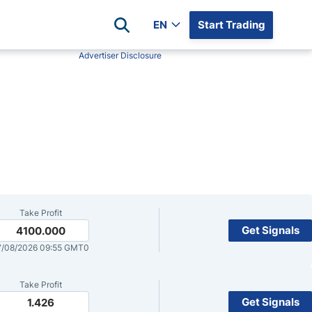
EN
Start Trading
Advertiser Disclosure
Popular Assets
Reviews
All Forex Currency Pairs
Top 100 Forex Brokers
Forex Commodity Market
FP Markets
All Indices
Blackbull Markets
Stock Market
Eightcap
Plus500
Plus500 Futures USA
Take Profit
wn
Avatrade
Get Signals
4100.000
/08/2026 09:55 GMT0
CFI
XM
Take Profit
Pepperstone
Get Signals
1.426