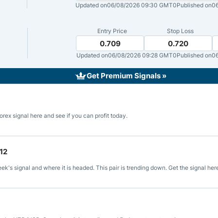
ing Brokers
US Prop Firms
Updated on
06/08/2026 09:30 GMT0
Published on
0
Brokers
 Trading
Entry Price
Stop Loss
0.709
0.720
ram Signals
Updated on
06/08/2026 09:28 GMT0
Published on
06
Get Premium Signals »
rex signal here and see if you can profit today.
12
's signal and where it is headed. This pair is trending down. Get the signal her