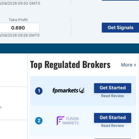
6/08/2026 09:30 GMT0
Brokers by Type
Compare Brokers
Take Profit
Get Signals
0.690
Top Brokers Promotions
/08/2026 09:28 GMT0
Top Regulated Brokers
More »
Get Started
1
Read Review
e.
Get Started
2
Read Review