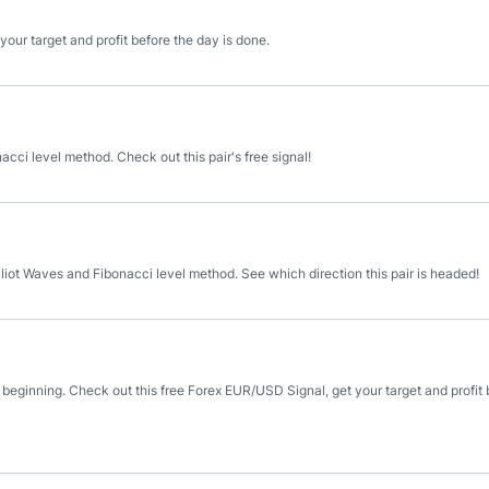
our target and profit before the day is done.
cci level method. Check out this pair's free signal!
liot Waves and Fibonacci level method. See which direction this pair is headed!
 beginning. Check out this free Forex EUR/USD Signal, get your target and profit 