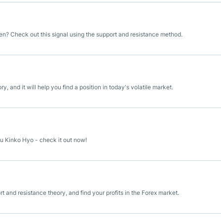
n? Check out this signal using the support and resistance method.
 and it will help you find a position in today's volatile market.
u Kinko Hyo - check it out now!
and resistance theory, and find your profits in the Forex market.