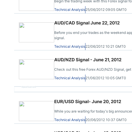
Begin the trading week with this Forex signal f
Technical Analysis
25/06/2012 09:05 GMT0
AUD/CAD Signal June 22, 2012
Before you end your trades as the weekend app
signal.
Technical Analysis
22/06/2012 10:21 GMT0
AUD/NZD Signal - June 21, 2012
Check out this free Forex AUD/NZD Signal, get yo
Technical Analysis
21/06/2012 10:05 GMT0
Advertisement
EUR/USD Signal- June 20, 2012
While you are waiting for today's big announce
Technical Analysis
20/06/2012 10:37 GMT0