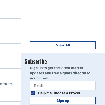
Get Started
8
Read Review
Get Started
9
Read Review
View All
Get Started
Subscribe
10
Read Review
Sign up to get the latest market
updates and free signals directly to
your inbox.
before the
Help me Choose a Broker
Sign up