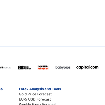
es
Forex Analysis and Tools
Gold Price Forecast
EUR/ USD Forecast
Weekly Forex Forecast