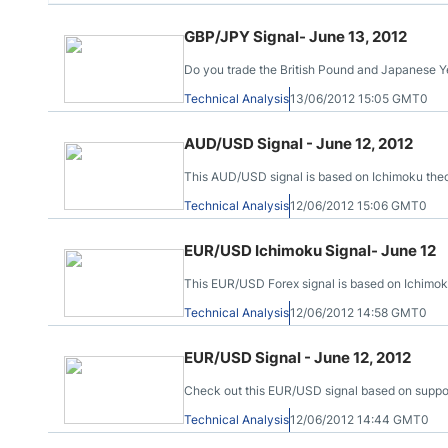
GBP/JPY Signal- June 13, 2012
Do you trade the British Pound and Japanese Ye
Technical Analysis
13/06/2012 15:05 GMT0
AUD/USD Signal - June 12, 2012
This AUD/USD signal is based on Ichimoku theory,
Technical Analysis
12/06/2012 15:06 GMT0
EUR/USD Ichimoku Signal- June 12
This EUR/USD Forex signal is based on Ichimok
Technical Analysis
12/06/2012 14:58 GMT0
EUR/USD Signal - June 12, 2012
Check out this EUR/USD signal based on support 
Technical Analysis
12/06/2012 14:44 GMT0