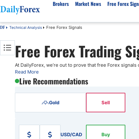
Brokers
Market News
Free Forex Sign
Free Forex Signals
Technical Analysis
DF
By Country
Analysis & Forecast
Resources
About Our Company
Platf
Free Forex Trading Si
Best Regulated Brokers
Forex Forecast
eBook
About Us
EUR/USD
CFD 
Australia
GBP/USD
Forex Academy
Authors
USD/JPY
Best 
Canada
Gold
Articles
Editorial Policy
Crude Oil
Demo
At DailyForex, we’re out to prove that free Forex signals
Read More
UK
Natural Gas
Forex Regulations
How We Make Money
NASDAQ 100
Gold
Live Recommendations
South Africa
S&P 500
Pairs of Aces Podcast
Our Methodology
BTC/USD
Oil T
Pakistan
USD/ZAR
Signals Methodology
Islam
Philippines
Trust Score
Autom
Gold
Sell
India
Why Trust Us?
High 
Malaysia
Copy 
Dubai
ECN 
USD/CAD
Buy