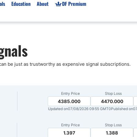
als
Education
About
DF Premium
orms & Types
News
Prop Firms
gnals
Brokers
Market News
Prop Firms List
for Beginners
Gold XAU/USD News
Forex Prop Firms
 Accounts
Broker News & PRs
Crypto Prop Firms
 can be just as trustworthy as expensive signal subscriptions.
 XAU/USD
Stocks News
Futures Prop Firms
rading
MT4 Prop Firms
ic Brokers
Expert Advisors (EAs)
Entry Price
Stop Loss
ated Trading
Balance-Based Drawdo
4385.000
4470.000
Updated on
07/08/2026 09:55 GMT0
Published on
07
Leverage
Trading
Australia Prop Firms
Entry Price
Stop Loss
Brokers
India Prop Firms
1.397
1.388