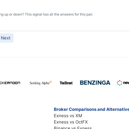
ng up or down? This signal has all the answers for this pair.
Next
Broker Comparisons and Alternativ
Exness vs XM
Exness vs OctFX
Binance vs Exness