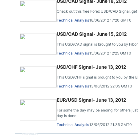
USD/CAD Signal- June 18, 2012
Check out this free Forex USD/CAD Signal, get y
Technical Analysis
18/06/2012 17:20 GMT0
USD/CAD Signal- June 15, 2012
This USD/CAD signal is brought to you by Fibona
Technical Analysis
15/06/2012 12:25 GMT0
USD/CHF Signal- June 13, 2012
This USD/CHF signal is brought to you by the El
Technical Analysis
13/06/2012 22:05 GMT0
EUR/USD Signal- June 13, 2012
For some the day may be ending, for others just
day is done.
Technical Analysis
13/06/2012 21:35 GMT0
Advertisement