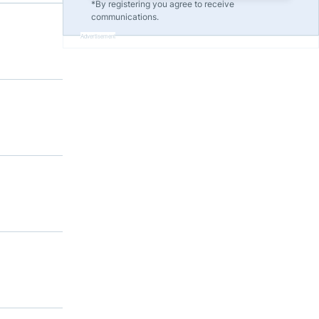
*By registering you agree to receive
communications.
Advertisement