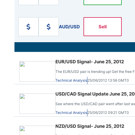
Qatar
Scalp
Indonesia
MT4 
USA
Stock
AUD/USD
Sell
Teleg
EUR/USD Signal- June 25, 2012
The EUR/USD pair is trending up! Get the free Fo
Technical Analysis
25/06/2012 13:56 GMT0
USD/CAD Signal Update June 25, 20
See where the USD/CAD pair went after last week
Technical Analysis
25/06/2012 09:21 GMT0
NZD/USD Signal- June 25, 2012