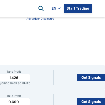
EN
Start Trading
Advertiser Disclosure
Popular Assets
Reviews
All Forex Currency Pairs
Top 100 Forex Brokers
Forex Commodity Market
FP Markets
All Indices
Blackbull Markets
Stock Market
Eightcap
Plus500
Plus500 Futures USA
Take Profit
wn
Avatrade
Get Signals
1.426
6/08/2026 09:30 GMT0
CFI
XM
Take Profit
Pepperstone
Get Signals
0.690