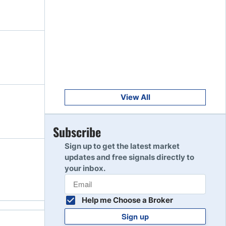
Get Started
8
Read Review
Get Started
9
Read Review
View All
Get Started
Subscribe
10
Read Review
Sign up to get the latest market
updates and free signals directly to
your inbox.
Help me Choose a Broker
Sign up