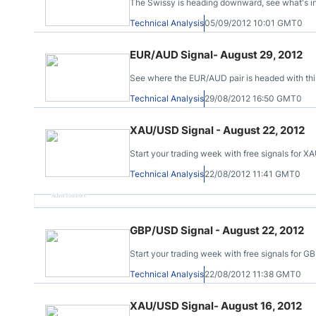
The Swissy is heading downward, see what's in st
Technical Analysis
05/09/2012 10:01 GMT0
EUR/AUD Signal- August 29, 2012
See where the EUR/AUD pair is headed with this
Technical Analysis
29/08/2012 16:50 GMT0
XAU/USD Signal - August 22, 2012
Start your trading week with free signals for
Technical Analysis
22/08/2012 11:41 GMT0
Advertisement
GBP/USD Signal - August 22, 2012
Start your trading week with free signals for 
Technical Analysis
22/08/2012 11:38 GMT0
XAU/USD Signal- August 16, 2012