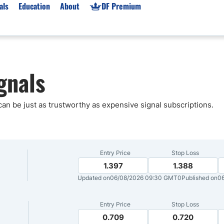
als
Education
About
DF Premium
orms & Types
News
Prop Firms
gnals
Brokers
Market News
Prop Firms List
for Beginners
Gold XAU/USD News
Forex Prop Firms
 Accounts
Broker News & PRs
Crypto Prop Firms
 can be just as trustworthy as expensive signal subscriptions.
 XAU/USD
Stocks News
Futures Prop Firms
rading
MT4 Prop Firms
ic Brokers
Expert Advisors (EAs)
Entry Price
Stop Loss
ated Trading
Balance-Based Drawdo
1.397
1.388
Updated on
06/08/2026 09:30 GMT0
Published on
0
Leverage
Trading
Australia Prop Firms
Entry Price
Stop Loss
Brokers
India Prop Firms
0.709
0.720