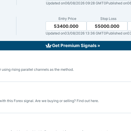
ing Brokers
US Prop Firms
Updated on
06/08/2026 09:28 GMT0
Published on
06
Brokers
 Trading
Entry Price
Stop Loss
53400.000
55000.000
ram Signals
Updated on
03/08/2026 13:36 GMT0
Published on
0
Get Premium Signals »
 using rising parallel channels as the method.
h this Forex signal. Are we buying or selling? Find out here.