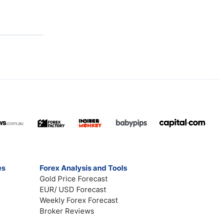
es
Forex Analysis and Tools
Gold Price Forecast
EUR/ USD Forecast
Weekly Forex Forecast
Broker Reviews