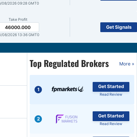
/08/2026 09:28 GMT0
Brokers by Type
Compare Brokers
Take Profit
Get Signals
46000.000
Top Brokers Promotions
3/08/2026 13:36 GMT0
Top Regulated Brokers
More »
Get Started
1
Read Review
Get Started
2
Read Review