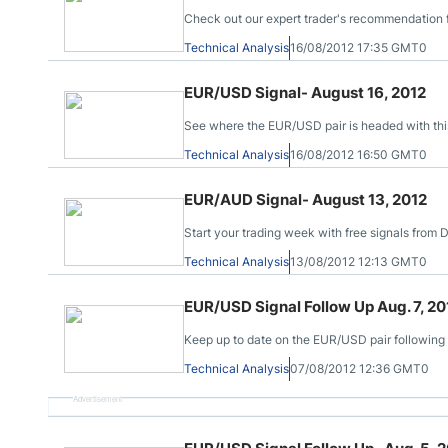
Check out our expert trader's recommendation 
Technical Analysis
16/08/2012 17:35 GMT0
EUR/USD Signal- August 16, 2012
See where the EUR/USD pair is headed with this
Technical Analysis
16/08/2012 16:50 GMT0
EUR/AUD Signal- August 13, 2012
Start your trading week with free signals from
Technical Analysis
13/08/2012 12:13 GMT0
EUR/USD Signal Follow Up Aug. 7, 20
Keep up to date on the EUR/USD pair following 
Technical Analysis
07/08/2012 12:36 GMT0
Advertisement