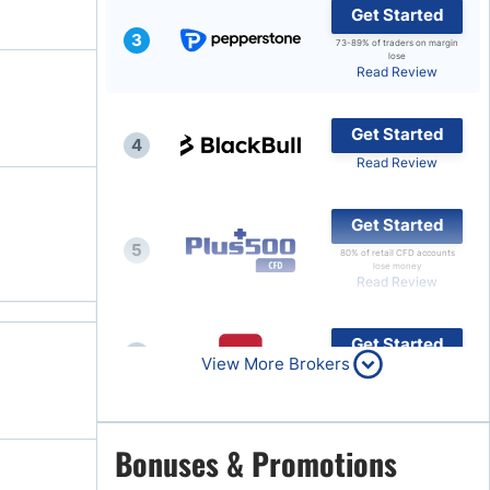
Get Started
3
73-89% of traders on margin
lose
Read Review
Get Started
4
Read Review
Get Started
5
80% of retail CFD accounts
lose money
Read Review
Get Started
6
View More Brokers
Read Review
Get Started
Bonuses & Promotions
7
Read Review