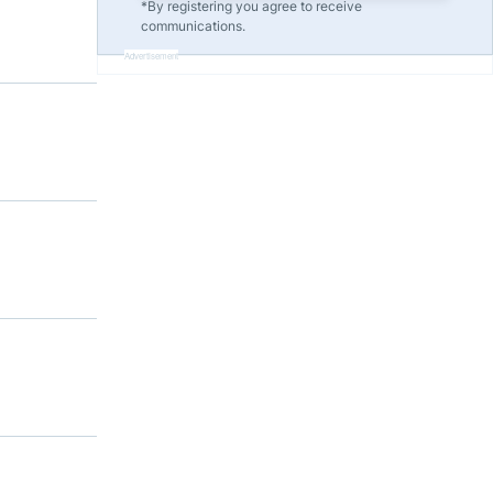
*By registering you agree to receive
communications.
Advertisement