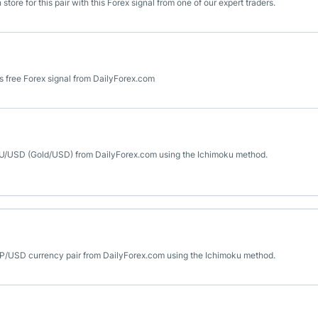
ore for this pair with this Forex signal from one of our expert traders.
 free Forex signal from DailyForex.com
 XAU/USD (Gold/USD) from DailyForex.com using the Ichimoku method.
GBP/USD currency pair from DailyForex.com using the Ichimoku method.