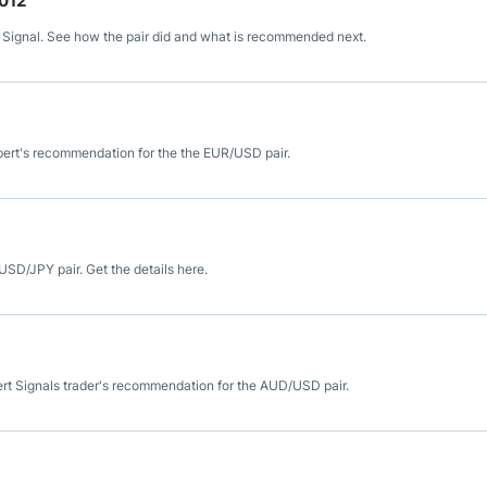
2012
 Signal. See how the pair did and what is recommended next.
pert's recommendation for the the EUR/USD pair.
USD/JPY pair. Get the details here.
ert Signals trader's recommendation for the AUD/USD pair.