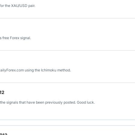
for the XAU/USD pair.
 free Forex signal.
 DailyForex.com using the Ichimoku method.
12
the signals that have been previously posted. Good luck.