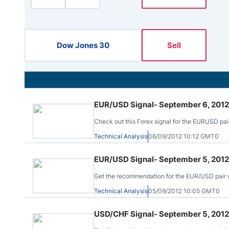
Qatar
Scalp
Indonesia
MT4 
USA
Stock
Dow Jones 30
Sell
Teleg
EUR/USD Signal- September 6, 2012
Check out this Forex signal for the EURUSD pair
Technical Analysis
06/09/2012 10:12 GMT0
EUR/USD Signal- September 5, 2012
Get the recommendation for the EUR/USD pair wit
Technical Analysis
05/09/2012 10:05 GMT0
USD/CHF Signal- September 5, 2012