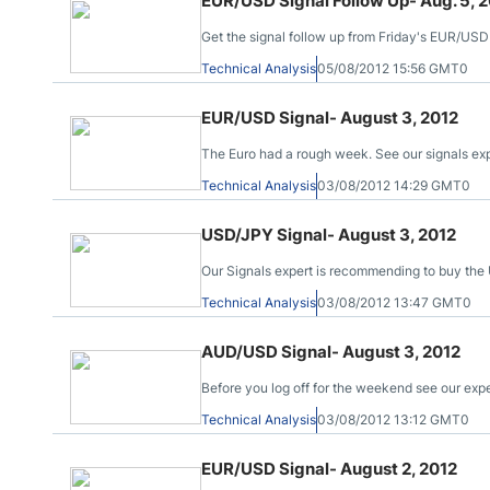
EUR/USD Signal Follow Up- Aug. 5, 
Get the signal follow up from Friday's EUR/USD
Technical Analysis
05/08/2012 15:56 GMT0
EUR/USD Signal- August 3, 2012
The Euro had a rough week. See our signals ex
Technical Analysis
03/08/2012 14:29 GMT0
USD/JPY Signal- August 3, 2012
Our Signals expert is recommending to buy the 
Technical Analysis
03/08/2012 13:47 GMT0
AUD/USD Signal- August 3, 2012
Before you log off for the weekend see our exp
Technical Analysis
03/08/2012 13:12 GMT0
EUR/USD Signal- August 2, 2012