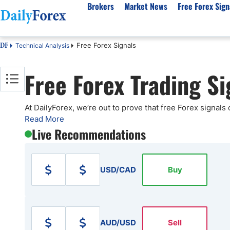
Brokers
Market News
Free Forex Sign
Free Forex Signals
Technical Analysis
DF
By Country
Analysis & Forecast
Resources
About Our Company
Platf
Free Forex Trading Si
Best Regulated Brokers
Forex Forecast
eBook
About Us
EUR/USD
CFD 
Australia
GBP/USD
Forex Academy
Authors
USD/JPY
Best 
Canada
Gold
Articles
Editorial Policy
Crude Oil
Demo
At DailyForex, we’re out to prove that free Forex signals
Read More
UK
Natural Gas
Forex Regulations
How We Make Money
NASDAQ 100
Gold
Live Recommendations
South Africa
S&P 500
Pairs of Aces Podcast
Our Methodology
BTC/USD
Oil T
Pakistan
USD/ZAR
Signals Methodology
Islam
Philippines
Trust Score
Autom
USD/CAD
Buy
India
Why Trust Us?
High 
Malaysia
Copy 
Dubai
ECN 
AUD/USD
Sell