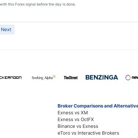
th this Forex signal before the day is done.
Next
Broker Comparisons and Alternativ
Exness vs XM
Exness vs OctFX
Binance vs Exness
eToro vs Interactive Brokers