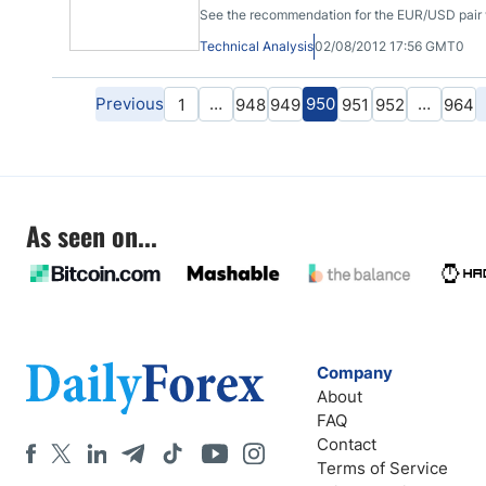
See the recommendation for the EUR/USD pair wi
Technical Analysis
02/08/2012 17:56 GMT0
Previous
…
950
…
1
948
949
951
952
964
As seen on...
Company
About
FAQ
Contact
Terms of Service