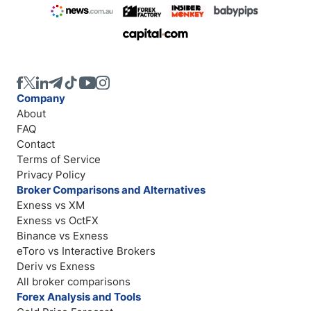
Company
About
FAQ
Contact
Terms of Service
Privacy Policy
Broker Comparisons and Alternatives
Exness vs XM
Exness vs OctFX
Binance vs Exness
eToro vs Interactive Brokers
Deriv vs Exness
All broker comparisons
Forex Analysis and Tools