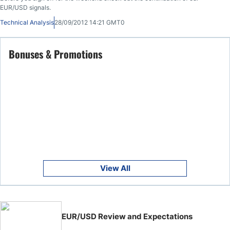
EUR/USD signals.
Technical Analysis
28/09/2012 14:21 GMT0
Bonuses & Promotions
View All
EUR/USD Review and Expectations