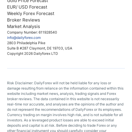
Gold Price Forecast
EUR/ USD Forecast
Weekly Forex Forecast
Broker Reviews
Market Analysis
Company Number: 611928540
info@dailyforex.com
2803 Philadelphia Pike
Suite B #287 Claymont, DE 19703, USA
Copyright 2026 Dailyforex LTD
Risk Disclaimer: DailyForex will not be held liable for any loss or
damage resulting from reliance on the information contained within this
website including market news, analysis, trading signals and Forex
broker reviews. The data contained in this website is not necessarily
real-time nor accurate, and analyses are the opinions of the author and
do not represent the recommendations of DailyForex or its employees.
Currency trading on margin involves high risk, and is not suitable for all
investors. As a leveraged product losses are able to exceed initial
deposits and capital is at risk. Before deciding to trade Forex or any
other financial instrument you should carefully consider your