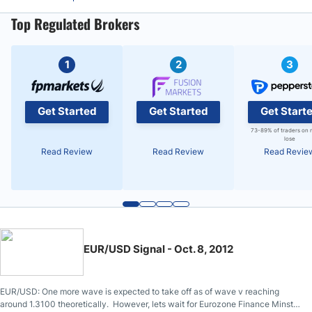
Top Regulated Brokers
1
2
3
Get Started
Get Started
Get Start
73-89% of traders on 
lose
Read Review
Read Review
Read Revie
EUR/USD Signal - Oct. 8, 2012
EUR/USD: One more wave is expected to take off as of wave v reaching
around 1.3100 theoretically. However, lets wait for Eurozone Finance Minster