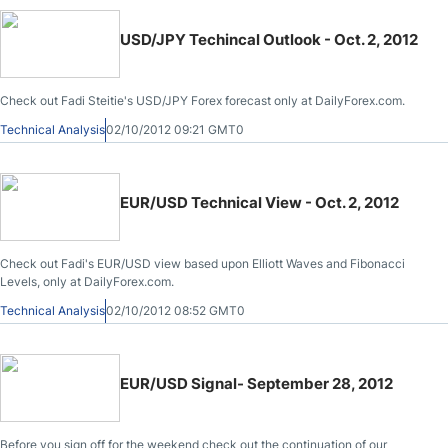
USD/JPY Techincal Outlook - Oct. 2, 2012
Check out Fadi Steitie's USD/JPY Forex forecast only at DailyForex.com.
Technical Analysis
02/10/2012 09:21 GMT0
EUR/USD Technical View - Oct. 2, 2012
Check out Fadi's EUR/USD view based upon Elliott Waves and Fibonacci
Levels, only at DailyForex.com.
Technical Analysis
02/10/2012 08:52 GMT0
EUR/USD Signal- September 28, 2012
Before you sign off for the weekend check out the continuation of our