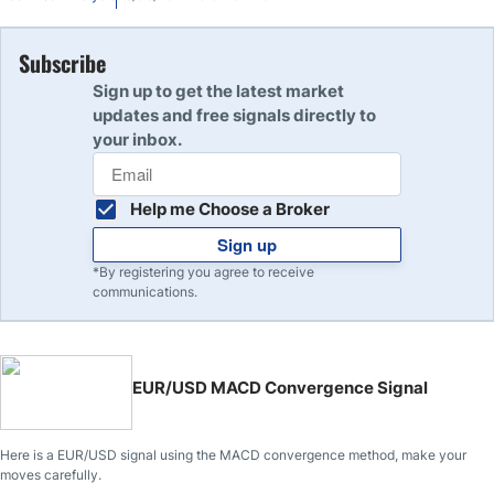
Subscribe
Sign up to get the latest market
updates and free signals directly to
your inbox.
Help me Choose a Broker
Sign up
*By registering you agree to receive
communications.
EUR/USD MACD Convergence Signal
Here is a EUR/USD signal using the MACD convergence method, make your
moves carefully.