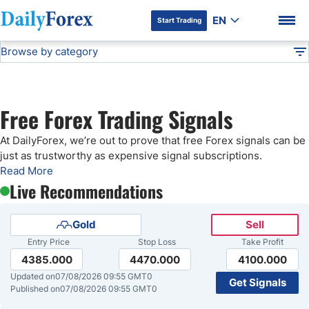
EN
Start Trading
Browse by category
Advertiser Disclosure
Free Forex Signals
Technical Analysis
DF
Free Forex Signals
Free Forex Trading Signals
Gold Price Forecast
DF Premium
At DailyForex, we’re out to prove that free Forex signals can be
just as trustworthy as expensive signal subscriptions.
Weekly Forex Forecast
Read More
Live Recommendations
EUR/USD Forecast
Gold
Sell
Entry Price
Stop Loss
Take Profit
Bitcoin Forecast
4385.000
4470.000
4100.000
Updated on
07/08/2026 09:55 GMT0
Get Signals
USD/JPY Forecast
Published on
07/08/2026 09:55 GMT0