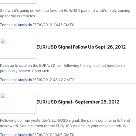
See what's going on with the favored EUR/USD pair and what's likely coming
up for the currencies.
Technical Analysis
27/09/2012 10:46 GMT0
EUR/USD Signal Follow Up Sept. 26, 2012
Keep up to date on the EUR/USD pair following the signals that have been
previously posted. Good luck.
Technical Analysis
26/09/2012 08:42 GMT0
EUR/USD Signal- September 25, 2012
Following up from yesterday's EUR/USD signal, the pair is continuing to trend
downward. See the latest for the EUR/USD and make your moves carefully.
Technical Analysis
25/09/2012 10:07 GMT0