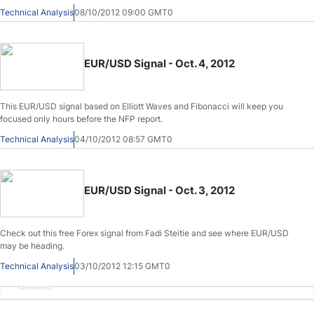
summit for Greece funding and Spain bailout cues before we plan our next
Technical Analysis
08/10/2012 09:00 GMT0
move.
EUR/USD Signal - Oct. 4, 2012
This EUR/USD signal based on Elliott Waves and Fibonacci will keep you
focused only hours before the NFP report.
Technical Analysis
04/10/2012 08:57 GMT0
EUR/USD Signal - Oct. 3, 2012
Check out this free Forex signal from Fadi Steitie and see where EUR/USD
may be heading.
Technical Analysis
03/10/2012 12:15 GMT0
Advertisement