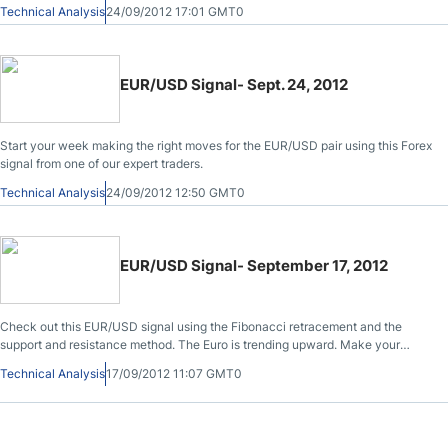
Technical Analysis
24/09/2012 17:01 GMT0
EUR/USD Signal- Sept. 24, 2012
Start your week making the right moves for the EUR/USD pair using this Forex
signal from one of our expert traders.
Technical Analysis
24/09/2012 12:50 GMT0
EUR/USD Signal- September 17, 2012
Check out this EUR/USD signal using the Fibonacci retracement and the
support and resistance method. The Euro is trending upward. Make your
moves fast.
Technical Analysis
17/09/2012 11:07 GMT0