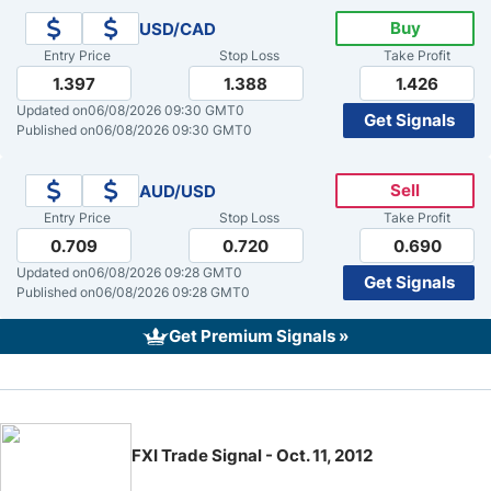
Buy
USD/CAD
Crude Oil Prices
Entry Price
Stop Loss
Take Profit
1.397
1.388
1.426
USD/CAD Forecast
Updated on
06/08/2026 09:30 GMT0
Get Signals
Published on
06/08/2026 09:30 GMT0
Monthly Forecast
Sell
AUD/USD
Entry Price
Stop Loss
Take Profit
AUD/USD Forecast
0.709
0.720
0.690
Updated on
06/08/2026 09:28 GMT0
Get Signals
GBP/USD Forecast
Published on
06/08/2026 09:28 GMT0
Get Premium Signals »
Cryptocurrency Analysis
Stock Markets Analysis
FXI Trade Signal - Oct. 11, 2012
TRY/USD Forecast