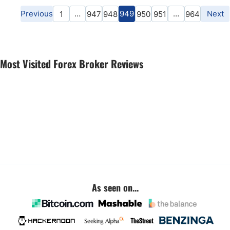
Previous
…
949
…
Next
1
947
948
950
951
964
Most Visited Forex Broker Reviews
As seen on...