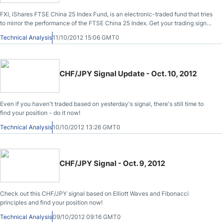
FXI, iShares FTSE China 25 Index Fund, is an electronic-traded fund that tries
to mirror the performance of the FTSE China 25 Index. Get your trading signal
now!
Technical Analysis
11/10/2012 15:06 GMT0
CHF/JPY Signal Update - Oct. 10, 2012
Even if you haven't traded based on yesterday's signal, there's still time to
find your position - do it now!
Technical Analysis
10/10/2012 13:26 GMT0
CHF/JPY Signal - Oct. 9, 2012
Check out this CHF/JPY signal based on Elliott Waves and Fibonacci
principles and find your position now!
Technical Analysis
09/10/2012 09:16 GMT0