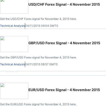
USD/CHF Forex Signal - 4 November 2015
Get the USD/CHF Forex signal for November 4, 2015 here.
Technical Analysis
04/11/2015 09:04 GMT0
GBP/USD Forex Signal - 4 November 2015
Get the GBP/USD Forex signal for November 4, 2015 here.
Technical Analysis
04/11/2015 08:57 GMT0
Advertisement
EUR/USD Forex Signal - 4 November 2015
Get the EUR/USD Forex signal for November 4, 2015 here.