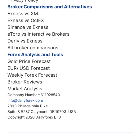
Broker Comparisons and Alternatives
Exness vs XM
Exness vs OctFX
Binance vs Exness
eToro vs Interactive Brokers
Deriv vs Exness
All broker comparisons
Forex Analysis and Tools
Gold Price Forecast
EUR/ USD Forecast
Weekly Forex Forecast
Broker Reviews
Market Analysis
Company Number: 611928540
info@dailyforex.com
2803 Philadelphia Pike
Suite B #287 Claymont, DE 19703, USA
Copyright 2026 Dailyforex LTD