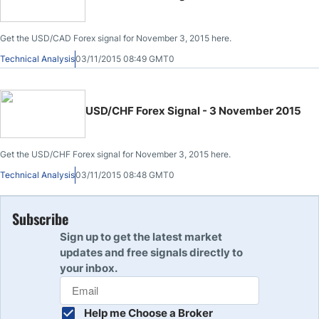
Get the USD/CAD Forex signal for November 3, 2015 here.
Technical Analysis
03/11/2015 08:49 GMT0
USD/CHF Forex Signal - 3 November 2015
Get the USD/CHF Forex signal for November 3, 2015 here.
Technical Analysis
03/11/2015 08:48 GMT0
Subscribe
Sign up to get the latest market
updates and free signals directly to
your inbox.
Help me Choose a Broker