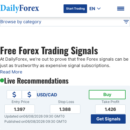
EN
Start Trading
Browse by category
Advertiser Disclosure
Free Forex Signals
Technical Analysis
DF
Free Forex Signals
Free Forex Trading Signals
Gold Price Forecast
DF Premium
At DailyForex, we’re out to prove that free Forex signals can be
just as trustworthy as expensive signal subscriptions.
Weekly Forex Forecast
Read More
Live Recommendations
EUR/USD Forecast
Buy
USD/CAD
Entry Price
Stop Loss
Take Profit
Bitcoin Forecast
1.397
1.388
1.426
Updated on
06/08/2026 09:30 GMT0
Get Signals
USD/JPY Forecast
Published on
06/08/2026 09:30 GMT0