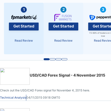
1
2
3
Get Started
Get Started
Get Start
73-89% of traders on 
lose
Read Review
Read Review
Read Revie
USD/CAD Forex Signal - 4 November 2015
Check out the USD/CAD Forex signal for November 4, 2015 here.
Technical Analysis
04/11/2015 09:18 GMT0