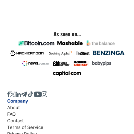
As seen on...
Company
About
FAQ
Contact
Terms of Service
Privacy Policy