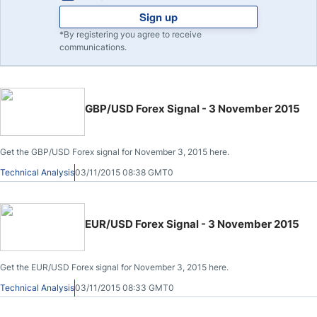
Sign up
*By registering you agree to receive
communications.
GBP/USD Forex Signal - 3 November 2015
Get the GBP/USD Forex signal for November 3, 2015 here.
Technical Analysis
03/11/2015 08:38 GMT0
EUR/USD Forex Signal - 3 November 2015
Get the EUR/USD Forex signal for November 3, 2015 here.
Technical Analysis
03/11/2015 08:33 GMT0