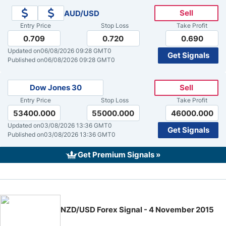
Sell
AUD/USD
Crude Oil Prices
Entry Price
Stop Loss
Take Profit
0.709
0.720
0.690
USD/CAD Forecast
Updated on
06/08/2026 09:28 GMT0
Get Signals
Published on
06/08/2026 09:28 GMT0
Monthly Forecast
Dow Jones 30
Sell
Entry Price
Stop Loss
Take Profit
AUD/USD Forecast
53400.000
55000.000
46000.000
Updated on
03/08/2026 13:36 GMT0
Get Signals
GBP/USD Forecast
Published on
03/08/2026 13:36 GMT0
Get Premium Signals »
Cryptocurrency Analysis
Stock Markets Analysis
NZD/USD Forex Signal - 4 November 2015
TRY/USD Forecast