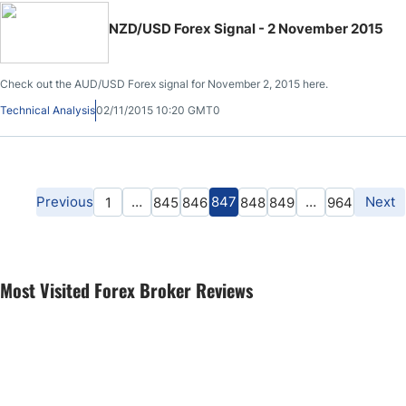
NZD/USD Forex Signal - 2 November 2015
Check out the AUD/USD Forex signal for November 2, 2015 here.
Technical Analysis
02/11/2015 10:20 GMT0
Previous
…
847
…
Next
1
845
846
848
849
964
Most Visited Forex Broker Reviews