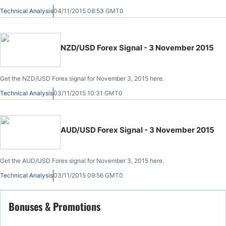
Technical Analysis
04/11/2015 08:53 GMT0
NZD/USD Forex Signal - 3 November 2015
Get the NZD/USD Forex signal for November 3, 2015 here.
Technical Analysis
03/11/2015 10:31 GMT0
AUD/USD Forex Signal - 3 November 2015
Get the AUD/USD Forex signal for November 3, 2015 here.
Technical Analysis
03/11/2015 09:56 GMT0
Bonuses & Promotions