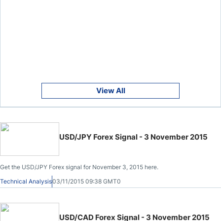
View All
USD/JPY Forex Signal - 3 November 2015
Get the USD/JPY Forex signal for November 3, 2015 here.
Technical Analysis
03/11/2015 09:38 GMT0
USD/CAD Forex Signal - 3 November 2015