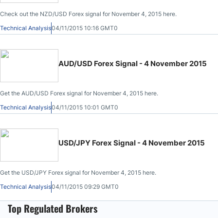
Check out the NZD/USD Forex signal for November 4, 2015 here.
Technical Analysis
04/11/2015 10:16 GMT0
AUD/USD Forex Signal - 4 November 2015
Get the AUD/USD Forex signal for November 4, 2015 here.
Technical Analysis
04/11/2015 10:01 GMT0
USD/JPY Forex Signal - 4 November 2015
Get the USD/JPY Forex signal for November 4, 2015 here.
Technical Analysis
04/11/2015 09:29 GMT0
Top Regulated Brokers