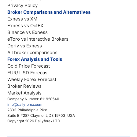
Privacy Policy
Broker Comparisons and Alternatives
Exness vs XM
Exness vs OctFX
Binance vs Exness
eToro vs Interactive Brokers
Deriv vs Exness
All broker comparisons
Forex Analysis and Tools
Gold Price Forecast
EUR/ USD Forecast
Weekly Forex Forecast
Broker Reviews
Market Analysis
Company Number: 611928540
info@dailyforex.com
2803 Philadelphia Pike
Suite B #287 Claymont, DE 19703, USA
Copyright 2026 Dailyforex LTD