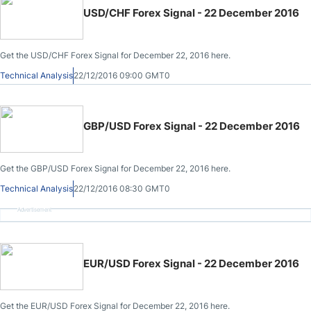
USD/CHF Forex Signal - 22 December 2016
Get the USD/CHF Forex Signal for December 22, 2016 here.
Technical Analysis
22/12/2016 09:00 GMT0
GBP/USD Forex Signal - 22 December 2016
Get the GBP/USD Forex Signal for December 22, 2016 here.
Technical Analysis
22/12/2016 08:30 GMT0
Advertisement
EUR/USD Forex Signal - 22 December 2016
Get the EUR/USD Forex Signal for December 22, 2016 here.