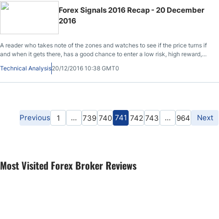
Forex Signals 2016 Recap - 20 December
2016
A reader who takes note of the zones and watches to see if the price turns if
and when it gets there, has a good chance to enter a low risk, high reward,
profitable trade. Get our 2016 Forex signals recap for some of the major
Technical Analysis
20/12/2016 10:38 GMT0
currency pairs posted daily here.
Previous
…
741
…
Next
1
739
740
742
743
964
Most Visited Forex Broker Reviews