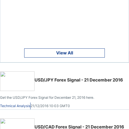
View All
USD/JPY Forex Signal - 21 December 2016
Get the USD/JPY Forex Signal for December 21, 2016 here.
Technical Analysis
21/12/2016 10:03 GMT0
USD/CAD Forex Signal - 21 December 2016