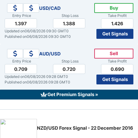
Buy
USD/CAD
Crude Oil Prices
Entry Price
Stop Loss
Take Profit
1.397
1.388
1.426
USD/CAD Forecast
Updated on
06/08/2026 09:30 GMT0
Get Signals
Published on
06/08/2026 09:30 GMT0
Monthly Forecast
Sell
AUD/USD
Entry Price
Stop Loss
Take Profit
AUD/USD Forecast
0.709
0.720
0.690
Updated on
06/08/2026 09:28 GMT0
Get Signals
GBP/USD Forecast
Published on
06/08/2026 09:28 GMT0
Get Premium Signals »
Cryptocurrency Analysis
Stock Markets Analysis
NZD/USD Forex Signal - 22 December 2016
TRY/USD Forecast