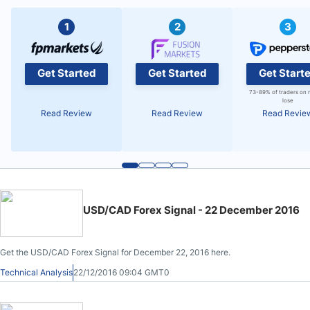
1
2
3
Get Started
Get Started
Get Start
73-89% of traders on 
lose
Read Review
Read Review
Read Revie
USD/CAD Forex Signal - 22 December 2016
Get the USD/CAD Forex Signal for December 22, 2016 here.
Technical Analysis
22/12/2016 09:04 GMT0