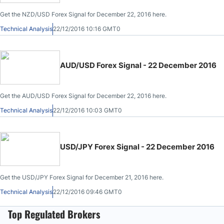
Get the NZD/USD Forex Signal for December 22, 2016 here.
Technical Analysis
22/12/2016 10:16 GMT0
AUD/USD Forex Signal - 22 December 2016
Get the AUD/USD Forex Signal for December 22, 2016 here.
Technical Analysis
22/12/2016 10:03 GMT0
USD/JPY Forex Signal - 22 December 2016
Get the USD/JPY Forex Signal for December 21, 2016 here.
Technical Analysis
22/12/2016 09:46 GMT0
Top Regulated Brokers