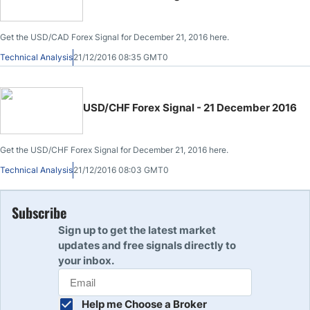
Get the USD/CAD Forex Signal for December 21, 2016 here.
Technical Analysis
21/12/2016 08:35 GMT0
USD/CHF Forex Signal - 21 December 2016
Get the USD/CHF Forex Signal for December 21, 2016 here.
Technical Analysis
21/12/2016 08:03 GMT0
Subscribe
Sign up to get the latest market
updates and free signals directly to
your inbox.
Help me Choose a Broker