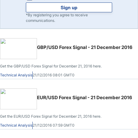
Sign up
*By registering you agree to receive
communications.
GBP/USD Forex Signal - 21 December 2016
Get the GBP/USD Forex Signal for December 21, 2016 here.
Technical Analysis
21/12/2016 08:01 GMT0
EUR/USD Forex Signal - 21 December 2016
Get the EUR/USD Forex Signal for December 21, 2016 here.
Technical Analysis
21/12/2016 07:59 GMT0