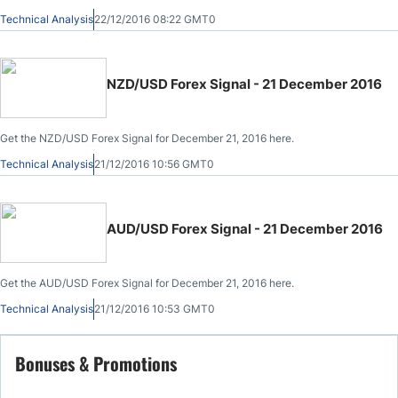
Technical Analysis
22/12/2016 08:22 GMT0
NZD/USD Forex Signal - 21 December 2016
Get the NZD/USD Forex Signal for December 21, 2016 here.
Technical Analysis
21/12/2016 10:56 GMT0
AUD/USD Forex Signal - 21 December 2016
Get the AUD/USD Forex Signal for December 21, 2016 here.
Technical Analysis
21/12/2016 10:53 GMT0
Bonuses & Promotions