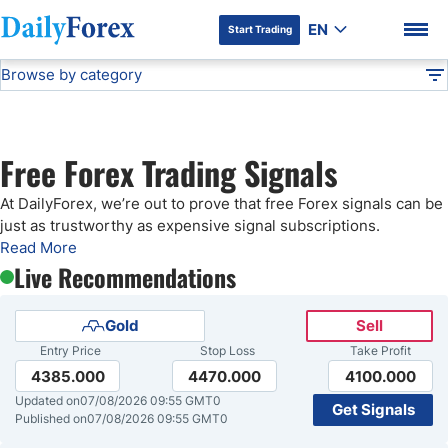
EN
Start Trading
Browse by category
Advertiser Disclosure
Free Forex Signals
Technical Analysis
DF
Free Forex Signals
Free Forex Trading Signals
Gold Price Forecast
DF Premium
At DailyForex, we’re out to prove that free Forex signals can be
just as trustworthy as expensive signal subscriptions.
Weekly Forex Forecast
Read More
Live Recommendations
EUR/USD Forecast
Gold
Sell
Entry Price
Stop Loss
Take Profit
Bitcoin Forecast
4385.000
4470.000
4100.000
Updated on
07/08/2026 09:55 GMT0
Get Signals
USD/JPY Forecast
Published on
07/08/2026 09:55 GMT0