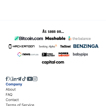
As seen on...
Company
About
FAQ
Contact
Terms of Service