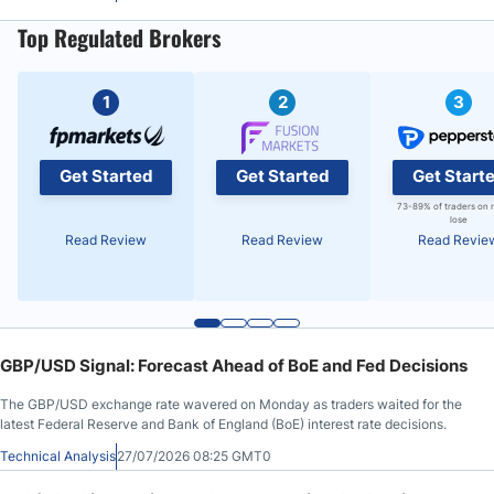
Top Regulated Brokers
1
2
3
Get Started
Get Started
Get Start
73-89% of traders on 
lose
Read Review
Read Review
Read Revie
GBP/USD Signal: Forecast Ahead of BoE and Fed Decisions
The GBP/USD exchange rate wavered on Monday as traders waited for the
latest Federal Reserve and Bank of England (BoE) interest rate decisions.
Technical Analysis
27/07/2026 08:25 GMT0