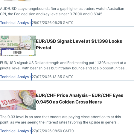
AUD/USD stays rangebound after a gap higher as traders watch Australian
CPI, the Fed decision and key levels near 0.7000 and 0.6945.
Technical Analysis
28/07/2026 06:25 GMT0
EUR/USD Signal: Level at $1.1398 Looks
Pivotal
EUR/USD signal: US Dollar strength and Fed meeting put 1.1398 support at a
pivotal level, with bearish bias but intraday bounce and scalp opportunities
today.
Technical Analysis
27/07/2026 13:35 GMT0
EUR/CHF Price Analysis – EUR/CHF Eyes
0.9450 as Golden Cross Nears
The 0.93 level is an area that traders are paying close attention to at this
point, as we are seeing the interest rates favoring the upside in general.
Technical Analysis
27/07/2026 08:50 GMT0