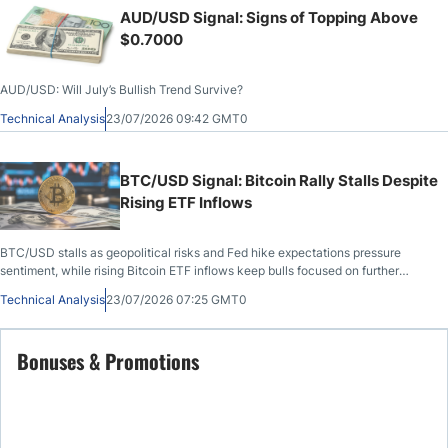
AUD/USD Signal: Signs of Topping Above
$0.7000
AUD/USD: Will July’s Bullish Trend Survive?
Technical Analysis
23/07/2026 09:42 GMT0
BTC/USD Signal: Bitcoin Rally Stalls Despite
Rising ETF Inflows
BTC/USD stalls as geopolitical risks and Fed hike expectations pressure
sentiment, while rising Bitcoin ETF inflows keep bulls focused on further
upside.
Technical Analysis
23/07/2026 07:25 GMT0
Bonuses & Promotions