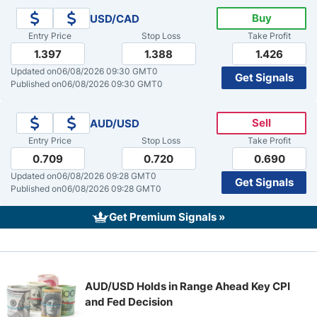
Buy
USD/CAD
Crude Oil Prices
Entry Price
Stop Loss
Take Profit
1.397
1.388
1.426
USD/CAD Forecast
Updated on
06/08/2026 09:30 GMT0
Get Signals
Published on
06/08/2026 09:30 GMT0
Monthly Forecast
Sell
AUD/USD
Entry Price
Stop Loss
Take Profit
AUD/USD Forecast
0.709
0.720
0.690
Updated on
06/08/2026 09:28 GMT0
Get Signals
GBP/USD Forecast
Published on
06/08/2026 09:28 GMT0
Get Premium Signals »
Cryptocurrency Analysis
Stock Markets Analysis
AUD/USD Holds in Range Ahead Key CPI
and Fed Decision
TRY/USD Forecast