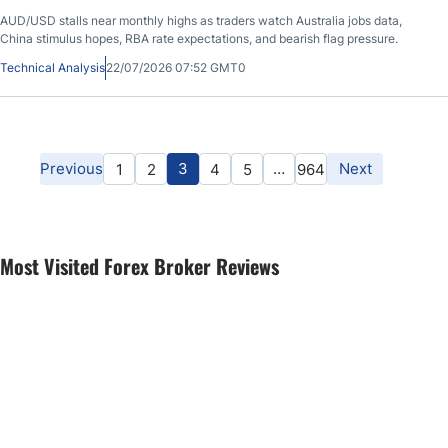
AUD/USD stalls near monthly highs as traders watch Australia jobs data,
China stimulus hopes, RBA rate expectations, and bearish flag pressure.
Technical Analysis
22/07/2026 07:52 GMT0
Previous
3
…
Next
1
2
4
5
964
Most Visited Forex Broker Reviews