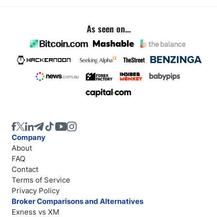
As seen on...
Company
About
FAQ
Contact
Terms of Service
Privacy Policy
Broker Comparisons and Alternatives
Exness vs XM