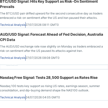
BTC/USD Signal: Hits Key Support as Risk-On Sentiment
Prevails
The BTC/USD pair drifted upward for the second consecutive day as traders
embraced a risk-on sentiment after the US and Iran paused their attacks.
Technical Analysis
27/07/2026 08:11 GMT0
AUD/USD Signal: Forecast Ahead of Fed Decision, Australia
CPI Data
The AUD/USD exchange rate rose slightly on Monday as traders embraced a
risk-on sentiment after the US paused its attacks against Iran.
Technical Analysis
27/07/2026 08:08 GMT0
Advertisement
Nasdaq Free Signal: Tests 28,500 Support as Rates Rise
Nasdaq 100 tests key support as rising US rates, earnings season, summer
consolidation, and dip-buying demand shape the NAS100 outlook.
Technical Analysis
24/07/2026 04:05 GMT0