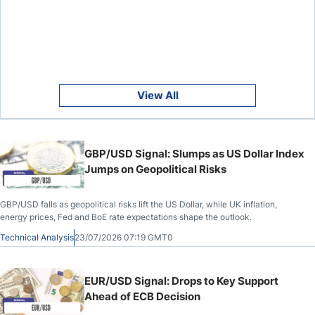
View All
GBP/USD Signal: Slumps as US Dollar Index
Jumps on Geopolitical Risks
GBP/USD falls as geopolitical risks lift the US Dollar, while UK inflation,
energy prices, Fed and BoE rate expectations shape the outlook.
Technical Analysis
23/07/2026 07:19 GMT0
EUR/USD Signal: Drops to Key Support
Ahead of ECB Decision