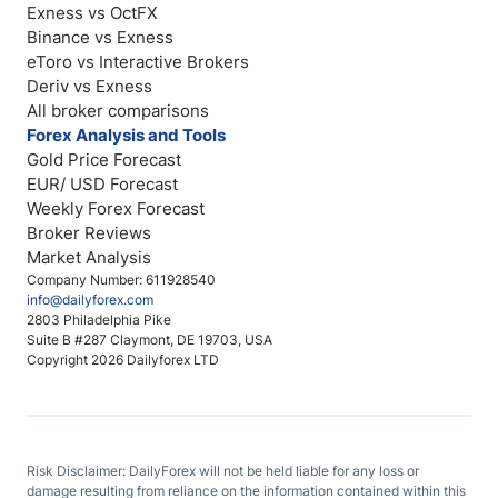
Exness vs OctFX
Binance vs Exness
eToro vs Interactive Brokers
Deriv vs Exness
All broker comparisons
Forex Analysis and Tools
Gold Price Forecast
EUR/ USD Forecast
Weekly Forex Forecast
Broker Reviews
Market Analysis
Company Number: 611928540
info@dailyforex.com
2803 Philadelphia Pike
Suite B #287 Claymont, DE 19703, USA
Copyright 2026 Dailyforex LTD
Risk Disclaimer: DailyForex will not be held liable for any loss or
damage resulting from reliance on the information contained within this