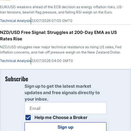
EUR/USD weakens ahead of the ECB decision as energy inflation risks, US-
Iran tensions, bearish flag pressure, and falling RSI weigh on the Euro.
Technical Analysis
23/07/2026 07:05 GMT0
NZD/USD Free Signal: Struggles at 200-Day EMA as US
Rates Rise
NZD/USD struggles near major technical resistance as rising US rates, Fed
inflation concerns, and risk-off pressure weigh on the New Zealand Dollar.
Technical Analysis
23/07/2026 04:00 GMT0
Subscribe
Sign up to get the latest market
updates and free signals directly to
your inbox.
Help me Choose a Broker
Sign up