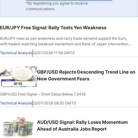
*By registering you agree to receive
communications.
EUR/JPY Free Signal: Rally Tests Yen Weakness
EUR/JPY rises as yen weakness and carry trade demand support the Euro,
with traders watching breakout momentum and Bank of Japan intervention
risk.
Technical Analysis
22/07/2026 11:56 GMT0
GBP/USD Rejects Descending Trend Line on
New Government Fears
GBP/USD Free Signal – Short Setup Below 1.3418
Technical Analysis
22/07/2026 08:20 GMT0
AUD/USD Signal: Rally Loses Momentum
Ahead of Australia Jobs Report