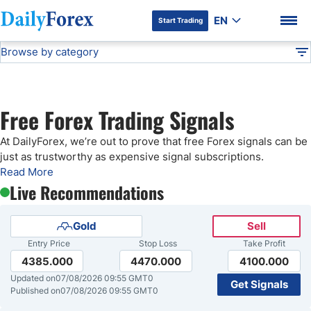
EN
Start Trading
Browse by category
Advertiser Disclosure
Free Forex Signals
Technical Analysis
DF
Free Forex Signals
Free Forex Trading Signals
Gold Price Forecast
DF Premium
At DailyForex, we’re out to prove that free Forex signals can be
just as trustworthy as expensive signal subscriptions.
Weekly Forex Forecast
Read More
Live Recommendations
EUR/USD Forecast
Gold
Sell
Entry Price
Stop Loss
Take Profit
Bitcoin Forecast
4385.000
4470.000
4100.000
Updated on
07/08/2026 09:55 GMT0
Get Signals
USD/JPY Forecast
Published on
07/08/2026 09:55 GMT0