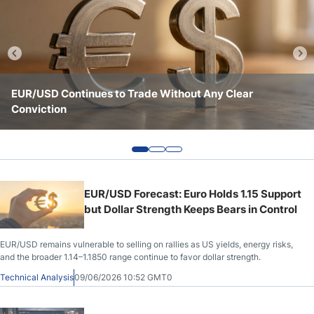
Crude Oil Prices
USD/CAD Forecast
EUR/USD Continues to Trade Without Any Clear
EUR/USD Remains Caught Between Key Levels and
EUR/USD Holds Key Support as Market Sentiment
Monthly Forecast
Conviction
Conflicting Signals
Remains Fragile
AUD/USD Forecast
GBP/USD Forecast
EUR/USD Forecast: Euro Holds 1.15 Support
but Dollar Strength Keeps Bears in Control
Cryptocurrency Analysis
EUR/USD remains vulnerable to selling on rallies as US yields, energy risks,
and the broader 1.14–1.1850 range continue to favor dollar strength.
Stock Markets Analysis
Technical Analysis
09/06/2026 10:52 GMT0
TRY/USD Forecast