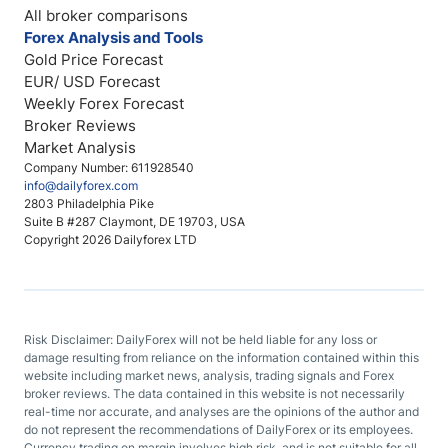
All broker comparisons
Forex Analysis and Tools
Gold Price Forecast
EUR/ USD Forecast
Weekly Forex Forecast
Broker Reviews
Market Analysis
Company Number: 611928540
info@dailyforex.com
2803 Philadelphia Pike
Suite B #287 Claymont, DE 19703, USA
Copyright 2026 Dailyforex LTD
Risk Disclaimer: DailyForex will not be held liable for any loss or
damage resulting from reliance on the information contained within this
website including market news, analysis, trading signals and Forex
broker reviews. The data contained in this website is not necessarily
real-time nor accurate, and analyses are the opinions of the author and
do not represent the recommendations of DailyForex or its employees.
Currency trading on margin involves high risk, and is not suitable for all