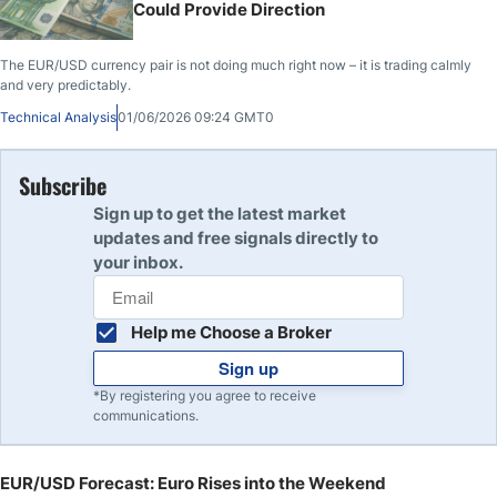
Could Provide Direction
The EUR/USD currency pair is not doing much right now – it is trading calmly
and very predictably.
Technical Analysis
01/06/2026 09:24 GMT0
Subscribe
Sign up to get the latest market
updates and free signals directly to
your inbox.
Help me Choose a Broker
Sign up
*By registering you agree to receive
communications.
EUR/USD Forecast: Euro Rises into the Weekend