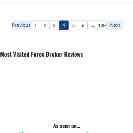
Previous
4
…
Next
1
2
3
5
6
189
Most Visited Forex Broker Reviews
As seen on...