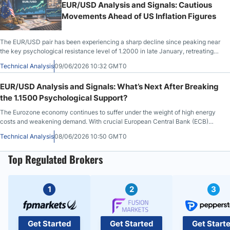
EUR/USD Analysis and Signals: Cautious
Movements Ahead of US Inflation Figures
The EUR/USD pair has been experiencing a sharp decline since peaking near
the key psychological resistance level of 1.2000 in late January, retreating
significantly over the following months.
Technical Analysis
09/06/2026 10:32 GMT0
EUR/USD Analysis and Signals: What’s Next After Breaking
the 1.1500 Psychological Support?
The Eurozone economy continues to suffer under the weight of high energy
costs and weakening demand. With crucial European Central Bank (ECB)
monetary policy
Technical Analysis
08/06/2026 10:50 GMT0
Top Regulated Brokers
1
2
3
Get Started
Get Started
Get Start