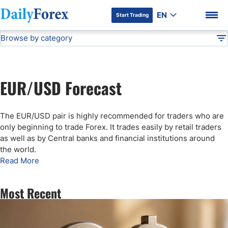
EN
Start Trading
Browse by category
Advertiser Disclosure
EUR/USD Forecast
Technical Analysis
DF
Free Forex Signals
EUR/USD Forecast
Gold Price Forecast
DF Premium
The EUR/USD pair is highly recommended for traders who are
Weekly Forex Forecast
only beginning to trade Forex. It trades easily by retail traders
as well as by Central banks and financial institutions around
the world.
EUR/USD Forecast
Read More
Bitcoin Forecast
Most Recent
USD/JPY Forecast