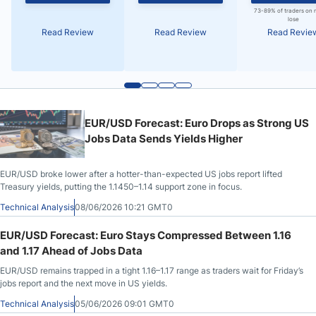
73-89% of traders on 
lose
Read Review
Read Review
Read Revie
EUR/USD Forecast: Euro Drops as Strong US
Jobs Data Sends Yields Higher
EUR/USD broke lower after a hotter-than-expected US jobs report lifted
Treasury yields, putting the 1.1450–1.14 support zone in focus.
Technical Analysis
08/06/2026 10:21 GMT0
EUR/USD Forecast: Euro Stays Compressed Between 1.16
and 1.17 Ahead of Jobs Data
EUR/USD remains trapped in a tight 1.16–1.17 range as traders wait for Friday’s
jobs report and the next move in US yields.
Technical Analysis
05/06/2026 09:01 GMT0