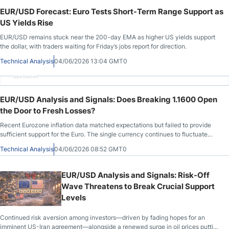
EUR/USD Forecast: Euro Tests Short-Term Range Support as
US Yields Rise
EUR/USD remains stuck near the 200-day EMA as higher US yields support
the dollar, with traders waiting for Friday’s jobs report for direction.
Technical Analysis
04/06/2026 13:04 GMT0
Advertisement
EUR/USD Analysis and Signals: Does Breaking 1.1600 Open
the Door to Fresh Losses?
Recent Eurozone inflation data matched expectations but failed to provide
sufficient support for the Euro. The single currency continues to fluctuate
near
Technical Analysis
04/06/2026 08:52 GMT0
EUR/USD Analysis and Signals: Risk-Off
Wave Threatens to Break Crucial Support
Levels
Continued risk aversion among investors—driven by fading hopes for an
imminent US-Iran agreement—alongside a renewed surge in oil prices putting