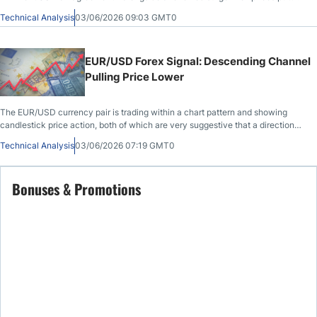
pressure
Technical Analysis
03/06/2026 09:03 GMT0
EUR/USD Forex Signal: Descending Channel
Pulling Price Lower
The EUR/USD currency pair is trading within a chart pattern and showing
candlestick price action, both of which are very suggestive that a directional
price...
Technical Analysis
03/06/2026 07:19 GMT0
Bonuses & Promotions