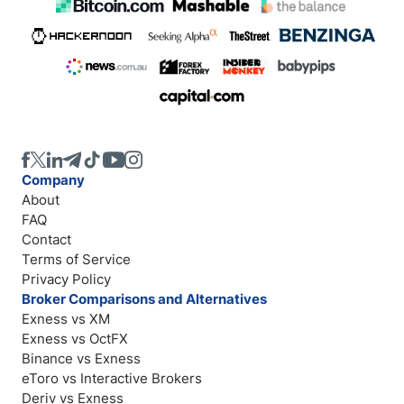
Company
About
FAQ
Contact
Terms of Service
Privacy Policy
Broker Comparisons and Alternatives
Exness vs XM
Exness vs OctFX
Binance vs Exness
eToro vs Interactive Brokers
Deriv vs Exness