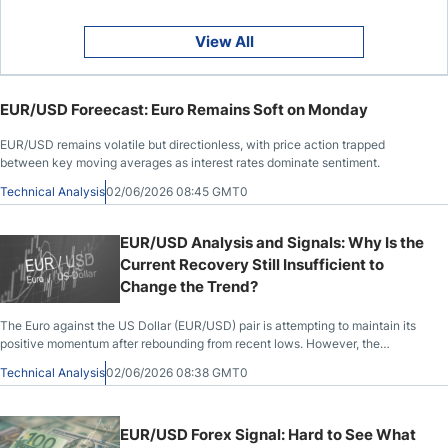
View All
EUR/USD Foreecast: Euro Remains Soft on Monday
EUR/USD remains volatile but directionless, with price action trapped
between key moving averages as interest rates dominate sentiment.
Technical Analysis
02/06/2026 08:45 GMT0
EUR/USD Analysis and Signals: Why Is the
Current Recovery Still Insufficient to
Change the Trend?
The Euro against the US Dollar (EUR/USD) pair is attempting to maintain its
positive momentum after rebounding from recent lows. However, the
European currency
Technical Analysis
02/06/2026 08:38 GMT0
EUR/USD Forex Signal: Hard to See What