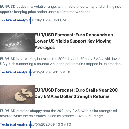
EUR/USD trades in a volatile range, with macro uncertainty and shifting risk
appetite keeping price action unstable into the weekend.
Technical Analysis
01/06/2026 09:21 GMT0
EUR/USD Forecast: Euro Rebounds as
Lower US Yields Support Key Moving
Averages
EUR/USD is stabilizing between the 200-day and 50-day EMAs, with lower
US yields supporting a bounce while the pair remains trapped in its broader
range.
Technical Analysis
29/05/2026 09:11 GMT0
EUR/USD Forecast: Euro Stalls Near 200-
Day EMA as Dollar Strength Returns
EUR/USD remains choppy near the 200-day EMA, with dollar strength still
favored while the pair trades inside its broader 1.14–1.1850 range.
Technical Analysis
28/05/2026 09:46 GMT0