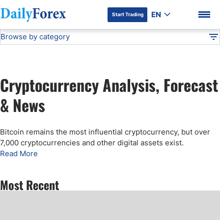
EN
Start Trading
Browse by category
Advertiser Disclosure
Cryptocurrency Analysis
Technical Analysis
DF
Free Forex Signals
Cryptocurrency Analysis, Forecast
Gold Price Forecast
DF Premium
& News
Weekly Forex Forecast
Bitcoin remains the most influential cryptocurrency, but over
7,000 cryptocurrencies and other digital assets exist.
EUR/USD Forecast
Read More
Bitcoin Forecast
Most Recent
USD/JPY Forecast