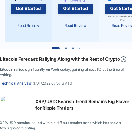
Get Started
Get Started
Get Start
73-89% of traders on 
lose
Read Review
Read Review
Read Revie
Litecoin Forecast: Rallying Along with the Rest of Crypto
Litecoin rallied significantly on Wednesday, gaining almost 6% at the time of
writing.
Technical Analysis
13/01/2022 07:57 GMT0
XRP/USD: Bearish Trend Remains Big Flavor
for Ripple Traders
XRP/USD remains locked within a difficult bearish trend which has shown
few signs of relenting.