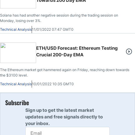
Towards 200 Day EMA
Solana has had another negative session during the trading session on
Monday, losing over 3%.
Technical Analysis
11/01/2022 07:47 GMT0
ETH/USD Forecast: Ethereum Testing
Crucial 200-Day EMA
The Ethereum market got hammered again on Friday, reaching down towards
the $3100 level.
Technical Analysis
10/01/2022 10:35 GMT0
Subscribe
Sign up to get the latest market
updates and free signals directly to
your inbox.