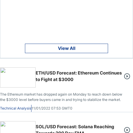
View All
ETH/USD Forecast: Ethereum Continues
to Fight at $3000
The Ethereum market has dropped again on Monday to reach down below
the $3000 level before buyers came in and trying to stabilize the market.
Technical Analysis
11/01/2022 07:53 GMT0
SOL/USD Forecast: Solana Reaching