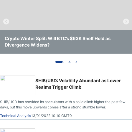
Crude Oil Prices
USD/CAD Forecast
Crypto Winter Split: Will BTC’s $63K Shelf Hold as
Solana Trades Near Session Lows After Losing Intraday
Ethereum Shows a Stronger Week, but Key Resistance
Monthly Forecast
Divergence Widens?
Support
Still Remains in Place
AUD/USD Forecast
GBP/USD Forecast
SHIB/USD: Volatility Abundant as Lower
Realms Trigger Climb
Cryptocurrency Analysis
SHIB/USD has provided its speculators with a solid climb higher the past few
days, but this move upwards comes after a strong stumble lower.
Stock Markets Analysis
Technical Analysis
13/01/2022 10:10 GMT0
TRY/USD Forecast