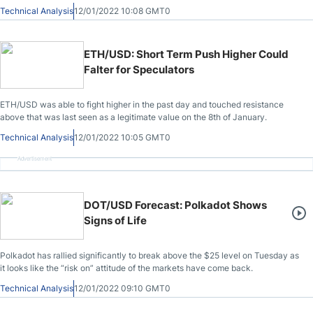
Technical Analysis
12/01/2022 10:08 GMT0
ETH/USD: Short Term Push Higher Could
Falter for Speculators
ETH/USD was able to fight higher in the past day and touched resistance
above that was last seen as a legitimate value on the 8th of January.
Technical Analysis
12/01/2022 10:05 GMT0
Advertisement
DOT/USD Forecast: Polkadot Shows
Signs of Life
Polkadot has rallied significantly to break above the $25 level on Tuesday as
it looks like the “risk on” attitude of the markets have come back.
Technical Analysis
12/01/2022 09:10 GMT0