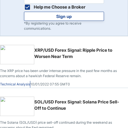
Help me Choose a Broker
Sign up
*By registering you agree to receive
communications.
XRP/USD Forex Signal: Ripple Price to
Worsen Near Term
The XRP price has been under intense pressure in the past few months as
concerns about a hawkish Federal Reserve remain.
Technical Analysis
10/01/2022 07:55 GMT0
SOL/USD Forex Signal: Solana Price Sell-
Off to Continue
The Solana (SOL/USD) price sell-off continued during the weekend as
concerns about the Fed remained.