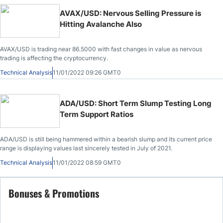
AVAX/USD: Nervous Selling Pressure is
Hitting Avalanche Also
AVAX/USD is trading near 86.5000 with fast changes in value as nervous
trading is affecting the cryptocurrency.
Technical Analysis
11/01/2022 09:26 GMT0
ADA/USD: Short Term Slump Testing Long
Term Support Ratios
ADA/USD is still being hammered within a bearish slump and its current price
range is displaying values last sincerely tested in July of 2021.
Technical Analysis
11/01/2022 08:59 GMT0
Bonuses & Promotions