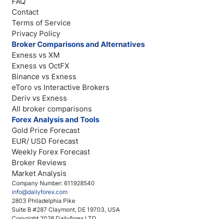
FAQ
Contact
Terms of Service
Privacy Policy
Broker Comparisons and Alternatives
Exness vs XM
Exness vs OctFX
Binance vs Exness
eToro vs Interactive Brokers
Deriv vs Exness
All broker comparisons
Forex Analysis and Tools
Gold Price Forecast
EUR/ USD Forecast
Weekly Forex Forecast
Broker Reviews
Market Analysis
Company Number: 611928540
info@dailyforex.com
2803 Philadelphia Pike
Suite B #287 Claymont, DE 19703, USA
Copyright 2026 Dailyforex LTD