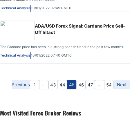
Technical Analysis
10/01/2022 07:49 GMT0
ADA/USD Forex Signal: Cardano Price Sell-
Off Intact
The Cardano price has been in a strong bearish trend in the past few months.
Technical Analysis
10/01/2022 07:40 GMT0
Previous
…
45
…
Next
1
43
44
46
47
54
Most Visited Forex Broker Reviews