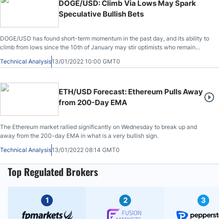
DOGE/USD: Climb Via Lows May Spark
Speculative Bullish Bets
DOGE/USD has found short-term momentum in the past day, and its ability to
climb from lows since the 10th of January may stir optimists who remain
speculative bulls.
Technical Analysis
13/01/2022 10:00 GMT0
ETH/USD Forecast: Ethereum Pulls Away
from 200-Day EMA
The Ethereum market rallied significantly on Wednesday to break up and
away from the 200-day EMA in what is a very bullish sign.
Technical Analysis
13/01/2022 08:14 GMT0
Top Regulated Brokers
1
2
3