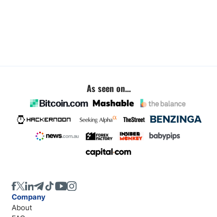
As seen on...
Company
About