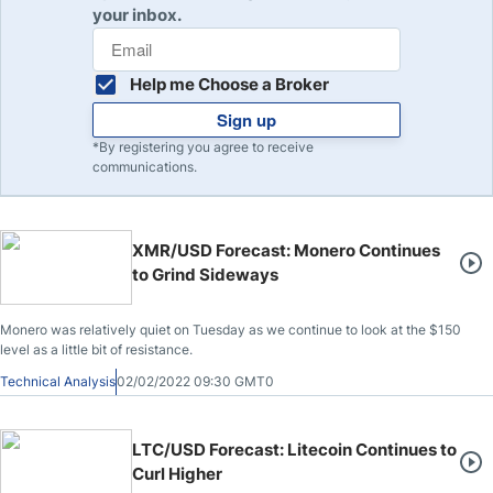
your inbox.
Help me Choose a Broker
Sign up
*By registering you agree to receive
communications.
XMR/USD Forecast: Monero Continues
to Grind Sideways
Monero was relatively quiet on Tuesday as we continue to look at the $150
level as a little bit of resistance.
Technical Analysis
02/02/2022 09:30 GMT0
LTC/USD Forecast: Litecoin Continues to
Curl Higher