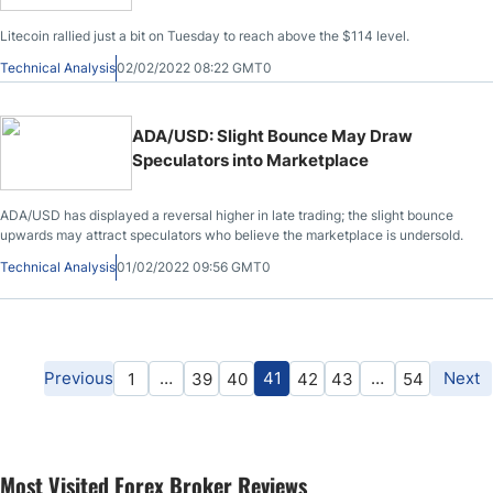
Litecoin rallied just a bit on Tuesday to reach above the $114 level.
Technical Analysis
02/02/2022 08:22 GMT0
ADA/USD: Slight Bounce May Draw
Speculators into Marketplace
ADA/USD has displayed a reversal higher in late trading; the slight bounce
upwards may attract speculators who believe the marketplace is undersold.
Technical Analysis
01/02/2022 09:56 GMT0
Previous
…
41
…
Next
1
39
40
42
43
54
Most Visited Forex Broker Reviews