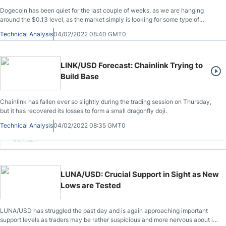
Dogecoin has been quiet for the last couple of weeks, as we are hanging
around the $0.13 level, as the market simply is looking for some type of
direction.
Technical Analysis
04/02/2022 08:40 GMT0
LINK/USD Forecast: Chainlink Trying to
Build Base
Chainlink has fallen ever so slightly during the trading session on Thursday,
but it has recovered its losses to form a small dragonfly doji.
Technical Analysis
04/02/2022 08:35 GMT0
Advertisement
LUNA/USD: Crucial Support in Sight as New
Lows are Tested
LUNA/USD has struggled the past day and is again approaching important
support levels as traders may be rather suspicious and more nervous about its