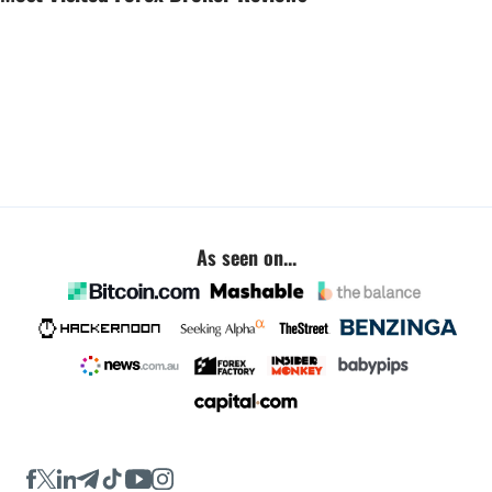
As seen on...