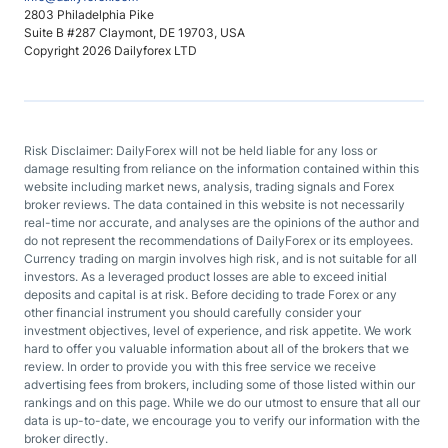
2803 Philadelphia Pike
Suite B #287 Claymont, DE 19703, USA
Copyright 2026 Dailyforex LTD
Risk Disclaimer: DailyForex will not be held liable for any loss or
damage resulting from reliance on the information contained within this
website including market news, analysis, trading signals and Forex
broker reviews. The data contained in this website is not necessarily
real-time nor accurate, and analyses are the opinions of the author and
do not represent the recommendations of DailyForex or its employees.
Currency trading on margin involves high risk, and is not suitable for all
investors. As a leveraged product losses are able to exceed initial
deposits and capital is at risk. Before deciding to trade Forex or any
other financial instrument you should carefully consider your
investment objectives, level of experience, and risk appetite. We work
hard to offer you valuable information about all of the brokers that we
review. In order to provide you with this free service we receive
advertising fees from brokers, including some of those listed within our
rankings and on this page. While we do our utmost to ensure that all our
data is up-to-date, we encourage you to verify our information with the
broker directly.