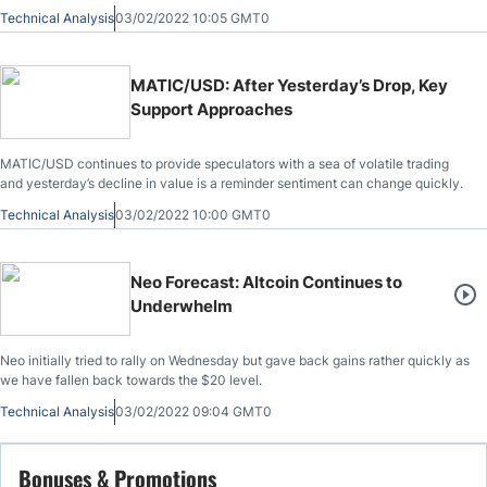
value.
Technical Analysis
03/02/2022 10:05 GMT0
MATIC/USD: After Yesterday’s Drop, Key
Support Approaches
MATIC/USD continues to provide speculators with a sea of volatile trading
and yesterday’s decline in value is a reminder sentiment can change quickly.
Technical Analysis
03/02/2022 10:00 GMT0
Neo Forecast: Altcoin Continues to
Underwhelm
Neo initially tried to rally on Wednesday but gave back gains rather quickly as
we have fallen back towards the $20 level.
Technical Analysis
03/02/2022 09:04 GMT0
Bonuses & Promotions