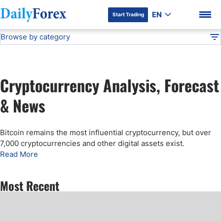
EN
Start Trading
Browse by category
Advertiser Disclosure
Cryptocurrency Analysis
Technical Analysis
DF
Free Forex Signals
Cryptocurrency Analysis, Forecast
Gold Price Forecast
DF Premium
& News
Weekly Forex Forecast
Bitcoin remains the most influential cryptocurrency, but over
7,000 cryptocurrencies and other digital assets exist.
EUR/USD Forecast
Read More
Bitcoin Forecast
Most Recent
USD/JPY Forecast