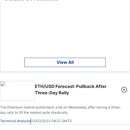
View All
ETH/USD Forecast: Pullback After
Three-Day Rally
The Ethereum market pulled back a bit on Wednesday after having a three-
day rally to lift the market quite drastically.
Technical Analysis
03/02/2022 08:22 GMT0