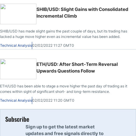
SHIB/USD: Slight Gains with Consolidated
Incremental Climb
SHIB/USD has made slight gains the past couple of days, but its trading has
lacked a huge move higher even as incremental value has been added.
Technical Analysis
02/02/2022 11:27 GMT0
ETH/USD: After Short-Term Reversal
Upwards Questions Follow
ETH/USD has been able to stage a move higher the past day of trading as it
comes within sight of significant short- and long-term resistance.
Technical Analysis
02/02/2022 11:20 GMT0
Subscribe
Sign up to get the latest market
updates and free signals directly to