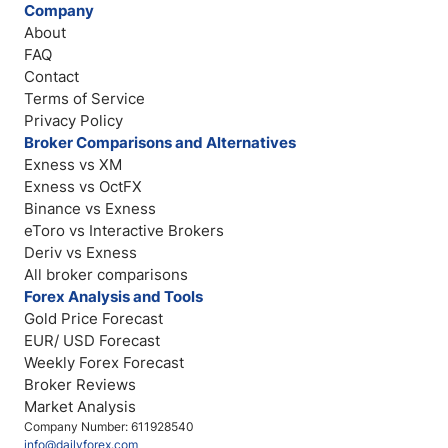
Company
About
FAQ
Contact
Terms of Service
Privacy Policy
Broker Comparisons and Alternatives
Exness vs XM
Exness vs OctFX
Binance vs Exness
eToro vs Interactive Brokers
Deriv vs Exness
All broker comparisons
Forex Analysis and Tools
Gold Price Forecast
EUR/ USD Forecast
Weekly Forex Forecast
Broker Reviews
Market Analysis
Company Number: 611928540
info@dailyforex.com