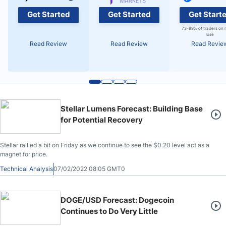
Get Started
Get Started
Get Start
73-89% of traders on 
lose
Read Review
Read Review
Read Revie
Stellar Lumens Forecast: Building Base
for Potential Recovery
Stellar rallied a bit on Friday as we continue to see the $0.20 level act as a
magnet for price.
Technical Analysis
07/02/2022 08:05 GMT0
DOGE/USD Forecast: Dogecoin
Continues to Do Very Little