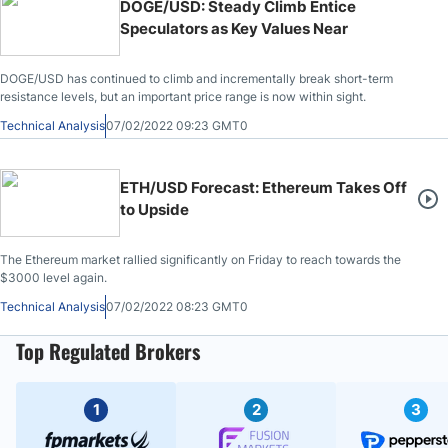
DOGE/USD: Steady Climb Entice
Speculators as Key Values Near
DOGE/USD has continued to climb and incrementally break short-term
resistance levels, but an important price range is now within sight.
Technical Analysis
07/02/2022 09:23 GMT0
ETH/USD Forecast: Ethereum Takes Off
to Upside
The Ethereum market rallied significantly on Friday to reach towards the
$3000 level again.
Technical Analysis
07/02/2022 08:23 GMT0
Top Regulated Brokers
1
2
3