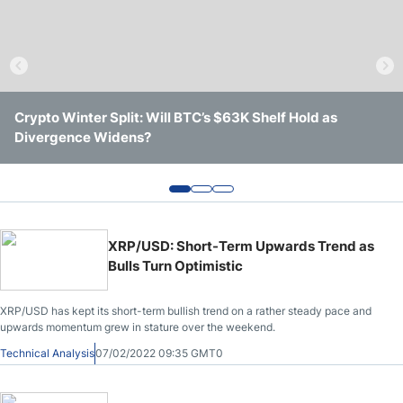
Crude Oil Prices
USD/CAD Forecast
Crypto Winter Split: Will BTC’s $63K Shelf Hold as
Solana Trades Near Session Lows After Losing Intraday
Ethereum Shows a Stronger Week, but Key Resistance
Monthly Forecast
Divergence Widens?
Support
Still Remains in Place
AUD/USD Forecast
GBP/USD Forecast
XRP/USD: Short-Term Upwards Trend as
Bulls Turn Optimistic
Cryptocurrency Analysis
XRP/USD has kept its short-term bullish trend on a rather steady pace and
upwards momentum grew in stature over the weekend.
Stock Markets Analysis
Technical Analysis
07/02/2022 09:35 GMT0
TRY/USD Forecast