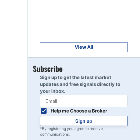
Get Started
8
Read Review
Get Started
9
Read Review
View All
Get Started
Subscribe
10
Read Review
Sign up to get the latest market
updates and free signals directly to
your inbox.
Help me Choose a Broker
Sign up
*By registering you agree to receive
communications.