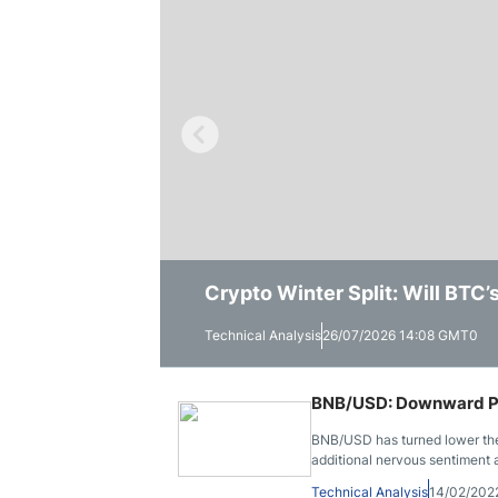
Qatar
Scalp
Indonesia
MT4 
USA
Stock
Teleg
Crypto Winter Split: Will BTC
Solana Trades Near Session Lo
Ethereum Shows a Stronger Wee
Technical Analysis
Technical Analysis
Technical Analysis
26/07/2026 14:08 GMT0
23/07/2026 14:55 GMT0
16/07/2026 15:41 GMT0
BNB/USD: Downward Pr
BNB/USD has turned lower the 
additional nervous sentiment
Technical Analysis
14/02/202