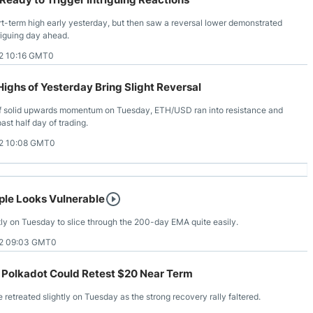
-term high early yesterday, but then saw a reversal lower demonstrated
triguing day ahead.
2 10:16 GMT0
ghs of Yesterday Bring Slight Reversal
of solid upwards momentum on Tuesday, ETH/USD ran into resistance and
ast half day of trading.
2 10:08 GMT0
ple Looks Vulnerable
antly on Tuesday to slice through the 200-day EMA quite easily.
2 09:03 GMT0
 Polkadot Could Retest $20 Near Term
etreated slightly on Tuesday as the strong recovery rally faltered.