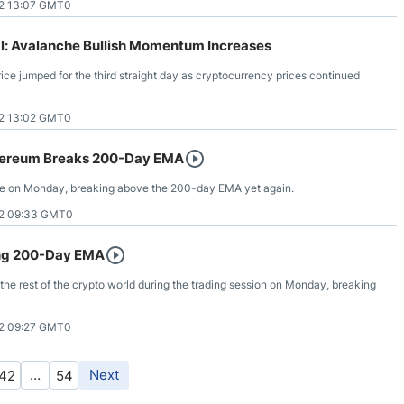
2 13:07 GMT0
: Avalanche Bullish Momentum Increases
e jumped for the third straight day as cryptocurrency prices continued
2 13:02 GMT0
hereum Breaks 200-Day EMA
ide on Monday, breaking above the 200-day EMA yet again.
2 09:33 GMT0
ing 200-Day EMA
h the rest of the crypto world during the trading session on Monday, breaking
2 09:27 GMT0
…
Next
42
54