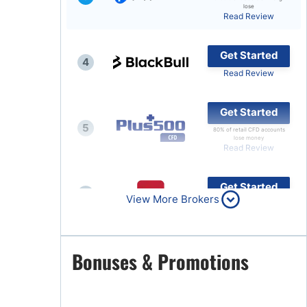
lose
Read Review
Brokers by Type
Compare Brokers
Get Started
4
Top Brokers Promotions
Read Review
Get Started
5
80% of retail CFD accounts
lose money
Read Review
Get Started
6
View More Brokers
Read Review
Get Started
Bonuses & Promotions
7
Read Review