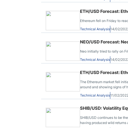
ETH/USD Forecast: Et
Ethereum fell on Friday to re
Technical Analysis
14/02/202
NEO/USD Forecast: Ne
Neo initially tried to rally o
Technical Analysis
14/02/202
ETH/USD Forecast: Et
The Ethereum market fell init
around and showing signs of h
Technical Analysis
11/02/202
SHIB/USD: Volatility E
SHIB/USD continues to be the 
having produced wild returns 