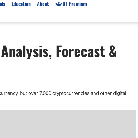
als
Education
About
DF Premium
orms & Types
News
Prop Firms
Analysis, Forecast &
Brokers
Market News
Prop Firms List
for Beginners
Gold XAU/USD News
Forex Prop Firms
 Accounts
Broker News & PRs
Crypto Prop Firms
 XAU/USD
Stocks News
Futures Prop Firms
rading
MT4 Prop Firms
ic Brokers
Expert Advisors (EAs)
currency, but over 7,000 cryptocurrencies and other digital
ated Trading
Balance-Based Drawdo
Leverage
Trading
Australia Prop Firms
Brokers
India Prop Firms