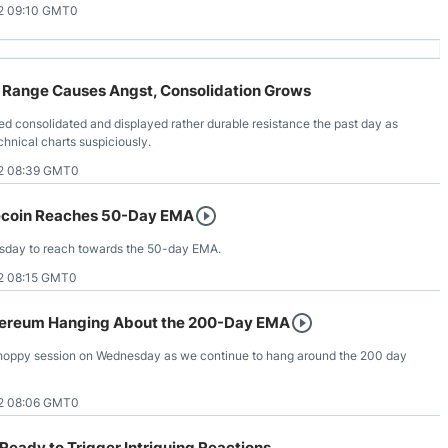
2 09:10 GMT0
Range Causes Angst, Consolidation Grows
 consolidated and displayed rather durable resistance the past day as
echnical charts suspiciously.
2 08:39 GMT0
tecoin Reaches 50-Day EMA
nesday to reach towards the 50-day EMA.
2 08:15 GMT0
hereum Hanging About the 200-Day EMA
hoppy session on Wednesday as we continue to hang around the 200 day
2 08:06 GMT0
eady to Trigger Intriguing Reactions