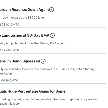
hereum Reaches Down Again
ach down towards the $3000 level.
2 08:03 GMT0
o Languishes at 50-Day EMA
n Friday but pulled back from the 50-day EMA again.
2 07:46 GMT0
hereum Being Squeezed
ially on Thursday to reach down below the 200 day EMA, before turning
esitation.
2 09:16 GMT0
quals Huge Percentage Gains for Some
darling of purely speculative crowds in the broad cryptocurrency market,
again this week.