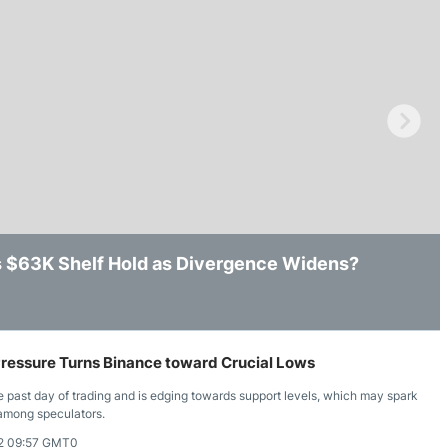
ing Brokers
US Prop Firms
Brokers
 Trading
ram Signals
’s $63K Shelf Hold as Divergence Widens?
ws After Losing Intraday Support
k, but Key Resistance Still Remains in Place
essure Turns Binance toward Crucial Lows
past day of trading and is edging towards support levels, which may spark
 among speculators.
2 09:57 GMT0