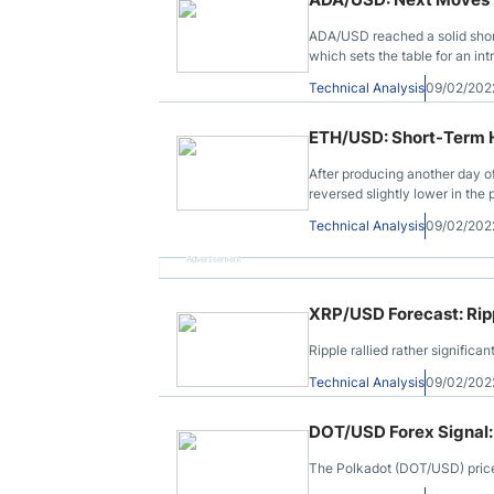
ADA/USD reached a solid short
which sets the table for an in
Technical Analysis
09/02/202
ETH/USD: Short-Term Hi
After producing another day 
reversed slightly lower in the p
Technical Analysis
09/02/202
Advertisement
XRP/USD Forecast: Rip
Ripple rallied rather signific
Technical Analysis
09/02/202
DOT/USD Forex Signal:
The Polkadot (DOT/USD) price r