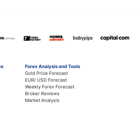
es
Forex Analysis and Tools
Gold Price Forecast
EUR/ USD Forecast
Weekly Forex Forecast
Broker Reviews
Market Analysis