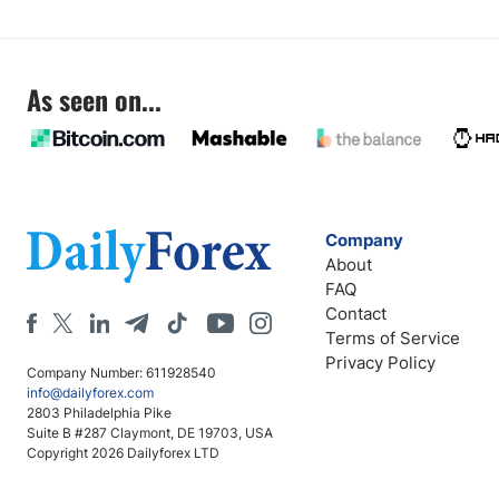
As seen on...
Company
About
FAQ
Contact
Terms of Service
Privacy Policy
Company Number: 611928540
info@dailyforex.com
2803 Philadelphia Pike
Suite B #287 Claymont, DE 19703, USA
Copyright 2026 Dailyforex LTD