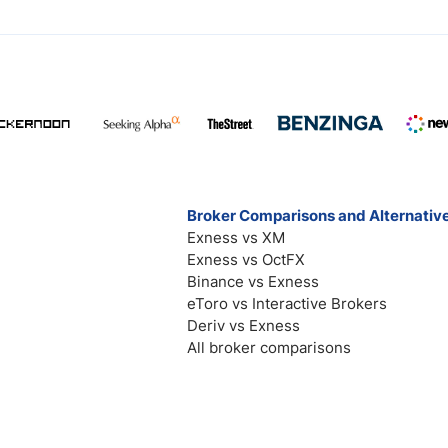
Broker Comparisons and Alternativ
Exness vs XM
Exness vs OctFX
Binance vs Exness
eToro vs Interactive Brokers
Deriv vs Exness
All broker comparisons