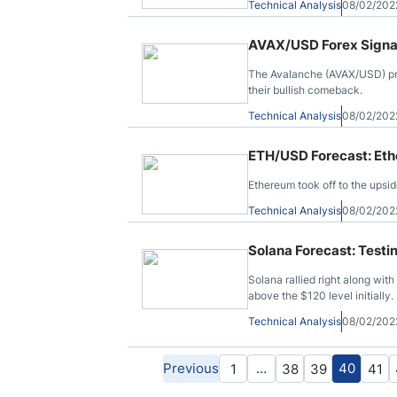
Technical Analysis
08/02/202
AVAX/USD Forex Signal
The Avalanche (AVAX/USD) pric
their bullish comeback.
Technical Analysis
08/02/202
ETH/USD Forecast: Et
Ethereum took off to the ups
Technical Analysis
08/02/202
Solana Forecast: Test
Solana rallied right along wit
above the $120 level initially.
Technical Analysis
08/02/202
Previous
…
40
1
38
39
41