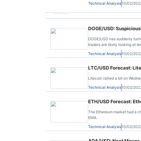
Technical Analysis
10/02/202
Advertisement
DOGE/USD: Suspicious 
DOGE/USD has suddenly turned
traders are likely looking at t
Technical Analysis
10/02/202
LTC/USD Forecast: Li
Litecoin rallied a bit on Wed
Technical Analysis
10/02/202
ETH/USD Forecast: Et
The Ethereum market had a c
EMA.
Technical Analysis
10/02/202
ADA/USD: Next Moves R