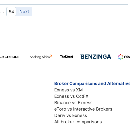
…
Next
54
Broker Comparisons and Alternativ
Exness vs XM
Exness vs OctFX
Binance vs Exness
eToro vs Interactive Brokers
Deriv vs Exness
All broker comparisons