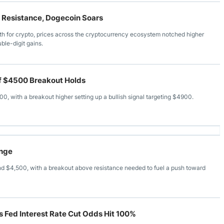
y Resistance, Dogecoin Soars
nth for crypto, prices across the cryptocurrency ecosystem notched higher
ble-digit gains.
f $4500 Breakout Holds
 with a breakout higher setting up a bullish signal targeting $4900.
ange
$4,500, with a breakout above resistance needed to fuel a push toward
s Fed Interest Rate Cut Odds Hit 100%