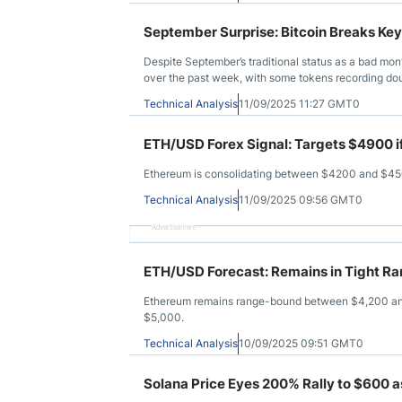
September Surprise: Bitcoin Breaks Ke
Despite September’s traditional status as a bad mo
over the past week, with some tokens recording dou
Technical Analysis
11/09/2025 11:27 GMT0
ETH/USD Forex Signal: Targets $4900 i
Ethereum is consolidating between $4200 and $4500,
Technical Analysis
11/09/2025 09:56 GMT0
Advertisement
ETH/USD Forecast: Remains in Tight R
Ethereum remains range-bound between $4,200 and 
$5,000.
Technical Analysis
10/09/2025 09:51 GMT0
Solana Price Eyes 200% Rally to $600 a