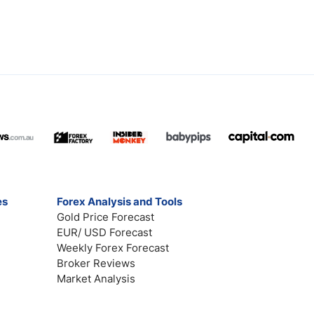
es
Forex Analysis and Tools
Gold Price Forecast
EUR/ USD Forecast
Weekly Forex Forecast
Broker Reviews
Market Analysis