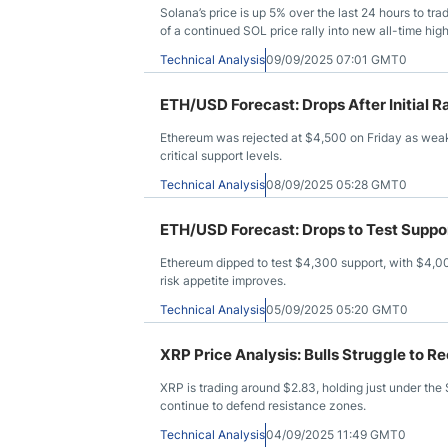
Solana’s price is up 5% over the last 24 hours to tr
of a continued SOL price rally into new all-time hi
Technical Analysis
09/09/2025 07:01 GMT0
ETH/USD Forecast: Drops After Initial Ra
Ethereum was rejected at $4,500 on Friday as weak
critical support levels.
Technical Analysis
08/09/2025 05:28 GMT0
ETH/USD Forecast: Drops to Test Suppo
Ethereum dipped to test $4,300 support, with $4,000
risk appetite improves.
Technical Analysis
05/09/2025 05:20 GMT0
XRP Price Analysis: Bulls Struggle to 
XRP is trading around $2.83, holding just under the 
continue to defend resistance zones.
Technical Analysis
04/09/2025 11:49 GMT0