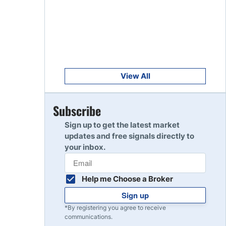
Get Started
8
Read Review
Get Started
9
Read Review
View All
Get Started
Subscribe
10
Read Review
Sign up to get the latest market
updates and free signals directly to
your inbox.
Help me Choose a Broker
Sign up
*By registering you agree to receive
communications.