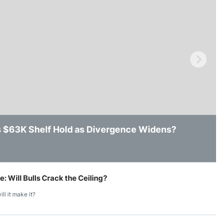
ing Brokers
US Prop Firms
Brokers
 Trading
ram Signals
’s $63K Shelf Hold as Divergence Widens?
ws After Losing Intraday Support
k, but Key Resistance Still Remains in Place
 Will Bulls Crack the Ceiling?
ll it make it?