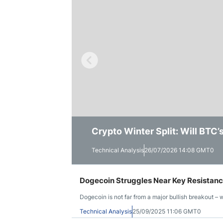
Qatar
Scalp
Indonesia
MT4 
USA
Stock
Teleg
Crypto Winter Split: Will BTC
Solana Trades Near Session Lo
Ethereum Shows a Stronger Wee
Technical Analysis
Technical Analysis
Technical Analysis
26/07/2026 14:08 GMT0
23/07/2026 14:55 GMT0
16/07/2026 15:41 GMT0
Dogecoin Struggles Near Key Resistance:
Dogecoin is not far from a major bullish breakout – wi
Technical Analysis
25/09/2025 11:06 GMT0