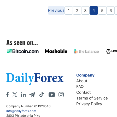
Previous
4
1
2
3
5
6
As seen on...
Company
About
FAQ
Contact
Terms of Service
Privacy Policy
Company Number: 611928540
info@dailyforex.com
2803 Philadelphia Pike