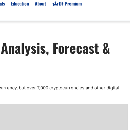
als
Education
About
DF Premium
orms & Types
News
Prop Firms
Analysis, Forecast &
Brokers
Market News
Prop Firms List
for Beginners
Gold XAU/USD News
Forex Prop Firms
 Accounts
Broker News & PRs
Crypto Prop Firms
 XAU/USD
Stocks News
Futures Prop Firms
rading
MT4 Prop Firms
ic Brokers
Expert Advisors (EAs)
currency, but over 7,000 cryptocurrencies and other digital
ated Trading
Balance-Based Drawdo
Leverage
Trading
Australia Prop Firms
Brokers
India Prop Firms