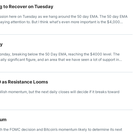
g to Recover on Tuesday
 session here on Tuesday as we hang around the 50 day EMA. The 50 day EMA
e paying attention to. But I think what's even more important is the $4,000
ychologically significant figure. And of course, it will attract a lot of
ove the 50 day EMA, then it's likely that the market could go looking at the
ay
Monday, breaking below the 50 Day EMA, reaching the $4000 level. The
lly significant figure, and an area that we have seen a lot of support in
t continues to see a lot of reaction to risk appetite, and at this juncture, it’s
or some time. It’s an $800 rectangle that we find ourselves in, and therefore
hen we could see an $800 move based on “measured move” analysis.
60 as Resistance Looms
lish momentum, but the next daily closes will decide if it breaks toward
tum
h the FOMC decision and Bitcoin’s momentum likely to determine its next