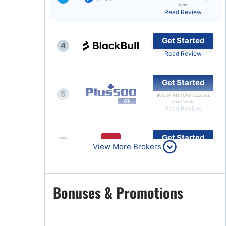
lose
Read Review
Brokers by Type
Compare Brokers
Get Started
4
Top Brokers Promotions
Read Review
Get Started
5
80% of retail CFD accounts
lose money
Read Review
Get Started
6
View More Brokers
Read Review
Get Started
Bonuses & Promotions
7
Read Review