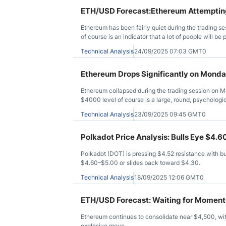
ETH/USD Forecast:Ethereum Attemptin
Ethereum has been fairly quiet during the trading
of course is an indicator that a lot of people will b
level just below. The $4,000 level is a large round, ps
Technical Analysis
24/09/2025 07:03 GMT0
attention in general. If we turn around and break ab
$4,500 level, possibly even the $4,800 level.
Ethereum Drops Significantly on Mond
Ethereum collapsed during the trading session on 
$4000 level of course is a large, round, psychologica
previously. All things being equal, this is a market tha
Technical Analysis
23/09/2025 09:45 GMT0
probably worth noting that we have been in a range f
if and when we can break out of this rectangle, t
Polkadot Price Analysis: Bulls Eye $4.
Polkadot (DOT) is pressing $4.52 resistance with bul
$4.60–$5.00 or slides back toward $4.30.
Technical Analysis
18/09/2025 12:06 GMT0
ETH/USD Forecast: Waiting for Momen
Ethereum continues to consolidate near $4,500, wit
explosive move.