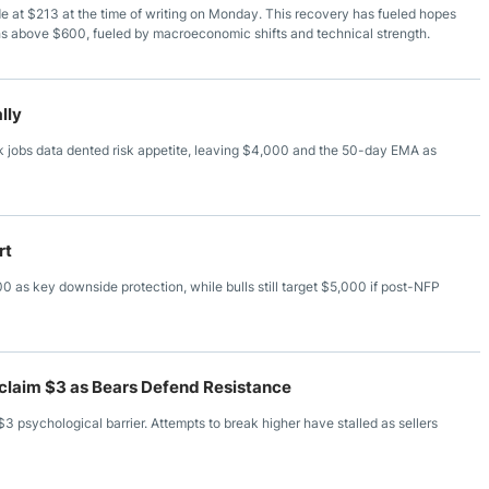
ade at $213 at the time of writing on Monday. This recovery has fueled hopes
ghs above $600, fueled by macroeconomic shifts and technical strength.
lly
 jobs data dented risk appetite, leaving $4,000 and the 50-day EMA as
rt
 as key downside protection, while bulls still target $5,000 if post-NFP
Reclaim $3 as Bears Defend Resistance
$3 psychological barrier. Attempts to break higher have stalled as sellers