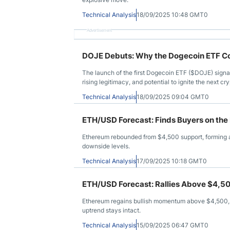
Technical Analysis
18/09/2025 10:48 GMT0
Advertisement
DOJE Debuts: Why the Dogecoin ETF Cou
The launch of the first Dogecoin ETF ($DOJE) signal
rising legitimacy, and potential to ignite the next cry
Technical Analysis
18/09/2025 09:04 GMT0
ETH/USD Forecast: Finds Buyers on the
Ethereum rebounded from $4,500 support, forming 
downside levels.
Technical Analysis
17/09/2025 10:18 GMT0
ETH/USD Forecast: Rallies Above $4,50
Ethereum regains bullish momentum above $4,500, 
uptrend stays intact.
Technical Analysis
15/09/2025 06:47 GMT0