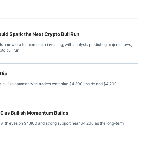
ld Spark the Next Crypto Bull Run
s a new era for memecoin investing, with analysts predicting major inflows,
pto bull run.
 Dip
a bullish hammer, with traders watching $4,800 upside and $4,200
0 as Bullish Momentum Builds
with eyes on $4,800 and strong support near $4,200 as the long-term