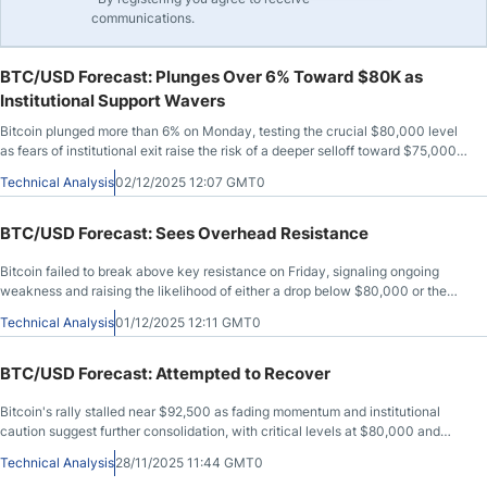
communications.
BTC/USD Forecast: Plunges Over 6% Toward $80K as
Institutional Support Wavers
Bitcoin plunged more than 6% on Monday, testing the crucial $80,000 level
as fears of institutional exit raise the risk of a deeper selloff toward $75,000
or even $55,000.
Technical Analysis
02/12/2025 12:07 GMT0
BTC/USD Forecast: Sees Overhead Resistance
Bitcoin failed to break above key resistance on Friday, signaling ongoing
weakness and raising the likelihood of either a drop below $80,000 or the
formation of a broader consolidation range.
Technical Analysis
01/12/2025 12:11 GMT0
BTC/USD Forecast: Attempted to Recover
Bitcoin's rally stalled near $92,500 as fading momentum and institutional
caution suggest further consolidation, with critical levels at $80,000 and
$93,000 guiding near-term outlook.
Technical Analysis
28/11/2025 11:44 GMT0