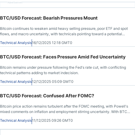
Advertisement
BTC/USD Forecast: Bearish Pressures Mount
Bitcoin continues to weaken amid heavy selling pressure, poor ETF and spot
flows, and macro uncertainty, with technicals pointing toward a potential
drop below $80,000.
Technical Analysis
16/12/2025 12:18 GMT0
BTC/USD Forecast: Faces Pressure Amid Fed Uncertainty
Bitcoin remains under pressure following the Fed's rate cut, with conflicting
technical patterns adding to market indecision.
Technical Analysis
12/12/2025 05:09 GMT0
BTC/USD Forecast: Confused After FOMC?
Bitcoin price action remains turbulent after the FOMC meeting, with Powell's
mixed comments on inflation and employment stirring uncertainty. With BTC
stuck between $88K and $94K, traders await a decisive move for clarity.
Technical Analysis
11/12/2025 09:26 GMT0