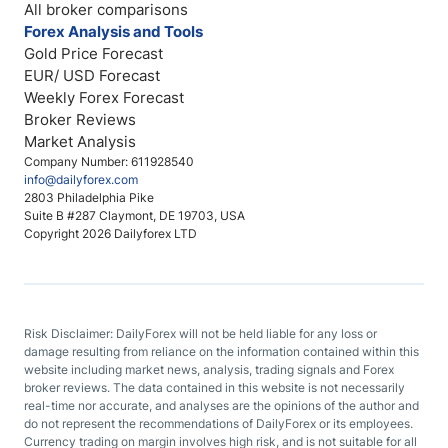
All broker comparisons
Forex Analysis and Tools
Gold Price Forecast
EUR/ USD Forecast
Weekly Forex Forecast
Broker Reviews
Market Analysis
Company Number: 611928540
info@dailyforex.com
2803 Philadelphia Pike
Suite B #287 Claymont, DE 19703, USA
Copyright 2026 Dailyforex LTD
Risk Disclaimer: DailyForex will not be held liable for any loss or
damage resulting from reliance on the information contained within this
website including market news, analysis, trading signals and Forex
broker reviews. The data contained in this website is not necessarily
real-time nor accurate, and analyses are the opinions of the author and
do not represent the recommendations of DailyForex or its employees.
Currency trading on margin involves high risk, and is not suitable for all