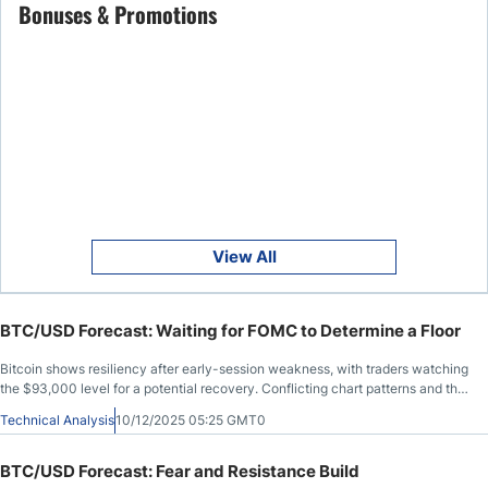
Bonuses & Promotions
View All
BTC/USD Forecast: Waiting for FOMC to Determine a Floor
Bitcoin shows resiliency after early-session weakness, with traders watching
the $93,000 level for a potential recovery. Conflicting chart patterns and the
upcoming FOMC decision add uncertainty, leaving the market cautiously
Technical Analysis
10/12/2025 05:25 GMT0
optimistic as it searches for direction.
BTC/USD Forecast: Fear and Resistance Build