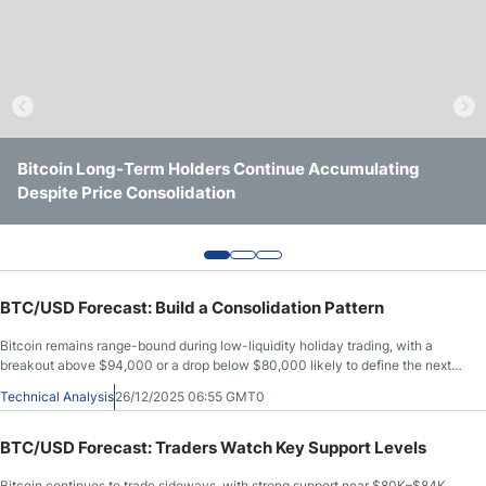
Crude Oil Prices
USD/CAD Forecast
Monthly Forecast
Bitcoin Long-Term Holders Continue Accumulating
Bitcoin Prediction Markets Indicate $70K BTC Price
Bitcoin Price Holds Above $65K Ahead Of Fed Meeting
Despite Price Consolidation
Remains Unlikely in 2026
AUD/USD Forecast
GBP/USD Forecast
BTC/USD Forecast: Build a Consolidation Pattern
Cryptocurrency Analysis
Bitcoin remains range-bound during low-liquidity holiday trading, with a
breakout above $94,000 or a drop below $80,000 likely to define the next
major move.
Technical Analysis
26/12/2025 06:55 GMT0
Stock Markets Analysis
BTC/USD Forecast: Traders Watch Key Support Levels
TRY/USD Forecast
Bitcoin continues to trade sideways, with strong support near $80K–$84K