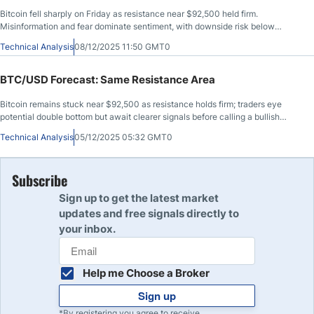
Bitcoin fell sharply on Friday as resistance near $92,500 held firm.
Misinformation and fear dominate sentiment, with downside risk below
$80,000.
Technical Analysis
08/12/2025 11:50 GMT0
BTC/USD Forecast: Same Resistance Area
Bitcoin remains stuck near $92,500 as resistance holds firm; traders eye
potential double bottom but await clearer signals before calling a bullish
breakout.
Technical Analysis
05/12/2025 05:32 GMT0
Subscribe
Sign up to get the latest market
updates and free signals directly to
your inbox.
Help me Choose a Broker
Sign up
*By registering you agree to receive