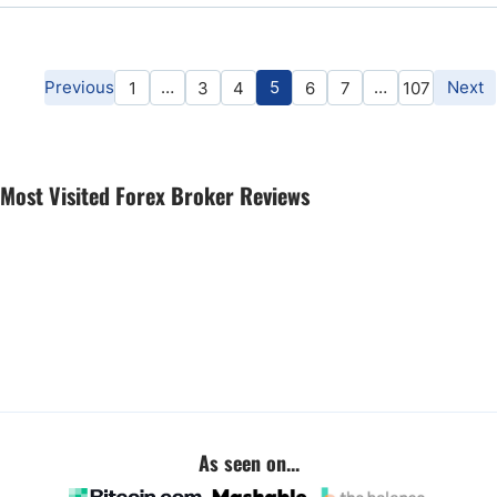
Previous
…
5
…
Next
1
3
4
6
7
107
Most Visited Forex Broker Reviews
As seen on...