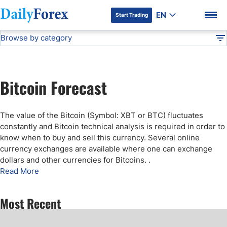
EN
Start Trading
Browse by category
Advertiser Disclosure
Bitcoin Forecast
Technical Analysis
DF
Free Forex Signals
Bitcoin Forecast
Gold Price Forecast
DF Premium
The value of the Bitcoin (Symbol: XBT or BTC) fluctuates
Weekly Forex Forecast
constantly and Bitcoin technical analysis is required in order to
know when to buy and sell this currency. Several online
currency exchanges are available where one can exchange
EUR/USD Forecast
dollars and other currencies for Bitcoins.
.
Read More
Bitcoin Forecast
Most Recent
USD/JPY Forecast