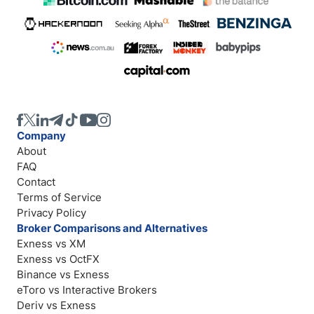
Company
About
FAQ
Contact
Terms of Service
Privacy Policy
Broker Comparisons and Alternatives
Exness vs XM
Exness vs OctFX
Binance vs Exness
eToro vs Interactive Brokers
Deriv vs Exness