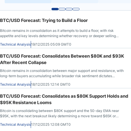
BTC/USD Forecast: Trying to Build a Floor
Bitcoin remains in consolidation as it attempts to build a floor, with risk
appetite and key levels determining whether recovery or deeper selling
comes next.
Technical Analysis
19/12/2025 05:09 GMT0
BTC/USD Forecast: Consolidates Between $80K and $93K
After Recent Collapse
Bitcoin remains in consolidation between major support and resistance, with
long-term buyers accumulating while broader risk sentiment dictates
direction.
Technical Analysis
18/12/2025 12:14 GMT0
BTC/USD Forecast: Consolidates as $80K Support Holds and
$95K Resistance Looms
Bitcoin is consolidating between $80K support and the 50-day EMA near
$95K, with the next breakout likely determining a move toward $65K or
$100K.
Technical Analysis
17/12/2025 12:08 GMT0