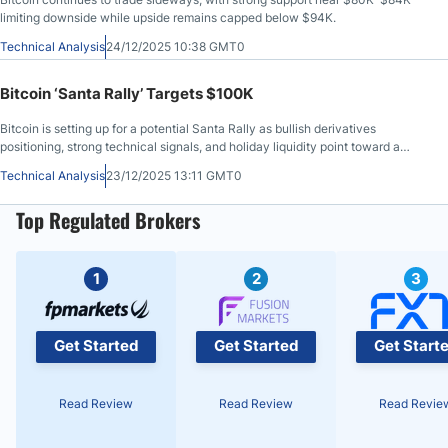
limiting downside while upside remains capped below $94K.
Technical Analysis
24/12/2025 10:38 GMT0
Bitcoin ‘Santa Rally’ Targets $100K
Bitcoin is setting up for a potential Santa Rally as bullish derivatives
positioning, strong technical signals, and holiday liquidity point toward a
$100K breakout.
Technical Analysis
23/12/2025 13:11 GMT0
Top Regulated Brokers
1
2
3
Get Started
Get Started
Get Start
Read Review
Read Review
Read Revie