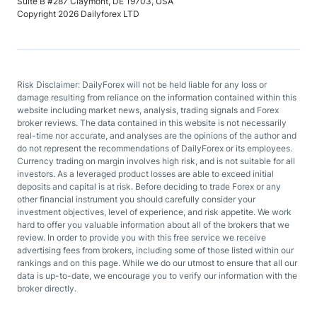
Suite B #287 Claymont, DE 19703, USA
Copyright 2026 Dailyforex LTD
Risk Disclaimer: DailyForex will not be held liable for any loss or
damage resulting from reliance on the information contained within this
website including market news, analysis, trading signals and Forex
broker reviews. The data contained in this website is not necessarily
real-time nor accurate, and analyses are the opinions of the author and
do not represent the recommendations of DailyForex or its employees.
Currency trading on margin involves high risk, and is not suitable for all
investors. As a leveraged product losses are able to exceed initial
deposits and capital is at risk. Before deciding to trade Forex or any
other financial instrument you should carefully consider your
investment objectives, level of experience, and risk appetite. We work
hard to offer you valuable information about all of the brokers that we
review. In order to provide you with this free service we receive
advertising fees from brokers, including some of those listed within our
rankings and on this page. While we do our utmost to ensure that all our
data is up-to-date, we encourage you to verify our information with the
broker directly.