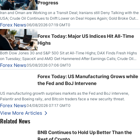
Progress
Iran and Oman are Working on a Transit Deal; Iranians still Deny Talking with the
USA; Crude Oil Continues to Drift Lower on Deal Hopes Again; Gold Broke Out
on Wednesday, Clearing the Crucial $4200 level; The Aussie Dollar Trades
Forex News
06/08/2026 07:19 GMT0
Higher on Wednesday Against the Greenback
Forex Today: Major US Indices Hit All-Time
Highs
Both Dow Jones 30 and S&P 500 Sit at All-Time Highs; DAX Finds Fresh Highs
on Tuesday; SpaceX and AMD Get Hammered After Earnings Calls; Crude Oil
Slices Below $80 on Renewed Hopes; US Dollar Continues to Attempt to
Forex News
05/08/2026 07:06 GMT0
Stabilize Against the Yen; Mexican Peso Sees Rally as Rates Drop
Forex Today: US Manufacturing Grows while
the Fed and BoJ Intervene
US manufacturing growth surprises markets as the Fed and BoJ intervene,
Palantir and Boeing rally, and Bitcoin traders face a new security threat.
Forex News
04/08/2026 07:17 GMT0
View More Articles
Related News
BNB Continues to Hold Up Better Than the
Rest of Crypto