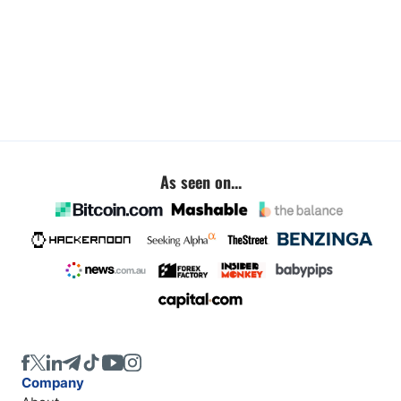
As seen on...
Company