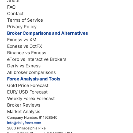
About
FAQ
Contact
Terms of Service
Privacy Policy
Broker Comparisons and Alternatives
Exness vs XM
Exness vs OctFX
Binance vs Exness
eToro vs Interactive Brokers
Deriv vs Exness
All broker comparisons
Forex Analysis and Tools
Gold Price Forecast
EUR/ USD Forecast
Weekly Forex Forecast
Broker Reviews
Market Analysis
Company Number: 611928540
info@dailyforex.com
2803 Philadelphia Pike