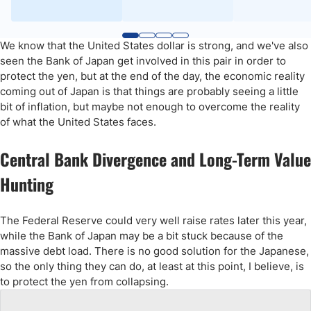
We know that the United States dollar is strong, and we've also
seen the Bank of Japan get involved in this pair in order to
protect the yen, but at the end of the day, the economic reality
coming out of Japan is that things are probably seeing a little
bit of inflation, but maybe not enough to overcome the reality
of what the United States faces.
Central Bank Divergence and Long-Term Value
Hunting
The Federal Reserve could very well raise rates later this year,
while the Bank of Japan may be a bit stuck because of the
massive debt load. There is no good solution for the Japanese,
so the only thing they can do, at least at this point, I believe, is
to protect the yen from collapsing.