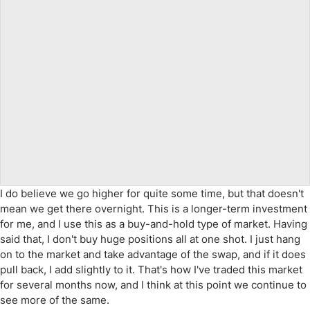
I do believe we go higher for quite some time, but that doesn't
mean we get there overnight. This is a longer-term investment
for me, and I use this as a buy-and-hold type of market. Having
said that, I don't buy huge positions all at one shot. I just hang
on to the market and take advantage of the swap, and if it does
pull back, I add slightly to it. That's how I've traded this market
for several months now, and I think at this point we continue to
see more of the same.