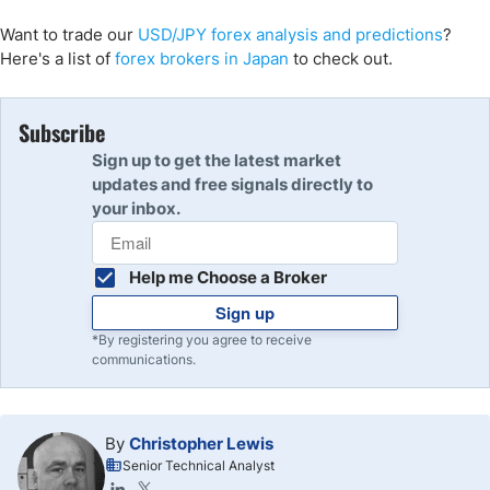
Want to trade
our
USD/
JPY
forex analysis and predictions
?
Here's a list of
forex brokers in Japan
to check out.
Subscribe
Sign up to get the latest market
updates and free signals directly to
your inbox.
Help me Choose a Broker
Sign up
*By registering you agree to receive
communications.
By
Christopher Lewis
Senior Technical Analyst