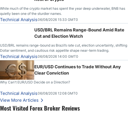
While much of the crypto market has spent the year deep underwater, BNB has
quietly been one of the sturdier names.
Technical Analysis
06/08/2026 15:33 GMT0
USD/BRL Remains Range-Bound Amid Rate
Cut and Election Watch
USD/BRL remains range-bound as Brazil’s rate cut, election uncertainty, shifting
Dollar sentiment, and cautious risk appetite shape near-term trading.
Technical Analysis
06/08/2026 14:00 GMT0
EUR/USD Continues to Trade Without Any
Clear Conviction
Why Can't EUR/USD Decide on a Direction?
Technical Analysis
06/08/2026 12:08 GMT0
View More Articles
Most Visited Forex Broker Reviews