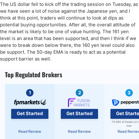
The US dollar fell to kick off the trading session on Tuesday, as
we have seen a lot of noise against the Japanese yen, and I
think at this point, traders will continue to look at dips as
potential buying opportunities. After all, the overall attitude of
the market is likely to be one of value hunting. The 161 yen
level is an area that has been supported, and then I think if we
were to break down below there, the 160 yen level could also
be support. The 50-day EMA is ready to act as a potential
support barrier as well.
Top Regulated Brokers
1
2
3
Get Started
Get Started
Get Start
73-89% of traders on 
lose
Read Review
Read Review
Read Revie