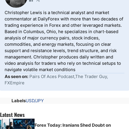
Christopher Lewis is a technical analyst and market
commentator at DailyForex with more than two decades of
trading experience in Forex and other leveraged markets.
Based in Columbus, Ohio, he specializes in chart-based
analysis of major currency pairs, stock indices,
commodities, and energy markets, focusing on clear
support and resistance levels, trend structure, and risk
management. Christopher produces daily written and
video analysis for traders who rely on technical setups to
navigate volatile market conditions
As seen on:
Pairs Of Aces Podcast,The Trader Guy,
FXEmpire
Labels
USD/JPY
Latest News
Forex Today: Iranians Shed Doubt on