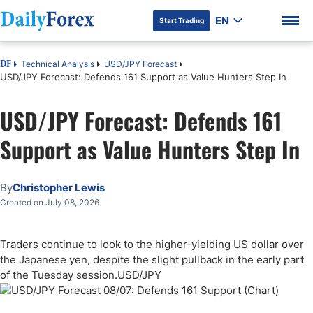
EN
Start Trading
Technical Analysis
USD/JPY Forecast
DF
USD/JPY Forecast: Defends 161 Support as Value Hunters Step In
USD/JPY Forecast: Defends 161
DF Premium
Support as Value Hunters Step In
By
Christopher Lewis
Created on July 08, 2026
Traders continue to look to the higher-yielding US dollar over
the Japanese yen, despite the slight pullback in the early part
of the Tuesday session.USD/JPY