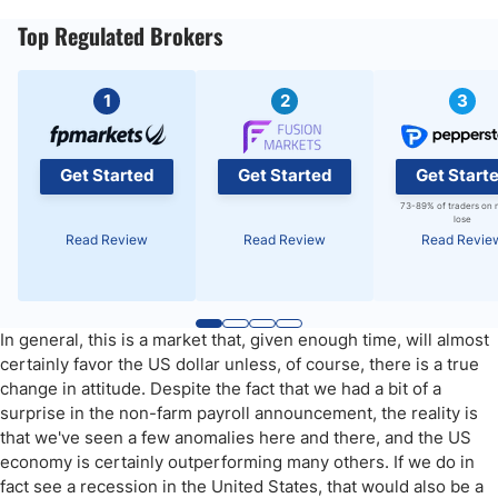
Top Regulated Brokers
1
2
3
Get Started
Get Started
Get Start
73-89% of traders on 
lose
Read Review
Read Review
Read Revie
In general, this is a market that, given enough time, will almost
certainly favor the US dollar unless, of course, there is a true
change in attitude. Despite the fact that we had a bit of a
surprise in the non-farm payroll announcement, the reality is
that we've seen a few anomalies here and there, and the US
economy is certainly outperforming many others. If we do in
fact see a recession in the United States, that would also be a