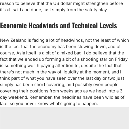
reason to believe that the US dollar might strengthen before
it's all said and done, just simply from the safety play.
Economic Headwinds and Technical Levels
New Zealand is facing a lot of headwinds, not the least of which
is the fact that the economy has been slowing down, and of
course, Asia itself is a bit of a mixed bag. I do believe that the
fact that we ended up forming a bit of a shooting star on Friday
is something worth paying attention to, despite the fact that
there's not much in the way of liquidity at the moment, and I
think part of what you have seen over the last day or two just
simply has been short covering, and possibly even people
covering their positions from weeks ago as we head into a 3-
day weekend. Remember, the headlines have been wild as of
late, so you never know what's going to happen.