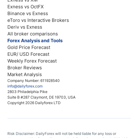
Exness vs OctFX
Binance vs Exness
eToro vs Interactive Brokers
Deriv vs Exness
All broker comparisons
Forex Analysis and Tools
Gold Price Forecast
EUR/ USD Forecast
Weekly Forex Forecast
Broker Reviews
Market Analysis
Company Number: 611928540
info@dailyforex.com
2803 Philadelphia Pike
Suite B #287 Claymont, DE 19703, USA
Copyright 2026 Dailyforex LTD
Risk Disclaimer: DailyForex will not be held liable for any loss or