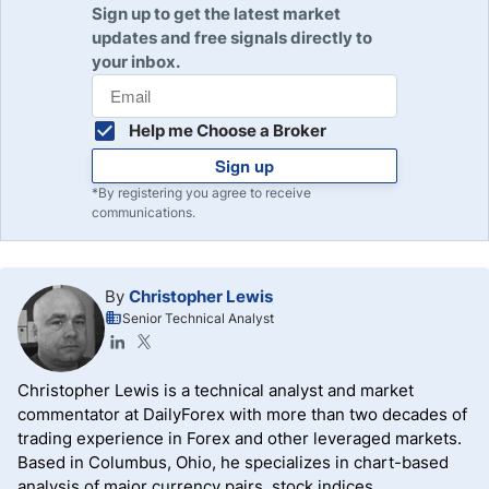
Sign up to get the latest market
updates and free signals directly to
your inbox.
Help me Choose a Broker
Sign up
*By registering you agree to receive
communications.
By
Christopher Lewis
Senior Technical Analyst
Christopher Lewis is a technical analyst and market
commentator at DailyForex with more than two decades of
trading experience in Forex and other leveraged markets.
Based in Columbus, Ohio, he specializes in chart-based
analysis of major currency pairs, stock indices,