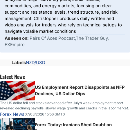
commodities, and energy markets, focusing on clear
support and resistance levels, trend structure, and risk
management. Christopher produces daily written and
video analysis for traders who rely on technical setups to
navigate volatile market conditions
As seen on:
Pairs Of Aces Podcast,The Trader Guy,
FXEmpire
Labels
NZD/USD
Latest News
US Employment Report Disappoints as NFP
Declines, US Dollar Dips
The US dollar fell and stocks advanced after July’s weak employment report
revealed declining payrolls, slower wage growth and cracks in the labor market.
Forex News
07/08/2026 15:56 GMT0
Forex Today: Iranians Shed Doubt on