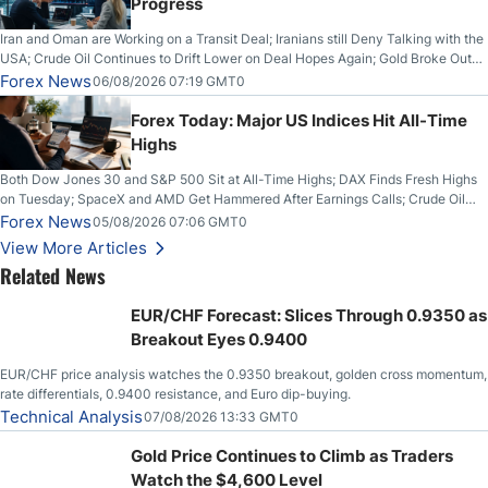
Progress
Iran and Oman are Working on a Transit Deal; Iranians still Deny Talking with the
USA; Crude Oil Continues to Drift Lower on Deal Hopes Again; Gold Broke Out
on Wednesday, Clearing the Crucial $4200 level; The Aussie Dollar Trades
Forex News
06/08/2026 07:19 GMT0
Higher on Wednesday Against the Greenback
Forex Today: Major US Indices Hit All-Time
Highs
Both Dow Jones 30 and S&P 500 Sit at All-Time Highs; DAX Finds Fresh Highs
on Tuesday; SpaceX and AMD Get Hammered After Earnings Calls; Crude Oil
Slices Below $80 on Renewed Hopes; US Dollar Continues to Attempt to
Forex News
05/08/2026 07:06 GMT0
Stabilize Against the Yen; Mexican Peso Sees Rally as Rates Drop
View More Articles
Related News
EUR/CHF Forecast: Slices Through 0.9350 as
Breakout Eyes 0.9400
EUR/CHF price analysis watches the 0.9350 breakout, golden cross momentum,
rate differentials, 0.9400 resistance, and Euro dip-buying.
Technical Analysis
07/08/2026 13:33 GMT0
Gold Price Continues to Climb as Traders
Watch the $4,600 Level