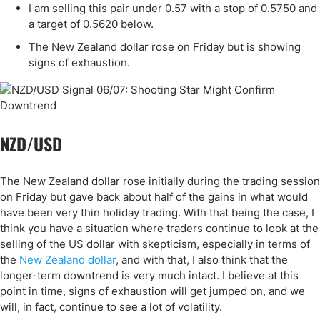
I am selling this pair under 0.57 with a stop of 0.5750 and
a target of 0.5620 below.
The New Zealand dollar rose on Friday but is showing
signs of exhaustion.
NZD/USD
The New Zealand dollar rose initially during the trading session
on Friday but gave back about half of the gains in what would
have been very thin holiday trading. With that being the case, I
think you have a situation where traders continue to look at the
selling of the US dollar with skepticism, especially in terms of
the
New Zealand dollar
, and with that, I also think that the
longer-term downtrend is very much intact. I believe at this
point in time, signs of exhaustion will get jumped on, and we
will, in fact, continue to see a lot of volatility.