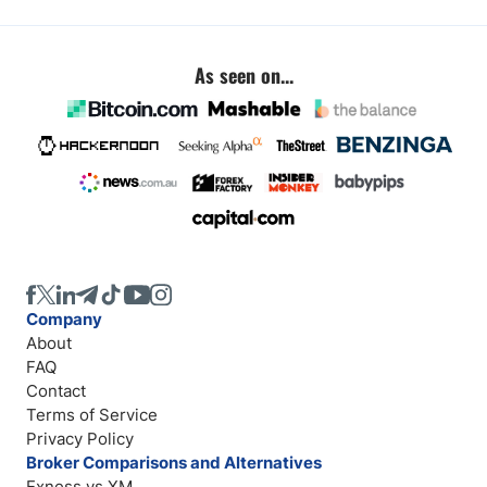
As seen on...
Company
About
FAQ
Contact
Terms of Service
Privacy Policy
Broker Comparisons and Alternatives
Exness vs XM