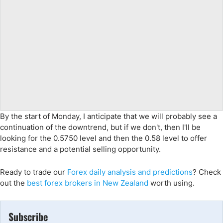
By the start of Monday, I anticipate that we will probably see a
continuation of the downtrend, but if we don't, then I'll be
looking for the 0.5750 level and then the 0.58 level to offer
resistance and a potential selling opportunity.
Ready to trade
our
Forex daily analysis and predictions
? Check
out the
best forex brokers in New Zealand
worth using.
Subscribe