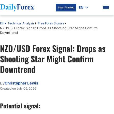
EN
Start Trading
Technical Analysis
Free Forex Signals
DF
NZD/USD Forex Signal: Drops as Shooting Star Might Confirm
Downtrend
NZD/USD Forex Signal: Drops as
DF Premium
Shooting Star Might Confirm
Downtrend
By
Christopher Lewis
Created on July 06, 2026
Potential signal: