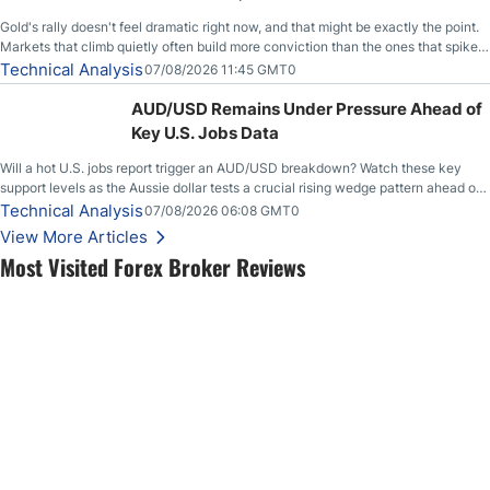
Gold's rally doesn't feel dramatic right now, and that might be exactly the point.
Markets that climb quietly often build more conviction than the ones that spike
loudly, and this is starting to look like one of those cases, with the momentum
Technical Analysis
07/08/2026 11:45 GMT0
feeding itself.
AUD/USD Remains Under Pressure Ahead of
Key U.S. Jobs Data
Will a hot U.S. jobs report trigger an AUD/USD breakdown? Watch these key
support levels as the Aussie dollar tests a crucial rising wedge pattern ahead of
key employment data.
Technical Analysis
07/08/2026 06:08 GMT0
View More Articles
Most Visited Forex Broker Reviews