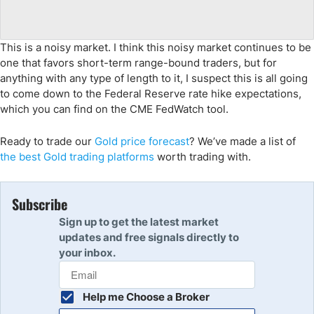
This is a noisy market. I think this noisy market continues to be
one that favors short-term range-bound traders, but for
anything with any type of length to it, I suspect this is all going
to come down to the Federal Reserve rate hike expectations,
which you can find on the CME FedWatch tool.
Ready to trade
our
Gol
d
price forecast
?
We’ve
made a list of
the
best
Gol
d
trading
platforms
worth trading with.
Subscribe
Sign up to get the latest market
updates and free signals directly to
your inbox.
Help me Choose a Broker