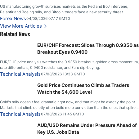
US manufacturing growth surprises markets as the Fed and BoJ intervene,
Palantir and Boeing rally, and Bitcoin traders face a new security threat.
Forex News
04/08/2026 07:17 GMT0
View More Articles
Related News
EUR/CHF Forecast: Slices Through 0.9350 as
Breakout Eyes 0.9400
EUR/CHF price analysis watches the 0.9350 breakout, golden cross momentum,
rate differentials, 0.9400 resistance, and Euro dip-buying.
Technical Analysis
07/08/2026 13:33 GMT0
Gold Price Continues to Climb as Traders
Watch the $4,600 Level
Gold's rally doesn't feel dramatic right now, and that might be exactly the point.
Markets that climb quietly often build more conviction than the ones that spike
loudly, and this is starting to look like one of those cases, with the momentum
Technical Analysis
07/08/2026 11:45 GMT0
feeding itself.
AUD/USD Remains Under Pressure Ahead of
Key U.S. Jobs Data