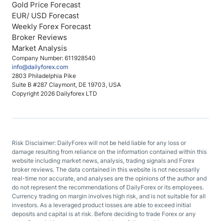
Gold Price Forecast
EUR/ USD Forecast
Weekly Forex Forecast
Broker Reviews
Market Analysis
Company Number: 611928540
info@dailyforex.com
2803 Philadelphia Pike
Suite B #287 Claymont, DE 19703, USA
Copyright 2026 Dailyforex LTD
Risk Disclaimer: DailyForex will not be held liable for any loss or
damage resulting from reliance on the information contained within this
website including market news, analysis, trading signals and Forex
broker reviews. The data contained in this website is not necessarily
real-time nor accurate, and analyses are the opinions of the author and
do not represent the recommendations of DailyForex or its employees.
Currency trading on margin involves high risk, and is not suitable for all
investors. As a leveraged product losses are able to exceed initial
deposits and capital is at risk. Before deciding to trade Forex or any