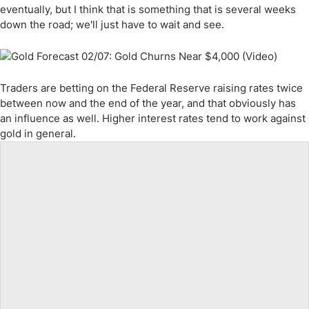
eventually, but I think that is something that is several weeks
down the road; we'll just have to wait and see.
Traders are betting on the Federal Reserve raising rates twice
between now and the end of the year, and that obviously has
an influence as well. Higher interest rates tend to work against
gold in general.