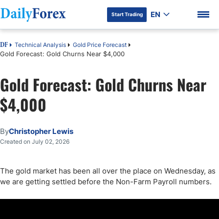
EN
Start Trading
Technical Analysis
Gold Price Forecast
DF
Gold Forecast: Gold Churns Near $4,000
Gold Forecast: Gold Churns Near
DF Premium
$4,000
By
Christopher Lewis
Created on July 02, 2026
The gold market has been all over the place on Wednesday, as
we are getting settled before the Non-Farm Payroll numbers.