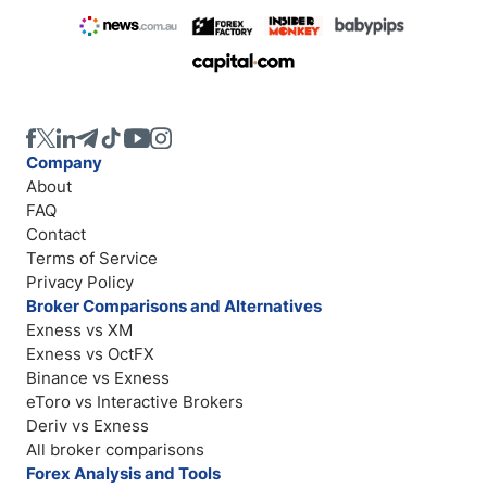
Company
About
FAQ
Contact
Terms of Service
Privacy Policy
Broker Comparisons and Alternatives
Exness vs XM
Exness vs OctFX
Binance vs Exness
eToro vs Interactive Brokers
Deriv vs Exness
All broker comparisons
Forex Analysis and Tools