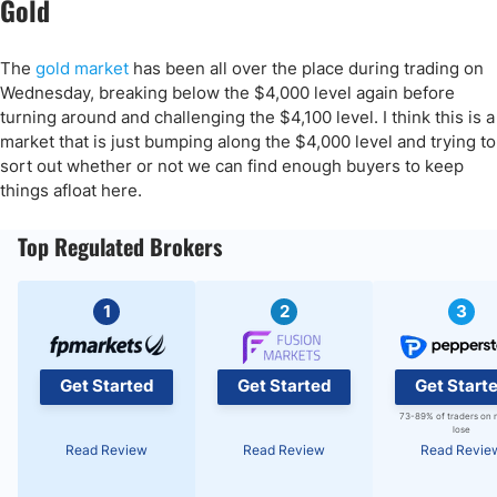
Gold
The
gold market
has been all over the place during trading on
Wednesday, breaking below the $4,000 level again before
turning around and challenging the $4,100 level. I think this is a
market that is just bumping along the $4,000 level and trying to
sort out whether or not we can find enough buyers to keep
things afloat here.
Top Regulated Brokers
1
2
3
Get Started
Get Started
Get Start
73-89% of traders on 
lose
Read Review
Read Review
Read Revie