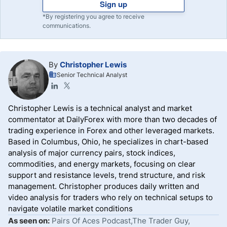
Sign up
*By registering you agree to receive
communications.
By
Christopher Lewis
Senior Technical Analyst
Christopher Lewis is a technical analyst and market
commentator at DailyForex with more than two decades of
trading experience in Forex and other leveraged markets.
Based in Columbus, Ohio, he specializes in chart-based
analysis of major currency pairs, stock indices,
commodities, and energy markets, focusing on clear
support and resistance levels, trend structure, and risk
management. Christopher produces daily written and
video analysis for traders who rely on technical setups to
navigate volatile market conditions
As seen on:
Pairs Of Aces Podcast,The Trader Guy,