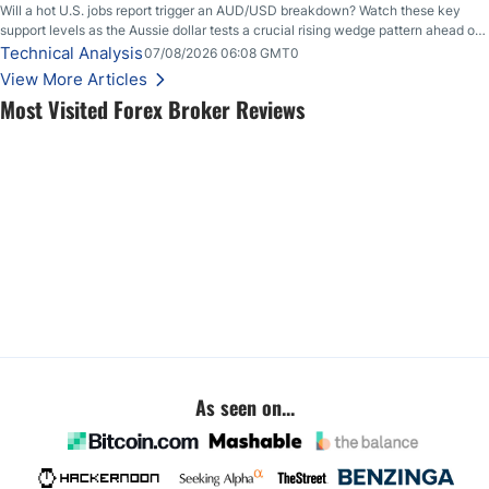
Will a hot U.S. jobs report trigger an AUD/USD breakdown? Watch these key
support levels as the Aussie dollar tests a crucial rising wedge pattern ahead of
key employment data.
Technical Analysis
07/08/2026 06:08 GMT0
View More Articles
Most Visited Forex Broker Reviews
As seen on...