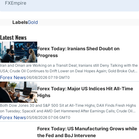
FXEmpire
Labels
Gold
Latest News
Forex Today: Iranians Shed Doubt on
Progress
Iran and Oman are Working on a Transit Deal; Iranians still Deny Talking with the
USA; Crude Oil Continues to Drift Lower on Deal Hopes Again; Gold Broke Out
on Wednesday, Clearing the Crucial $4200 level; The Aussie Dollar Trades
Forex News
06/08/2026 07:19 GMT0
Higher on Wednesday Against the Greenback
Forex Today: Major US Indices Hit All-Time
Highs
Both Dow Jones 30 and S&P 500 Sit at All-Time Highs; DAX Finds Fresh Highs
on Tuesday; SpaceX and AMD Get Hammered After Earnings Calls; Crude Oil
Slices Below $80 on Renewed Hopes; US Dollar Continues to Attempt to
Forex News
05/08/2026 07:06 GMT0
Stabilize Against the Yen; Mexican Peso Sees Rally as Rates Drop
Forex Today: US Manufacturing Grows while
the Fed and BoJ Intervene