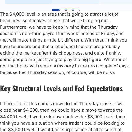
The $4,000 level is an area that is going to attract a lot of
headlines, so it makes sense that we're hanging out.
Furthermore, we have to keep in mind that the Thursday
session is non-farm payroll this week instead of Friday, and
that will make things a little bit different. With that, I think you
have to understand that a lot of short sellers are probably
exiting the market after this choppiness, and quite frankly,
some people are just trying to play the big figure. Whether or
not that holds will remain a mystery in the next couple of days
because the Thursday session, of course, will be noisy.
Key Structural Levels and Fed Expectations
I think a lot of this comes down to the Thursday close. If we
close near $4,200, then we could have a move towards the
$4,400 level. If we break down below the $3,900 level, then I
think you have a situation where traders could be looking to
the $3,500 level. It would not surprise me at all to see that