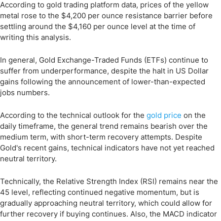
According to gold trading platform data, prices of the yellow
metal rose to the $4,200 per ounce resistance barrier before
settling around the $4,160 per ounce level at the time of
writing this analysis.
In general, Gold Exchange-Traded Funds (ETFs) continue to
suffer from underperformance, despite the halt in US Dollar
gains following the announcement of lower-than-expected
jobs numbers.
According to the technical outlook for the
gold price
on the
daily timeframe, the general trend remains bearish over the
medium term, with short-term recovery attempts. Despite
Gold's recent gains, technical indicators have not yet reached
neutral territory.
Technically, the Relative Strength Index (RSI) remains near the
45 level, reflecting continued negative momentum, but is
gradually approaching neutral territory, which could allow for
further recovery if buying continues. Also, the MACD indicator