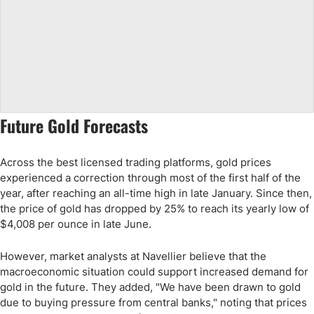
Future Gold Forecasts
Across the best licensed trading platforms, gold prices
experienced a correction through most of the first half of the
year, after reaching an all-time high in late January. Since then,
the price of gold has dropped by 25% to reach its yearly low of
$4,008 per ounce in late June.
However, market analysts at Navellier believe that the
macroeconomic situation could support increased demand for
gold in the future. They added, "We have been drawn to gold
due to buying pressure from central banks," noting that prices