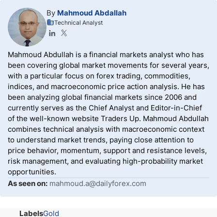
By
Mahmoud Abdallah
Technical Analyst
Mahmoud Abdullah is a financial markets analyst who has
been covering global market movements for several years,
with a particular focus on forex trading, commodities,
indices, and macroeconomic price action analysis. He has
been analyzing global financial markets since 2006 and
currently serves as the Chief Analyst and Editor-in-Chief
of the well-known website Traders Up. Mahmoud Abdullah
combines technical analysis with macroeconomic context
to understand market trends, paying close attention to
price behavior, momentum, support and resistance levels,
risk management, and evaluating high-probability market
opportunities.
As seen on:
mahmoud.a@dailyforex.com
Labels
Gold