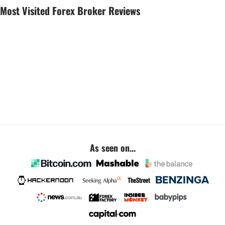
Most Visited Forex Broker Reviews
As seen on...