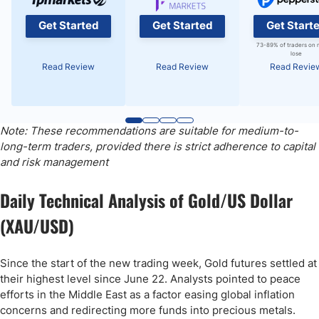
Get Started
Get Started
Get Start
73-89% of traders on 
lose
Read Review
Read Review
Read Revie
Note: These recommendations are suitable for medium-to-
long-term traders, provided there is strict adherence to capital
and risk management
Daily Technical Analysis of Gold/US Dollar
(XAU/USD)
Since the start of the new trading week, Gold futures settled at
their highest level since June 22. Analysts pointed to peace
efforts in the Middle East as a factor easing global inflation
concerns and redirecting more funds into precious metals.