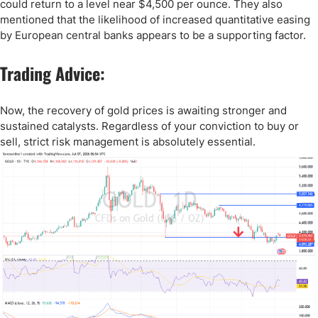
could return to a level near $4,500 per ounce. They also
mentioned that the likelihood of increased quantitative easing
by European central banks appears to be a supporting factor.
Trading Advice:
Now, the recovery of gold prices is awaiting stronger and
sustained catalysts. Regardless of your conviction to buy or
sell, strict risk management is absolutely essential.