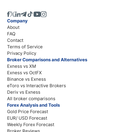
Company
About
FAQ
Contact
Terms of Service
Privacy Policy
Broker Comparisons and Alternatives
Exness vs XM
Exness vs OctFX
Binance vs Exness
eToro vs Interactive Brokers
Deriv vs Exness
All broker comparisons
Forex Analysis and Tools
Gold Price Forecast
EUR/ USD Forecast
Weekly Forex Forecast
Broker Reviews