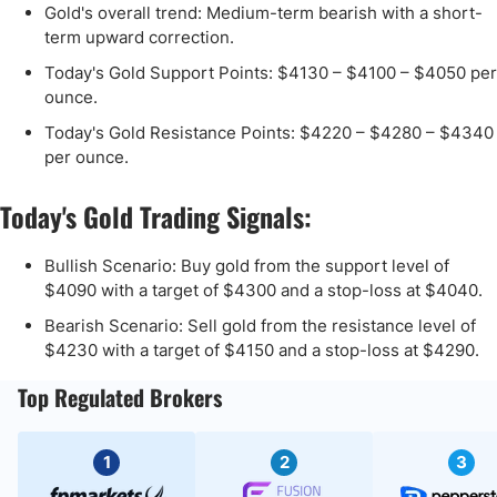
Gold's overall trend: Medium-term bearish with a short-
term upward correction.
Today's Gold Support Points: $4130 – $4100 – $4050 per
ounce.
Today's Gold Resistance Points: $4220 – $4280 – $4340
per ounce.
Today's Gold Trading Signals:
Bullish Scenario: Buy gold from the support level of
$4090 with a target of $4300 and a stop-loss at $4040.
Bearish Scenario: Sell gold from the resistance level of
$4230 with a target of $4150 and a stop-loss at $4290.
Top Regulated Brokers
1
2
3