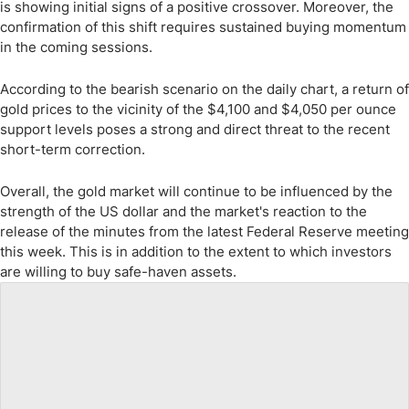
is showing initial signs of a positive crossover. Moreover, the
confirmation of this shift requires sustained buying momentum
in the coming sessions.
According to the bearish scenario on the daily chart, a return of
gold prices to the vicinity of the $4,100 and $4,050 per ounce
support levels poses a strong and direct threat to the recent
short-term correction.
Overall, the gold market will continue to be influenced by the
strength of the US dollar and the market's reaction to the
release of the minutes from the latest Federal Reserve meeting
this week. This is in addition to the extent to which investors
are willing to buy safe-haven assets.