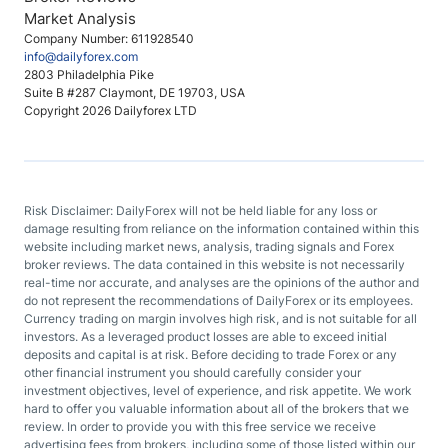
Market Analysis
Company Number: 611928540
info@dailyforex.com
2803 Philadelphia Pike
Suite B #287 Claymont, DE 19703, USA
Copyright 2026 Dailyforex LTD
Risk Disclaimer: DailyForex will not be held liable for any loss or
damage resulting from reliance on the information contained within this
website including market news, analysis, trading signals and Forex
broker reviews. The data contained in this website is not necessarily
real-time nor accurate, and analyses are the opinions of the author and
do not represent the recommendations of DailyForex or its employees.
Currency trading on margin involves high risk, and is not suitable for all
investors. As a leveraged product losses are able to exceed initial
deposits and capital is at risk. Before deciding to trade Forex or any
other financial instrument you should carefully consider your
investment objectives, level of experience, and risk appetite. We work
hard to offer you valuable information about all of the brokers that we
review. In order to provide you with this free service we receive
advertising fees from brokers, including some of those listed within our