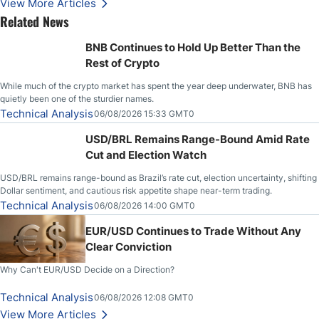
View More Articles
Related News
BNB Continues to Hold Up Better Than the
Rest of Crypto
While much of the crypto market has spent the year deep underwater, BNB has
quietly been one of the sturdier names.
Technical Analysis
06/08/2026 15:33 GMT0
USD/BRL Remains Range-Bound Amid Rate
Cut and Election Watch
USD/BRL remains range-bound as Brazil’s rate cut, election uncertainty, shifting
Dollar sentiment, and cautious risk appetite shape near-term trading.
Technical Analysis
06/08/2026 14:00 GMT0
EUR/USD Continues to Trade Without Any
Clear Conviction
Why Can't EUR/USD Decide on a Direction?
Technical Analysis
06/08/2026 12:08 GMT0
View More Articles