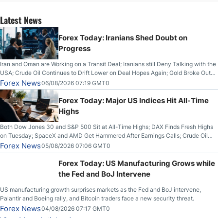
Latest News
Forex Today: Iranians Shed Doubt on
Progress
Iran and Oman are Working on a Transit Deal; Iranians still Deny Talking with the
USA; Crude Oil Continues to Drift Lower on Deal Hopes Again; Gold Broke Out
on Wednesday, Clearing the Crucial $4200 level; The Aussie Dollar Trades
Forex News
06/08/2026 07:19 GMT0
Higher on Wednesday Against the Greenback
Forex Today: Major US Indices Hit All-Time
Highs
Both Dow Jones 30 and S&P 500 Sit at All-Time Highs; DAX Finds Fresh Highs
on Tuesday; SpaceX and AMD Get Hammered After Earnings Calls; Crude Oil
Slices Below $80 on Renewed Hopes; US Dollar Continues to Attempt to
Forex News
05/08/2026 07:06 GMT0
Stabilize Against the Yen; Mexican Peso Sees Rally as Rates Drop
Forex Today: US Manufacturing Grows while
the Fed and BoJ Intervene
US manufacturing growth surprises markets as the Fed and BoJ intervene,
Palantir and Boeing rally, and Bitcoin traders face a new security threat.
Forex News
04/08/2026 07:17 GMT0