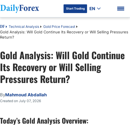
EN
Start Trading
Technical Analysis
Gold Price Forecast
DF
Gold Analysis: Will Gold Continue Its Recovery or Will Selling Pressures
Return?
Gold Analysis: Will Gold Continue
DF Premium
Its Recovery or Will Selling
Pressures Return?
By
Mahmoud Abdallah
Created on July 07, 2026
Today’s Gold Analysis Overview: