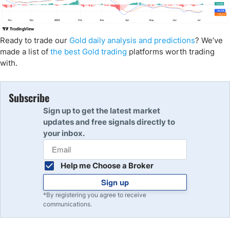
Ready to trade our
Gold daily analysis and predictions
? We’ve
made a list of
the best Gold trading
platforms worth trading
with.
Subscribe
Sign up to get the latest market
updates and free signals directly to
your inbox.
Help me Choose a Broker
Sign up
*By registering you agree to receive
communications.