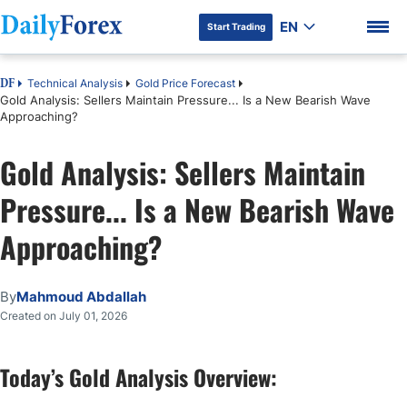
EN
Start Trading
Technical Analysis
Gold Price Forecast
DF
Gold Analysis: Sellers Maintain Pressure... Is a New Bearish Wave
Approaching?
Gold Analysis: Sellers Maintain
DF Premium
Pressure... Is a New Bearish Wave
Approaching?
By
Mahmoud Abdallah
Created on July 01, 2026
Today’s Gold Analysis Overview: