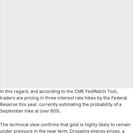
In this regard, and according to the CME FedWatch Tool,
traders are pricing in three interest rate hikes by the Federal
Reserve this year, currently estimating the probability of a
September hike at over 60%.
The technical view confirms that gold is highly likely to remain
under pressure in the near term. Dropping energy prices, a