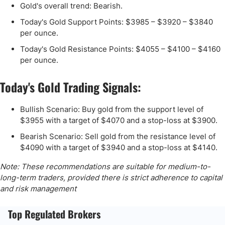
Gold's overall trend: Bearish.
Today's Gold Support Points: $3985 – $3920 – $3840
per ounce.
Today's Gold Resistance Points: $4055 – $4100 – $4160
per ounce.
Today's Gold Trading Signals:
Bullish Scenario: Buy gold from the support level of
$3955 with a target of $4070 and a stop-loss at $3900.
Bearish Scenario: Sell gold from the resistance level of
$4090 with a target of $3940 and a stop-loss at $4140.
Note: These recommendations are suitable for medium-to-
long-term traders, provided there is strict adherence to capital
and risk management
Top Regulated Brokers