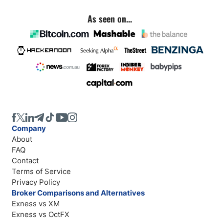
As seen on...
Company
About
FAQ
Contact
Terms of Service
Privacy Policy
Broker Comparisons and Alternatives
Exness vs XM
Exness vs OctFX