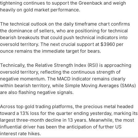
tightening continues to support the Greenback and weigh
heavily on gold market performance.
The technical outlook on the daily timeframe chart confirms
the dominance of sellers, who are positioning for technical
bearish breakouts that could push technical indicators into
oversold territory. The next crucial support at $3960 per
ounce remains the immediate target for bears.
Technically, the Relative Strength Index (RSI) is approaching
oversold territory, reflecting the continuous strength of
negative momentum. The MACD indicator remains clearly
within bearish territory, while Simple Moving Averages (SMAs)
are also flashing negative signals.
Across top gold trading platforms, the precious metal headed
toward a 13% loss for the quarter ending yesterday, marking its
largest three-month decline in 13 years. Meanwhile, the most
influential driver has been the anticipation of further US
interest rate hikes.