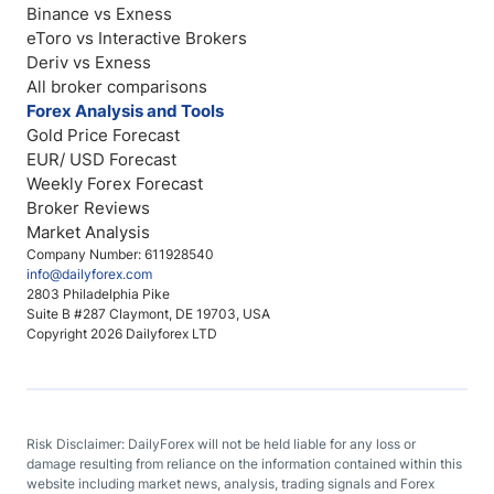
Binance vs Exness
eToro vs Interactive Brokers
Deriv vs Exness
All broker comparisons
Forex Analysis and Tools
Gold Price Forecast
EUR/ USD Forecast
Weekly Forex Forecast
Broker Reviews
Market Analysis
Company Number: 611928540
info@dailyforex.com
2803 Philadelphia Pike
Suite B #287 Claymont, DE 19703, USA
Copyright 2026 Dailyforex LTD
Risk Disclaimer: DailyForex will not be held liable for any loss or
damage resulting from reliance on the information contained within this
website including market news, analysis, trading signals and Forex