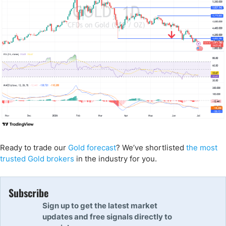
Ready to trade our
Gold forecast
? We’ve shortlisted
the most
trusted Gold brokers
in the industry for you.
Subscribe
Sign up to get the latest market
updates and free signals directly to