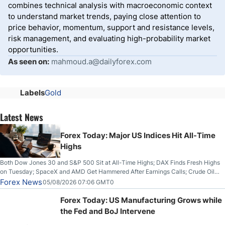
combines technical analysis with macroeconomic context
to understand market trends, paying close attention to
price behavior, momentum, support and resistance levels,
risk management, and evaluating high-probability market
opportunities.
As seen on:
mahmoud.a@dailyforex.com
Labels
Gold
Latest News
Forex Today: Major US Indices Hit All-Time
Highs
Both Dow Jones 30 and S&P 500 Sit at All-Time Highs; DAX Finds Fresh Highs
on Tuesday; SpaceX and AMD Get Hammered After Earnings Calls; Crude Oil
Slices Below $80 on Renewed Hopes; US Dollar Continues to Attempt to
Forex News
05/08/2026 07:06 GMT0
Stabilize Against the Yen; Mexican Peso Sees Rally as Rates Drop
Forex Today: US Manufacturing Grows while
the Fed and BoJ Intervene