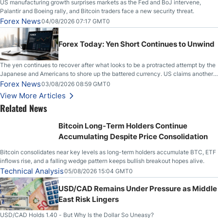
US manufacturing growth surprises markets as the Fed and BoJ intervene,
Palantir and Boeing rally, and Bitcoin traders face a new security threat.
Forex News
04/08/2026 07:17 GMT0
Forex Today: Yen Short Continues to Unwind
The yen continues to recover after what looks to be a protracted attempt by the
Japanese and Americans to shore up the battered currency. US claims another
deal is imminent; Iranians deny and fire missiles;
Forex News
03/08/2026 08:59 GMT0
View More Articles
Related News
Bitcoin Long-Term Holders Continue
Accumulating Despite Price Consolidation
Bitcoin consolidates near key levels as long-term holders accumulate BTC, ETF
inflows rise, and a falling wedge pattern keeps bullish breakout hopes alive.
Technical Analysis
05/08/2026 15:04 GMT0
USD/CAD Remains Under Pressure as Middle
East Risk Lingers
USD/CAD Holds 1.40 - But Why Is the Dollar So Uneasy?