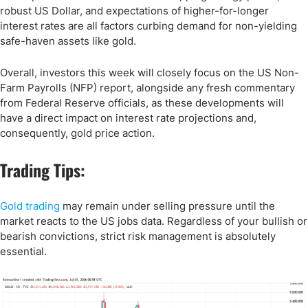
robust US Dollar, and expectations of higher-for-longer
interest rates are all factors curbing demand for non-yielding
safe-haven assets like gold.
Overall, investors this week will closely focus on the US Non-
Farm Payrolls (NFP) report, alongside any fresh commentary
from Federal Reserve officials, as these developments will
have a direct impact on interest rate projections and,
consequently, gold price action.
Trading Tips:
Gold trading
may remain under selling pressure until the
market reacts to the US jobs data. Regardless of your bullish or
bearish convictions, strict risk management is absolutely
essential.