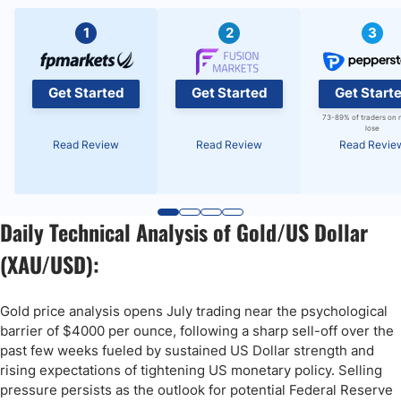
1
2
3
Get Started
Get Started
Get Start
73-89% of traders on 
lose
Read Review
Read Review
Read Revie
Daily Technical Analysis of Gold/US Dollar
(XAU/USD):
Gold price analysis opens July trading near the psychological
barrier of $4000 per ounce, following a sharp sell-off over the
past few weeks fueled by sustained US Dollar strength and
rising expectations of tightening US monetary policy. Selling
pressure persists as the outlook for potential Federal Reserve