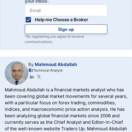
your inbox.
Help me Choose a Broker
Sign up
*By registering you agree to receive
communications.
By
Mahmoud Abdallah
Technical Analyst
Mahmoud Abdullah is a financial markets analyst who has
been covering global market movements for several years,
with a particular focus on forex trading, commodities,
indices, and macroeconomic price action analysis. He has
been analyzing global financial markets since 2006 and
currently serves as the Chief Analyst and Editor-in-Chief
of the well-known website Traders Up. Mahmoud Abdullah