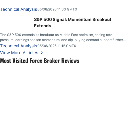
Technical Analysis
05/08/2026 11:30 GMT0
S&P 500 Signal: Momentum Breakout
Extends
The S&P 500 extends its breakout as Middle East optimism, easing rate
pressure, earnings season momentum, and dip-buying demand support further
upside.
Technical Analysis
05/08/2026 11:15 GMT0
View More Articles
Most Visited Forex Broker Reviews