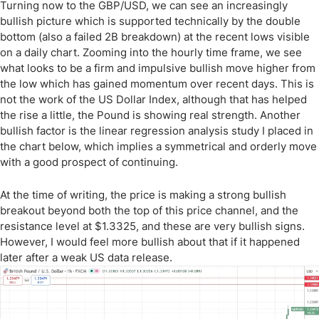
Turning now to the GBP/USD, we can see an increasingly
bullish picture which is supported technically by the double
bottom (also a failed 2B breakdown) at the recent lows visible
on a daily chart. Zooming into the hourly time frame, we see
what looks to be a firm and impulsive bullish move higher from
the low which has gained momentum over recent days. This is
not the work of the US Dollar Index, although that has helped
the rise a little, the Pound is showing real strength. Another
bullish factor is the linear regression analysis study I placed in
the chart below, which implies a symmetrical and orderly move
with a good prospect of continuing.
At the time of writing, the price is making a strong bullish
breakout beyond both the top of this price channel, and the
resistance level at $1.3325, and these are very bullish signs.
However, I would feel more bullish about that if it happened
later after a weak US data release.