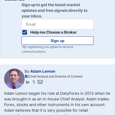
Sign up to get the latest market
updates and free signals directly to
your inbox.
Help me Choose a Broker
Sign up
*By registering you agree to receive
communications.
By
Adam Lemon
Chief Analyst and Director of Content
Adam Lemon began his role at DailyForex in 2013 when he
was brought in as an in-house Chief Analyst. Adam trades
Forex, stocks and other instruments in his own account.
Adam believes that it is very possible for retail