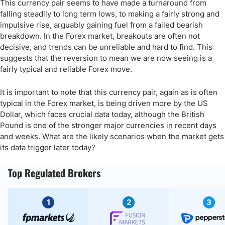
This currency pair seems to have made a turnaround from
falling steadily to long term lows, to making a fairly strong and
impulsive rise, arguably gaining fuel from a failed bearish
breakdown. In the Forex market, breakouts are often not
decisive, and trends can be unreliable and hard to find. This
suggests that the reversion to mean we are now seeing is a
fairly typical and reliable Forex move.
It is important to note that this currency pair, again as is often
typical in the Forex market, is being driven more by the US
Dollar, which faces crucial data today, although the British
Pound is one of the stronger major currencies in recent days
and weeks. What are the likely scenarios when the market gets
its data trigger later today?
Top Regulated Brokers
1
2
3