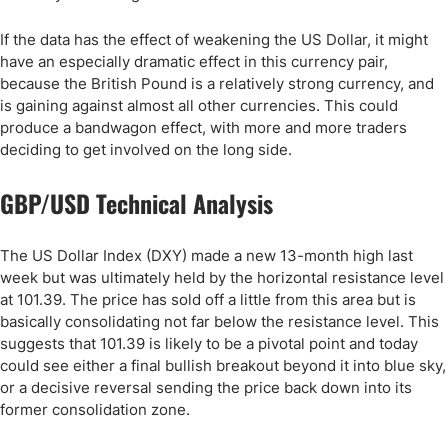
If the data has the effect of weakening the US Dollar, it might
have an especially dramatic effect in this currency pair,
because the British Pound is a relatively strong currency, and
is gaining against almost all other currencies. This could
produce a bandwagon effect, with more and more traders
deciding to get involved on the long side.
GBP/USD Technical Analysis
The US Dollar Index (DXY) made a new 13-month high last
week but was ultimately held by the horizontal resistance level
at 101.39. The price has sold off a little from this area but is
basically consolidating not far below the resistance level. This
suggests that 101.39 is likely to be a pivotal point and today
could see either a final bullish breakout beyond it into blue sky,
or a decisive reversal sending the price back down into its
former consolidation zone.