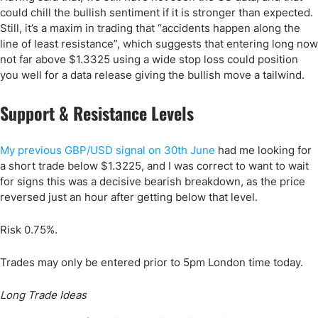
could chill the bullish sentiment if it is stronger than expected.
Still, it’s a maxim in trading that “accidents happen along the
line of least resistance”, which suggests that entering long now
not far above $1.3325 using a wide stop loss could position
you well for a data release giving the bullish move a tailwind.
Support & Resistance Levels
My previous GBP/USD signal on 30th June
had me looking for
a short trade below $1.3225, and I was correct to want to wait
for signs this was a decisive bearish breakdown, as the price
reversed just an hour after getting below that level.
Risk 0.75%.
Trades may only be entered prior to 5pm London time today.
Long Trade Ideas