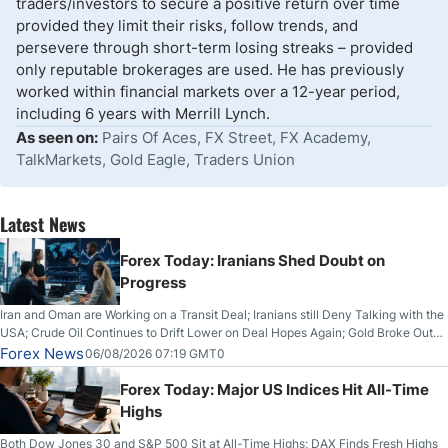
traders/investors to secure a positive return over time
provided they limit their risks, follow trends, and
persevere through short-term losing streaks – provided
only reputable brokerages are used. He has previously
worked within financial markets over a 12-year period,
including 6 years with Merrill Lynch.
As seen on:
Pairs Of Aces, FX Street, FX Academy,
TalkMarkets, Gold Eagle, Traders Union
Latest News
Forex Today: Iranians Shed Doubt on
Progress
Iran and Oman are Working on a Transit Deal; Iranians still Deny Talking with the
USA; Crude Oil Continues to Drift Lower on Deal Hopes Again; Gold Broke Out
on Wednesday, Clearing the Crucial $4200 level; The Aussie Dollar Trades
Forex News
06/08/2026 07:19 GMT0
Higher on Wednesday Against the Greenback
Forex Today: Major US Indices Hit All-Time
Highs
Both Dow Jones 30 and S&P 500 Sit at All-Time Highs; DAX Finds Fresh Highs