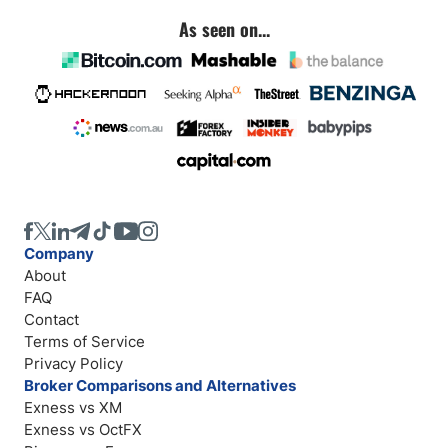
As seen on...
Company
About
FAQ
Contact
Terms of Service
Privacy Policy
Broker Comparisons and Alternatives
Exness vs XM
Exness vs OctFX