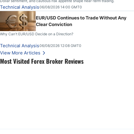
Dollar sentiment, and cautious risk appetite shape near-term trading.
Technical Analysis
06/08/2026 14:00 GMT0
EUR/USD Continues to Trade Without Any
Clear Conviction
Why Can't EUR/USD Decide on a Direction?
Technical Analysis
06/08/2026 12:08 GMT0
View More Articles
Most Visited Forex Broker Reviews