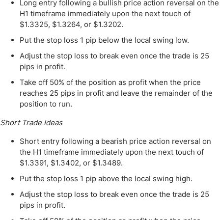
Long entry following a bullish price action reversal on the
H1 timeframe immediately upon the next touch of
$1.3325, $1.3264, or $1.3202.
Put the stop loss 1 pip below the local swing low.
Adjust the stop loss to break even once the trade is 25
pips in profit.
Take off 50% of the position as profit when the price
reaches 25 pips in profit and leave the remainder of the
position to run.
Short Trade Ideas
Short entry following a bearish price action reversal on
the H1 timeframe immediately upon the next touch of
$1.3391, $1.3402, or $1.3489.
Put the stop loss 1 pip above the local swing high.
Adjust the stop loss to break even once the trade is 25
pips in profit.