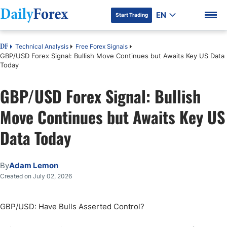
EN
Start Trading
Technical Analysis
Free Forex Signals
DF
GBP/USD Forex Signal: Bullish Move Continues but Awaits Key US Data
Today
GBP/USD Forex Signal: Bullish
DF Premium
Move Continues but Awaits Key US
Data Today
By
Adam Lemon
Created on July 02, 2026
GBP/USD: Have Bulls Asserted Control?