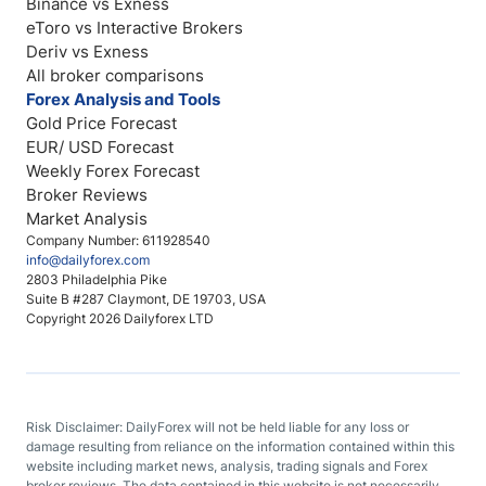
Binance vs Exness
eToro vs Interactive Brokers
Deriv vs Exness
All broker comparisons
Forex Analysis and Tools
Gold Price Forecast
EUR/ USD Forecast
Weekly Forex Forecast
Broker Reviews
Market Analysis
Company Number: 611928540
info@dailyforex.com
2803 Philadelphia Pike
Suite B #287 Claymont, DE 19703, USA
Copyright 2026 Dailyforex LTD
Risk Disclaimer: DailyForex will not be held liable for any loss or
damage resulting from reliance on the information contained within this
website including market news, analysis, trading signals and Forex
broker reviews. The data contained in this website is not necessarily