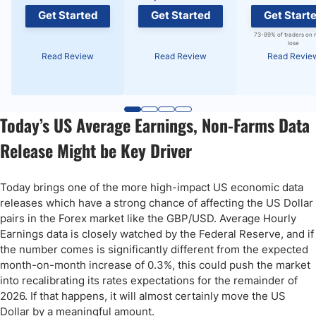
Get Started
Get Started
Get Start
73-89% of traders on 
lose
Read Review
Read Review
Read Revie
Today’s US Average Earnings, Non-Farms Data
Release Might be Key Driver
Today brings one of the more high-impact US economic data
releases which have a strong chance of affecting the US Dollar
pairs in the Forex market like the GBP/USD. Average Hourly
Earnings data is closely watched by the Federal Reserve, and if
the number comes is significantly different from the expected
month-on-month increase of 0.3%, this could push the market
into recalibrating its rates expectations for the remainder of
2026. If that happens, it will almost certainly move the US
Dollar by a meaningful amount.