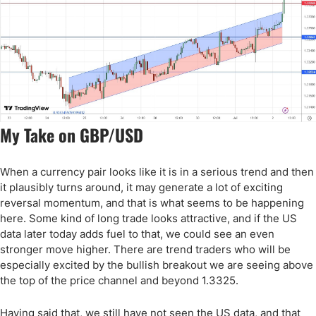
My Take on GBP/USD
When a currency pair looks like it is in a serious trend and then
it plausibly turns around, it may generate a lot of exciting
reversal momentum, and that is what seems to be happening
here. Some kind of long trade looks attractive, and if the US
data later today adds fuel to that, we could see an even
stronger move higher. There are trend traders who will be
especially excited by the bullish breakout we are seeing above
the top of the price channel and beyond 1.3325.
Having said that, we still have not seen the US data, and that