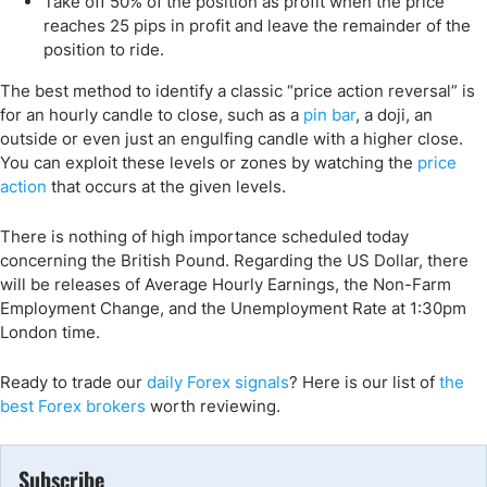
Take off 50% of the position as profit when the price
reaches 25 pips in profit and leave the remainder of the
position to ride.
The best method to identify a classic “price action reversal” is
for an hourly candle to close, such as a
pin bar
, a doji, an
outside or even just an engulfing candle with a higher close.
You can exploit these levels or zones by watching the
price
action
that occurs at the given levels.
There is nothing of high importance scheduled today
concerning the British Pound. Regarding the US Dollar, there
will be releases of Average Hourly Earnings, the Non-Farm
Employment Change, and the Unemployment Rate at 1:30pm
London time.
Ready to trade our
daily Forex signals
? Here is our list of
the
best Forex brokers
worth reviewing.
Subscribe