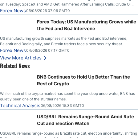
on Tuesday; SpaceX and AMD Get Hammered After Earnings Calls; Crude Oil
Slices Below $80 on Renewed Hopes; US Dollar Continues to Attempt to
Forex News
05/08/2026 07:06 GMT0
Stabilize Against the Yen; Mexican Peso Sees Rally as Rates Drop
Forex Today: US Manufacturing Grows while
the Fed and BoJ Intervene
US manufacturing growth surprises markets as the Fed and BoJ intervene,
Palantir and Boeing rally, and Bitcoin traders face a new security threat.
Forex News
04/08/2026 07:17 GMT0
View More Articles
Related News
BNB Continues to Hold Up Better Than the
Rest of Crypto
While much of the crypto market has spent the year deep underwater, BNB has
quietly been one of the sturdier names.
Technical Analysis
06/08/2026 15:33 GMT0
USD/BRL Remains Range-Bound Amid Rate
Cut and Election Watch
USD/BRL remains range-bound as Brazil’s rate cut, election uncertainty, shifting