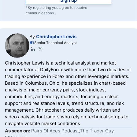
Sign up
*By registering you agree to receive
communications.
By
Christopher Lewis
Senior Technical Analyst
Christopher Lewis is a technical analyst and market
commentator at DailyForex with more than two decades of
trading experience in Forex and other leveraged markets.
Based in Columbus, Ohio, he specializes in chart-based
analysis of major currency pairs, stock indices,
commodities, and energy markets, focusing on clear
support and resistance levels, trend structure, and risk
management. Christopher produces daily written and
video analysis for traders who rely on technical setups to
navigate volatile market conditions
As seen on:
Pairs Of Aces Podcast,The Trader Guy,