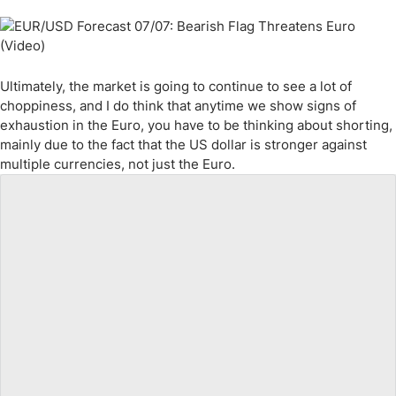
Ultimately, the market is going to continue to see a lot of
choppiness, and I do think that anytime we show signs of
exhaustion in the Euro, you have to be thinking about shorting,
mainly due to the fact that the US dollar is stronger against
multiple currencies, not just the Euro.