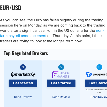
EUR/USD
As you can see, the Euro has fallen slightly during the trading
session here on Monday, as we are coming back to the trading
world after a significant sell-off in the US dollar after the
non-
farm payroll announcement
on Thursday. At this point, I think
traders are trying to look at the longer-term now.
Top Regulated Brokers
1
2
3
Get Started
Get Started
Get Start
73-89% of traders on 
lose
Read Review
Read Review
Read Revie