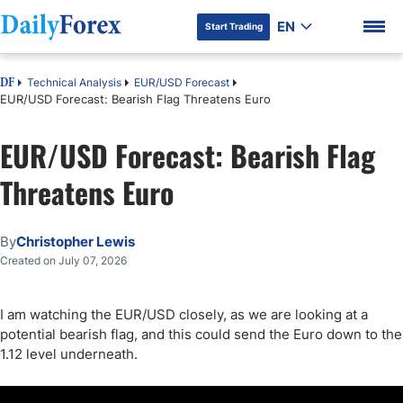
EN
Start Trading
Technical Analysis
EUR/USD Forecast
DF
EUR/USD Forecast: Bearish Flag Threatens Euro
EUR/USD Forecast: Bearish Flag
DF Premium
Threatens Euro
By
Christopher Lewis
Created on July 07, 2026
I am watching the EUR/USD closely, as we are looking at a
potential bearish flag, and this could send the Euro down to the
1.12 level underneath.