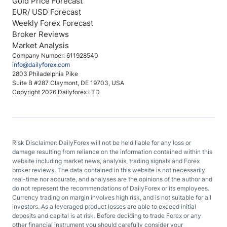
Gold Price Forecast
EUR/ USD Forecast
Weekly Forex Forecast
Broker Reviews
Market Analysis
Company Number: 611928540
info@dailyforex.com
2803 Philadelphia Pike
Suite B #287 Claymont, DE 19703, USA
Copyright 2026 Dailyforex LTD
Risk Disclaimer: DailyForex will not be held liable for any loss or
damage resulting from reliance on the information contained within this
website including market news, analysis, trading signals and Forex
broker reviews. The data contained in this website is not necessarily
real-time nor accurate, and analyses are the opinions of the author and
do not represent the recommendations of DailyForex or its employees.
Currency trading on margin involves high risk, and is not suitable for all
investors. As a leveraged product losses are able to exceed initial
deposits and capital is at risk. Before deciding to trade Forex or any
other financial instrument you should carefully consider your