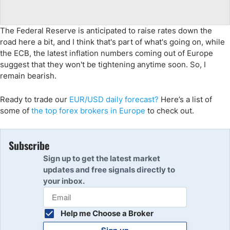
The Federal Reserve is anticipated to raise rates down the
road here a bit, and I think that's part of what's going on, while
the ECB, the latest inflation numbers coming out of Europe
suggest that they won't be tightening anytime soon. So, I
remain bearish.
Ready to trade
our
EUR
/USD daily forecast
?
Here’s
a list of
some of
the top forex brokers in
Eur
ope
to check out
.
Subscribe
Sign up to get the latest market
updates and free signals directly to
your inbox.
Help me Choose a Broker