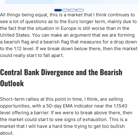
All things being equal, this is a market that I think continues to
see a lot of questions as to the Euro longer term, mainly due to
the fact that the situation in Europe is still worse than in the
United States. You can make an argument that we are forming
a bearish flag and a bearish flag that measures for a drop down
to the 1.12 level. If we break down below there, then the market
could really start to fall apart.
Central Bank Divergence and the Bearish
Outlook
Short-term rallies at this point in time, I think, are selling
opportunities, with a 50-day EMA indicator near the 1.1540
level offering a barrier. If we were to break above there, then
the market could start to see signs of exhaustion. This is a
market that I will have a hard time trying to get too bullish
about.