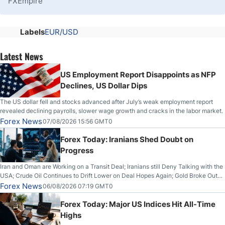
FXEmpire
Labels
EUR/USD
Latest News
US Employment Report Disappoints as NFP
Declines, US Dollar Dips
The US dollar fell and stocks advanced after July’s weak employment report
revealed declining payrolls, slower wage growth and cracks in the labor market.
Forex News
07/08/2026 15:56 GMT0
Forex Today: Iranians Shed Doubt on
Progress
Iran and Oman are Working on a Transit Deal; Iranians still Deny Talking with the
USA; Crude Oil Continues to Drift Lower on Deal Hopes Again; Gold Broke Out
on Wednesday, Clearing the Crucial $4200 level; The Aussie Dollar Trades
Forex News
06/08/2026 07:19 GMT0
Higher on Wednesday Against the Greenback
Forex Today: Major US Indices Hit All-Time
Highs