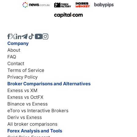
Company
About
FAQ
Contact
Terms of Service
Privacy Policy
Broker Comparisons and Alternatives
Exness vs XM
Exness vs OctFX
Binance vs Exness
eToro vs Interactive Brokers
Deriv vs Exness
All broker comparisons
Forex Analysis and Tools