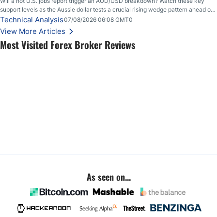
Will a hot U.S. jobs report trigger an AUD/USD breakdown? Watch these key
support levels as the Aussie dollar tests a crucial rising wedge pattern ahead of
key employment data.
Technical Analysis
07/08/2026 06:08 GMT0
View More Articles
Most Visited Forex Broker Reviews
As seen on...