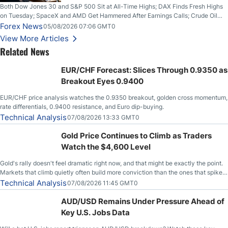
Both Dow Jones 30 and S&P 500 Sit at All-Time Highs; DAX Finds Fresh Highs
on Tuesday; SpaceX and AMD Get Hammered After Earnings Calls; Crude Oil
Slices Below $80 on Renewed Hopes; US Dollar Continues to Attempt to
Forex News
05/08/2026 07:06 GMT0
Stabilize Against the Yen; Mexican Peso Sees Rally as Rates Drop
View More Articles
Related News
EUR/CHF Forecast: Slices Through 0.9350 as
Breakout Eyes 0.9400
EUR/CHF price analysis watches the 0.9350 breakout, golden cross momentum,
rate differentials, 0.9400 resistance, and Euro dip-buying.
Technical Analysis
07/08/2026 13:33 GMT0
Gold Price Continues to Climb as Traders
Watch the $4,600 Level
Gold's rally doesn't feel dramatic right now, and that might be exactly the point.
Markets that climb quietly often build more conviction than the ones that spike
loudly, and this is starting to look like one of those cases, with the momentum
Technical Analysis
07/08/2026 11:45 GMT0
feeding itself.
AUD/USD Remains Under Pressure Ahead of
Key U.S. Jobs Data