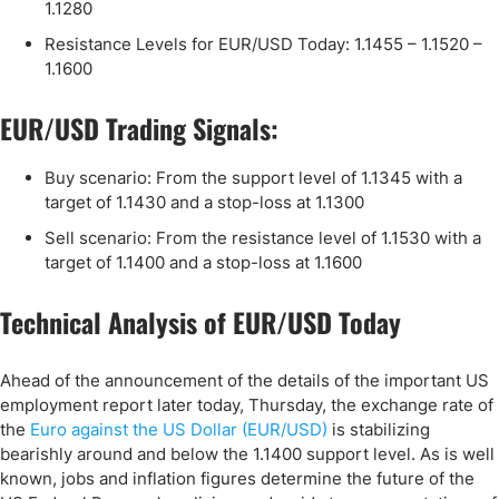
1.1280
Resistance Levels for EUR/USD Today: 1.1455 – 1.1520 –
1.1600
EUR/USD Trading Signals:
Buy scenario: From the support level of 1.1345 with a
target of 1.1430 and a stop-loss at 1.1300
Sell scenario: From the resistance level of 1.1530 with a
target of 1.1400 and a stop-loss at 1.1600
Technical Analysis of EUR/USD Today
Ahead of the announcement of the details of the important US
employment report later today, Thursday, the exchange rate of
the
Euro against the US Dollar (EUR/USD)
is stabilizing
bearishly around and below the 1.1400 support level. As is well
known, jobs and inflation figures determine the future of the