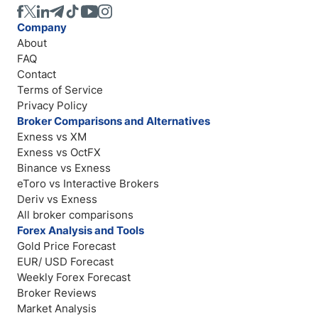
Company
About
FAQ
Contact
Terms of Service
Privacy Policy
Broker Comparisons and Alternatives
Exness vs XM
Exness vs OctFX
Binance vs Exness
eToro vs Interactive Brokers
Deriv vs Exness
All broker comparisons
Forex Analysis and Tools
Gold Price Forecast
EUR/ USD Forecast
Weekly Forex Forecast
Broker Reviews
Market Analysis