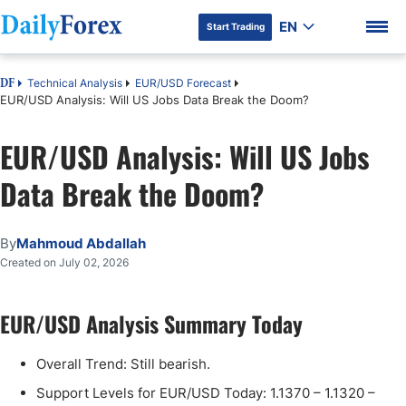
EN
Start Trading
Technical Analysis
EUR/USD Forecast
DF
EUR/USD Analysis: Will US Jobs Data Break the Doom?
EUR/USD Analysis: Will US Jobs
DF Premium
Data Break the Doom?
By
Mahmoud Abdallah
Created on July 02, 2026
EUR/USD Analysis Summary Today
Overall Trend: Still bearish.
Support Levels for EUR/USD Today: 1.1370 – 1.1320 –