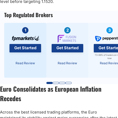
level before targeting 1.1520.
Top Regulated Brokers
1
2
3
Get Started
Get Started
Get Start
73-89% of traders on 
lose
Read Review
Read Review
Read Revie
Euro Consolidates as European Inflation
Recedes
Across the best licensed trading platforms, the Euro
maintained its stability against major currencies after the latest