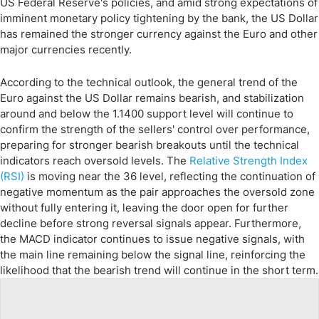
US Federal Reserve's policies, and amid strong expectations of
imminent monetary policy tightening by the bank, the US Dollar
has remained the stronger currency against the Euro and other
major currencies recently.
According to the technical outlook, the general trend of the
Euro against the US Dollar remains bearish, and stabilization
around and below the 1.1400 support level will continue to
confirm the strength of the sellers' control over performance,
preparing for stronger bearish breakouts until the technical
indicators reach oversold levels. The
Relative Strength Index
(RSI)
is moving near the 36 level, reflecting the continuation of
negative momentum as the pair approaches the oversold zone
without fully entering it, leaving the door open for further
decline before strong reversal signals appear. Furthermore,
the MACD indicator continues to issue negative signals, with
the main line remaining below the signal line, reinforcing the
likelihood that the bearish trend will continue in the short term.