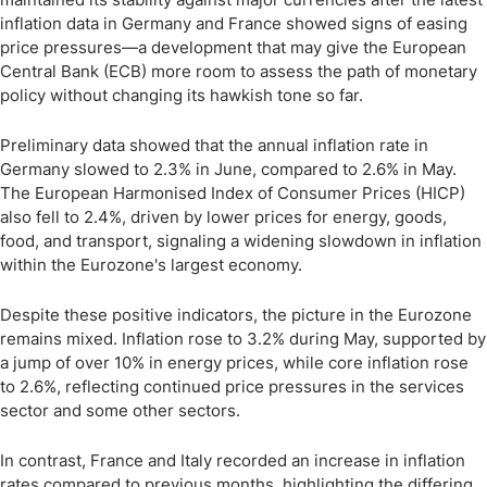
inflation data in Germany and France showed signs of easing
price pressures—a development that may give the European
Central Bank (ECB) more room to assess the path of monetary
policy without changing its hawkish tone so far.
Preliminary data showed that the annual inflation rate in
Germany slowed to 2.3% in June, compared to 2.6% in May.
The European Harmonised Index of Consumer Prices (HICP)
also fell to 2.4%, driven by lower prices for energy, goods,
food, and transport, signaling a widening slowdown in inflation
within the Eurozone's largest economy.
Despite these positive indicators, the picture in the Eurozone
remains mixed. Inflation rose to 3.2% during May, supported by
a jump of over 10% in energy prices, while core inflation rose
to 2.6%, reflecting continued price pressures in the services
sector and some other sectors.
In contrast, France and Italy recorded an increase in inflation
rates compared to previous months, highlighting the differing