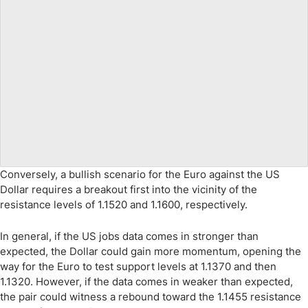
Conversely, a bullish scenario for the Euro against the US
Dollar requires a breakout first into the vicinity of the
resistance levels of 1.1520 and 1.1600, respectively.
In general, if the US jobs data comes in stronger than
expected, the Dollar could gain more momentum, opening the
way for the Euro to test support levels at 1.1370 and then
1.1320. However, if the data comes in weaker than expected,
the pair could witness a rebound toward the 1.1455 resistance