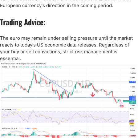
European currency's direction in the coming period.
Trading Advice:
The euro may remain under selling pressure until the market
reacts to today's US economic data releases. Regardless of
your buy or sell convictions, strict risk management is
essential.