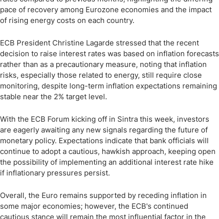
pace of recovery among Eurozone economies and the impact
of rising energy costs on each country.
ECB President Christine Lagarde stressed that the recent
decision to raise interest rates was based on inflation forecasts
rather than as a precautionary measure, noting that inflation
risks, especially those related to energy, still require close
monitoring, despite long-term inflation expectations remaining
stable near the 2% target level.
With the ECB Forum kicking off in Sintra this week, investors
are eagerly awaiting any new signals regarding the future of
monetary policy. Expectations indicate that bank officials will
continue to adopt a cautious, hawkish approach, keeping open
the possibility of implementing an additional interest rate hike
if inflationary pressures persist.
Overall, the Euro remains supported by receding inflation in
some major economies; however, the ECB's continued
cautious stance will remain the most influential factor in the