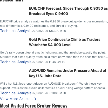
EUR/CHF Forecast: Slices Through 0.9350 as
Breakout Eyes 0.9400
EUR/CHF price analysis watches the 0.9350 breakout, golden cross momentum,
rate differentials, 0.9400 resistance, and Euro dip-buying.
Technical Analysis
07/08/2026 13:33 GMT0
Gold Price Continues to Climb as Traders
Watch the $4,600 Level
Gold's rally doesn't feel dramatic right now, and that might be exactly the point.
Markets that climb quietly often build more conviction than the ones that spike
loudly, and this is starting to look like one of those cases, with the momentum
Technical Analysis
07/08/2026 11:45 GMT0
feeding itself.
AUD/USD Remains Under Pressure Ahead of
Key U.S. Jobs Data
Will a hot U.S. jobs report trigger an AUD/USD breakdown? Watch these key
support levels as the Aussie dollar tests a crucial rising wedge pattern ahead of
key employment data.
Technical Analysis
07/08/2026 06:08 GMT0
View More Articles
Most Visited Forex Broker Reviews