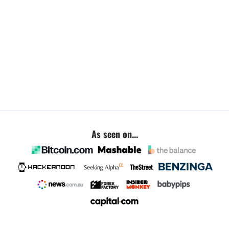
As seen on...