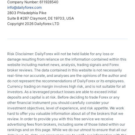
Company Number: 611928540
info@dailyforex.com
2803 Philadelphia Pike
Suite B #287 Claymont, DE 19703, USA
Copyright 2026 Dailyforex LTD
Risk Disclaimer: DailyForex will not be held liable for any loss or
damage resulting from reliance on the information contained within this
website including market news, analysis, trading signals and Forex
broker reviews. The data contained in this website is not necessarily
real-time nor accurate, and analyses are the opinions of the author and
do not represent the recommendations of DailyForex or its employees.
Currency trading on margin involves high risk, and is not suitable for all
investors. As a leveraged product losses are able to exceed initial
deposits and capital is at risk. Before deciding to trade Forex or any
other financial instrument you should carefully consider your
investment objectives, level of experience, and risk appetite. We work
hard to offer you valuable information about all of the brokers that we
review. In order to provide you with this free service we receive
advertising fees from brokers, including some of those listed within our
rankings and on this page. While we do our utmost to ensure that all our