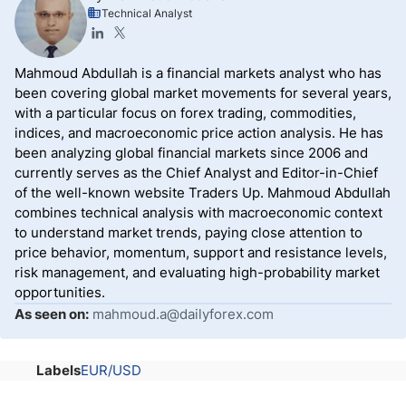
Technical Analyst
Mahmoud Abdullah is a financial markets analyst who has
been covering global market movements for several years,
with a particular focus on forex trading, commodities,
indices, and macroeconomic price action analysis. He has
been analyzing global financial markets since 2006 and
currently serves as the Chief Analyst and Editor-in-Chief
of the well-known website Traders Up. Mahmoud Abdullah
combines technical analysis with macroeconomic context
to understand market trends, paying close attention to
price behavior, momentum, support and resistance levels,
risk management, and evaluating high-probability market
opportunities.
As seen on:
mahmoud.a@dailyforex.com
Labels
EUR/USD