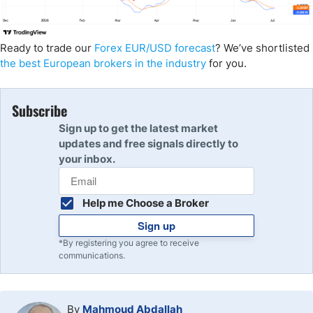
Ready to trade our
Forex EUR/USD forecast
? We’ve shortlisted
the best European brokers in the industry
for you.
Subscribe
Sign up to get the latest market
updates and free signals directly to
your inbox.
Help me Choose a Broker
Sign up
*By registering you agree to receive
communications.
By
Mahmoud Abdallah