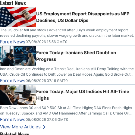
Latest News
US Employment Report Disappoints as NFP
Declines, US Dollar Dips
The US dollar fell and stocks advanced after July’s weak employment report
revealed declining payrolls, slower wage growth and cracks in the labor market.
Forex News
07/08/2026 15:56 GMT0
Forex Today: Iranians Shed Doubt on
Progress
Iran and Oman are Working on a Transit Deal; Iranians still Deny Talking with the
USA; Crude Oil Continues to Drift Lower on Deal Hopes Again; Gold Broke Out
on Wednesday, Clearing the Crucial $4200 level; The Aussie Dollar Trades
Forex News
06/08/2026 07:19 GMT0
Higher on Wednesday Against the Greenback
Forex Today: Major US Indices Hit All-Time
Highs
Both Dow Jones 30 and S&P 500 Sit at All-Time Highs; DAX Finds Fresh Highs
on Tuesday; SpaceX and AMD Get Hammered After Earnings Calls; Crude Oil
Slices Below $80 on Renewed Hopes; US Dollar Continues to Attempt to
Forex News
05/08/2026 07:06 GMT0
Stabilize Against the Yen; Mexican Peso Sees Rally as Rates Drop
View More Articles
Related News