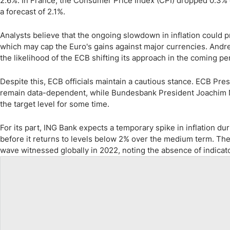
2.6%. In France, the Consumer Price Index (CPI) dropped 0.3% d
a forecast of 2.1%.
Analysts believe that the ongoing slowdown in inflation could p
which may cap the Euro's gains against major currencies. Andre
the likelihood of the ECB shifting its approach in the coming pe
Despite this, ECB officials maintain a cautious stance. ECB Pre
remain data-dependent, while Bundesbank President Joachim N
the target level for some time.
For its part, ING Bank expects a temporary spike in inflation du
before it returns to levels below 2% over the medium term. The 
wave witnessed globally in 2022, noting the absence of indicator