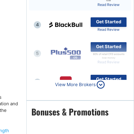
lose
Read Review
Brokers by Type
Compare Brokers
Get Started
4
Top Brokers Promotions
Read Review
Get Started
5
80% of retail CFD accounts
lose money
Read Review
Get Started
6
View More Brokers
Read Review
s
ation and
Get Started
Bonuses & Promotions
 the
7
Read Review
ength