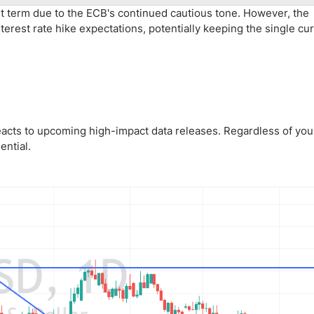
rt term due to the ECB's continued cautious tone. However, the
terest rate hike expectations, potentially keeping the single cu
acts to upcoming high-impact data releases. Regardless of your
ential.