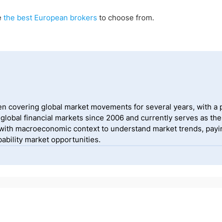
e
the best European brokers
to choose from.
 covering global market movements for several years, with a pa
lobal financial markets since 2006 and currently serves as the
ith macroeconomic context to understand market trends, payin
ability market opportunities.