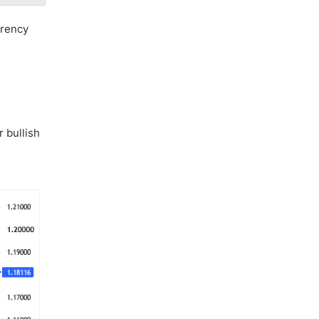
rrency
 bullish