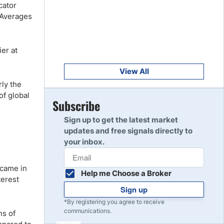
Get Started
cator
8
 Averages
Read Review
er at
Get Started
9
Read Review
View All
rly the
of global
Get Started
Subscribe
10
Read Review
Sign up to get the latest market
updates and free signals directly to
your inbox.
 came in
Help me Choose a Broker
terest
Sign up
*By registering you agree to receive
communications.
ns of