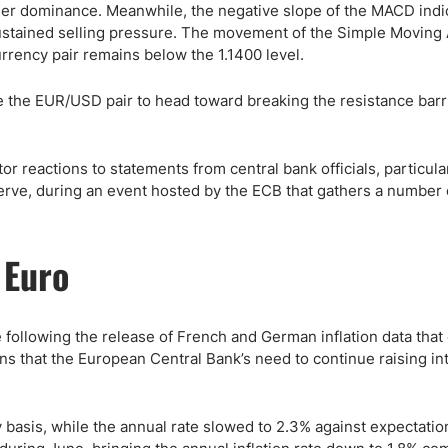
eller dominance. Meanwhile, the negative slope of the MACD indi
ustained selling pressure. The movement of the Simple Moving
rency pair remains below the 1.1400 level.
e the EUR/USD pair to head toward breaking the resistance barri
or reactions to statements from central bank officials, particula
rve, during an event hosted by the ECB that gathers a number 
 Euro
 following the release of French and German inflation data that
ns that the European Central Bank’s need to continue raising in
 basis, while the annual rate slowed to 2.3% against expectatio