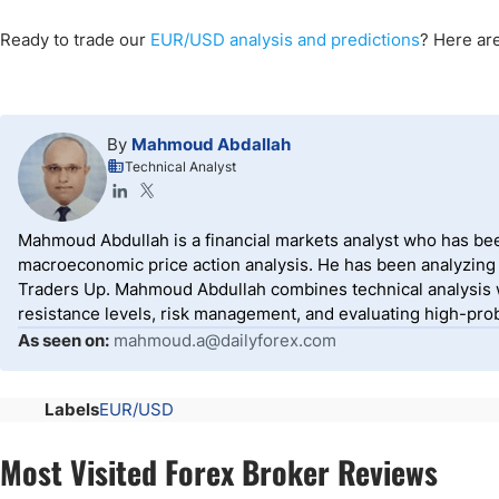
Ready to trade our
EUR/USD analysis and predictions
? Here ar
By
Mahmoud Abdallah
Technical Analyst
Mahmoud Abdullah is a financial markets analyst who has been
macroeconomic price action analysis. He has been analyzing g
Traders Up. Mahmoud Abdullah combines technical analysis w
resistance levels, risk management, and evaluating high-prob
As seen on:
mahmoud.a@dailyforex.com
Labels
EUR/USD
Most Visited Forex Broker Reviews