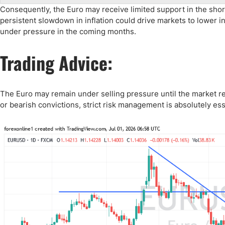
Consequently, the Euro may receive limited support in the sho
persistent slowdown in inflation could drive markets to lower in
under pressure in the coming months.
Trading Advice:
The Euro may remain under selling pressure until the market re
or bearish convictions, strict risk management is absolutely ess