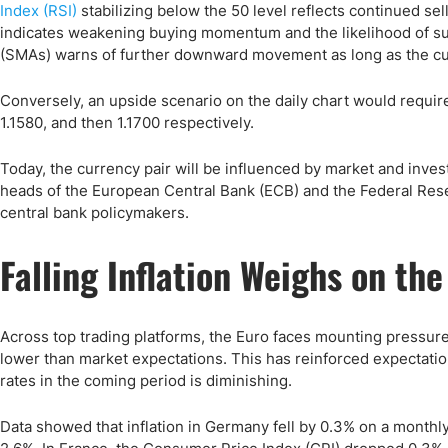
Index (RSI)
stabilizing below the 50 level reflects continued s
indicates weakening buying momentum and the likelihood of s
(SMAs) warns of further downward movement as long as the cur
Conversely, an upside scenario on the daily chart would requir
1.1580, and then 1.1700 respectively.
Today, the currency pair will be influenced by market and invest
heads of the European Central Bank (ECB) and the Federal Rese
central bank policymakers.
Falling Inflation Weighs on the
Across top trading platforms, the Euro faces mounting pressure
lower than market expectations. This has reinforced expectatio
rates in the coming period is diminishing.
Data showed that inflation in Germany fell by 0.3% on a monthly