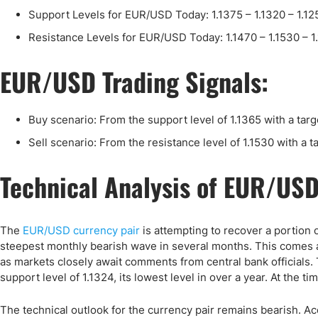
Qatar
Scalp
Support Levels for EUR/USD Today: 1.1375 – 1.1320 – 1.12
Indonesia
MT4 
Resistance Levels for EUR/USD Today: 1.1470 – 1.1530 – 1
USA
Stock
Teleg
EUR/USD Trading Signals:
Buy scenario: From the support level of 1.1365 with a targ
Sell scenario: From the resistance level of 1.1530 with a t
Technical Analysis of EUR/US
The
EUR/USD currency pair
is attempting to recover a portion of
steepest monthly bearish wave in several months. This comes 
as markets closely await comments from central bank officials.
support level of 1.1324, its lowest level in over a year. At the ti
The technical outlook for the currency pair remains bearish. Ac