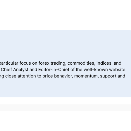
rticular focus on forex trading, commodities, indices, and
 Chief Analyst and Editor-in-Chief of the well-known website
g close attention to price behavior, momentum, support and