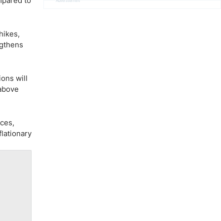
mpared to
Advertisement
hikes,
ngthens
ons will
 above
ices,
flationary