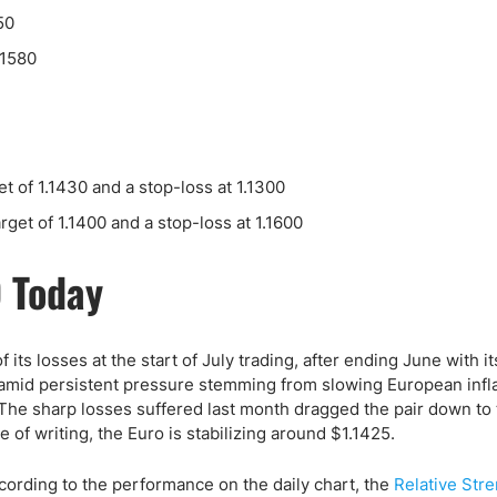
ing Brokers
US Prop Firms
50
Brokers
.1580
 Trading
ram Signals
et of 1.1430 and a stop-loss at 1.1300
arget of 1.1400 and a stop-loss at 1.1600
D Today
 its losses at the start of July trading, after ending June with it
amid persistent pressure stemming from slowing European infl
 The sharp losses suffered last month dragged the pair down to
me of writing, the Euro is stabilizing around $1.1425.
cording to the performance on the daily chart, the
Relative Str