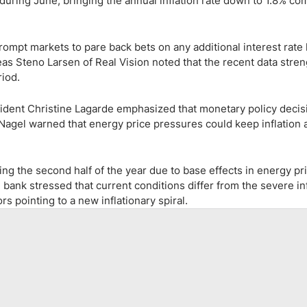
uring June, bringing the annual inflation rate down to 1.8% co
rompt markets to pare back bets on any additional interest rate 
as Steno Larsen of Real Vision noted that the recent data stre
riod.
sident Christine Lagarde emphasized that monetary policy decisi
agel warned that energy price pressures could keep inflation
ring the second half of the year due to base effects in energy pr
bank stressed that current conditions differ from the severe in
s pointing to a new inflationary spiral.