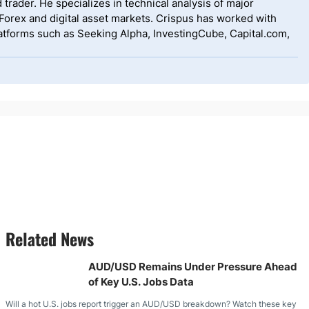
 trader. He specializes in technical analysis of major
 Forex and digital asset markets. Crispus has worked with
tforms such as Seeking Alpha, InvestingCube, Capital.com,
Related News
AUD/USD Remains Under Pressure Ahead
of Key U.S. Jobs Data
Will a hot U.S. jobs report trigger an AUD/USD breakdown? Watch these key