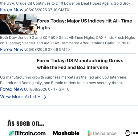
the USA; Crude Oil Continues to Drift Lower on Deal Hopes Again; Gold Broke
Out on Wednesday, Clearing the Crucial $4200 level; The Aussie Dollar Trades
Forex News
06/08/2026 07:19 GMT0
Higher on Wednesday Against the Greenback
Forex Today: Major US Indices Hit All-Time
Highs
Both Dow Jones 30 and S&P 500 Sit at All-Time Highs; DAX Finds Fresh Highs
on Tuesday; SpaceX and AMD Get Hammered After Earnings Calls; Crude Oil
Slices Below $80 on Renewed Hopes; US Dollar Continues to Attempt to
Forex News
05/08/2026 07:06 GMT0
Stabilize Against the Yen; Mexican Peso Sees Rally as Rates Drop
Forex Today: US Manufacturing Grows
while the Fed and BoJ Intervene
US manufacturing growth surprises markets as the Fed and BoJ intervene,
Palantir and Boeing rally, and Bitcoin traders face a new security threat.
Forex News
04/08/2026 07:17 GMT0
View More Articles
As seen on...