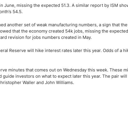
 in June, missing the expected 51.3. A similar report by ISM sho
nth’s 54.5.
ed another set of weak manufacturing numbers, a sign that the
owed that the economy created 54k jobs, missing the expected
ward revision for jobs numbers created in May.
al Reserve will hike interest rates later this year. Odds of a h
serve minutes that comes out on Wednesday this week. These m
 guide investors on what to expect later this year. The pair will
hristopher Waller and John Williams.