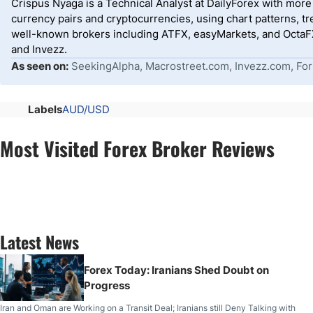
Crispus Nyaga is a Technical Analyst at DailyForex with more t
currency pairs and cryptocurrencies, using chart patterns, tr
well-known brokers including ATFX, easyMarkets, and OctaFX
and Invezz.
As seen on:
SeekingAlpha, Macrostreet.com, Invezz.com, For
Labels
AUD/USD
Most Visited Forex Broker Reviews
Latest News
Forex Today: Iranians Shed Doubt on
Progress
Iran and Oman are Working on a Transit Deal; Iranians still Deny Talking with