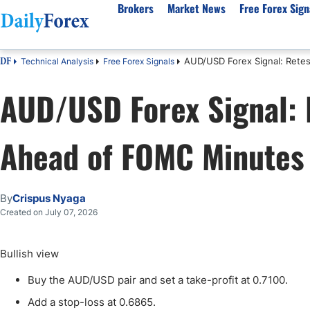
Brokers
Market News
Free Forex Sign
AUD/USD Forex Signal: Rete
Technical Analysis
Free Forex Signals
DF
By Country
Analysis & Forecast
Resources
About Our Company
Platf
AUD/USD Forex Signal: 
Best Regulated Brokers
Forex Forecast
eBook
About Us
EUR/USD
CFD 
Australia
GBP/USD
Forex Academy
Authors
USD/JPY
Best 
Ahead of FOMC Minutes
Canada
Gold
Articles
Editorial Policy
Crude Oil
Demo
UK
Natural Gas
Forex Regulations
How We Make Money
NASDAQ 100
Gold
South Africa
S&P 500
Pairs of Aces Podcast
Our Methodology
BTC/USD
Oil T
By
Crispus Nyaga
Pakistan
USD/ZAR
Signals Methodology
Islam
Created on July 07, 2026
Philippines
Trust Score
Autom
India
Why Trust Us?
High 
Bullish view
Malaysia
Copy 
Buy the AUD/USD pair and set a take-profit at 0.7100.
Dubai
ECN 
Add a stop-loss at 0.6865.