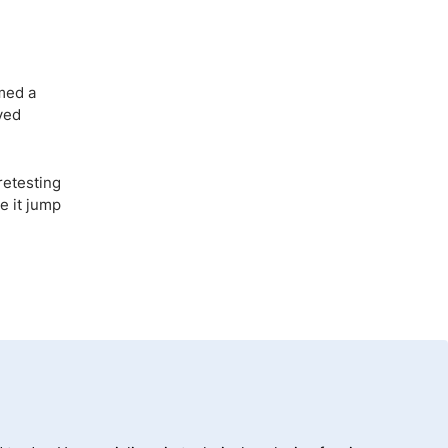
med a
ved
retesting
e it jump