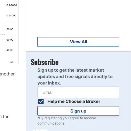
Get Started
8
Read Review
Get Started
9
Read Review
View All
Get Started
Subscribe
10
Read Review
Sign up to get the latest market
 another
updates and free signals directly to
your inbox.
Help me Choose a Broker
Sign up
n the
*By registering you agree to receive
communications.