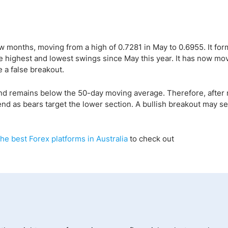
 months, moving from a high of 0.7281 in May to 0.6955. It for
highest and lowest swings since May this year. It has now mo
 a false breakout.
nd remains below the 50-day moving average. Therefore, after 
nd as bears target the lower section. A bullish breakout may se
the best Forex platforms in Australia
to check out