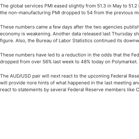
The global services PMI eased slightly from 51.3 in May to 51.2
the non-manufacturing PMI dropped to 54 from the previous mo
These numbers came a few days after the two agencies publish
economy is weakening. Another data released last Thursday sh
figure. Also, the Bureau of Labor Statistics continued its down
These numbers have led to a reduction in the odds that the Feder
dropped from over 56% last week to 48% today on Polymarket.
The AUD/USD pair will next react to the upcoming Federal Re
will provide nore hints of what happened in the last meeting and
react to statements by several Federal Reserve members like C