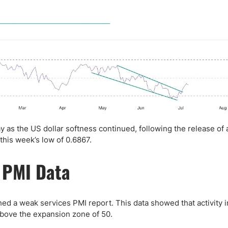
 as the US dollar softness continued, following the release of
this week’s low of 0.6867.
 PMI Data
d a weak services PMI report. This data showed that activity i
 above the expansion zone of 50.