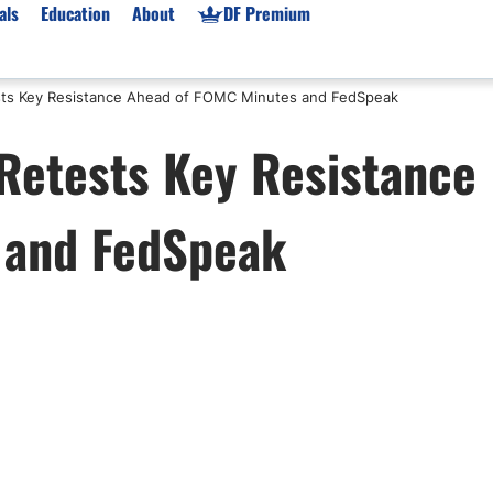
als
Education
About
DF Premium
sts Key Resistance Ahead of FOMC Minutes and FedSpeak
orms & Types
News
Prop Firms
Retests Key Resistance
Brokers
Market News
Prop Firms List
for Beginners
Gold XAU/USD News
Forex Prop Firms
 and FedSpeak
 Accounts
Broker News & PRs
Crypto Prop Firms
 XAU/USD
Stocks News
Futures Prop Firms
rading
MT4 Prop Firms
ic Brokers
Expert Advisors (EAs)
ated Trading
Balance-Based Drawdo
Leverage
Trading
Australia Prop Firms
Brokers
India Prop Firms