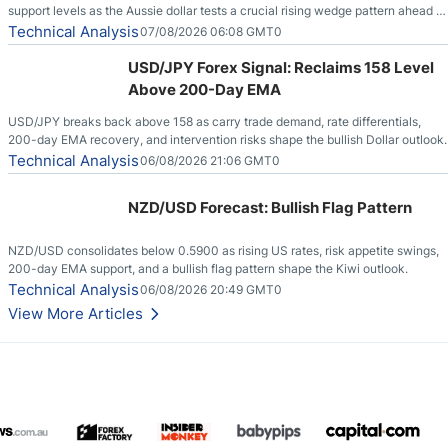
support levels as the Aussie dollar tests a crucial rising wedge pattern ahead of
key employment data.
Technical Analysis
07/08/2026 06:08 GMT0
USD/JPY Forex Signal: Reclaims 158 Level
Above 200-Day EMA
USD/JPY breaks back above 158 as carry trade demand, rate differentials,
200-day EMA recovery, and intervention risks shape the bullish Dollar outlook.
Technical Analysis
06/08/2026 21:06 GMT0
NZD/USD Forecast: Bullish Flag Pattern
NZD/USD consolidates below 0.5900 as rising US rates, risk appetite swings,
200-day EMA support, and a bullish flag pattern shape the Kiwi outlook.
Technical Analysis
06/08/2026 20:49 GMT0
View More Articles