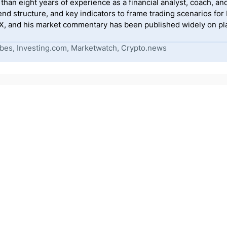
han eight years of experience as a financial analyst, coach, and
end structure, and key indicators to frame trading scenarios for
, and his market commentary has been published widely on pla
bes, Investing.com, Marketwatch, Crypto.news