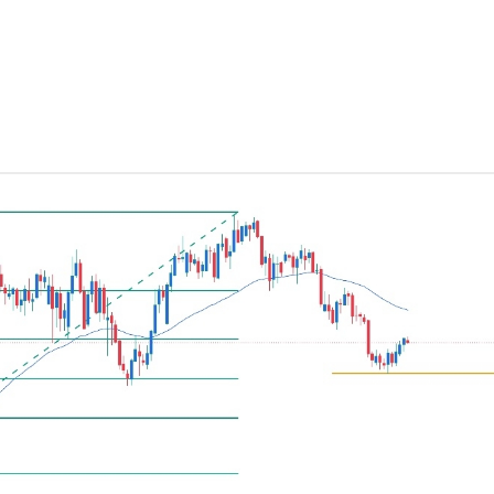
ing Brokers
US Prop Firms
Brokers
 Trading
ram Signals