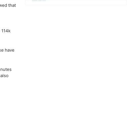
Advertisement
wed that
 114k
ike have
inutes
 also