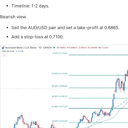
Qatar
Scalp
Timeline: 1-2 days.
Indonesia
MT4 
Bearish view
USA
Stock
Teleg
Sell the AUD/USD pair and set a take-profit at 0.6865.
Add a stop-loss at 0.7100.