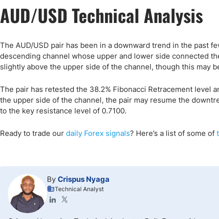
AUD/USD Technical Analysis
The AUD/USD pair has been in a downward trend in the past few
descending channel whose upper and lower side connected the 
slightly above the upper side of the channel, though this may be
The pair has retested the 38.2% Fibonacci Retracement level a
the upper side of the channel, the pair may resume the downtre
to the key resistance level of 0.7100.
Ready to trade our
daily Forex signals
? Here’s a list of some of
By
Crispus Nyaga
Technical Analyst