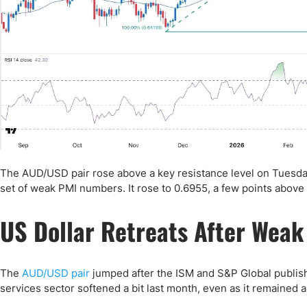
The AUD/USD pair rose above a key resistance level on Tuesday
set of weak PMI numbers. It rose to 0.6955, a few points above 
US Dollar Retreats After Weak
The
AUD/USD pair
jumped after the ISM and S&P Global publishe
services sector softened a bit last month, even as it remained