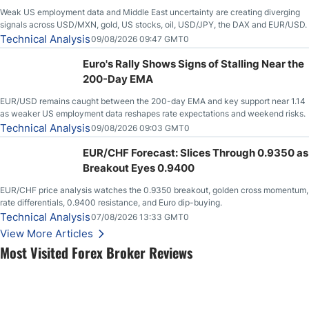
Weak US employment data and Middle East uncertainty are creating diverging
signals across USD/MXN, gold, US stocks, oil, USD/JPY, the DAX and EUR/USD.
Technical Analysis
09/08/2026 09:47 GMT0
Euro's Rally Shows Signs of Stalling Near the
200-Day EMA
EUR/USD remains caught between the 200-day EMA and key support near 1.14
as weaker US employment data reshapes rate expectations and weekend risks.
Technical Analysis
09/08/2026 09:03 GMT0
EUR/CHF Forecast: Slices Through 0.9350 as
Breakout Eyes 0.9400
EUR/CHF price analysis watches the 0.9350 breakout, golden cross momentum,
rate differentials, 0.9400 resistance, and Euro dip-buying.
Technical Analysis
07/08/2026 13:33 GMT0
View More Articles
Most Visited Forex Broker Reviews