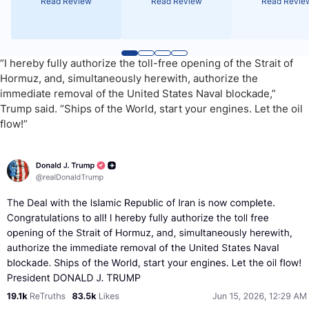
Read Review
Read Review
Read Revie
“I hereby fully authorize the toll-free opening of the Strait of
Hormuz, and, simultaneously herewith, authorize the
immediate removal of the United States Naval blockade,”
Trump said. “Ships of the World, start your engines. Let the oil
flow!”