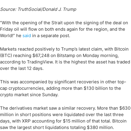
Source: TruthSocial/Donald J. Trump
“With the opening of the Strait upon the signing of the deal on
Friday oil will flow on both ends again for the region, and the
World!” he
said
in a separate post.
Markets reacted positively to Trump’s latest claim, with Bitcoin
(BTC) reaching $67,248 on Bitstamp on Monday morning,
according to TradingView. It is the highest the asset has traded
over the last 12 days.
This was accompanied by significant recoveries in other top-
cap cryptocurrencies, adding more than $130 billion to the
crypto market since Sunday.
The derivatives market saw a similar recovery. More than $630
million in short positions were liquidated over the last three
days, with XRP accounting for $15 million of that total. Bitcoin
saw the largest short liquidations totaling $380 million.