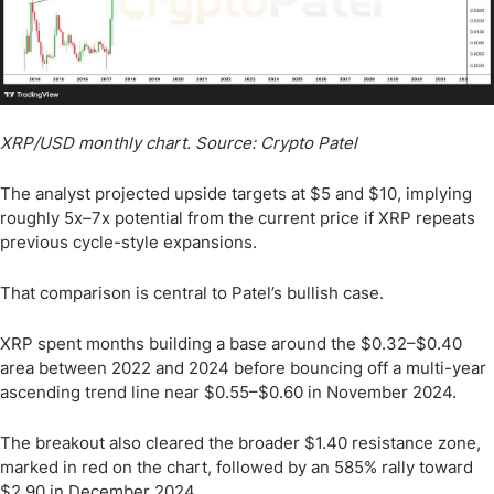
XRP/USD monthly chart. Source: Crypto Patel
The analyst projected upside targets at $5 and $10, implying
roughly 5x–7x potential from the current price if XRP repeats
previous cycle-style expansions.
That comparison is central to Patel’s bullish case.
XRP spent months building a base around the $0.32–$0.40
area between 2022 and 2024 before bouncing off a multi-year
ascending trend line near $0.55–$0.60 in November 2024.
The breakout also cleared the broader $1.40 resistance zone,
marked in red on the chart, followed by an 585% rally toward
$2.90 in December 2024.