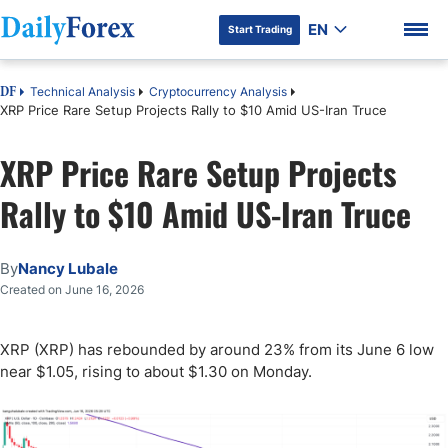
EN
Start Trading
Technical Analysis
Cryptocurrency Analysis
DF
XRP Price Rare Setup Projects Rally to $10 Amid US-Iran Truce
XRP Price Rare Setup Projects
DF Premium
Rally to $10 Amid US-Iran Truce
By
Nancy Lubale
Created on June 16, 2026
XRP (XRP) has rebounded by around 23% from its June 6 low
near $1.05, rising to about $1.30 on Monday.