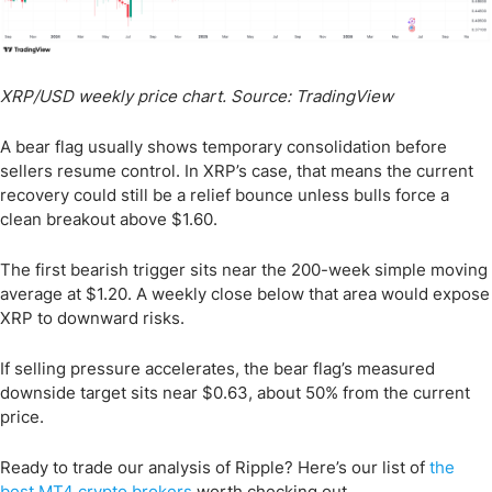
XRP/USD weekly price chart. Source: TradingView
A bear flag usually shows temporary consolidation before
sellers resume control. In XRP’s case, that means the current
recovery could still be a relief bounce unless bulls force a
clean breakout above $1.60.
The first bearish trigger sits near the 200-week simple moving
average at $1.20. A weekly close below that area would expose
XRP to downward risks.
If selling pressure accelerates, the bear flag’s measured
downside target sits near $0.63, about 50% from the current
price.
Ready to trade our analysis of Ripple? Here’s our list of
the
best MT4 crypto brokers
worth checking out.