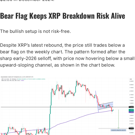
Bear Flag Keeps XRP Breakdown Risk Alive
The bullish setup is not risk-free.
Despite XRP’s latest rebound, the price still trades below a
bear flag on the weekly chart. The pattern formed after the
sharp early-2026 selloff, with price now hovering below a small
upward-sloping channel, as shown in the chart below.