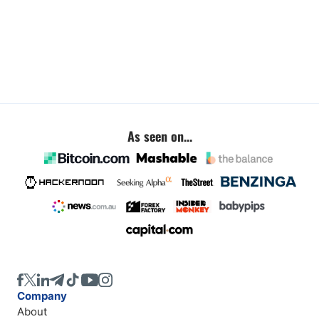
As seen on...
Company
About