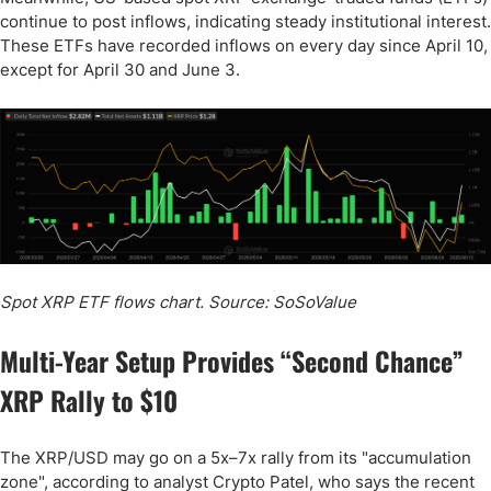
continue to post inflows, indicating steady institutional interest.
These ETFs have recorded inflows on every day since April 10,
except for April 30 and June 3.
Spot XRP ETF flows chart. Source: SoSoValue
Multi-Year Setup Provides “Second Chance”
XRP Rally to $10
The XRP/USD may go on a 5x–7x rally from its "accumulation
zone", according to analyst Crypto Patel, who says the recent