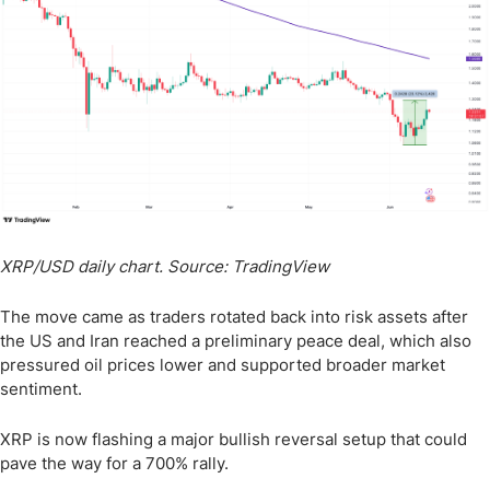
XRP/USD daily chart. Source: TradingView
The move came as traders rotated back into risk assets after
the US and Iran reached a preliminary peace deal, which also
pressured oil prices lower and supported broader market
sentiment.
XRP is now flashing a major bullish reversal setup that could
pave the way for a 700% rally.