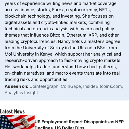
years of experience writing news and market coverage
across finance, stocks, Forex, cryptocurrency, NFTs,
blockchain technology, and investing. She focuses on
digital assets and crypto-linked markets, combining
technical and on-chain analysis with macro and policy
themes that influence Bitcoin, Ethereum, XRP, and other
leading cryptocurrencies. Nancy holds a master’s degree
from the University of Surrey in the UK and a BSc. from
Moi University in Kenya, which support her analytical and
research-driven approach to fast-moving crypto markets.
Her work helps traders understand how chart patterns,
on-chain narratives, and macro events translate into real
trading risks and opportunities.
As seen on:
Cointelegraph, CoinGape, InsideBitcoins.com,
Analytics Insight
Latest News
US Employment Report Disappoints as NFP
Declines, US Dollar Dips