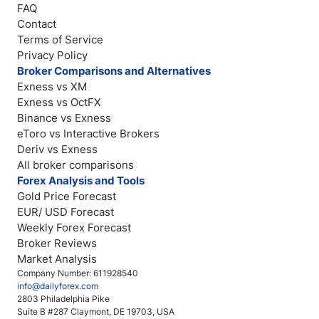
FAQ
Contact
Terms of Service
Privacy Policy
Broker Comparisons and Alternatives
Exness vs XM
Exness vs OctFX
Binance vs Exness
eToro vs Interactive Brokers
Deriv vs Exness
All broker comparisons
Forex Analysis and Tools
Gold Price Forecast
EUR/ USD Forecast
Weekly Forex Forecast
Broker Reviews
Market Analysis
Company Number: 611928540
info@dailyforex.com
2803 Philadelphia Pike
Suite B #287 Claymont, DE 19703, USA