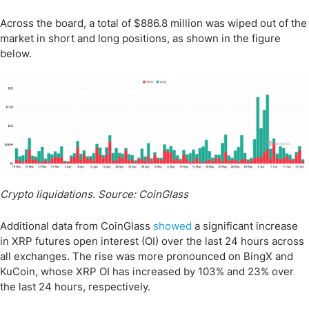
Across the board, a total of $886.8 million was wiped out of the
market in short and long positions, as shown in the figure
below.
Crypto liquidations. Source: CoinGlass
Additional data from CoinGlass
showed
a significant increase
in XRP futures open interest (OI) over the last 24 hours across
all exchanges. The rise was more pronounced on BingX and
KuCoin, whose XRP OI has increased by 103% and 23% over
the last 24 hours, respectively.