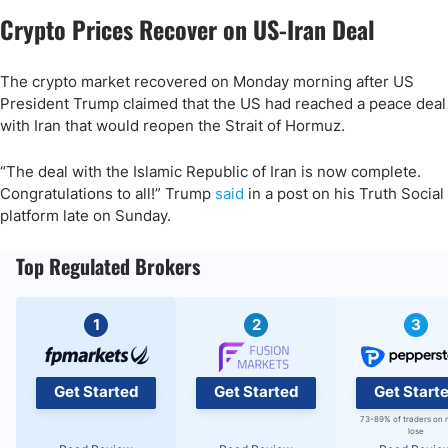
Crypto Prices Recover on US-Iran Deal
The crypto market recovered on Monday morning after US
President Trump claimed that the US had reached a peace deal
with Iran that would reopen the Strait of Hormuz.
“The deal with the Islamic Republic of Iran is now complete.
Congratulations to all!” Trump
said
in a post on his Truth Social
platform late on Sunday.
Top Regulated Brokers
1
2
3
Get Started
Get Started
Get Start
73-89% of traders on 
lose