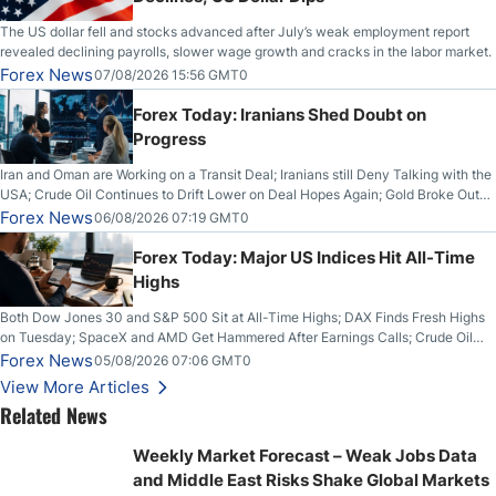
The US dollar fell and stocks advanced after July’s weak employment report
revealed declining payrolls, slower wage growth and cracks in the labor market.
Forex News
07/08/2026 15:56 GMT0
Forex Today: Iranians Shed Doubt on
Progress
Iran and Oman are Working on a Transit Deal; Iranians still Deny Talking with the
USA; Crude Oil Continues to Drift Lower on Deal Hopes Again; Gold Broke Out
on Wednesday, Clearing the Crucial $4200 level; The Aussie Dollar Trades
Forex News
06/08/2026 07:19 GMT0
Higher on Wednesday Against the Greenback
Forex Today: Major US Indices Hit All-Time
Highs
Both Dow Jones 30 and S&P 500 Sit at All-Time Highs; DAX Finds Fresh Highs
on Tuesday; SpaceX and AMD Get Hammered After Earnings Calls; Crude Oil
Slices Below $80 on Renewed Hopes; US Dollar Continues to Attempt to
Forex News
05/08/2026 07:06 GMT0
Stabilize Against the Yen; Mexican Peso Sees Rally as Rates Drop
View More Articles
Related News
Weekly Market Forecast – Weak Jobs Data
and Middle East Risks Shake Global Markets