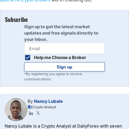
Subscribe
Sign up to get the latest market
updates and free signals directly to
your inbox.
Help me Choose a Broker
Sign up
*By registering you agree to receive
communications.
By
Nancy Lubale
Crypto Analyst
Nancy Lubale is a Crypto Analyst at DailyForex with seven