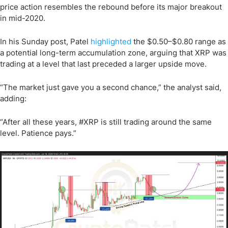
price action resembles the rebound before its major breakout
in mid-2020.
In his Sunday post, Patel
highlighted
the $0.50–$0.80 range as
a potential long-term accumulation zone, arguing that XRP was
trading at a level that last preceded a larger upside move.
“The market just gave you a second chance,” the analyst said,
adding:
“After all these years, #XRP is still trading around the same
level. Patience pays.”