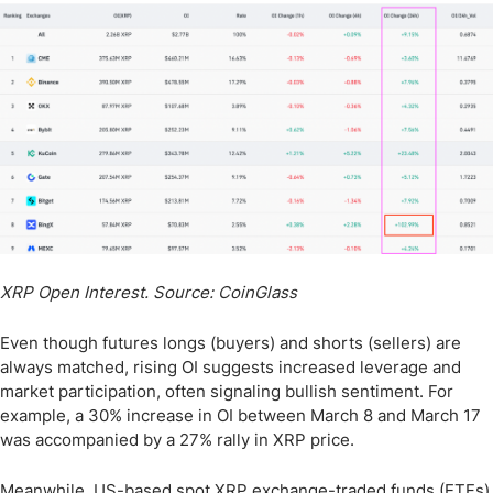
XRP Open Interest. Source: CoinGlass
Even though futures longs (buyers) and shorts (sellers) are
always matched, rising OI suggests increased leverage and
market participation, often signaling bullish sentiment. For
example, a 30% increase in OI between March 8 and March 17
was accompanied by a 27% rally in XRP price.
Meanwhile, US-based spot XRP exchange-traded funds (ETFs)