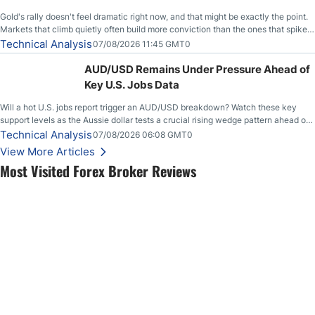
Gold's rally doesn't feel dramatic right now, and that might be exactly the point.
Markets that climb quietly often build more conviction than the ones that spike
loudly, and this is starting to look like one of those cases, with the momentum
Technical Analysis
07/08/2026 11:45 GMT0
feeding itself.
AUD/USD Remains Under Pressure Ahead of
Key U.S. Jobs Data
Will a hot U.S. jobs report trigger an AUD/USD breakdown? Watch these key
support levels as the Aussie dollar tests a crucial rising wedge pattern ahead of
key employment data.
Technical Analysis
07/08/2026 06:08 GMT0
View More Articles
Most Visited Forex Broker Reviews