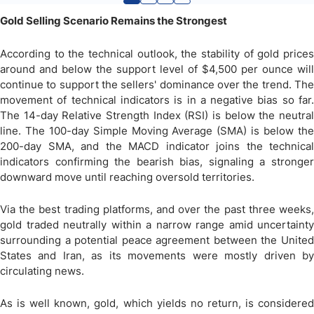
Gold Selling Scenario Remains the Strongest
According to the technical outlook, the stability of gold prices
around and below the support level of $4,500 per ounce will
continue to support the sellers' dominance over the trend. The
movement of technical indicators is in a negative bias so far.
The 14-day Relative Strength Index (RSI) is below the neutral
line. The 100-day Simple Moving Average (SMA) is below the
200-day SMA, and the MACD indicator joins the technical
indicators confirming the bearish bias, signaling a stronger
downward move until reaching oversold territories.
Via the best trading platforms, and over the past three weeks,
gold traded neutrally within a narrow range amid uncertainty
surrounding a potential peace agreement between the United
States and Iran, as its movements were mostly driven by
circulating news.
As is well known, gold, which yields no return, is considered