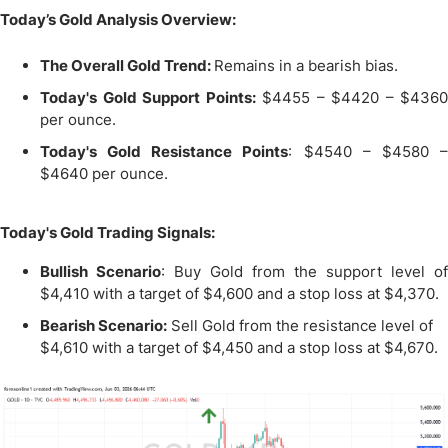
Today’s Gold Analysis Overview:
The Overall Gold Trend:
Remains in a bearish bias.
Today's Gold Support Points:
$4455 – $4420 – $4360
per ounce.
Today's Gold Resistance Points
: $4540 – $4580 
$4640 per ounce.
Today's Gold Trading Signals:
Bullish Scenario
: Buy Gold from the support level of
$4,410 with a target of $4,600 and a stop loss at $4,370.
Bearish Scenario:
Sell Gold from the resistance level of
$4,610 with a target of $4,450 and a stop loss at $4,670.