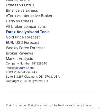
Exness vs OctFX
Binance vs Exness
eToro vs Interactive Brokers
Deriv vs Exness
All broker comparisons
Forex Analysis and Tools
Gold Price Forecast
EUR/ USD Forecast
Weekly Forex Forecast
Broker Reviews
Market Analysis
Company Number: 611928540
info@dailyforex.com
2803 Philadelphia Pike
Suite B #287 Claymont, DE 19703, USA
Copyright 2026 Dailyforex LTD
Risk Disclaimer: DailyForex will not be held liable for any loss or