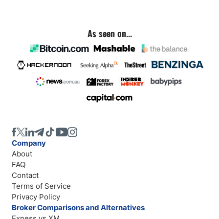
As seen on...
Company
About
FAQ
Contact
Terms of Service
Privacy Policy
Broker Comparisons and Alternatives
Exness vs XM