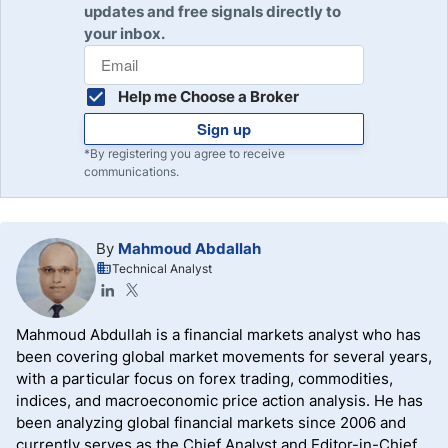
updates and free signals directly to
your inbox.
Help me Choose a Broker
Sign up
*By registering you agree to receive
communications.
By
Mahmoud Abdallah
Technical Analyst
Mahmoud Abdullah is a financial markets analyst who has
been covering global market movements for several years,
with a particular focus on forex trading, commodities,
indices, and macroeconomic price action analysis. He has
been analyzing global financial markets since 2006 and
currently serves as the Chief Analyst and Editor-in-Chief