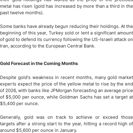
metal has risen (gold has increased by more than a third in the
past twelve months).
Some banks have already begun reducing their holdings. At the
beginning of this year, Turkey sold or lent a significant amount
of gold to defend its currency following the US-Israeli attack on
Iran, according to the European Central Bank.
Gold Forecast in the Coming Months
Despite gold's weakness in recent months, many gold market
experts expect the price of the yellow metal to rise by the end
of 2026, with banks like JPMorgan forecasting an average price
of $5,000 per ounce, while Goldman Sachs has set a target at
$5,400 per ounce.
Generally, gold was on track to achieve or exceed those
targets after a strong start to the year, hitting a record high of
around $5,600 per ounce in January.