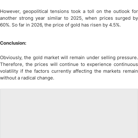
However, geopolitical tensions took a toll on the outlook for
another strong year similar to 2025, when prices surged by
60%. So far in 2026, the price of gold has risen by 4.5%.
Conclusion:
Obviously, the gold market will remain under selling pressure.
Therefore, the prices will continue to experience continuous
volatility if the factors currently affecting the markets remain
without a radical change.