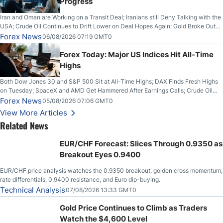
Progress
Iran and Oman are Working on a Transit Deal; Iranians still Deny Talking with the
USA; Crude Oil Continues to Drift Lower on Deal Hopes Again; Gold Broke Out
on Wednesday, Clearing the Crucial $4200 level; The Aussie Dollar Trades
Forex News
06/08/2026 07:19 GMT0
Higher on Wednesday Against the Greenback
Forex Today: Major US Indices Hit All-Time
Highs
Both Dow Jones 30 and S&P 500 Sit at All-Time Highs; DAX Finds Fresh Highs
on Tuesday; SpaceX and AMD Get Hammered After Earnings Calls; Crude Oil
Slices Below $80 on Renewed Hopes; US Dollar Continues to Attempt to
Forex News
05/08/2026 07:06 GMT0
Stabilize Against the Yen; Mexican Peso Sees Rally as Rates Drop
View More Articles
Related News
EUR/CHF Forecast: Slices Through 0.9350 as
Breakout Eyes 0.9400
EUR/CHF price analysis watches the 0.9350 breakout, golden cross momentum,
rate differentials, 0.9400 resistance, and Euro dip-buying.
Technical Analysis
07/08/2026 13:33 GMT0
Gold Price Continues to Climb as Traders
Watch the $4,600 Level