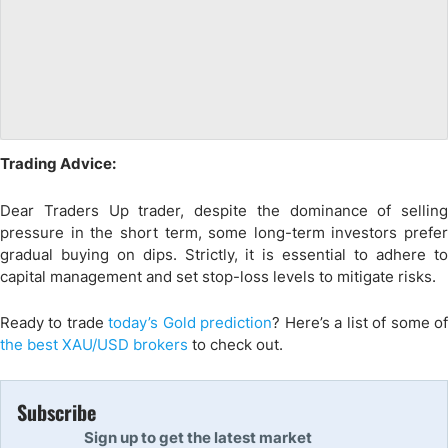
Trading Advice:
Dear Traders Up trader, despite the dominance of selling
pressure in the short term, some long-term investors prefer
gradual buying on dips. Strictly, it is essential to adhere to
capital management and set stop-loss levels to mitigate risks.
Ready to trade
today’s Gold prediction
? Here
’s a list of some o
the
best XAU/USD
brokers
to check out.
Subscribe
Sign up to get the latest market