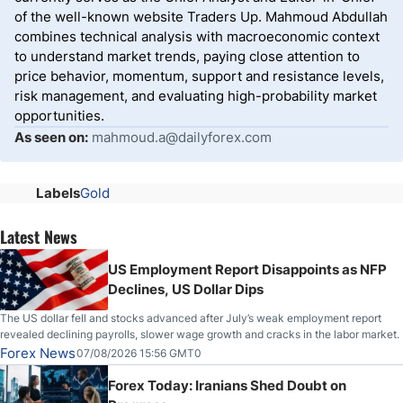
of the well-known website Traders Up. Mahmoud Abdullah
combines technical analysis with macroeconomic context
to understand market trends, paying close attention to
price behavior, momentum, support and resistance levels,
risk management, and evaluating high-probability market
opportunities.
As seen on:
mahmoud.a@dailyforex.com
Labels
Gold
Latest News
US Employment Report Disappoints as NFP
Declines, US Dollar Dips
The US dollar fell and stocks advanced after July’s weak employment report
revealed declining payrolls, slower wage growth and cracks in the labor market.
Forex News
07/08/2026 15:56 GMT0
Forex Today: Iranians Shed Doubt on