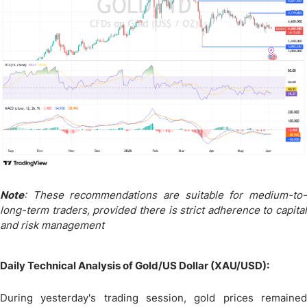
Note
: These recommendations are suitable for medium-to-
long-term traders, provided there is strict adherence to capital
and risk management
Daily Technical Analysis of Gold/US Dollar (XAU/USD):
During yesterday's trading session, gold prices remained