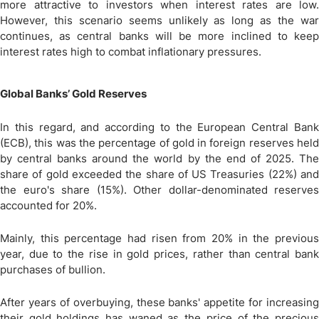
more attractive to investors when interest rates are low.
However, this scenario seems unlikely as long as the war
continues, as central banks will be more inclined to keep
interest rates high to combat inflationary pressures.
Global Banks’ Gold Reserves
In this regard, and according to the European Central Bank
(ECB), this was the percentage of gold in foreign reserves held
by central banks around the world by the end of 2025. The
share of gold exceeded the share of US Treasuries (22%) and
the euro's share (15%). Other dollar-denominated reserves
accounted for 20%.
Mainly, this percentage had risen from 20% in the previous
year, due to the rise in gold prices, rather than central bank
purchases of bullion.
After years of overbuying, these banks' appetite for increasing
their gold holdings has waned as the price of the precious