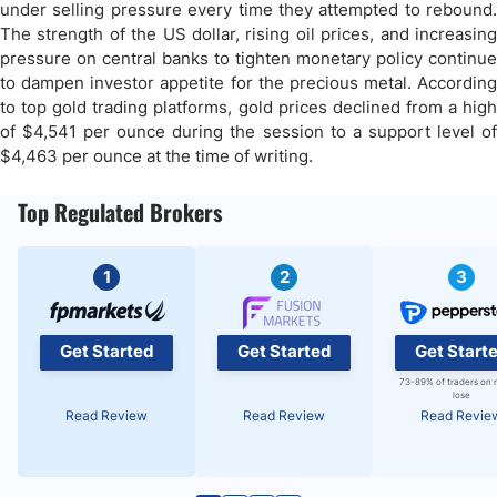
under selling pressure every time they attempted to rebound.
The strength of the US dollar, rising oil prices, and increasing
pressure on central banks to tighten monetary policy continue
to dampen investor appetite for the precious metal. According
to top gold trading platforms, gold prices declined from a high
of $4,541 per ounce during the session to a support level of
$4,463 per ounce at the time of writing.
Top Regulated Brokers
1
2
3
Get Started
Get Started
Get Start
73-89% of traders on 
lose
Read Review
Read Review
Read Revie