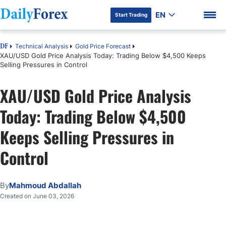
EN
Start Trading
Technical Analysis
Gold Price Forecast
DF
XAU/USD Gold Price Analysis Today: Trading Below $4,500 Keeps
Selling Pressures in Control
XAU/USD Gold Price Analysis
DF Premium
Today: Trading Below $4,500
Keeps Selling Pressures in
Control
By
Mahmoud Abdallah
Created on June 03, 2026