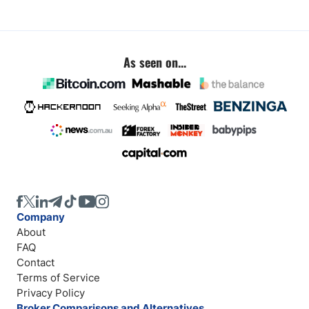
As seen on...
Company
About
FAQ
Contact
Terms of Service
Privacy Policy
Broker Comparisons and Alternatives