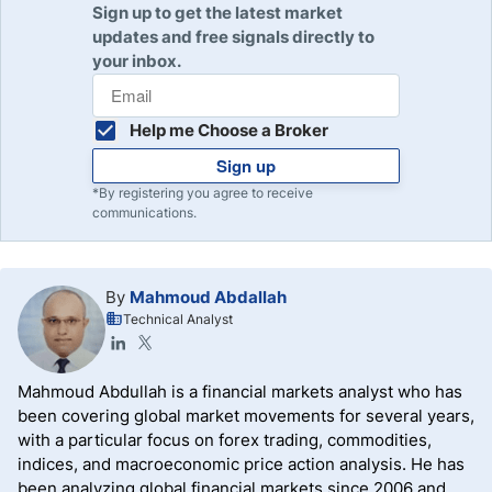
Sign up to get the latest market
updates and free signals directly to
your inbox.
Help me Choose a Broker
Sign up
*By registering you agree to receive
communications.
By
Mahmoud Abdallah
Technical Analyst
Mahmoud Abdullah is a financial markets analyst who has
been covering global market movements for several years,
with a particular focus on forex trading, commodities,
indices, and macroeconomic price action analysis. He has
been analyzing global financial markets since 2006 and