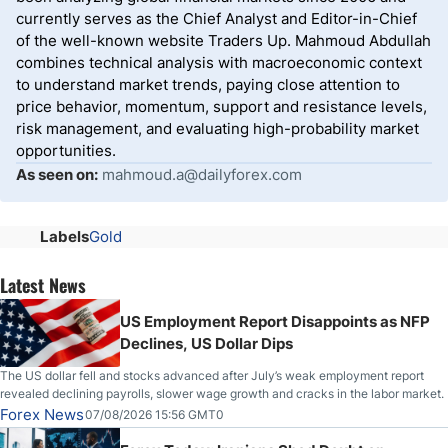
currently serves as the Chief Analyst and Editor-in-Chief
of the well-known website Traders Up. Mahmoud Abdullah
combines technical analysis with macroeconomic context
to understand market trends, paying close attention to
price behavior, momentum, support and resistance levels,
risk management, and evaluating high-probability market
opportunities.
As seen on:
mahmoud.a@dailyforex.com
Labels
Gold
Latest News
US Employment Report Disappoints as NFP
Declines, US Dollar Dips
The US dollar fell and stocks advanced after July’s weak employment report
revealed declining payrolls, slower wage growth and cracks in the labor market.
Forex News
07/08/2026 15:56 GMT0