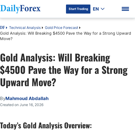
EN
Start Trading
Technical Analysis
Gold Price Forecast
DF
Gold Analysis: Will Breaking $4500 Pave the Way for a Strong Upward
Move?
Gold Analysis: Will Breaking
DF Premium
$4500 Pave the Way for a Strong
Upward Move?
By
Mahmoud Abdallah
Created on June 16, 2026
Today’s Gold Analysis Overview: