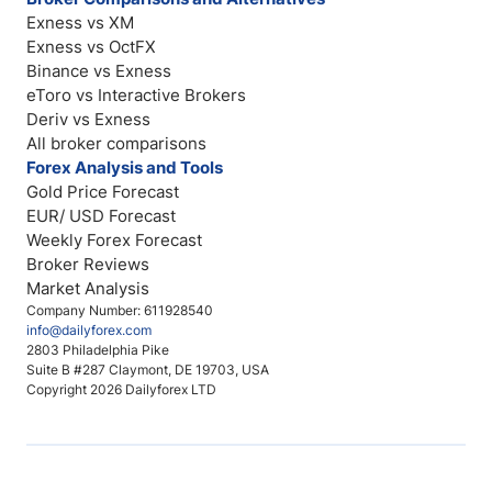
Exness vs XM
Exness vs OctFX
Binance vs Exness
eToro vs Interactive Brokers
Deriv vs Exness
All broker comparisons
Forex Analysis and Tools
Gold Price Forecast
EUR/ USD Forecast
Weekly Forex Forecast
Broker Reviews
Market Analysis
Company Number: 611928540
info@dailyforex.com
2803 Philadelphia Pike
Suite B #287 Claymont, DE 19703, USA
Copyright 2026 Dailyforex LTD