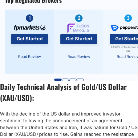
Top Regulated Brokers
1
2
3
Get Started
Get Started
Get Start
73-89% of traders on 
lose
Read Review
Read Review
Read Revie
Daily Technical Analysis of Gold/US Dollar
(XAU/USD):
With the decline of the US dollar and improved investor
sentiment following the announcement of an agreement
between the United States and Iran, it was natural for Gold / US
Dollar (XAU/USD) prices to rise. Gains reached the resistance