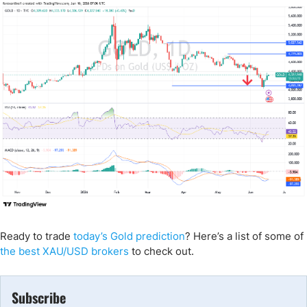
Ready to trade
today’s Gold prediction
? Here’s a list of some of
the best XAU/USD brokers
to check out.
Subscribe