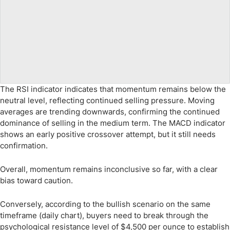
The RSI indicator indicates that momentum remains below the
neutral level, reflecting continued selling pressure. Moving
averages are trending downwards, confirming the continued
dominance of selling in the medium term. The MACD indicator
shows an early positive crossover attempt, but it still needs
confirmation.
Overall, momentum remains inconclusive so far, with a clear
bias toward caution.
Conversely, according to the bullish scenario on the same
timeframe (daily chart), buyers need to break through the
psychological resistance level of $4,500 per ounce to establish