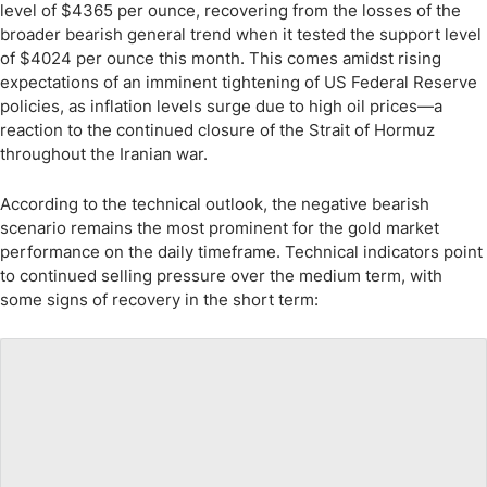
level of $4365 per ounce, recovering from the losses of the
broader bearish general trend when it tested the support level
of $4024 per ounce this month. This comes amidst rising
expectations of an imminent tightening of US Federal Reserve
policies, as inflation levels surge due to high oil prices—a
reaction to the continued closure of the Strait of Hormuz
throughout the Iranian war.
According to the technical outlook, the negative bearish
scenario remains the most prominent for the gold market
performance on the daily timeframe. Technical indicators point
to continued selling pressure over the medium term, with
some signs of recovery in the short term: