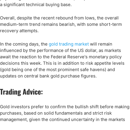
a significant technical buying base.
Overall, despite the recent rebound from lows, the overall
medium-term trend remains bearish, with some short-term
recovery attempts.
In the coming days, the
gold trading market
will remain
influenced by the performance of the US dollar, as markets
await the reaction to the Federal Reserve's monetary policy
decisions this week. This is in addition to risk appetite levels
(gold being one of the most prominent safe havens) and
updates on central bank gold purchase figures.
Trading Advice:
Gold investors prefer to confirm the bullish shift before making
purchases, based on solid fundamentals and strict risk
management, given the continued uncertainty in the markets