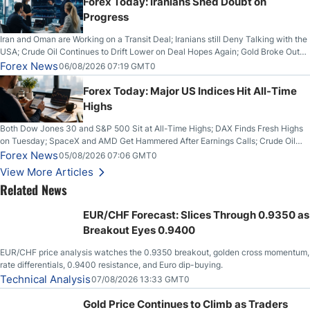
Forex Today: Iranians Shed Doubt on
Progress
Iran and Oman are Working on a Transit Deal; Iranians still Deny Talking with the
USA; Crude Oil Continues to Drift Lower on Deal Hopes Again; Gold Broke Out
on Wednesday, Clearing the Crucial $4200 level; The Aussie Dollar Trades
Forex News
06/08/2026 07:19 GMT0
Higher on Wednesday Against the Greenback
Forex Today: Major US Indices Hit All-Time
Highs
Both Dow Jones 30 and S&P 500 Sit at All-Time Highs; DAX Finds Fresh Highs
on Tuesday; SpaceX and AMD Get Hammered After Earnings Calls; Crude Oil
Slices Below $80 on Renewed Hopes; US Dollar Continues to Attempt to
Forex News
05/08/2026 07:06 GMT0
Stabilize Against the Yen; Mexican Peso Sees Rally as Rates Drop
View More Articles
Related News
EUR/CHF Forecast: Slices Through 0.9350 as
Breakout Eyes 0.9400
EUR/CHF price analysis watches the 0.9350 breakout, golden cross momentum,
rate differentials, 0.9400 resistance, and Euro dip-buying.
Technical Analysis
07/08/2026 13:33 GMT0
Gold Price Continues to Climb as Traders