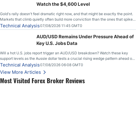
Watch the $4,600 Level
Gold's rally doesn't feel dramatic right now, and that might be exactly the point.
Markets that climb quietly often build more conviction than the ones that spike
loudly, and this is starting to look like one of those cases, with the momentum
Technical Analysis
07/08/2026 11:45 GMT0
feeding itself.
AUD/USD Remains Under Pressure Ahead of
Key U.S. Jobs Data
Will a hot U.S. jobs report trigger an AUD/USD breakdown? Watch these key
support levels as the Aussie dollar tests a crucial rising wedge pattern ahead of
key employment data.
Technical Analysis
07/08/2026 06:08 GMT0
View More Articles
Most Visited Forex Broker Reviews