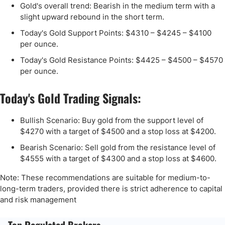
Gold's overall trend: Bearish in the medium term with a
slight upward rebound in the short term.
Today's Gold Support Points: $4310 – $4245 – $4100
per ounce.
Today's Gold Resistance Points: $4425 – $4500 – $4570
per ounce.
Today's Gold Trading Signals:
Bullish Scenario: Buy gold from the support level of
$4270 with a target of $4500 and a stop loss at $4200.
Bearish Scenario: Sell gold from the resistance level of
$4555 with a target of $4300 and a stop loss at $4600.
Note: These recommendations are suitable for medium-to-
long-term traders, provided there is strict adherence to capital
and risk management