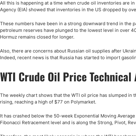
All this is happening at a time when crude oil inventories are 
Agency (EIA) showed that inventories in the US dropped by over
These numbers have been in a strong downward trend in the pas
petroleum reserves have plunged to the lowest level in over 40 
Hormuz remains closed for longer.
Also, there are concerns about Russian oil supplies after Ukrai
Indeed, recent news is that Russia has started to import gasol
WTI Crude Oil Price Technical 
The weekly chart shows that the WTI oil price has slumped in t
rising, reaching a high of $77 on Polymarket.
It has crashed below the 50-week Exponential Moving Average (E
Fibonacci Retracement level and is along the Strong, Pivot, Rev