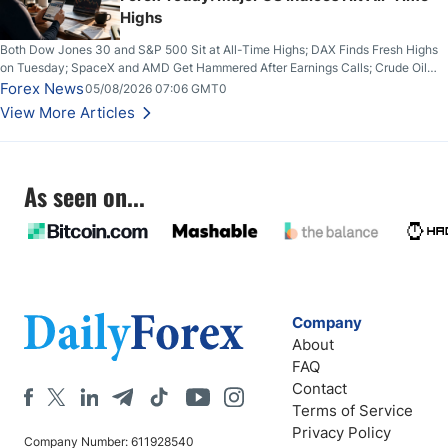
Highs
Both Dow Jones 30 and S&P 500 Sit at All-Time Highs; DAX Finds Fresh Highs
on Tuesday; SpaceX and AMD Get Hammered After Earnings Calls; Crude Oil
Slices Below $80 on Renewed Hopes; US Dollar Continues to Attempt to
Forex News
05/08/2026 07:06 GMT0
Stabilize Against the Yen; Mexican Peso Sees Rally as Rates Drop
View More Articles
As seen on...
Company
About
FAQ
Contact
Terms of Service
Privacy Policy
Company Number: 611928540