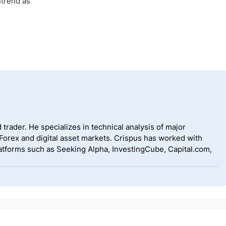
ntrend as
 trader. He specializes in technical analysis of major
 Forex and digital asset markets. Crispus has worked with
tforms such as Seeking Alpha, InvestingCube, Capital.com,