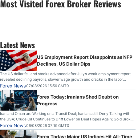
Most Visited Forex Broker Reviews
Latest News
US Employment Report Disappoints as NFP
Declines, US Dollar Dips
The US dollar fell and stocks advanced after July’s weak employment report
revealed declining payrolls, slower wage growth and cracks in the labor
market.
Forex News
07/08/2026 15:56 GMT0
Forex Today: Iranians Shed Doubt on
Progress
Iran and Oman are Working on a Transit Deal; Iranians still Deny Talking with
the USA; Crude Oil Continues to Drift Lower on Deal Hopes Again; Gold Broke
Out on Wednesday, Clearing the Crucial $4200 level; The Aussie Dollar Trades
Forex News
06/08/2026 07:19 GMT0
Higher on Wednesday Against the Greenback
Forex Today: Major US Indices Hit All-Time