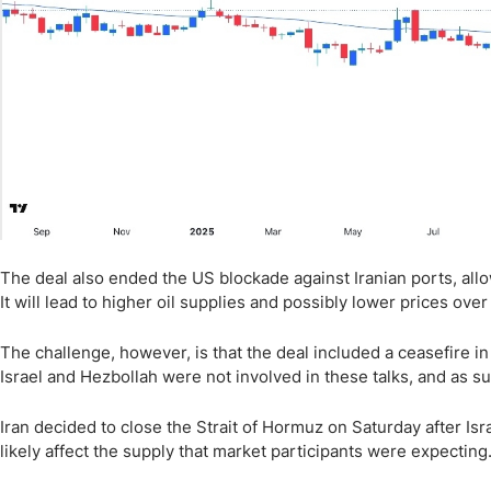
The deal also ended the US blockade against Iranian ports, allowi
It will lead to higher oil supplies and possibly lower prices over
The challenge, however, is that the deal included a ceasefire 
Israel and Hezbollah were not involved in these talks, and as s
Iran decided to close the Strait of Hormuz on Saturday after Israe
likely affect the supply that market participants were expecting