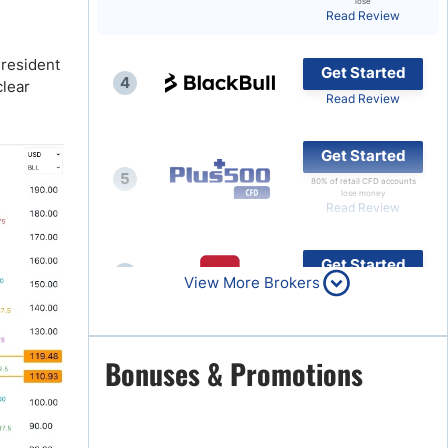
lose
Read Review
Brokers by Type
Compare Brokers
President
Get Started
4
clear
Top Brokers Promotions
Read Review
Get Started
5
80% of retail CFD accounts
lose money
Read Review
Get Started
6
View More Brokers
Read Review
Get Started
Bonuses & Promotions
7
Read Review