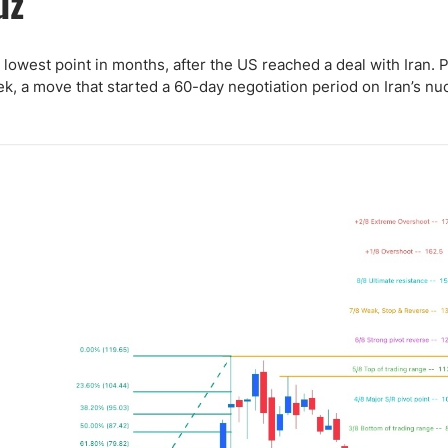
uz
ing Brokers
US Prop Firms
Brokers
 Trading
s lowest point in months, after the US reached a deal with Iran. 
ek, a move that started a 60-day negotiation period on Iran’s nu
ram Signals