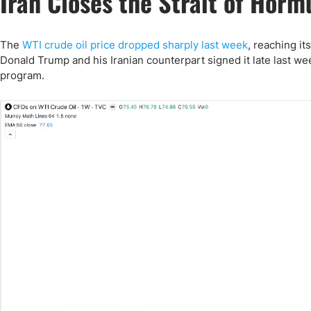
Iran Closes the Strait of Horm
Qatar
Scalp
Indonesia
MT4 
USA
Stock
The
WTI crude oil price dropped sharply last week
, reaching it
Donald Trump and his Iranian counterpart signed it late last we
Teleg
program.