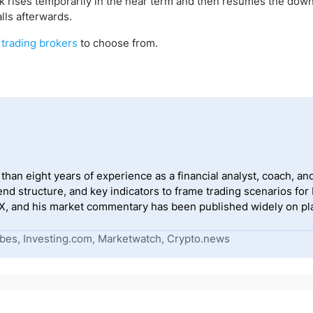
k rises temporarily in the near term and then resumes the dow
lls afterwards.
 trading
brokers
to choose from.
han eight years of experience as a financial analyst, coach, and
end structure, and key indicators to frame trading scenarios for
, and his market commentary has been published widely on pla
bes, Investing.com, Marketwatch, Crypto.news