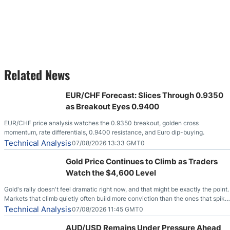
Related News
EUR/CHF Forecast: Slices Through 0.9350
as Breakout Eyes 0.9400
EUR/CHF price analysis watches the 0.9350 breakout, golden cross
momentum, rate differentials, 0.9400 resistance, and Euro dip-buying.
Technical Analysis
07/08/2026 13:33 GMT0
Gold Price Continues to Climb as Traders
Watch the $4,600 Level
Gold's rally doesn't feel dramatic right now, and that might be exactly the point.
Markets that climb quietly often build more conviction than the ones that spike
loudly, and this is starting to look like one of those cases, with the momentum
Technical Analysis
07/08/2026 11:45 GMT0
feeding itself.
AUD/USD Remains Under Pressure Ahead