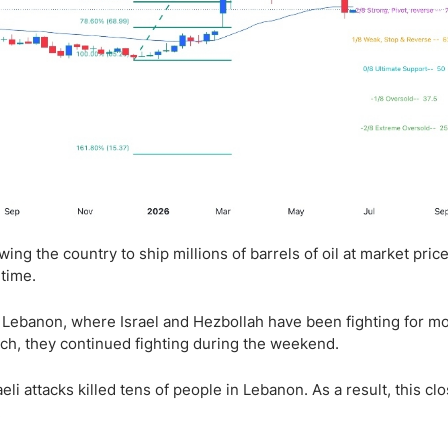
ng the country to ship millions of barrels of oil at market price
 time.
in Lebanon, where Israel and Hezbollah have been fighting for m
uch, they continued fighting during the weekend.
li attacks killed tens of people in Lebanon. As a result, this clo
.