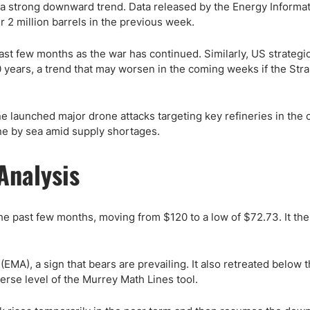
in a strong downward trend. Data released by the Energy Informa
 2 million barrels in the previous week.
t few months as the war has continued. Similarly, US strategi
years, a trend that may worsen in the coming weeks if the Strai
ne launched major drone attacks targeting key refineries in the 
ine by sea amid supply shortages.
Analysis
he past few months, moving from $120 to a low of $72.73. It the
MA), a sign that bears are prevailing. It also retreated below 
erse level of the Murrey Math Lines tool.