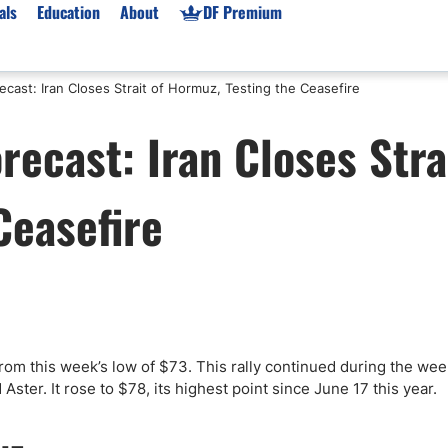
als
Education
About
DF Premium
cast: Iran Closes Strait of Hormuz, Testing the Ceasefire
orms & Types
News
Prop Firms
recast: Iran Closes Stra
Brokers
Market News
Prop Firms List
for Beginners
Gold XAU/USD News
Forex Prop Firms
Ceasefire
 Accounts
Broker News & PRs
Crypto Prop Firms
 XAU/USD
Stocks News
Futures Prop Firms
rading
MT4 Prop Firms
ic Brokers
Expert Advisors (EAs)
ated Trading
Balance-Based Drawdo
Leverage
from this week’s low of $73. This rally continued during the we
ster. It rose to $78, its highest point since June 17 this year.
Trading
Australia Prop Firms
Brokers
India Prop Firms