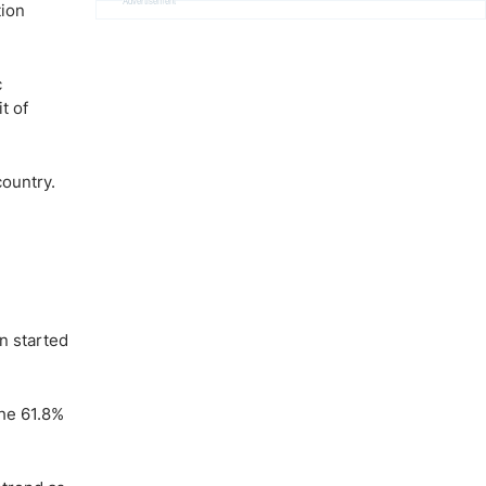
Advertisement
tion
c
t of
country.
n started
the 61.8%