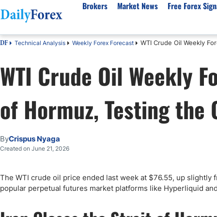
Brokers
Market News
Free Forex Sign
WTI Crude Oil Weekly Fore
Technical Analysis
Weekly Forex Forecast
DF
By Country
Analysis & Forecast
Resources
About Our Company
Platf
WTI Crude Oil Weekly Fo
Best Regulated Brokers
Forex Forecast
eBook
About Us
EUR/USD
CFD 
Australia
GBP/USD
Forex Academy
Authors
USD/JPY
Best 
of Hormuz, Testing the 
Canada
Gold
Articles
Editorial Policy
Crude Oil
Demo
UK
Natural Gas
Forex Regulations
How We Make Money
NASDAQ 100
Gold
South Africa
S&P 500
Pairs of Aces Podcast
Our Methodology
BTC/USD
Oil T
By
Crispus Nyaga
Pakistan
USD/ZAR
Signals Methodology
Islam
Created on June 21, 2026
Philippines
Trust Score
Autom
India
Why Trust Us?
High 
The WTI crude oil price ended last week at $76.55, up slightly 
popular perpetual futures market platforms like Hyperliquid and A
Malaysia
Copy 
Dubai
ECN 