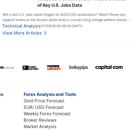
of Key U.S. Jobs Data
Will a hot U.S. jobs report trigger an AUD/USD breakdown? Watch these key
support levels as the Aussie dollar tests a crucial rising wedge pattern ahead of
key employment data.
Technical Analysis
07/08/2026 06:08 GMT0
View More Articles
es
Forex Analysis and Tools
Gold Price Forecast
EUR/ USD Forecast
Weekly Forex Forecast
Broker Reviews
Market Analysis