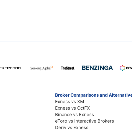
Broker Comparisons and Alternativ
Exness vs XM
Exness vs OctFX
Binance vs Exness
eToro vs Interactive Brokers
Deriv vs Exness