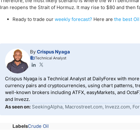
Therefore, the most likely scenario is where the WTI benchmar
Iran reopens the Strait of Hormuz. It may rise to $80 and then fa
Ready to trade our
weekly forecast?
Here are
the best Oil
By
Crispus Nyaga
Technical Analyst
Crispus Nyaga is a Technical Analyst at DailyForex with more t
currency pairs and cryptocurrencies, using chart patterns, tr
well-known brokers including ATFX, easyMarkets, and OctaFX
and Invezz.
As seen on:
SeekingAlpha, Macrostreet.com, Invezz.com, For
Labels
Crude Oil