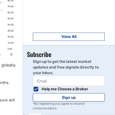
Get Started
8
Read Review
Get Started
9
Read Review
View All
Get Started
Subscribe
10
Read Review
Sign up to get the latest market
 globally.
updates and free signals directly to
your inbox.
onths.
Help me Choose a Broker
Sign up
sure will
*By registering you agree to receive
communications.