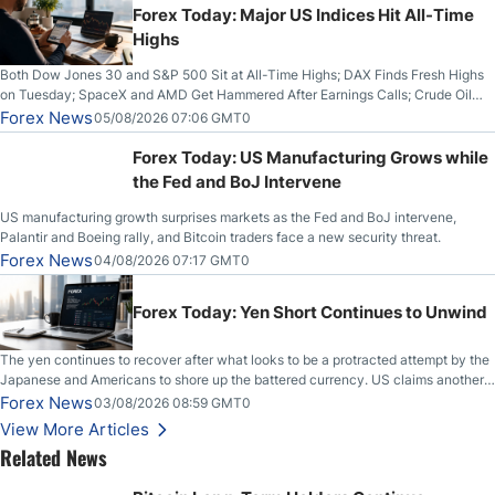
Forex Today: Major US Indices Hit All-Time
Highs
Both Dow Jones 30 and S&P 500 Sit at All-Time Highs; DAX Finds Fresh Highs
on Tuesday; SpaceX and AMD Get Hammered After Earnings Calls; Crude Oil
Slices Below $80 on Renewed Hopes; US Dollar Continues to Attempt to
Forex News
05/08/2026 07:06 GMT0
Stabilize Against the Yen; Mexican Peso Sees Rally as Rates Drop
Forex Today: US Manufacturing Grows while
the Fed and BoJ Intervene
US manufacturing growth surprises markets as the Fed and BoJ intervene,
Palantir and Boeing rally, and Bitcoin traders face a new security threat.
Forex News
04/08/2026 07:17 GMT0
Forex Today: Yen Short Continues to Unwind
The yen continues to recover after what looks to be a protracted attempt by the
Japanese and Americans to shore up the battered currency. US claims another
deal is imminent; Iranians deny and fire missiles;
Forex News
03/08/2026 08:59 GMT0
View More Articles
Related News