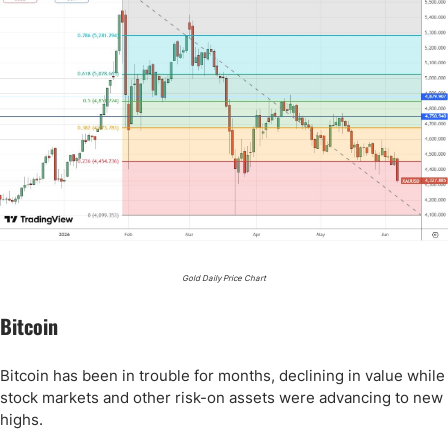
Gold Daily Price Chart
Bitcoin
Bitcoin has been in trouble for months, declining in value while
stock markets and other risk-on assets were advancing to new
highs.