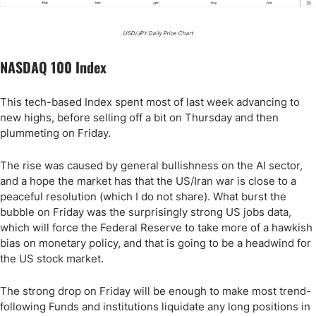
USD/JPY Daily Price Chart
NASDAQ 100 Index
This tech-based Index spent most of last week advancing to
new highs, before selling off a bit on Thursday and then
plummeting on Friday.
The rise was caused by general bullishness on the AI sector,
and a hope the market has that the US/Iran war is close to a
peaceful resolution (which I do not share). What burst the
bubble on Friday was the surprisingly strong US jobs data,
which will force the Federal Reserve to take more of a hawkish
bias on monetary policy, and that is going to be a headwind for
the US stock market.
The strong drop on Friday will be enough to make most trend-
following Funds and institutions liquidate any long positions in