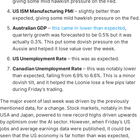
giving some mild hawkish pressure on the Fed.
US ISM Manufacturing PMI
– slightly better than
expected, giving some mild hawkish pressure on the Fed.
Australian GDP
–
this came in lower than expected
,
quarterly growth was forecasted to be 0.5% but it was
actually 0.3%. This put some dovish pressure on the
Aussie and helped it lose value over the week.
US Unemployment Rate
– this was as expected.
Canadian Unemployment Rate
– this was notably lower
than expected, falling from 6.9% to 6.6%. This is a minor
dovish tilt, and it helped the Loonie lose a few pips later
during Friday’s trading.
The major event of last week was driven by the previously
mentioned data, for a change. Stock markets, notably in the
USA and Japan, powered to new record highs driven upwards
by optimism over the AI sector. However, when Friday’s US
jobs and average earnings data were published, it could be
seen that the US economy is far hotter than was expected,