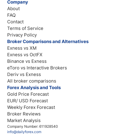
Company
About
FAQ
Contact
Terms of Service
Privacy Policy
Broker Comparisons and Alternatives
Exness vs XM
Exness vs OctFX
Binance vs Exness
eToro vs Interactive Brokers
Deriv vs Exness
All broker comparisons
Forex Analysis and Tools
Gold Price Forecast
EUR/ USD Forecast
Weekly Forex Forecast
Broker Reviews
Market Analysis
Company Number: 611928540
info@dailyforex.com