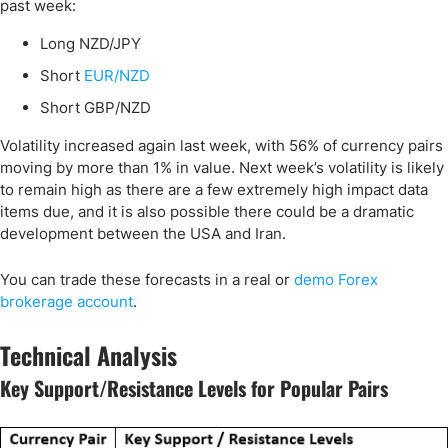
past week:
Long NZD/JPY
Short
EUR/NZD
Short GBP/NZD
Volatility increased again last week, with 56% of currency pairs
moving by more than 1% in value. Next week’s volatility is likely
to remain high as there are a few extremely high impact data
items due, and it is also possible there could be a dramatic
development between the USA and Iran.
You can trade these forecasts in a real or
demo Forex
brokerage account
.
Technical Analysis
Key Support/Resistance Levels for Popular Pairs