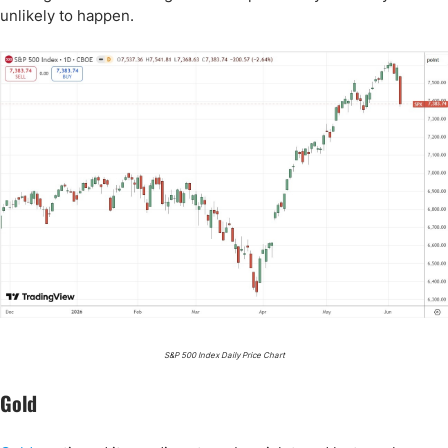
unlikely to happen.
S&P 500 Index Daily Price Chart
Gold