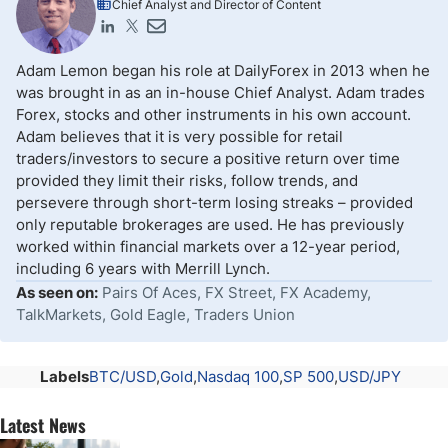
Chief Analyst and Director of Content
Adam Lemon began his role at DailyForex in 2013 when he
was brought in as an in-house Chief Analyst. Adam trades
Forex, stocks and other instruments in his own account.
Adam believes that it is very possible for retail
traders/investors to secure a positive return over time
provided they limit their risks, follow trends, and
persevere through short-term losing streaks – provided
only reputable brokerages are used. He has previously
worked within financial markets over a 12-year period,
including 6 years with Merrill Lynch.
As seen on:
Pairs Of Aces, FX Street, FX Academy,
TalkMarkets, Gold Eagle, Traders Union
Labels
BTC/USD
Gold
Nasdaq 100
SP 500
USD/JPY
Latest News