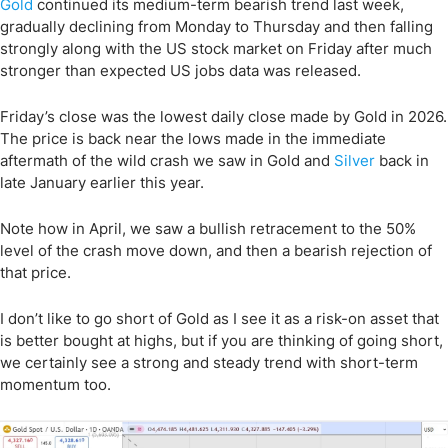
Gold
continued its medium-term bearish trend last week,
gradually declining from Monday to Thursday and then falling
strongly along with the US stock market on Friday after much
stronger than expected US jobs data was released.
Friday’s close was the lowest daily close made by Gold in 2026.
The price is back near the lows made in the immediate
aftermath of the wild crash we saw in Gold and
Silver
back in
late January earlier this year.
Note how in April, we saw a bullish retracement to the 50%
level of the crash move down, and then a bearish rejection of
that price.
I don’t like to go short of Gold as I see it as a risk-on asset that
is better bought at highs, but if you are thinking of going short,
we certainly see a strong and steady trend with short-term
momentum too.