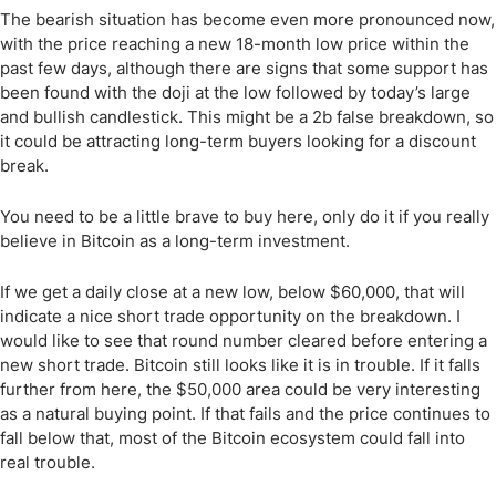
The bearish situation has become even more pronounced now,
with the price reaching a new 18-month low price within the
past few days, although there are signs that some support has
been found with the doji at the low followed by today’s large
and bullish candlestick. This might be a 2b false breakdown, so
it could be attracting long-term buyers looking for a discount
break.
You need to be a little brave to buy here, only do it if you really
believe in Bitcoin as a long-term investment.
If we get a daily close at a new low, below $60,000, that will
indicate a nice short trade opportunity on the breakdown. I
would like to see that round number cleared before entering a
new short trade. Bitcoin still looks like it is in trouble. If it falls
further from here, the $50,000 area could be very interesting
as a natural buying point. If that fails and the price continues to
fall below that, most of the Bitcoin ecosystem could fall into
real trouble.