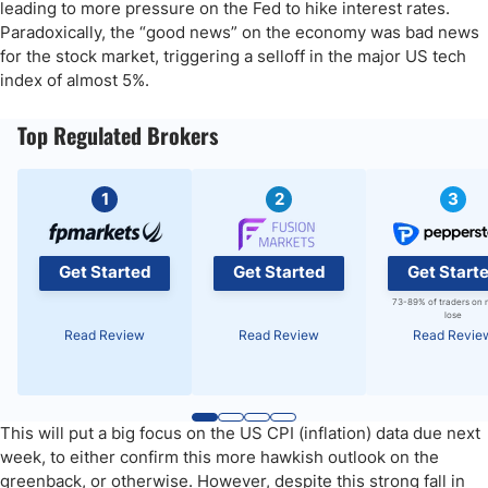
leading to more pressure on the Fed to hike interest rates.
Paradoxically, the “good news” on the economy was bad news
for the stock market, triggering a selloff in the major US tech
index of almost 5%.
Top Regulated Brokers
1
2
3
Get Started
Get Started
Get Start
73-89% of traders on 
lose
Read Review
Read Review
Read Revie
This will put a big focus on the US CPI (inflation) data due next
week, to either confirm this more hawkish outlook on the
greenback, or otherwise. However, despite this strong fall in