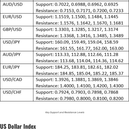
Key Support and Resistance Levels
US Dollar Index