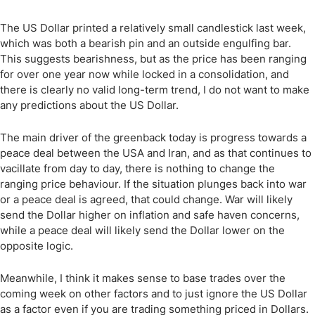
The US Dollar printed a relatively small candlestick last week,
which was both a bearish pin and an outside engulfing bar.
This suggests bearishness, but as the price has been ranging
for over one year now while locked in a consolidation, and
there is clearly no valid long-term trend, I do not want to make
any predictions about the US Dollar.
The main driver of the greenback today is progress towards a
peace deal between the USA and Iran, and as that continues to
vacillate from day to day, there is nothing to change the
ranging price behaviour. If the situation plunges back into war
or a peace deal is agreed, that could change. War will likely
send the Dollar higher on inflation and safe haven concerns,
while a peace deal will likely send the Dollar lower on the
opposite logic.
Meanwhile, I think it makes sense to base trades over the
coming week on other factors and to just ignore the US Dollar
as a factor even if you are trading something priced in Dollars.