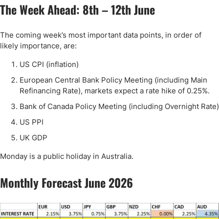
The Week Ahead: 8th – 12th June
The coming week’s most important data points, in order of
likely importance, are:
US CPI (inflation)
European Central Bank Policy Meeting (including Main
Refinancing Rate), markets expect a rate hike of 0.25%.
Bank of Canada Policy Meeting (including Overnight Rate)
US PPI
UK GDP
Monday is a public holiday in Australia.
Monthly Forecast June 2026