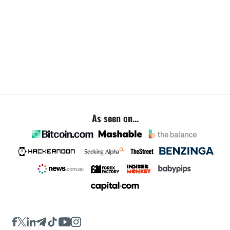
As seen on...