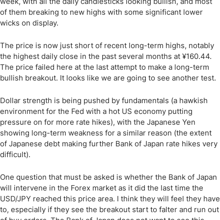
week, with all the daily candlesticks looking bullish, and most
of them breaking to new highs with some significant lower
wicks on display.
The price is now just short of recent long-term highs, notably
the highest daily close in the past several months at ¥160.44.
The price failed here at the last attempt to make a long-term
bullish breakout. It looks like we are going to see another test.
Dollar strength is being pushed by fundamentals (a hawkish
environment for the Fed with a hot US economy putting
pressure on for more rate hikes), with the Japanese Yen
showing long-term weakness for a similar reason (the extent
of Japanese debt making further Bank of Japan rate hikes very
difficult).
One question that must be asked is whether the Bank of Japan
will intervene in the Forex market as it did the last time the
USD/JPY reached this price area. I think they will feel they have
to, especially if they see the breakout start to falter and run out