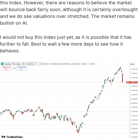
this Index. However, there are reasons to believe the market
will bounce back fairly soon, although it is certainly overbought
and we do see valuations over stretched. The market remains
bullish on AI.
I would not buy this Index just yet, as it is possible that it has
further to fall. Best to wait a few more days to see how it
behaves.