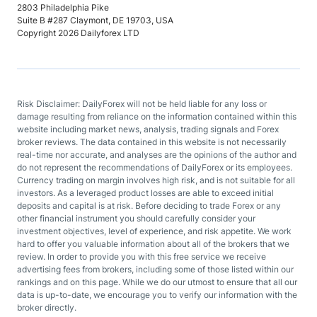
2803 Philadelphia Pike
Suite B #287 Claymont, DE 19703, USA
Copyright 2026 Dailyforex LTD
Risk Disclaimer: DailyForex will not be held liable for any loss or
damage resulting from reliance on the information contained within this
website including market news, analysis, trading signals and Forex
broker reviews. The data contained in this website is not necessarily
real-time nor accurate, and analyses are the opinions of the author and
do not represent the recommendations of DailyForex or its employees.
Currency trading on margin involves high risk, and is not suitable for all
investors. As a leveraged product losses are able to exceed initial
deposits and capital is at risk. Before deciding to trade Forex or any
other financial instrument you should carefully consider your
investment objectives, level of experience, and risk appetite. We work
hard to offer you valuable information about all of the brokers that we
review. In order to provide you with this free service we receive
advertising fees from brokers, including some of those listed within our
rankings and on this page. While we do our utmost to ensure that all our
data is up-to-date, we encourage you to verify our information with the
broker directly.