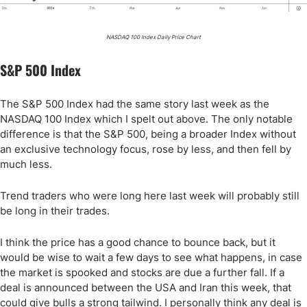
NASDAQ 100 Index Daily Price Chart
S&P 500 Index
The S&P 500 Index had the same story last week as the
NASDAQ 100 Index which I spelt out above. The only notable
difference is that the S&P 500, being a broader Index without
an exclusive technology focus, rose by less, and then fell by
much less.
Trend traders who were long here last week will probably still
be long in their trades.
I think the price has a good chance to bounce back, but it
would be wise to wait a few days to see what happens, in case
the market is spooked and stocks are due a further fall. If a
deal is announced between the USA and Iran this week, that
could give bulls a strong tailwind. I personally think any deal is