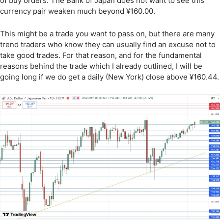
of buy orders. The Bank of Japan does not want to see this
currency pair weaken much beyond ¥160.00.
This might be a trade you want to pass on, but there are many
trend traders who know they can usually find an excuse not to
take good trades. For that reason, and for the fundamental
reasons behind the trade which I already outlined, I will be
going long if we do get a daily (New York) close above ¥160.44.