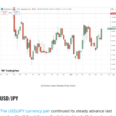
US Dollar Index Weekly Price Chart
USD/JPY
The USD/JPY currency pair
continued its steady advance last