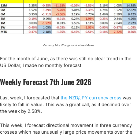
Currency Price Changes and Interest Rates
For the month of June, as there was still no clear trend in the
US Dollar, I made no monthly forecast.
Weekly Forecast 7th June 2026
Last week, I forecasted that
the NZD/JPY currency cross
was
likely to fall in value. This was a great call, as it declined over
the week by 2.58%.
This week, I forecast directional movement in three currency
crosses which has unusually large price movements over the