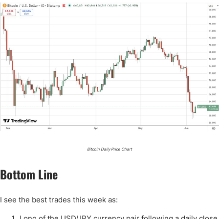
Bitcoin Daily Price Chart
Bottom Line
I see the best trades this week as:
Long of the USD/JPY currency pair following a daily close