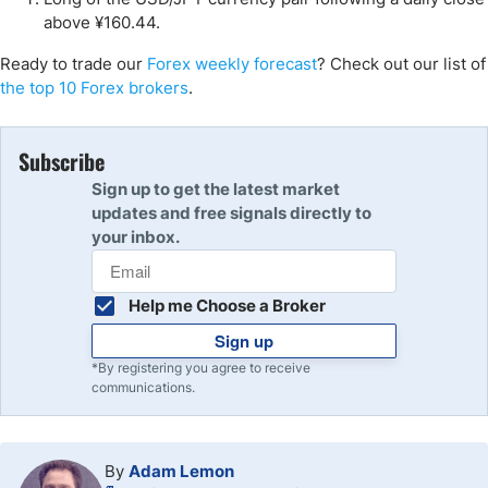
above ¥160.44.
Ready to trade our
Forex weekly forecast
? Check out our list of
the top 10 Forex brokers
.
Subscribe
Sign up to get the latest market
updates and free signals directly to
your inbox.
Help me Choose a Broker
Sign up
*By registering you agree to receive
communications.
By
Adam Lemon