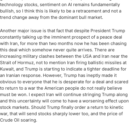
technology stocks, sentiment on AI remains fundamentally
bullish, so I think this is likely to be a retracement and not a
trend change away from the dominant bull market.
Another major issue is that fact that despite President Trump
constantly talking up the imminent prospect of a peace deal
with Iran, for more than two months now he has been chasing
this deal which somehow never quite arrives. There are
increasing military clashes between the USA and Iran near the
Strait of Hormuz, not to mention Iran firing ballistic missiles at
Kuwait, and Trump is starting to indicate a tighter deadline for
an Iranian response. However, Trump has ineptly made it
obvious to everyone that he is desperate for a deal and scared
to return to a war the American people do not really believe
must be won. I expect Iran will continue stringing Trump along
and this uncertainty will come to have a worsening effect upon
stock markets. Should Trump finally order a return to kinetic
war, that will send stocks sharply lower too, and the price of
Crude Oil soaring.