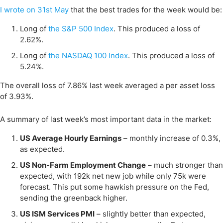
I wrote on 31st May
that the best trades for the week would be:
Long of
the S&P 500 Index
. This produced a loss of
2.62%.
Long of
the NASDAQ 100 Index
. This produced a loss of
5.24%.
The overall loss of 7.86% last week averaged a per asset loss
of 3.93%.
A summary of last week’s most important data in the market:
US Average Hourly Earnings
– monthly increase of 0.3%,
as expected.
US Non-Farm Employment Change
– much stronger than
expected, with 192k net new job while only 75k were
forecast. This put some hawkish pressure on the Fed,
sending the greenback higher.
US ISM Services PMI
– slightly better than expected,