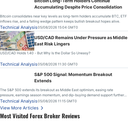
Bitcoin Long-Term Holders Continue
Accumulating Despite Price Consolidation
Bitcoin consolidates near key levels as long-term holders accumulate BTC, ETF
inflows rise, and a falling wedge pattern keeps bullish breakout hopes alive.
Technical Analysis
05/08/2026 15:04 GMT0
USD/CAD Remains Under Pressure as Middle
East Risk Lingers
USD/CAD Holds 1.40 - But Why Is the Dollar So Uneasy?
Technical Analysis
05/08/2026 11:30 GMT0
S&P 500 Signal: Momentum Breakout
Extends
The S&P 500 extends its breakout as Middle East optimism, easing rate
pressure, earnings season momentum, and dip-buying demand support further
upside.
Technical Analysis
05/08/2026 11:15 GMT0
View More Articles
Most Visited Forex Broker Reviews