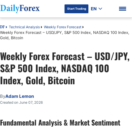
EN
Start Trading
Technical Analysis
Weekly Forex Forecast
DF
Weekly Forex Forecast – USD/JPY, S&P 500 Index, NASDAQ 100 Index,
Gold, Bitcoin
Weekly Forex Forecast – USD/JPY,
DF Premium
S&P 500 Index, NASDAQ 100
Index, Gold, Bitcoin
By
Adam Lemon
Created on June 07, 2026
Fundamental Analysis & Market Sentiment