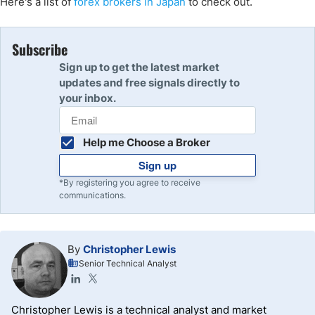
Here's a list of
forex brokers in Japan
to check out.
Subscribe
Sign up to get the latest market
updates and free signals directly to
your inbox.
Help me Choose a Broker
Sign up
*By registering you agree to receive
communications.
By
Christopher Lewis
Senior Technical Analyst
Christopher Lewis is a technical analyst and market