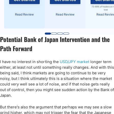
73-89% of traders on 
lose
Read Review
Read Review
Read Revie
Potential Bank of Japan Intervention and the
Path Forward
I have no interest in shorting the
USD/JPY market
longer term
either, at least not until something really changes. And with this
being said, I think markets are going to continue to be very
noisy, but I think ultimately this is a situation where the market
could very well see a lot of noise, and if that noise gets really
out of control, then you might see sudden action by the Bank of
Japan.
But there's also the argument that perhaps we may see a slow
grind higher, which may not trigger the fear that the Japanese