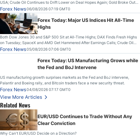
USA; Crude Oil Continues to Drift Lower on Deal Hopes Again; Gold Broke Out
on Wednesday, Clearing the Crucial $4200 level; The Aussie Dollar Trades
Forex News
06/08/2026 07:19 GMT0
Higher on Wednesday Against the Greenback
Forex Today: Major US Indices Hit All-Time
Highs
Both Dow Jones 30 and S&P 500 Sit at All-Time Highs; DAX Finds Fresh Highs
on Tuesday; SpaceX and AMD Get Hammered After Earnings Calls; Crude Oil
Slices Below $80 on Renewed Hopes; US Dollar Continues to Attempt to
Forex News
05/08/2026 07:06 GMT0
Stabilize Against the Yen; Mexican Peso Sees Rally as Rates Drop
Forex Today: US Manufacturing Grows while
the Fed and BoJ Intervene
US manufacturing growth surprises markets as the Fed and BoJ intervene,
Palantir and Boeing rally, and Bitcoin traders face a new security threat.
Forex News
04/08/2026 07:17 GMT0
View More Articles
Related News
EUR/USD Continues to Trade Without Any
Clear Conviction
Why Can't EUR/USD Decide on a Direction?