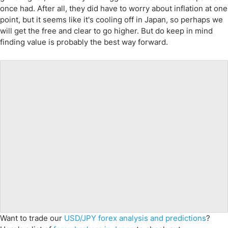
once had. After all, they did have to worry about inflation at one
point, but it seems like it's cooling off in Japan, so perhaps we
will get the free and clear to go higher. But do keep in mind
finding value is probably the best way forward.
Want to trade our
USD/JPY forex analysis and predictions
?