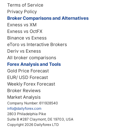
Terms of Service
Privacy Policy
Broker Comparisons and Alternatives
Exness vs XM
Exness vs OctFX
Binance vs Exness
eToro vs Interactive Brokers
Deriv vs Exness
All broker comparisons
Forex Analysis and Tools
Gold Price Forecast
EUR/ USD Forecast
Weekly Forex Forecast
Broker Reviews
Market Analysis
Company Number: 611928540
info@dailyforex.com
2803 Philadelphia Pike
Suite B #287 Claymont, DE 19703, USA
Copyright 2026 Dailyforex LTD