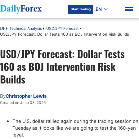
EN
Start Trading
Technical Analysis
USD/JPY Forecast
DF
USD/JPY Forecast: Dollar Tests 160 as BOJ Intervention Risk Builds
USD/JPY Forecast: Dollar Tests
DF Premium
160 as BOJ Intervention Risk
Builds
By
Christopher Lewis
Created on June 03, 2026
The U.S. dollar rallied again during the trading session on
Tuesday as it looks like we are going to test the 160-yen
level.