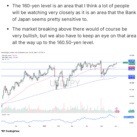
The 160-yen level is an area that I think a lot of people
will be watching very closely as it is an area that the Bank
of Japan seems pretty sensitive to.
The market breaking above there would of course be
very bullish, but we also have to keep an eye on that area
all the way up to the 160.50-yen level.