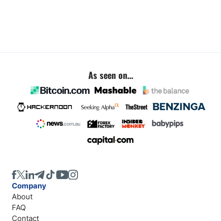
As seen on...
Company
About
FAQ
Contact