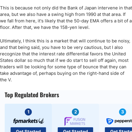
This is because not only did the Bank of Japan intervene in that
area, but we also have a swing high from 1990 at that area. If
we fall from here, it's likely that the 50-day EMA offers a bit of a
floor. After that, we have the 158-yen level.
Ultimately, I think this is a market that will continue to be noisy,
and that being said, you have to be very cautious, but I also
recognize that the interest rate differential favors the United
States dollar so much that if we do start to sell off again, most
traders will be looking for some type of bounce that they can
take advantage of, perhaps buying on the right-hand side of
the V.
Top Regulated Brokers
1
2
3
Get Started
Get Started
Get Start