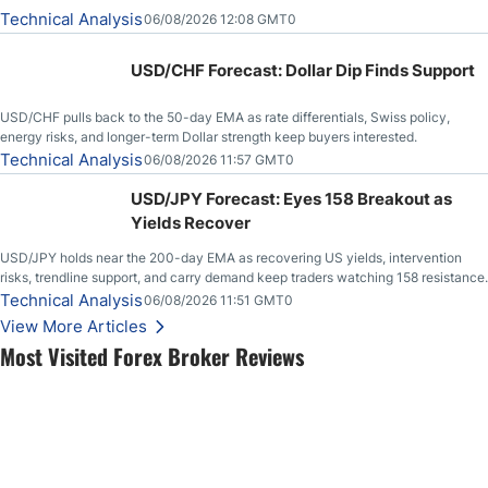
Technical Analysis
06/08/2026 12:08 GMT0
USD/CHF Forecast: Dollar Dip Finds Support
USD/CHF pulls back to the 50-day EMA as rate differentials, Swiss policy,
energy risks, and longer-term Dollar strength keep buyers interested.
Technical Analysis
06/08/2026 11:57 GMT0
USD/JPY Forecast: Eyes 158 Breakout as
Yields Recover
USD/JPY holds near the 200-day EMA as recovering US yields, intervention
risks, trendline support, and carry demand keep traders watching 158 resistance.
Technical Analysis
06/08/2026 11:51 GMT0
View More Articles
Most Visited Forex Broker Reviews