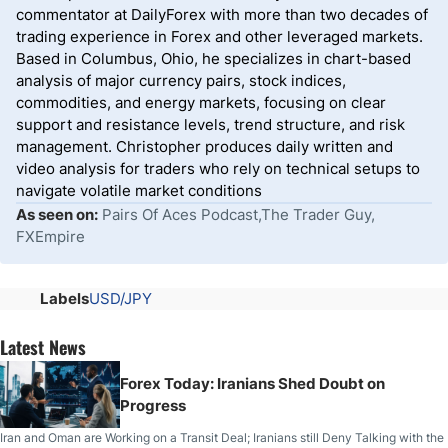
commentator at DailyForex with more than two decades of
trading experience in Forex and other leveraged markets.
Based in Columbus, Ohio, he specializes in chart-based
analysis of major currency pairs, stock indices,
commodities, and energy markets, focusing on clear
support and resistance levels, trend structure, and risk
management. Christopher produces daily written and
video analysis for traders who rely on technical setups to
navigate volatile market conditions
As seen on:
Pairs Of Aces Podcast,The Trader Guy,
FXEmpire
Labels
USD/JPY
Latest News
Forex Today: Iranians Shed Doubt on
Progress
Iran and Oman are Working on a Transit Deal; Iranians still Deny Talking with the