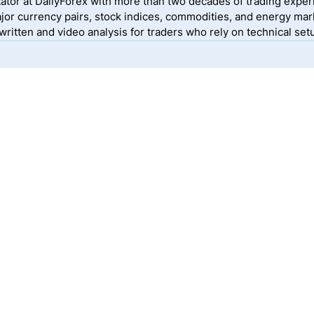
ator at DailyForex with more than two decades of trading exper
jor currency pairs, stock indices, commodities, and energy mark
itten and video analysis for traders who rely on technical setu