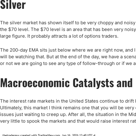
Silver
The silver market has shown itself to be very choppy and nois
the $70 level. The $70 level is an area that has been very noisy 
large figure. It probably attracts a lot of options traders.
The 200-day EMA sits just below where we are right now, and I t
will be watching that. But at the end of the day, we have a sce
or not we are going to see any type of follow-through or if we 
Macroeconomic Catalysts and 
The interest rate markets in the United States continue to drift l
Ultimately, this market I think remains one that you will be very 
issues just waiting to creep up. After all, the situation in the Mid
very little to spook the markets and that would raise interest ra