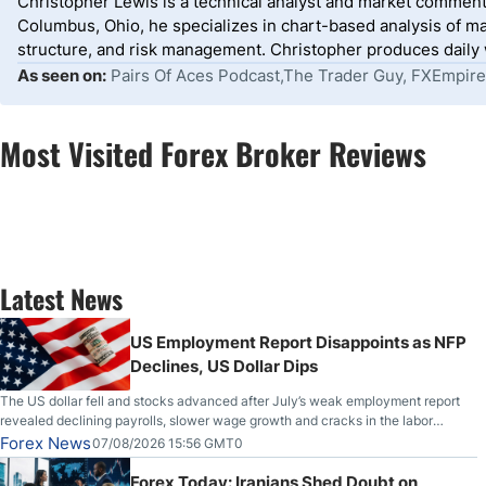
Christopher Lewis is a technical analyst and market comment
Columbus, Ohio, he specializes in chart-based analysis of ma
structure, and risk management. Christopher produces daily wr
As seen on:
Pairs Of Aces Podcast,The Trader Guy, FXEmpire
Most Visited Forex Broker Reviews
Latest News
US Employment Report Disappoints as NFP
Declines, US Dollar Dips
The US dollar fell and stocks advanced after July’s weak employment report
revealed declining payrolls, slower wage growth and cracks in the labor
market.
Forex News
07/08/2026 15:56 GMT0
Forex Today: Iranians Shed Doubt on