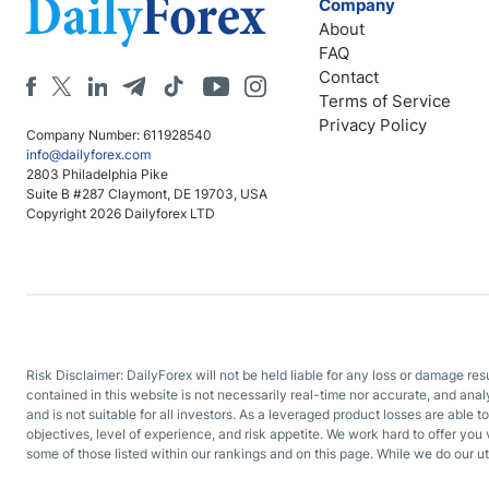
Company
About
FAQ
Contact
Terms of Service
Privacy Policy
Company Number: 611928540
info@dailyforex.com
2803 Philadelphia Pike
Suite B #287 Claymont, DE 19703, USA
Copyright 2026 Dailyforex LTD
Risk Disclaimer: DailyForex will not be held liable for any loss or damage re
contained in this website is not necessarily real-time nor accurate, and ana
and is not suitable for all investors. As a leveraged product losses are able t
objectives, level of experience, and risk appetite. We work hard to offer you 
some of those listed within our rankings and on this page. While we do our ut