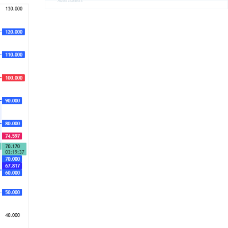
Advertisement