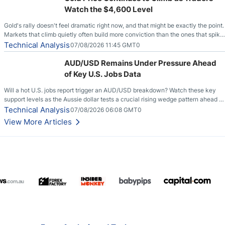
Watch the $4,600 Level
Gold's rally doesn't feel dramatic right now, and that might be exactly the point.
Markets that climb quietly often build more conviction than the ones that spike
loudly, and this is starting to look like one of those cases, with the momentum
Technical Analysis
07/08/2026 11:45 GMT0
feeding itself.
AUD/USD Remains Under Pressure Ahead
of Key U.S. Jobs Data
Will a hot U.S. jobs report trigger an AUD/USD breakdown? Watch these key
support levels as the Aussie dollar tests a crucial rising wedge pattern ahead of
key employment data.
Technical Analysis
07/08/2026 06:08 GMT0
View More Articles