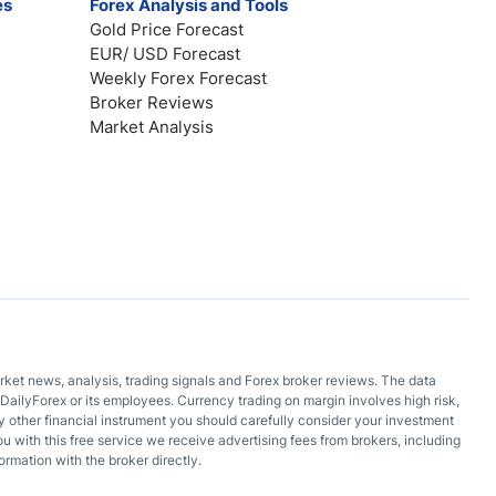
es
Forex Analysis and Tools
Gold Price Forecast
EUR/ USD Forecast
Weekly Forex Forecast
Broker Reviews
Market Analysis
arket news, analysis, trading signals and Forex broker reviews. The data
DailyForex or its employees. Currency trading on margin involves high risk,
 any other financial instrument you should carefully consider your investment
ou with this free service we receive advertising fees from brokers, including
ormation with the broker directly.