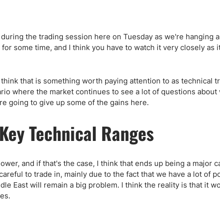
y during the trading session here on Tuesday as we're hanging 
for some time, and I think you have to watch it very closely as it
hink that is something worth paying attention to as technical t
nario where the market continues to see a lot of questions abou
are going to give up some of the gains here.
Key Technical Ranges
ower, and if that's the case, I think that ends up being a major ca
careful to trade in, mainly due to the fact that we have a lot of p
dle East will remain a big problem. I think the reality is that it w
tes.