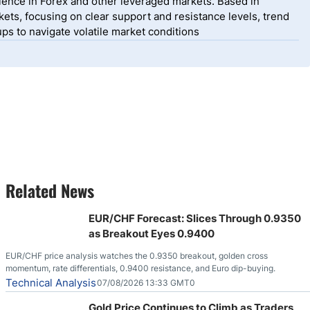
ience in Forex and other leveraged markets. Based in
ets, focusing on clear support and resistance levels, trend
ps to navigate volatile market conditions
Related News
EUR/CHF Forecast: Slices Through 0.9350
as Breakout Eyes 0.9400
EUR/CHF price analysis watches the 0.9350 breakout, golden cross
momentum, rate differentials, 0.9400 resistance, and Euro dip-buying.
Technical Analysis
07/08/2026 13:33 GMT0
Gold Price Continues to Climb as Traders