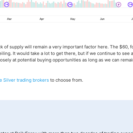
ack of supply will remain a very important factor here. The $60, f
ling. It would take a lot to get there, but if we continue to see a 
closely at potential buying opportunities as long as we can remai
e Silver trading brokers
to choose from.