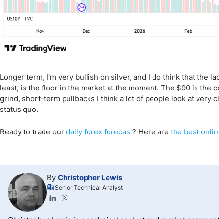
Longer term, I'm very bullish on silver, and I do think that the l
least, is the floor in the market at the moment. The $90 is the cei
grind, short-term pullbacks I think a lot of people look at very 
status quo.
Ready to trade our
daily forex forecast
? Here are
the best onlin
By
Christopher Lewis
Senior Technical Analyst