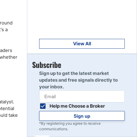
Get Started
8
Read Review
around
's a
Get Started
9
Read Review
View All
raders
t whether
Get Started
Subscribe
10
Read Review
Sign up to get the latest market
updates and free signals directly to
your inbox.
talyst.
Help me Choose a Broker
otential
ould take
Sign up
*By registering you agree to receive
communications.