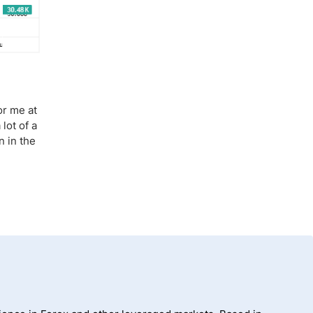
or me at
lot of a
n in the