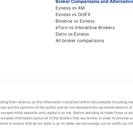
Broker Comparisons and Alternativ
Exness vs XM
Exness vs OctFX
Binance vs Exness
eToro vs Interactive Brokers
Deriv vs Exness
All broker comparisons
sulting from reliance on the information contained within this website including m
lyses are the opinions of the author and do not represent the recommendations of 
o exceed initial deposits and capital is at risk. Before deciding to trade Forex or
valuable information about all of the brokers that we review. In order to provide y
most to ensure that all our data is up-to-date, we encourage you to verify our inf