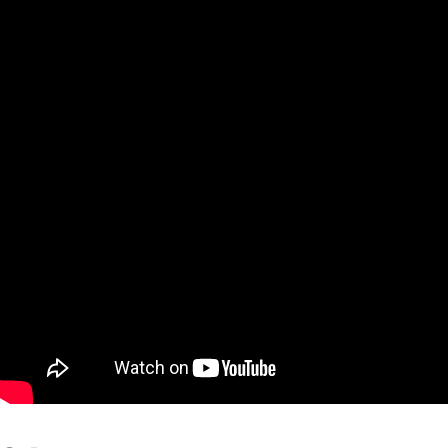
Qatar
Scalp
Indonesia
MT4 
USA
Stock
Teleg