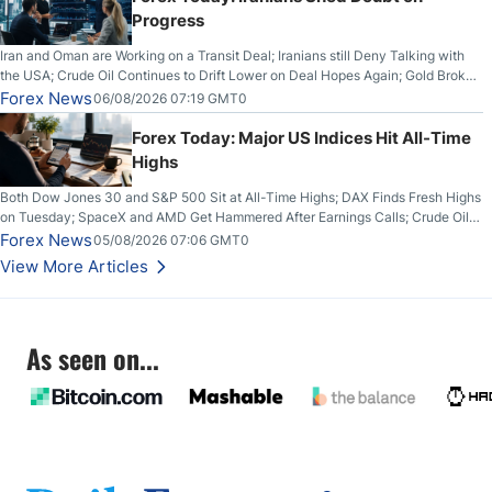
Progress
Iran and Oman are Working on a Transit Deal; Iranians still Deny Talking with
the USA; Crude Oil Continues to Drift Lower on Deal Hopes Again; Gold Broke
Out on Wednesday, Clearing the Crucial $4200 level; The Aussie Dollar Trades
Forex News
06/08/2026 07:19 GMT0
Higher on Wednesday Against the Greenback
Forex Today: Major US Indices Hit All-Time
Highs
Both Dow Jones 30 and S&P 500 Sit at All-Time Highs; DAX Finds Fresh Highs
on Tuesday; SpaceX and AMD Get Hammered After Earnings Calls; Crude Oil
Slices Below $80 on Renewed Hopes; US Dollar Continues to Attempt to
Forex News
05/08/2026 07:06 GMT0
Stabilize Against the Yen; Mexican Peso Sees Rally as Rates Drop
View More Articles
As seen on...