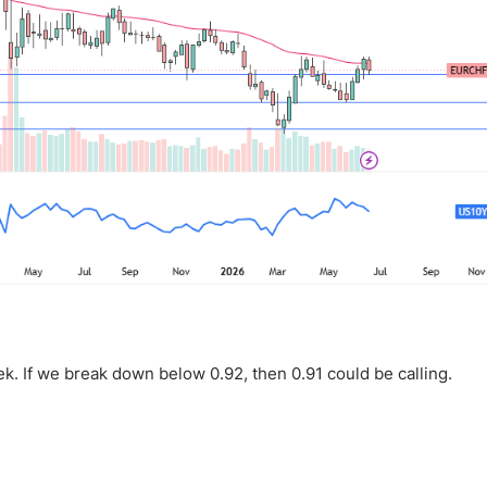
k. If we break down below 0.92, then 0.91 could be calling.