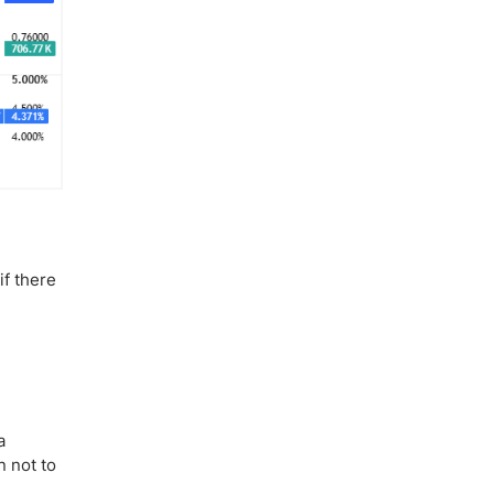
if there
a
n not to