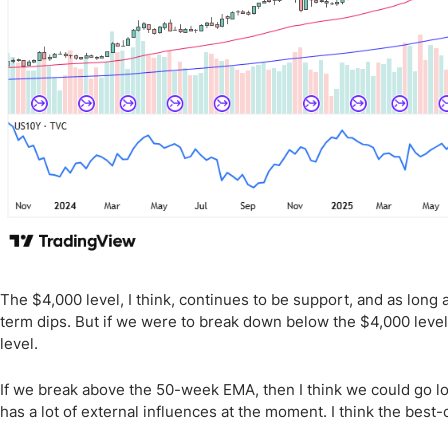
The $4,000 level, I think, continues to be support, and as long 
term dips. But if we were to break down below the $4,000 leve
level.
If we break above the 50-week EMA, then I think we could go look
has a lot of external influences at the moment. I think the best