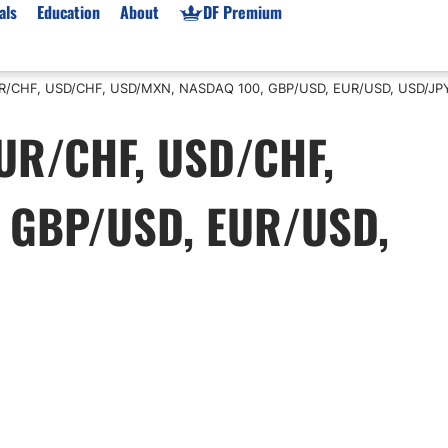
als
Education
About
DF Premium
 EUR/CHF, USD/CHF, USD/MXN, NASDAQ 100, GBP/USD, EUR/USD, USD/JP
orms & Types
News
Prop Firms
 EUR/CHF, USD/CHF,
Brokers
Market News
Prop Firms List
for Beginners
Gold XAU/USD News
Forex Prop Firms
 GBP/USD, EUR/USD,
 Accounts
Broker News & PRs
Crypto Prop Firms
 XAU/USD
Stocks News
Futures Prop Firms
rading
MT4 Prop Firms
ic Brokers
Expert Advisors (EAs)
ated Trading
Balance-Based Drawdo
Leverage
Trading
Australia Prop Firms
Brokers
India Prop Firms