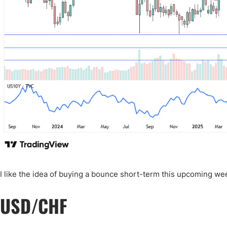
I like the idea of buying a bounce short-term this upcoming wee
USD/CHF