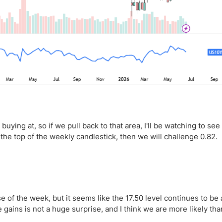
 buying at, so if we pull back to that area, I'll be watching to see 
 the top of the weekly candlestick, then we will challenge 0.82.
 of the week, but it seems like the 17.50 level continues to be 
 gains is not a huge surprise, and I think we are more likely tha