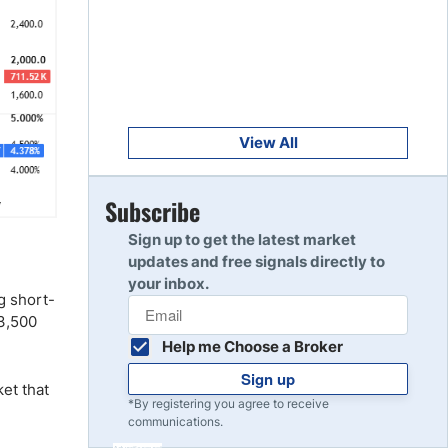
Get Started
8
Read Review
Get Started
9
Read Review
View All
Get Started
Subscribe
10
Read Review
Sign up to get the latest market
updates and free signals directly to
your inbox.
g short-
$3,500
Help me Choose a Broker
Sign up
ket that
*By registering you agree to receive
communications.