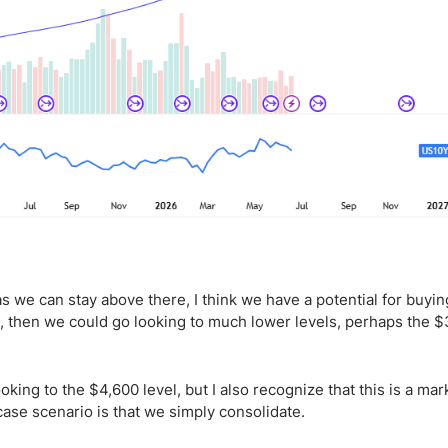
as we can stay above there, I think we have a potential for buyin
l, then we could go looking to much lower levels, perhaps the 
ing to the $4,600 level, but I also recognize that this is a mar
-case scenario is that we simply consolidate.