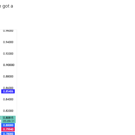
e got a