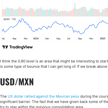
I think the 0.80 level is an area that might be interesting to start
is some type of bounce that I can get long of. If we break above
USD/MXN
The
US dollar rallied against the Mexican peso
during the course
significant barrier. The fact that we have given back some of the
try to stay within the previous consolidation area.