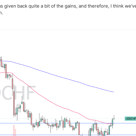
has given back quite a bit of the gains, and therefore, I think we'v
n.