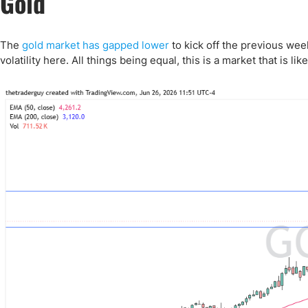
Gold
Qatar
Scalp
Indonesia
MT4 
USA
Stock
The
gold market has gapped lower
to kick off the previous week
volatility here. All things being equal, this is a market that is likel
Teleg