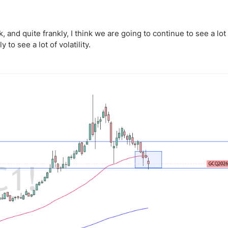
ing Brokers
US Prop Firms
Brokers
 Trading
, and quite frankly, I think we are going to continue to see a lot
y to see a lot of volatility.
ram Signals