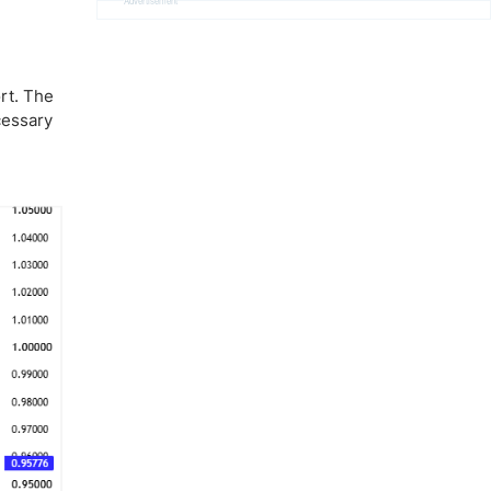
Advertisement
rt. The
cessary