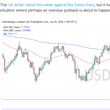
The
US dollar rallied this week against the Swiss franc
, but it 
situation where perhaps an overdue pullback is about to happe