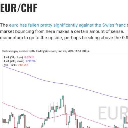
EUR/CHF
The
euro has fallen pretty significantly against the Swiss franc
d
market bouncing from here makes a certain amount of sense. I t
momentum to go to the upside, perhaps breaking above the 0.9