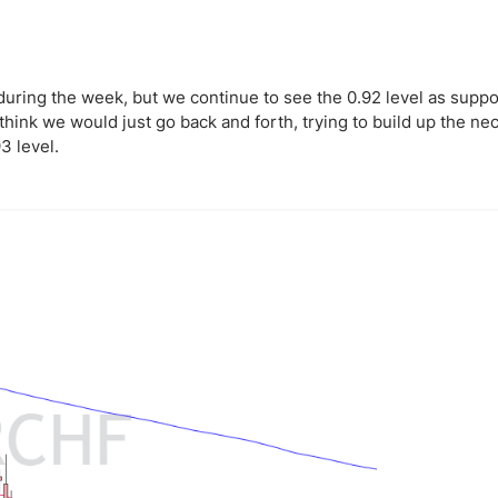
uring the week, but we continue to see the 0.92 level as suppo
hink we would just go back and forth, trying to build up the ne
3 level.